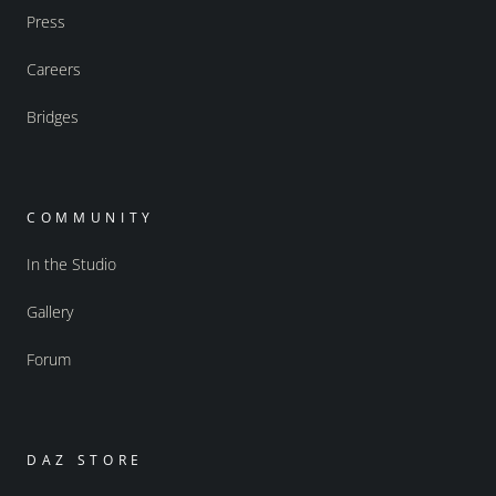
Press
Careers
Bridges
COMMUNITY
In the Studio
Gallery
Forum
DAZ STORE