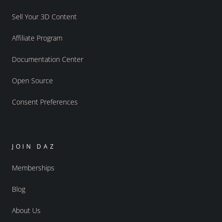
Sell Your 3D Content
Affiliate Program
Documentation Center
Open Source
Consent Preferences
JOIN DAZ
Memberships
Blog
About Us