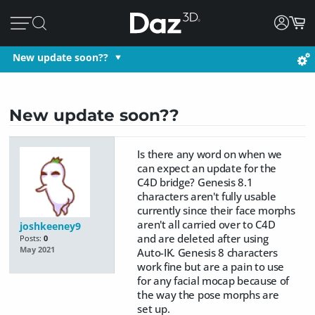
New update soon??
New update soon??
Is there any word on when we
can expect an update for the
C4D bridge? Genesis 8.1
characters aren't fully usable
currently since their face morphs
aren't all carried over to C4D
joshkeeney9
and are deleted after using
Posts:
0
May 2021
Auto-IK. Genesis 8 characters
work fine but are a pain to use
for any facial mocap because of
the way the pose morphs are
set up.