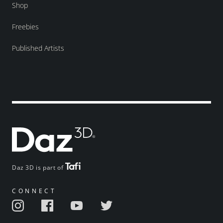
Shop
Freebies
Published Artists
Daz 3D is part of
CONNECT