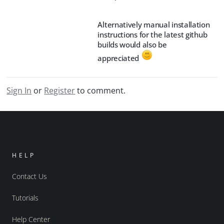
Alternatively manual installation
instructions for the latest github
builds would also be
appreciated
Sign In
or
Register
to comment.
HELP
Contact Us
Tutorials
Help Center