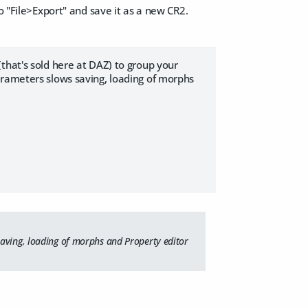
o "File>Export" and save it as a new CR2.
that's sold here at DAZ) to group your
arameters slows saving, loading of morphs
saving, loading of morphs and Property editor