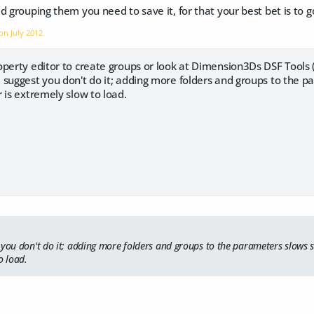
d grouping them you need to save it, for that your best bet is to g
 on
July 2012
perty editor to create groups or look at Dimension3Ds DSF Tools (
 suggest you don't do it; adding more folders and groups to the p
 is extremely slow to load.
 you don't do it; adding more folders and groups to the parameters slows 
o load.