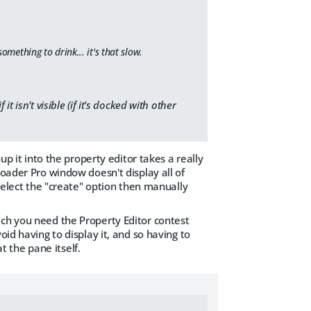
omething to drink... it's that slow.
 isn't visible (if it's docked with other
up it into the property editor takes a really
loader Pro window doesn't display all of
 select the "create" option then manually
ich you need the Property Editor contest
oid having to display it, and so having to
at the pane itself.