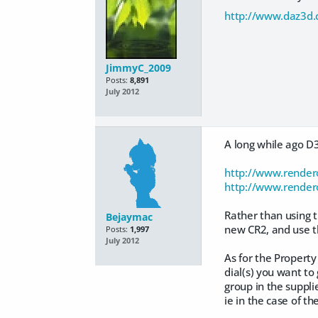
http://www.daz3d.
JimmyC_2009
Posts:
8,891
July 2012
A long while ago D3
http://www.render
http://www.render
Rather than using t
Bejaymac
new CR2, and use t
Posts:
1,997
July 2012
As for the Property
dial(s) you want to
group in the supplie
ie in the case of 