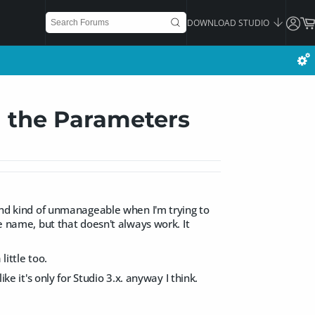
DOWNLOAD STUDIO
n the Parameters
 and kind of unmanageable when I'm trying to
he name, but that doesn't always work. It
little too.
ke it's only for Studio 3.x. anyway I think.