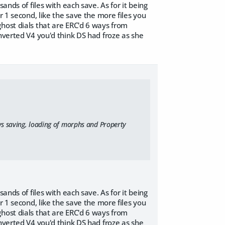
ands of files with each save. As for it being
r 1 second, like the save the more files you
host dials that are ERC'd 6 ways from
nverted V4 you'd think DS had froze as she
ws saving, loading of morphs and Property
ands of files with each save. As for it being
r 1 second, like the save the more files you
host dials that are ERC'd 6 ways from
nverted V4 you'd think DS had froze as she