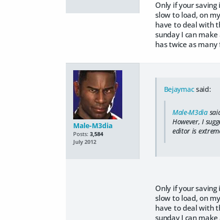
Only if your saving
slow to load, on my
have to deal with t
sunday I can make a
has twice as many f
Bejaymac
said:
Male-M3dia
sai
However, I sugg
Male-M3dia
editor is extrem
Posts:
3,584
July 2012
Only if your saving
slow to load, on my
have to deal with t
sunday I can make a