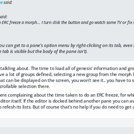
ne
said:
aid:
to ERC freeze a morph... I turn click the button and go watch some TV or fix s
can get to a pane's option menu by right-clicking on its tab, even if it
 tab is visible but the body of the pane isn't).
talkling about. The time to load all of genesis' information and gro
ave a lot of groups defined, selecting a new group from the morph 
that can be displayed on the screen, you won't see it.. you have to
scrollable selection there.
were complaining about the time taken to do an ERC freeze, for wh
itor itself. If the editor is docked behind another pane you can av
 refesh its lists. But of course that's no help if you do need to get 