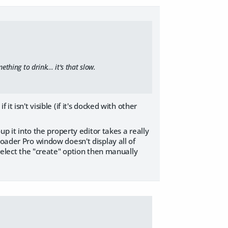
thing to drink... it's that slow.
t isn't visible (if it's docked with other
up it into the property editor takes a really
loader Pro window doesn't display all of
 select the "create" option then manually