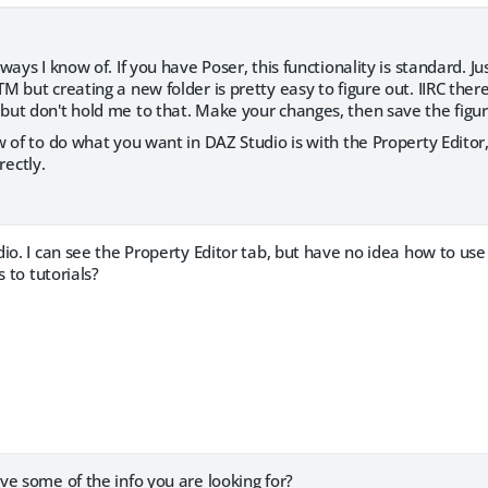
ays I know of. If you have Poser, this functionality is standard. Ju
 but creating a new folder is pretty easy to figure out. IIRC there
ut don't hold me to that. Make your changes, then save the figur
 of to do what you want in DAZ Studio is with the Property Editor,
rrectly.
io. I can see the Property Editor tab, but have no idea how to use i
s to tutorials?
e some of the info you are looking for?