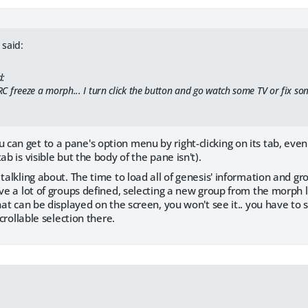
said:
d:
ERC freeze a morph... I turn click the button and go watch some TV or fix some
n get to a pane's option menu by right-clicking on its tab, even if i
ab is visible but the body of the pane isn't).
talkling about. The time to load all of genesis' information and gro
ave a lot of groups defined, selecting a new group from the morph 
that can be displayed on the screen, you won't see it.. you have to
scrollable selection there.