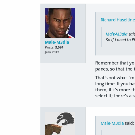
Richard Haseltine
Male-M3dia
sai
So if I need to 
Male-M3dia
Posts:
3,584
July 2012
Remember that you ca
panes, so that the t
That's not what I'm 
long time. If you h
them; if it's more 
select it; there's a 
Male-M3dia
said: