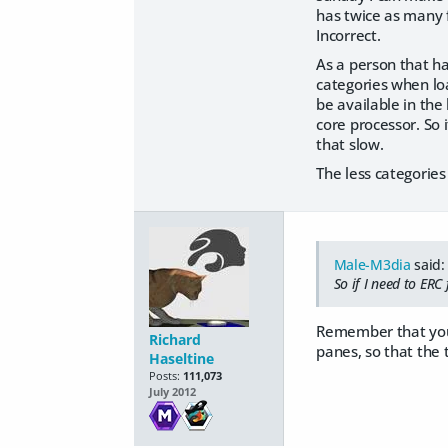
has twice as many f
Incorrect.
As a person that h
categories when loa
be available in the
core processor. So i
that slow.
The less categories
Male-M3dia
said:
So if I need to ERC
Remember that you ca
Richard
panes, so that the t
Haseltine
Posts:
111,073
July 2012