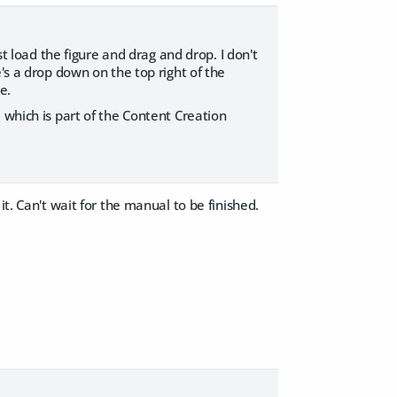
st load the figure and drag and drop. I don't
's a drop down on the top right of the
e.
 which is part of the Content Creation
t. Can't wait for the manual to be finished.