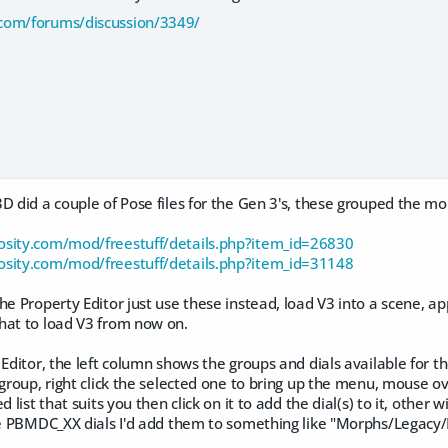
com/forums/discussion/3349/
D did a couple of Pose files for the Gen 3's, these grouped the mo
osity.com/mod/freestuff/details.php?item_id=26830
osity.com/mod/freestuff/details.php?item_id=31148
he Property Editor just use these instead, load V3 into a scene, ap
hat to load V3 from now on.
 Editor, the left column shows the groups and dials available for th
 group, right click the selected one to bring up the menu, mouse ove
d list that suits you then click on it to add the dial(s) to it, other
the PBMDC_XX dials I'd add them to something like "Morphs/Legacy/