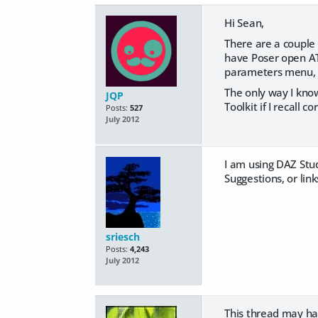
Hi Sean,
There are a couple w
have Poser open ATM
parameters menu, b
The only way I know
JQP
Toolkit if I recall co
Posts:
527
July 2012
I am using DAZ Stud
Suggestions, or link
sriesch
Posts:
4,243
July 2012
This thread may hav