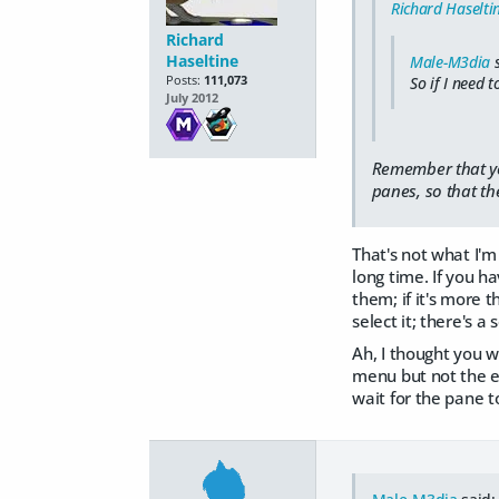
Richard Haselti
Richard
Haseltine
Male-M3dia
s
Posts:
111,073
So if I need 
July 2012
Remember that you 
panes, so that the
That's not what I'm 
long time. If you h
them; if it's more 
select it; there's a 
Ah, I thought you 
menu but not the ed
wait for the pane to