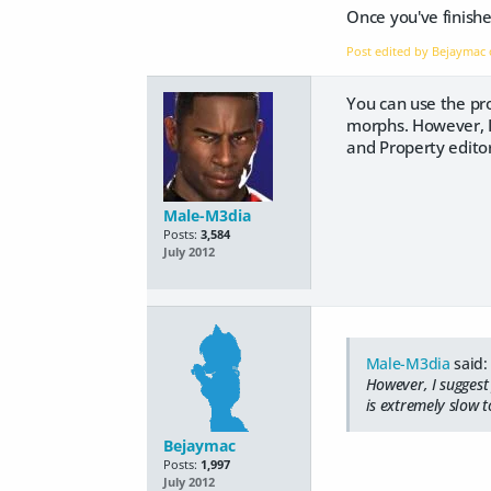
Once you've finishe
Post edited by Bejaymac
You can use the pro
morphs. However, I
and Property editor
Male-M3dia
Posts:
3,584
July 2012
Male-M3dia
said:
However, I suggest
is extremely slow t
Bejaymac
Posts:
1,997
July 2012