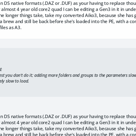
 in DS native formats (.DAZ or .DUF) as your having to replace thous
 almost 4 year old core2 quad I can be editing a Gen3 in it in unde
he longer things take, take my converted Aiko3, because she has g
 brew and still be back before she's loaded into the PE, with a co
iles as A3.
d:
est you don't do it; adding more folders and groups to the parameters slo
ely slow to load.
 in DS native formats (.DAZ or .DUF) as your having to replace thous
 almost 4 year old core2 quad I can be editing a Gen3 in it in unde
he longer things take, take my converted Aiko3, because she has g
 brew and still be back before she's loaded into the PE, with a co