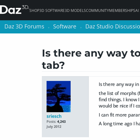
SHOP
3D SOFTWARE
3D MODELS
COMMUNITY
MEMBERSHIPS
AI
Daz 3D Forums
Daz 3D Forums
Software
Software
Daz Studio Discussi
Daz Studio Discussi
>
>
>
>
Is there any way t
tab?
Is there any way in
the list of morphs 
find things. I know
would be nice if I c
I can fit more para
sriesch
Posts:
4,243
A long time ago I ha
July 2012