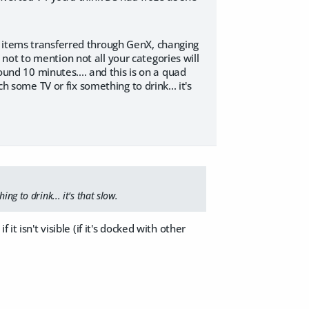
g items transferred through GenX, changing
ot to mention not all your categories will
ound 10 minutes.... and this is on a quad
h some TV or fix something to drink... it's
ng to drink... it's that slow.
t isn't visible (if it's docked with other