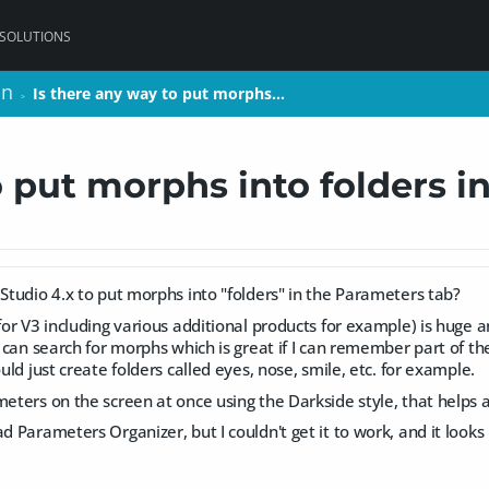
 SOLUTIONS
on
on
Is there any way to put morphs…
Is there any way to put morphs…
>
>
o put morphs into folders i
 Studio 4.x to put morphs into "folders" in the Parameters tab?
(for V3 including various additional products for example) is huge
 I can search for morphs which is great if I can remember part of t
ould just create folders called eyes, nose, smile, etc. for example.
meters on the screen at once using the Darkside style, that helps a 
d Parameters Organizer, but I couldn't get it to work, and it looks li