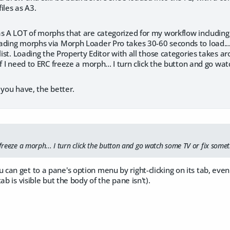
iles as A3.
as A LOT of morphs that are categorized for my workflow includin
ding morphs via Morph Loader Pro takes 30-60 seconds to load... n
 list. Loading the Property Editor with all those categories takes ar
f I need to ERC freeze a morph... I turn click the button and go watc
 you have, the better.
 freeze a morph... I turn click the button and go watch some TV or fix somethi
n get to a pane's option menu by right-clicking on its tab, even if i
ab is visible but the body of the pane isn't).