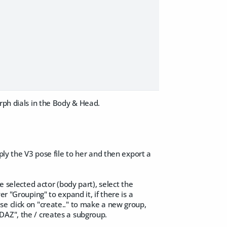
rph dials in the Body & Head.
ply the V3 pose file to her and then export a
e selected actor (body part), select the
r "Grouping" to expand it, if there is a
 wise click on "create.." to make a new group,
DAZ", the / creates a subgroup.