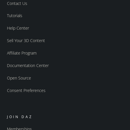
Contact Us
Tutorials
Help Center
Sell Your 3D Content
Affiliate Program
Documentation Center
Open Source
Consent Preferences
JOIN DAZ
Memberships