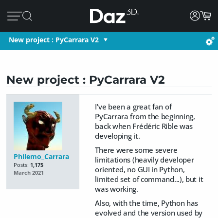
New project : PyCarrara V2
New project : PyCarrara V2
I've been a great fan of
PyCarrara from the beginning,
back when Frédéric Rible was
developing it.
There were some severe
Philemo_Carrara
limitations (heavily developer
Posts:
1,175
oriented, no GUI in Python,
March 2021
limited set of command...), but it
was working.
Also, with the time, Python has
evolved and the version used by