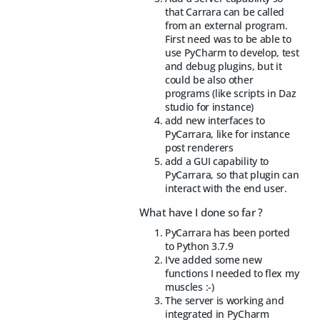
that Carrara can be called
from an external program.
First need was to be able to
use PyCharm to develop, test
and debug plugins, but it
could be also other
programs (like scripts in Daz
studio for instance)
add new interfaces to
PyCarrara, like for instance
post renderers
add a GUI capability to
PyCarrara, so that plugin can
interact with the end user.
What have I done so far ?
PyCarrara has been ported
to Python 3.7.9
I've added some new
functions I needed to flex my
muscles :-)
The server is working and
integrated in PyCharm