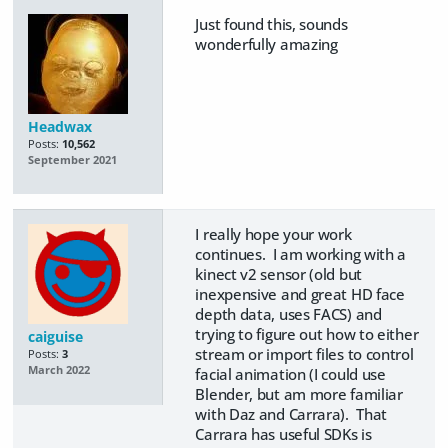
Just found this, sounds
wonderfully amazing
Headwax
Posts:
10,562
September 2021
I really hope your work
continues. I am working with a
kinect v2 sensor (old but
inexpensive and great HD face
depth data, uses FACS) and
trying to figure out how to either
caiguise
stream or import files to control
Posts:
3
March 2022
facial animation (I could use
Blender, but am more familiar
with Daz and Carrara). That
Carrara has useful SDKs is