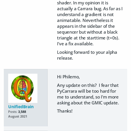
shader. In my opinion it is
actually a Carrara bug. As far as I
understand a gradient is not
animatable. Nevertheless it
appears in the sidebar of the
sequencer but without a black
triangle at the starttime (t=0s).
I've a fix available.
Looking forward to your alpha
release.
Hi Philemo,
Any update on this? I fear that
PyCarrara will be too hard for
me to understand, so I'm more
asking about the GMIC update.
UnifiedBrain
Thanks!
Posts:
3,588
August 2021