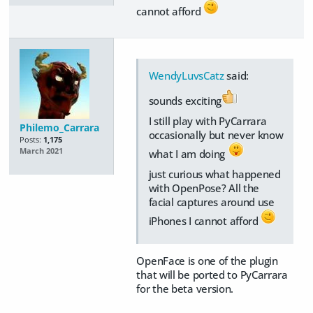
cannot afford
WendyLuvsCatz
said:
sounds exciting
I still play with PyCarrara
Philemo_Carrara
occasionally but never know
Posts:
1,175
March 2021
what I am doing
just curious what happened
with OpenPose? All the
facial captures around use
iPhones I cannot afford
OpenFace is one of the plugin
that will be ported to PyCarrara
for the beta version.