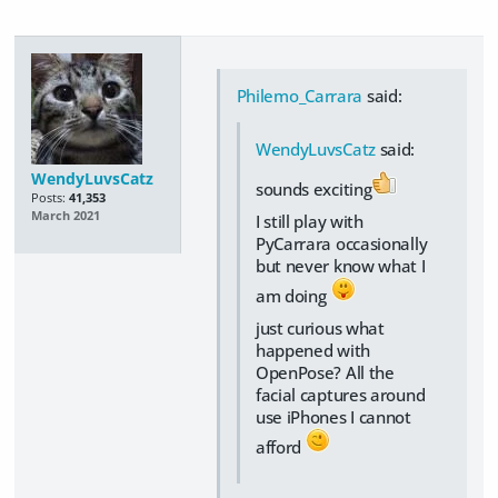
Philemo_Carrara
said:
WendyLuvsCatz
said:
WendyLuvsCatz
sounds exciting
Posts:
41,353
March 2021
I still play with
PyCarrara occasionally
but never know what I
am doing
just curious what
happened with
OpenPose? All the
facial captures around
use iPhones I cannot
afford