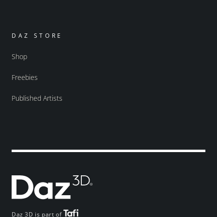
DAZ STORE
Shop
Freebies
Published Artists
Daz 3D is part of