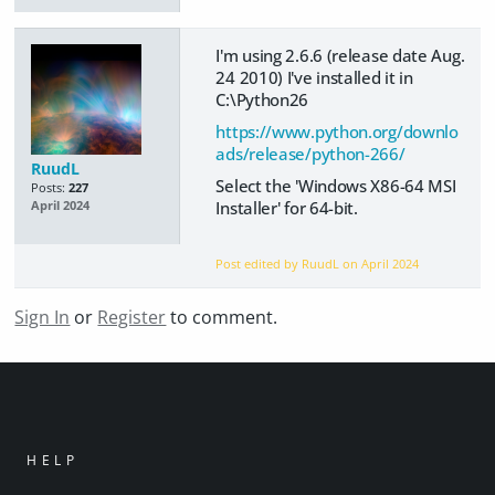
I'm using 2.6.6 (release date Aug.
24 2010) I've installed it in
C:\Python26
https://www.python.org/downlo
ads/release/python-266/
RuudL
Select the 'Windows X86-64 MSI
Posts:
227
Installer' for 64-bit.
April 2024
Post edited by RuudL on
April 2024
Sign In
or
Register
to comment.
HELP