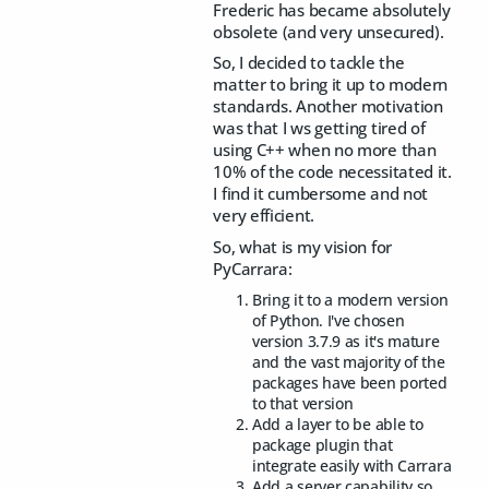
Frederic has became absolutely
obsolete (and very unsecured).
So, I decided to tackle the
matter to bring it up to modern
standards. Another motivation
was that I ws getting tired of
using C++ when no more than
10% of the code necessitated it.
I find it cumbersome and not
very efficient.
So, what is my vision for
PyCarrara:
Bring it to a modern version
of Python. I've chosen
version 3.7.9 as it's mature
and the vast majority of the
packages have been ported
to that version
Add a layer to be able to
package plugin that
integrate easily with Carrara
Add a server capability so