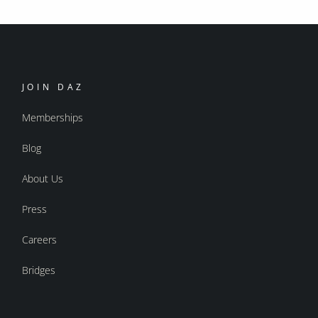
JOIN DAZ
Memberships
Blog
About Us
Press
Careers
Bridges