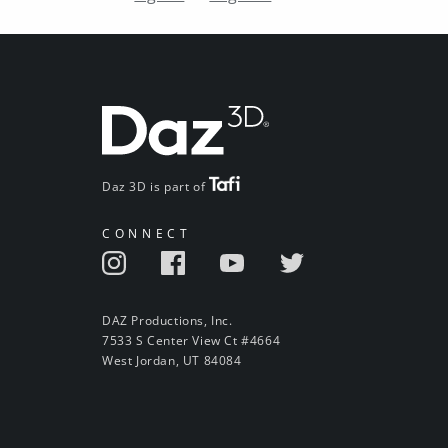
Daz 3D is part of
CONNECT
DAZ Productions, Inc.
7533 S Center View Ct #4664
West Jordan, UT 84084