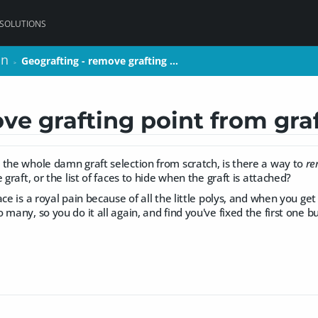
 SOLUTIONS
on
on
Geografting - remove grafting …
Geografting - remove grafting …
>
>
ve grafting point from gra
 the whole damn graft selection from scratch, is there a way to
re
 graft, or the list of faces to hide when the graft is attached?
ce is a royal pain because of all the little polys, and when you get
 many, so you do it all again, and find you've fixed the first one 