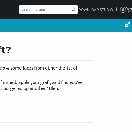
DOWNLOAD STUDIO
ft?
move
some faces from either the list of
 finished, apply your graft, and find you've
but buggered up another? Bleh.