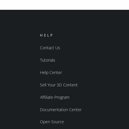
HELP
Contact Us
Tutorials
Help Center
Sell Your 3D Content
Affiliate Program
Documentation Center
Open Source