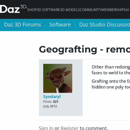
SHOP
3D SOFTWARE
3D MODELS
COMMUNITY
MEMBERSHIPS
AI
Daz 3D Forums
Daz 3D Forums
Software
Software
Daz Studio Discussi
Daz Studio Discussi
>
>
>
>
Geografting - remo
Other than redoing
faces to weld to the
Grafting onto the fa
hidden one poly too
Syndaryl
Posts:
521
July 2012
Sign In
or
Register
to comment.