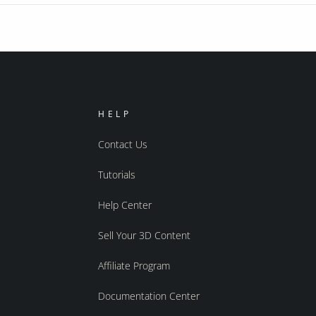
HELP
Contact Us
Tutorials
Help Center
Sell Your 3D Content
Affiliate Program
Documentation Center