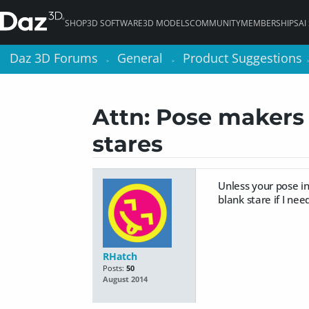
SHOP
3D SOFTWARE
3D MODELS
COMMUNITY
MEMBERSHIPS
AI
Daz 3D Forums
Daz 3D Forums
General
General
Product Suggestions
Product Suggestions
>
>
>
>
Attn: Pose makers 
stares
Unless your pose in
blank stare if I nee
RHatch
Posts:
50
August 2014