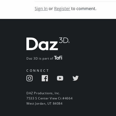
Sign In
or
Register
to comment.
Daz 3D is part of
CONNECT
DAZ Productions, Inc.
7533 S Center View Ct #4664
West Jordan, UT 84084