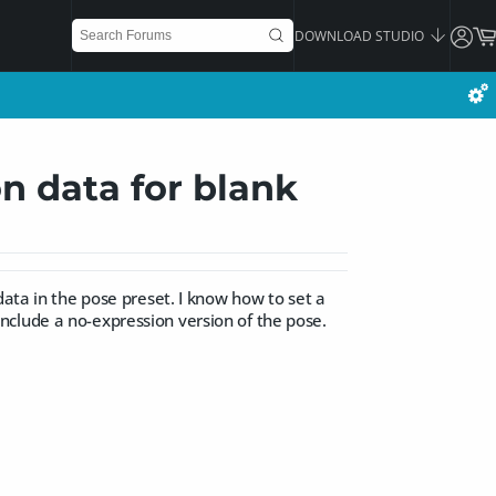
DOWNLOAD STUDIO
n data for blank
data in the pose preset. I know how to set a
, include a no-expression version of the pose.