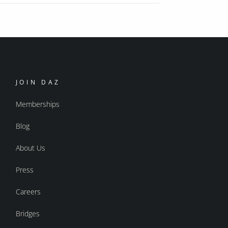
JOIN DAZ
Memberships
Blog
About Us
Press
Careers
Bridges