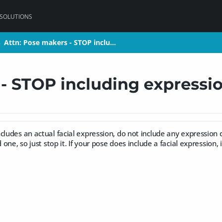
 SOLUTIONS
Attn: Pose makers - STOP inclu…
Attn: Pose makers - STOP inclu…
>
>
- STOP including expressio
cludes an actual facial expression, do not include any expression 
d one, so just stop it. If your pose does include a facial expression