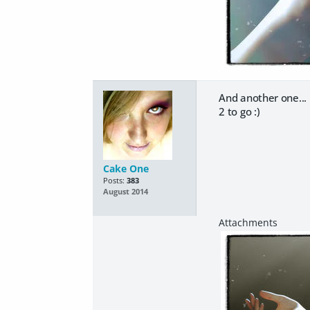
And another one...
2 to go :)
Cake One
Posts:
383
August 2014