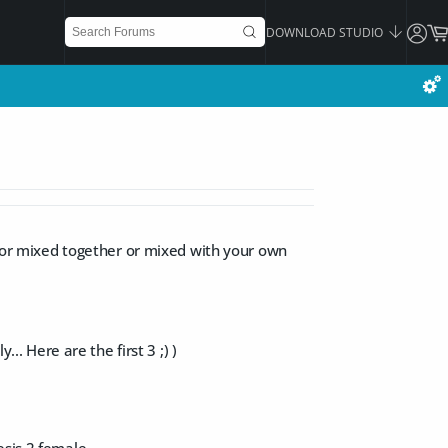
DOWNLOAD STUDIO
or mixed together or mixed with your own
.. Here are the first 3 ;) )
esis 2 female