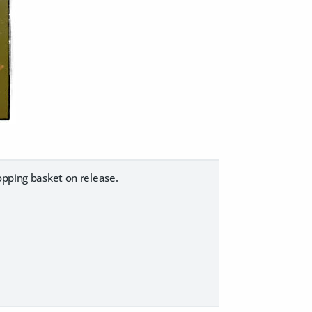
opping basket on release.