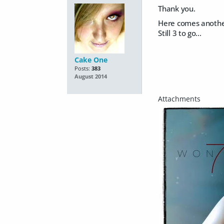
Thank you.
Here comes another
Still 3 to go...
Cake One
Posts:
383
August 2014