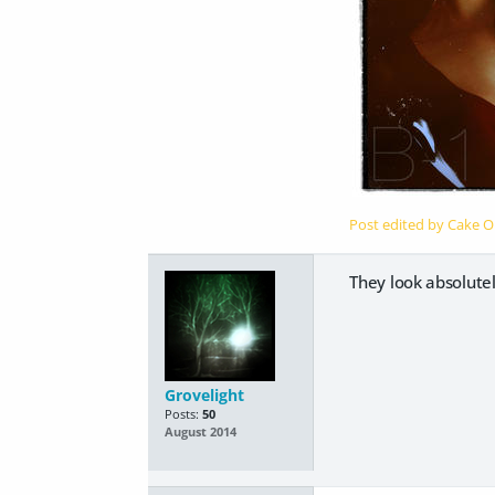
Post edited by Cake 
They look absolutel
Grovelight
Posts:
50
August 2014