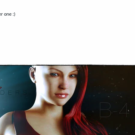
 one :)