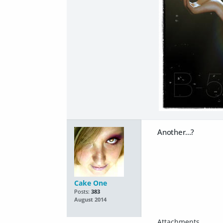
Another...?
Cake One
Posts:
383
August 2014