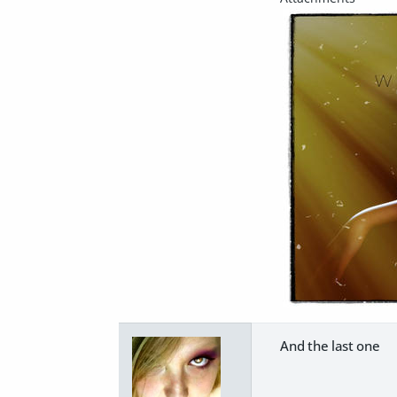
And the last one