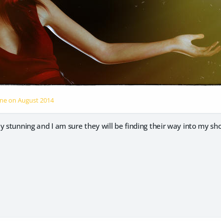
One on
August 2014
y stunning and I am sure they will be finding their way into my sh