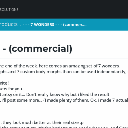
 SOLUTIONS
roducts
roducts
- - - 7 WONDERS - - - (commerc…
- - - 7 WONDERS - - - (commerc…
>
>
- - (commercial)
the end of the week, here comes an amazing set of 7 wonders.
phs and 7 custom body morphs than can be used independantly, 
nite !
rs for you...
 artsy on it... Don't really know why but i liked the result
, i'll post some more... (I made plenty of them. Ok, i made 7 actually.
ck... they look much better at their real size :p
" the same texture, it's the basic texture used when you load Gen