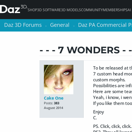
SHOP
3D SOFTWARE
3D MODELS
COMMUNITY
MEMBERSHIPS
AI
Daz 3D Forums
Daz 3D Forums
General
General
Daz PA Commercial P
Daz PA Commercial P
>
>
>
>
- - - 7 WONDERS - 
To be released at 
7 custom head mor
custom morphs.
Possibilities are infi
Here are some tease
Yeah, i know, i went
Cake One
If you like them too
Posts:
383
August 2014
Enjoy
C.
PS. Click, click, cli
PS2. They all "wear