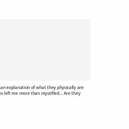
h an explanation of what they physically are
ys left me more than mystified... Are they