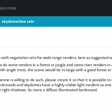
 SOLUTIONS
skydome/box sets
skydome/box sets
>
>
ith vegetation sets for wide range renders. best as suggested w
to do some renders in a forest or jungle and some river renders in a
ith single trees, the scene would be to large with a good forest 
eone is willing to do such, please create it so that it is possible to
krounds and skydomes have a highly visible light incident so one c
e right shadows. So more a diffuse illuminated backround.