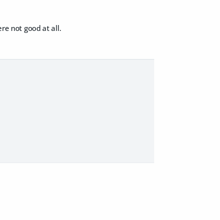
re not good at all.