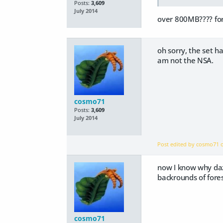
Posts:
3,609
July 2014
over 800MB???? for
oh sorry, the set 
am not the NSA.
cosmo71
Posts:
3,609
July 2014
Post edited by cosmo71
now I know why daz 
backrounds of fores
cosmo71