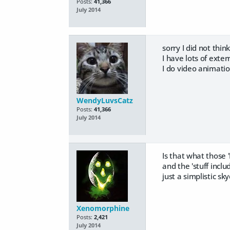
Posts:
41,366
July 2014
sorry I did not think
I have lots of exte
I do video animati
WendyLuvsCatz
Posts:
41,366
July 2014
Is that what those 
and the 'stuff incl
just a simplistic 
Xenomorphine
Posts:
2,421
July 2014