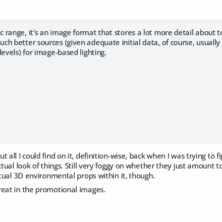
 range, it's an image format that stores a lot more detail about 
ch better sources (given adequate initial data, of course, usuall
levels) for image-based lighting.
 all I could find on it, definition-wise, back when I was trying to fig
actual look of things. Still very foggy on whether they just amou
actual 3D environmental props within it, though.
reat in the promotional images.