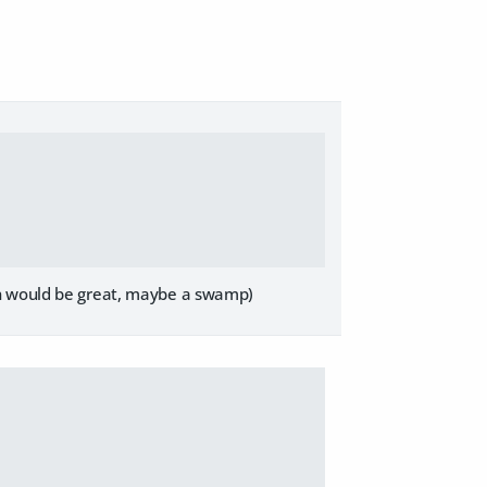
on would be great, maybe a swamp)