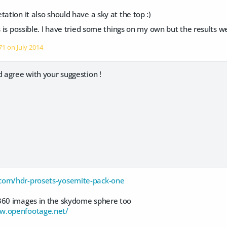
tation it also should have a sky at the top :)
s is possible. I have tried some things on my own but the results we
o71 on
July 2014
d agree with your suggestion !
com/hdr-prosets-yosemite-pack-one
360 images in the skydome sphere too
w.openfootage.net/