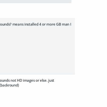
krounds? means installed 4 or more GB man I
krounds not HD images or else. just
 (backround)