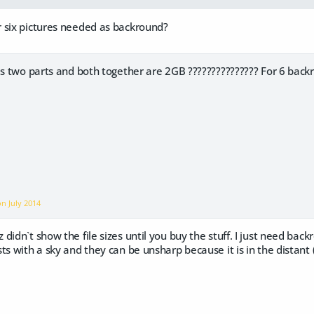
 six pictures needed as backround?
has two parts and both together are 2GB ??????????????? For 6 bac
 on
July 2014
didn`t show the file sizes until you buy the stuff. I just need bac
ts with a sky and they can be unsharp because it is in the distant