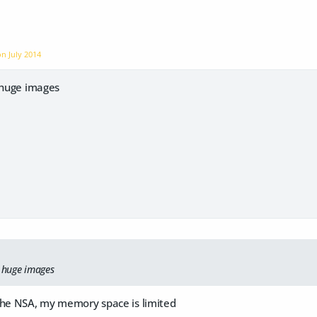
 on
July 2014
y huge images
y huge images
the NSA, my memory space is limited