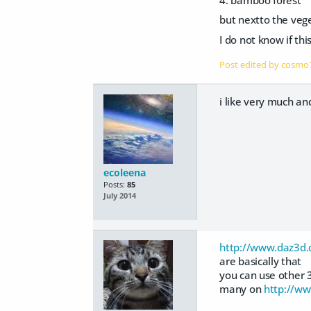
but nextto the vege
I do not know if thi
Post edited by cosm
i like very much an
ecoleena
Posts:
85
July 2014
http://www.daz3d.
are basically that
you can use other 
many on
http://ww