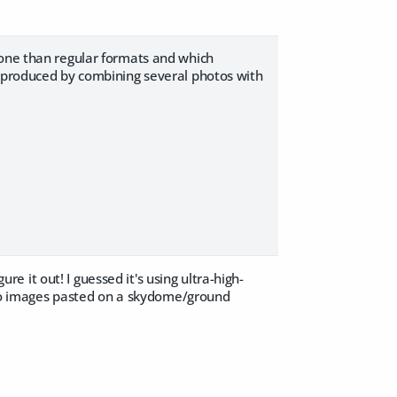
tone than regular formats and which
y produced by combining several photos with
ure it out! I guessed it's using ultra-high-
nt to images pasted on a skydome/ground