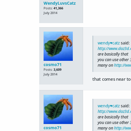
WendyLuvsCatz
Posts:
41,366
July 2014
wendy♥catz
said:
http://www.daz3d.
are basically that
you can use other 
cosmo71
many on
http://w
Posts:
3,609
July 2014
that comes near to
wendy♥catz
said:
http://www.daz3d.
are basically that
you can use other 
cosmo71
many on
http://w