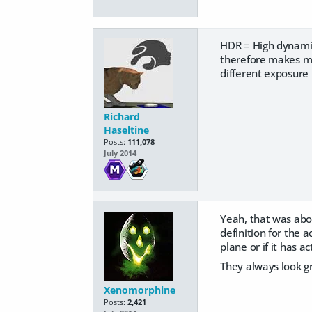
HDR = High dynamic
therefore makes mu
different exposure 
Richard
Haseltine
Posts:
111,078
July 2014
Yeah, that was about
definition for the 
plane or if it has 
They always look g
Xenomorphine
Posts:
2,421