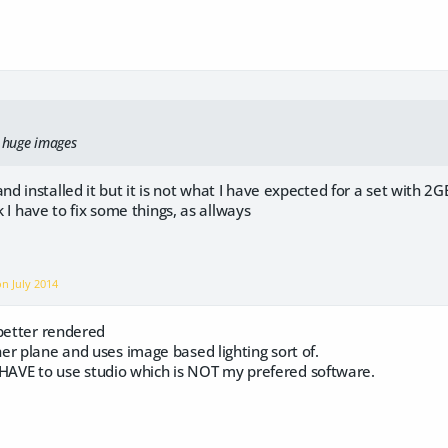
y huge images
installed it but it is not what I have expected for a set with 2GB a
nk I have to fix some things, as allways
 on
July 2014
 better rendered
er plane and uses image based lighting sort of.
 I HAVE to use studio which is NOT my prefered software.