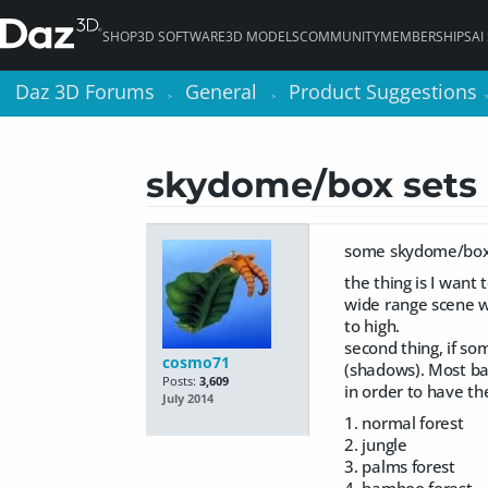
SHOP
3D SOFTWARE
3D MODELS
COMMUNITY
MEMBERSHIPS
AI
Daz 3D Forums
Daz 3D Forums
General
General
Product Suggestions
Product Suggestions
>
>
>
>
skydome/box sets
some skydome/box w
the thing is I want 
wide range scene w
to high.
second thing, if som
cosmo71
(shadows). Most bac
Posts:
3,609
in order to have th
July 2014
1. normal forest
2. jungle
3. palms forest
4. bamboo forest