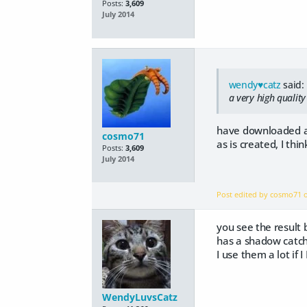
Posts:
3,609
July 2014
wendy♥catz
said:
a very high qualit
have downloaded and 
cosmo71
as is created, I thi
Posts:
3,609
July 2014
Post edited by cosmo71
you see the result
has a shadow catch
I use them a lot if
WendyLuvsCatz