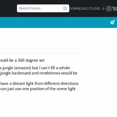
DOWNLOAD STUDIO
ould be a 360 dagree set
 jungle (amazon) but I can`t fill a whole
or jungle backround and rendetimes would be
 have a distant light from different directions
an just use one position of the scene light