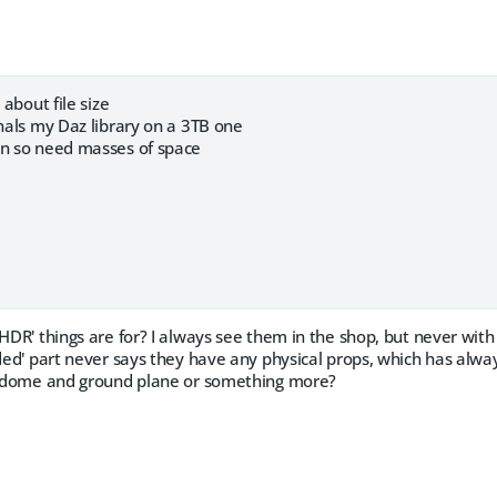
 about file size
rnals my Daz library on a 3TB one
on so need masses of space
'HDR' things are for? I always see them in the shop, but never wit
uded' part never says they have any physical props, which has alwa
skydome and ground plane or something more?