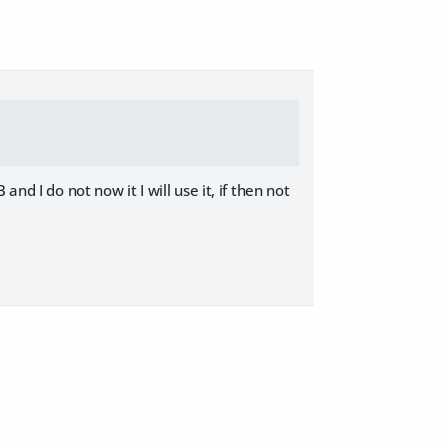
nd I do not now it I will use it, if then not