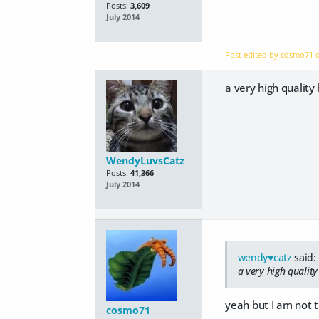
Posts:
3,609
July 2014
Post edited by cosmo71
a very high qualit
WendyLuvsCatz
Posts:
41,366
July 2014
wendy♥catz
said:
a very high qualit
yeah but I am not 
cosmo71