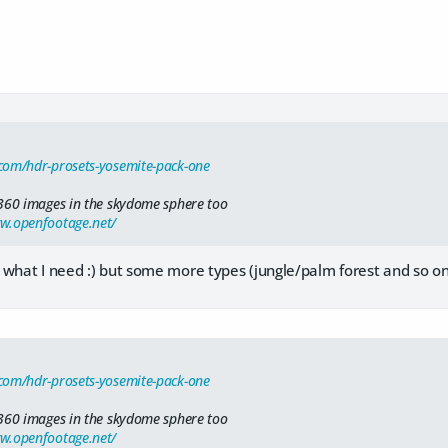
com/hdr-prosets-yosemite-pack-one
360 images in the skydome sphere too
ww.openfootage.net/
 what I need :) but some more types (jungle/palm forest and so 
com/hdr-prosets-yosemite-pack-one
360 images in the skydome sphere too
ww.openfootage.net/