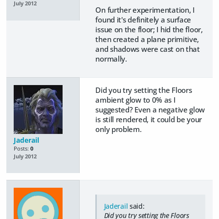
July 2012
On further experimentation, I
found it's definitely a surface
issue on the floor; I hid the floor,
then created a plane primitive,
and shadows were cast on that
normally.
Did you try setting the Floors
ambient glow to 0% as I
suggested? Even a negative glow
is still rendered, it could be your
only problem.
Jaderail
Posts:
0
July 2012
Jaderail
said:
Did you try setting the Floors