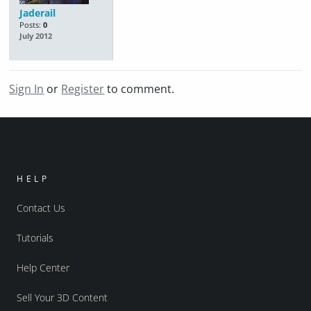
Jaderail
Posts:
0
July 2012
Sign In
or
Register
to comment.
HELP
Contact Us
Tutorials
Help Center
Sell Your 3D Content