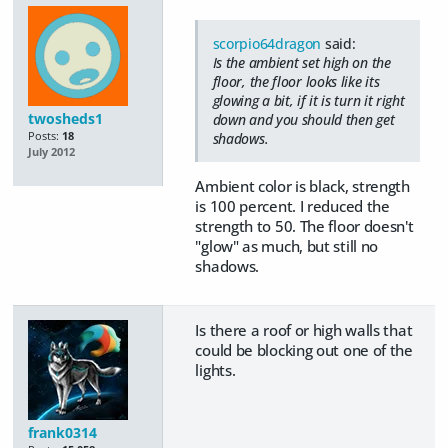
scorpio64dragon
said:
Is the ambient set high on the
floor, the floor looks like its
glowing a bit, if it is turn it right
twosheds1
down and you should then get
Posts:
18
shadows.
July 2012
Ambient color is black, strength
is 100 percent. I reduced the
strength to 50. The floor doesn't
"glow" as much, but still no
shadows.
Is there a roof or high walls that
could be blocking out one of the
lights.
frank0314