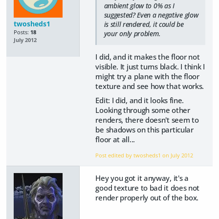
ambient glow to 0% as I
suggested? Even a negative glow
twosheds1
is still rendered, it could be
Posts:
18
your only problem.
July 2012
I did, and it makes the floor not
visible. It just turns black. I think I
might try a plane with the floor
texture and see how that works.
Edit: I did, and it looks fine.
Looking through some other
renders, there doesn't seem to
be shadows on this particular
floor at all...
Post edited by twosheds1 on
July 2012
Hey you got it anyway, it's a
good texture to bad it does not
render properly out of the box.