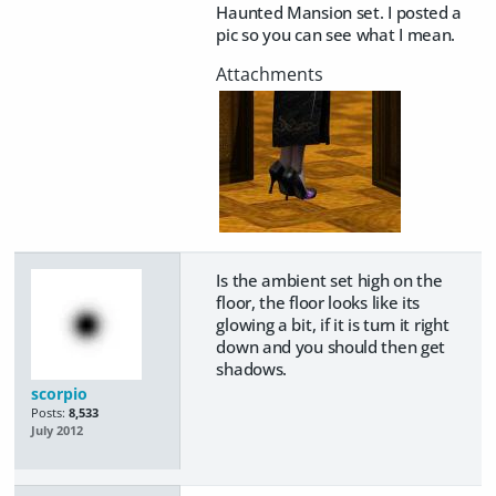
Haunted Mansion set. I posted a
pic so you can see what I mean.
Is the ambient set high on the
floor, the floor looks like its
glowing a bit, if it is turn it right
down and you should then get
shadows.
scorpio
Posts:
8,533
July 2012