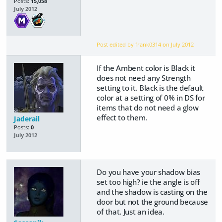
Posts:
15,058
July 2012
Post edited by frank0314 on
July 2012
If the Ambent color is Black it
does not need any Strength
setting to it. Black is the default
color at a setting of 0% in DS for
items that do not need a glow
effect to them.
Jaderail
Posts:
0
July 2012
Do you have your shadow bias
set too high? ie the angle is off
and the shadow is casting on the
door but not the ground because
of that. Just an idea.