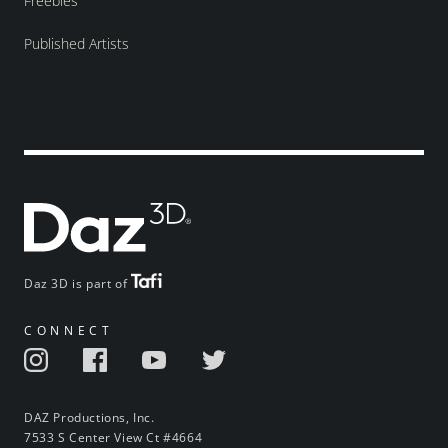
Freebies
Published Artists
Daz 3D is part of
CONNECT
DAZ Productions, Inc.
7533 S Center View Ct #4664