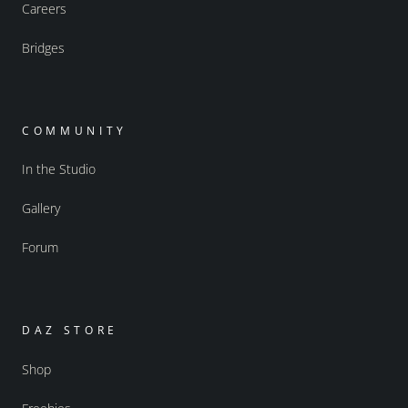
Careers
Bridges
COMMUNITY
In the Studio
Gallery
Forum
DAZ STORE
Shop