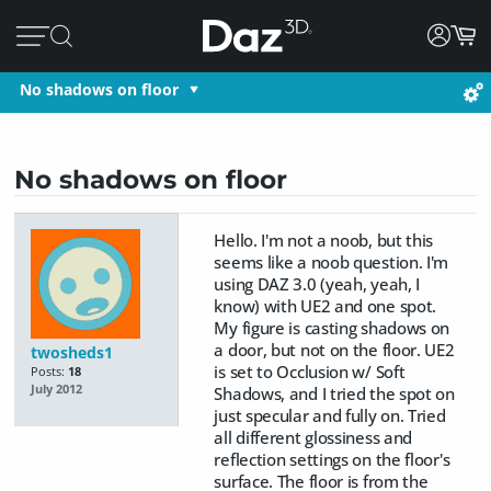
No shadows on floor
No shadows on floor
Hello. I'm not a noob, but this
seems like a noob question. I'm
using DAZ 3.0 (yeah, yeah, I
know) with UE2 and one spot.
My figure is casting shadows on
a door, but not on the floor. UE2
twosheds1
is set to Occlusion w/ Soft
Posts:
18
July 2012
Shadows, and I tried the spot on
just specular and fully on. Tried
all different glossiness and
reflection settings on the floor's
surface. The floor is from the