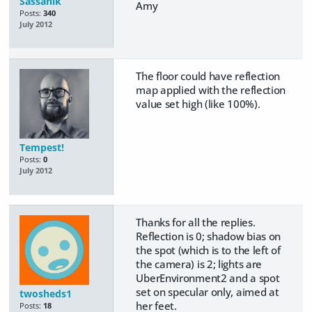
Sassanik
Amy
Posts:
340
July 2012
The floor could have reflection
map applied with the reflection
value set high (like 100%).
Tempest!
Posts:
0
July 2012
Thanks for all the replies.
Reflection is 0; shadow bias on
the spot (which is to the left of
the camera) is 2; lights are
UberEnvironment2 and a spot
set on specular only, aimed at
twosheds1
her feet.
Posts:
18