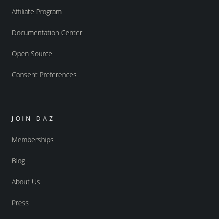
Affiliate Program
Documentation Center
Open Source
Consent Preferences
JOIN DAZ
Memberships
Blog
About Us
Press