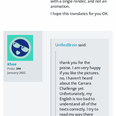
with a single render, and not an
animation.
I hope this translates for you OK.
UnifiedBrain
said:
thank you for the
Khoe
praise. I am very happy
Posts:
344
if you like the pictures.
January 2022
no, I haven't heard
about the Carrara
Challenge yet.
Unfortunately, my
English is too bad to
understand all of the
texts correctly. I try to
read my way there