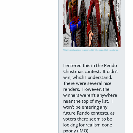
This image has been resized to fit in the page. Click to enlarge.
I entered this in the Rendo
Christmas contest. It didn't
win, which I understand.
There were several nice
renders. However, the
winners weren't anywhere
near the top of my list. I
won't be entering any
future Rendo contests, as
voters there seem to be
looking for realism done
poorly (IMO).