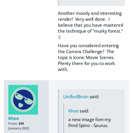
Another moody and interesting
render! Very well done. I
believe that you have mastered
the technique of "murky forest."
:)
Have you considered entering
the Carrara Challenge? The
topic is Iconic Movie Scenes.
Plenty there for you to work
with.
UnifiedBrain
said:
Khoe
said:
Khoe
a new image fom my
Posts:
344
frind Spino - Saurus.
January 2022