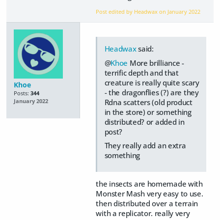
Post edited by Headwax on
January 2022
Headwax
said:
@
Khoe
More brilliance -
terrific depth and that
creature is really quite scary
Khoe
- the dragonflies (?) are they
Posts:
344
Rdna scatters (old product
January 2022
in the store) or something
distributed? or added in
post?
They really add an extra
something
the insects are homemade with
Monster Mash very easy to use.
then distributed over a terrain
with a replicator. really very