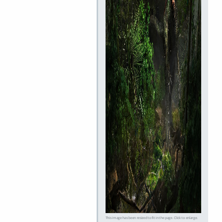
This image has been resized to fit in the page. Click to enlarge.