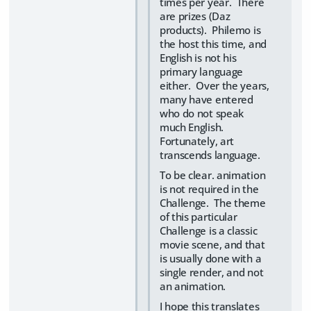
times per year. There
are prizes (Daz
products). Philemo is
the host this time, and
English is not his
primary language
either. Over the years,
many have entered
who do not speak
much English.
Fortunately, art
transcends language.
To be clear. animation
is not required in the
Challenge. The theme
of this particular
Challenge is a classic
movie scene, and that
is usually done with a
single render, and not
an animation.
I hope this translates