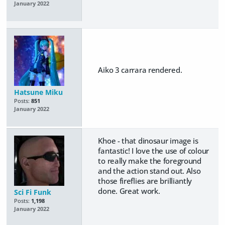
January 2022
Aiko 3 carrara rendered.
Hatsune Miku
Posts:
851
January 2022
Khoe - that dinosaur image is
fantastic! I love the use of colour
to really make the foreground
and the action stand out. Also
those fireflies are brilliantly
done. Great work.
Sci Fi Funk
Posts:
1,198
January 2022