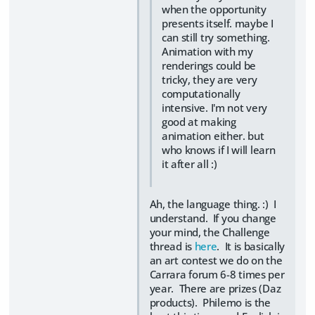
when the opportunity
presents itself. maybe I
can still try something.
Animation with my
renderings could be
tricky, they are very
computationally
intensive. I'm not very
good at making
animation either. but
who knows if I will learn
it after all :)
Ah, the language thing. :) I
understand. If you change
your mind, the Challenge
thread is
here
. It is basically
an art contest we do on the
Carrara forum 6-8 times per
year. There are prizes (Daz
products). Philemo is the