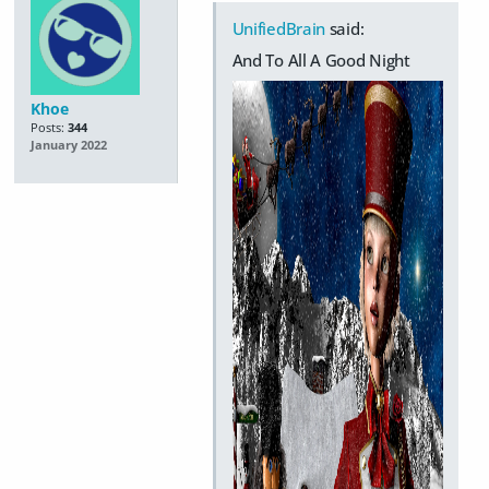
UnifiedBrain
said:
And To All A Good Night
Khoe
Posts:
344
January 2022