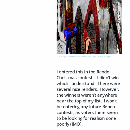
This image has been resized to fit in the page. Click to enlarge.
I entered this in the Rendo
Christmas contest. It didn't win,
which I understand. There were
several nice renders. However,
the winners weren't anywhere
near the top of my list. I won't
be entering any future Rendo
contests, as voters there seem
to be looking for realism done
poorly (IMO).