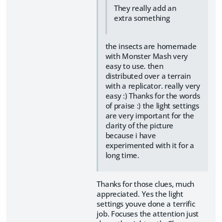
They really add an
extra something
the insects are homemade
with Monster Mash very
easy to use. then
distributed over a terrain
with a replicator. really very
easy :) Thanks for the words
of praise :) the light settings
are very important for the
clarity of the picture
because i have
experimented with it for a
long time.
Thanks for those clues, much
appreciated. Yes the light
settings youve done a terrific
job. Focuses the attention just