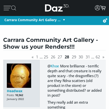
Carrara Community Art Gallery …
Carrara Community Art Gallery -
Show us your Renders!!!
«
1
…
25
26
27
28
29
30
31
…
62
»
@
Khoe
More brilliance - terrific
depth and that creature is really
quite scary - the dragonflies (?)
are they Rdna scatters (old
product in the store) or
something distributed? or added
Headwax
in post?
Posts:
10,562
January 2022
They really add an extra
something