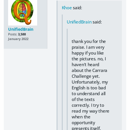
Khoe
said:
UnifiedBrain
said:
UnifiedBrain
Posts:
3,588
January 2022
thank you for the
praise. I am very
happy if you like
the pictures. no, I
haven't heard
about the Carrara
Challenge yet.
Unfortunately, my
English is too bad
to understand all
of the texts
correctly. I try to
read my way there
when the
opportunity
presents itself.