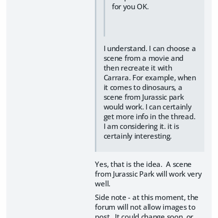
for you OK.
I understand. I can choose a
scene from a movie and
then recreate it with
Carrara. For example, when
it comes to dinosaurs, a
scene from Jurassic park
would work. I can certainly
get more info in the thread.
I am considering it. it is
certainly interesting.
Yes, that is the idea. A scene
from Jurassic Park will work very
well.
Side note - at this moment, the
forum will not allow images to
post. It could change soon, or