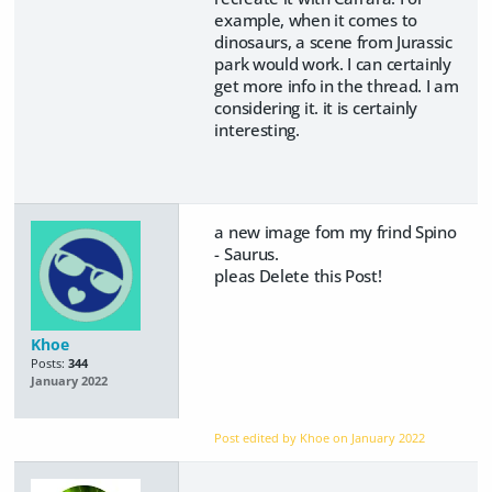
example, when it comes to
dinosaurs, a scene from Jurassic
park would work. I can certainly
get more info in the thread. I am
considering it. it is certainly
interesting.
a new image fom my frind Spino
- Saurus.
pleas Delete this Post!
Khoe
Posts:
344
January 2022
Post edited by Khoe on
January 2022