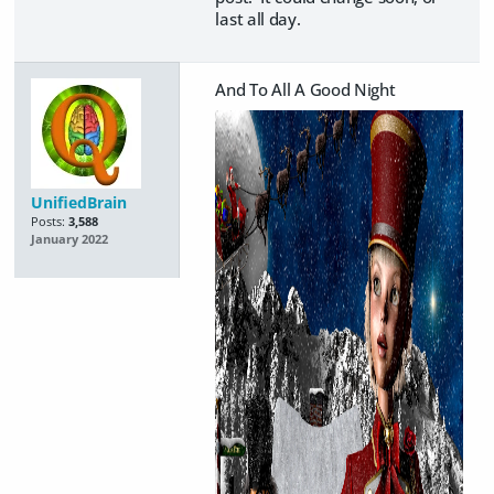
last all day.
And To All A Good Night
UnifiedBrain
Posts:
3,588
January 2022