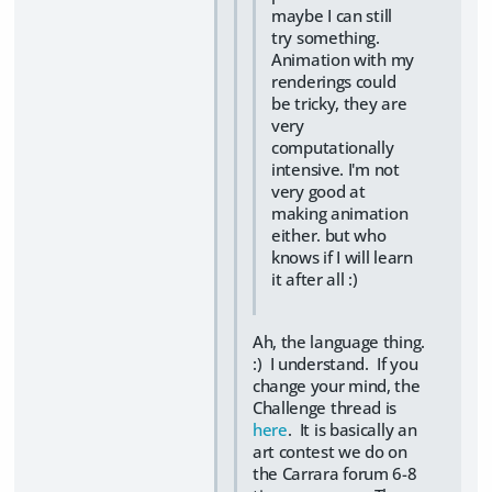
maybe I can still
try something.
Animation with my
renderings could
be tricky, they are
very
computationally
intensive. I'm not
very good at
making animation
either. but who
knows if I will learn
it after all :)
Ah, the language thing.
:) I understand. If you
change your mind, the
Challenge thread is
here
. It is basically an
art contest we do on
the Carrara forum 6-8