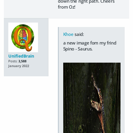
down the right path. Cheers
from Oz!
Khoe
said:
a new image fom my frind
Spino - Saurus.
UnifiedBrain
Posts:
3,588
January 2022