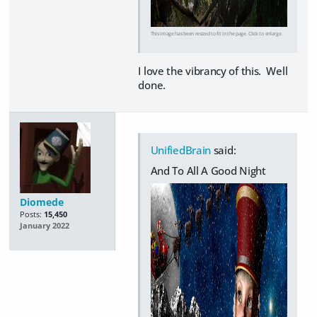
This image has been resized to fit in the page. Click to enlarge.
I love the vibrancy of this. Well
done.
UnifiedBrain
said:
And To All A Good Night
Diomede
Posts:
15,450
January 2022