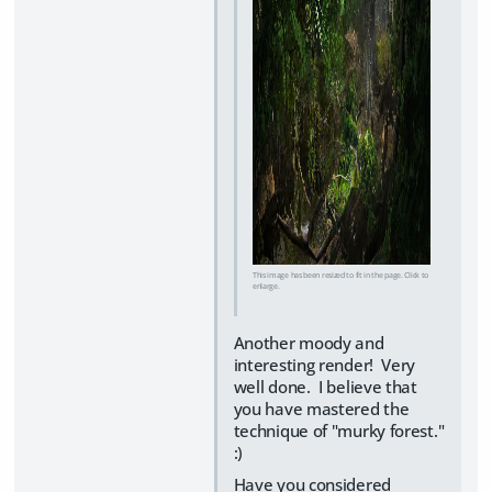
This image has been resized to fit in the page. Click to
enlarge.
Another moody and
interesting render! Very
well done. I believe that
you have mastered the
technique of "murky forest."
:)
Have you considered