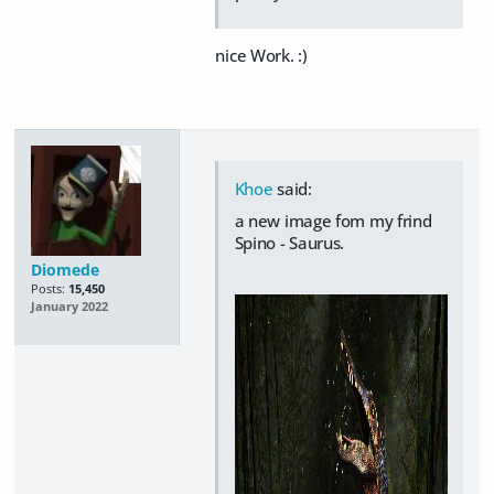
nice Work. :)
Khoe
said:
a new image fom my frind
Spino - Saurus.
Diomede
Posts:
15,450
January 2022