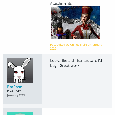
Post edited by UnifiedBrain on
January
2022
Looks like a christmas card i'd
buy. Great work
ProPose
Posts:
547
January 2022