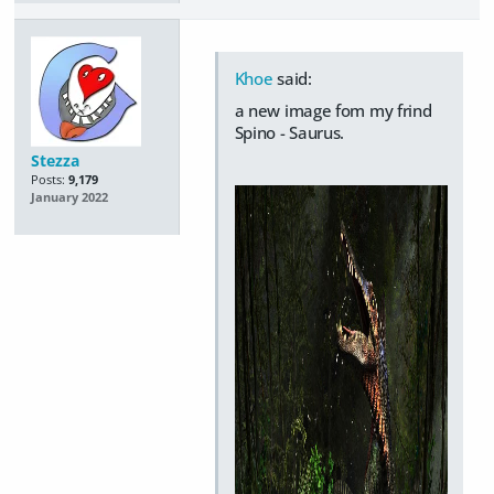
Khoe
said:
a new image fom my frind
Spino - Saurus.
Stezza
Posts:
9,179
January 2022