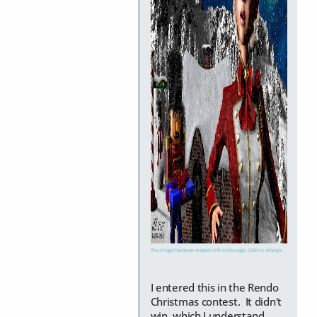
This image has been resized to fit in the page. Click to enlarge.
I entered this in the Rendo
Christmas contest. It didn't
win, which I understand.