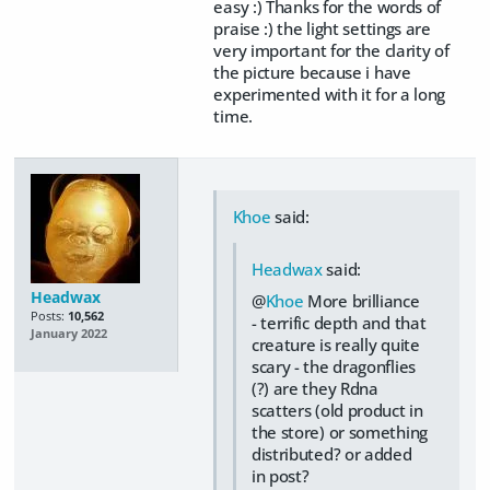
easy :) Thanks for the words of
praise :) the light settings are
very important for the clarity of
the picture because i have
experimented with it for a long
time.
Khoe
said:
Headwax
said:
Headwax
@
Khoe
More brilliance
Posts:
10,562
- terrific depth and that
January 2022
creature is really quite
scary - the dragonflies
(?) are they Rdna
scatters (old product in
the store) or something
distributed? or added
in post?