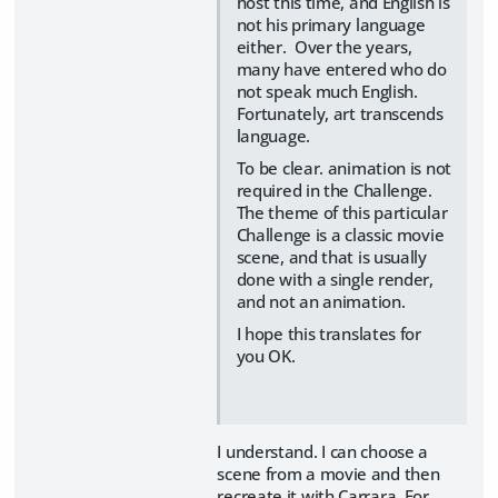
host this time, and English is
not his primary language
either. Over the years,
many have entered who do
not speak much English.
Fortunately, art transcends
language.
To be clear. animation is not
required in the Challenge.
The theme of this particular
Challenge is a classic movie
scene, and that is usually
done with a single render,
and not an animation.
I hope this translates for
you OK.
I understand. I can choose a
scene from a movie and then
recreate it with Carrara. For