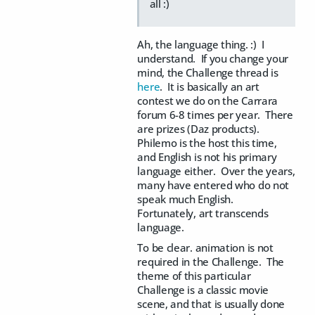
all :)
Ah, the language thing. :) I
understand. If you change your
mind, the Challenge thread is
here
. It is basically an art
contest we do on the Carrara
forum 6-8 times per year. There
are prizes (Daz products).
Philemo is the host this time,
and English is not his primary
language either. Over the years,
many have entered who do not
speak much English.
Fortunately, art transcends
language.
To be clear. animation is not
required in the Challenge. The
theme of this particular
Challenge is a classic movie
scene, and that is usually done