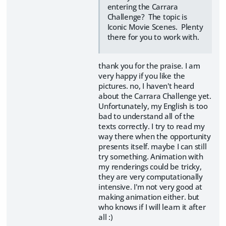
entering the Carrara
Challenge? The topic is
Iconic Movie Scenes. Plenty
there for you to work with.
thank you for the praise. I am
very happy if you like the
pictures. no, I haven't heard
about the Carrara Challenge yet.
Unfortunately, my English is too
bad to understand all of the
texts correctly. I try to read my
way there when the opportunity
presents itself. maybe I can still
try something. Animation with
my renderings could be tricky,
they are very computationally
intensive. I'm not very good at
making animation either. but
who knows if I will learn it after
all :)