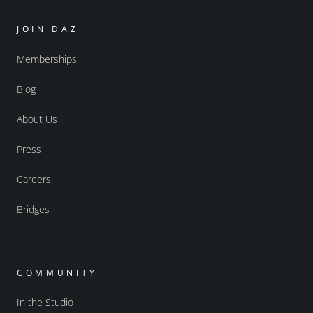
JOIN DAZ
Memberships
Blog
About Us
Press
Careers
Bridges
COMMUNITY
In the Studio