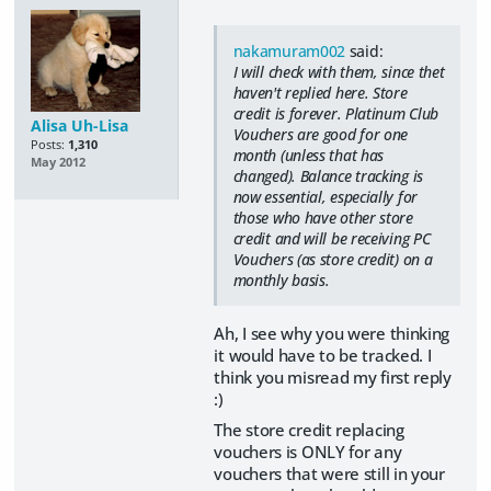
nakamuram002
said:
I will check with them, since thet
haven't replied here. Store
credit is forever. Platinum Club
Alisa Uh-Lisa
Vouchers are good for one
Posts:
1,310
month (unless that has
May 2012
changed). Balance tracking is
now essential, especially for
those who have other store
credit and will be receiving PC
Vouchers (as store credit) on a
monthly basis.
Ah, I see why you were thinking
it would have to be tracked. I
think you misread my first reply
:)
The store credit replacing
vouchers is ONLY for any
vouchers that were still in your