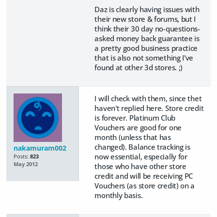
Daz is clearly having issues with
their new store & forums, but I
think their 30 day no-questions-
asked money back guarantee is
a pretty good business practice
that is also not something I've
found at other 3d stores. ;)
I will check with them, since thet
haven't replied here. Store credit
is forever. Platinum Club
Vouchers are good for one
month (unless that has
changed). Balance tracking is
nakamuram002
now essential, especially for
Posts:
823
May 2012
those who have other store
credit and will be receiving PC
Vouchers (as store credit) on a
monthly basis.