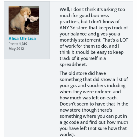
Well, I don't think it's asking too
much for good business
practices, but I don't know of
ANY 3d store that keeps track of
your balance and gives you a
Alisa Uh-Lisa
monthly statement. That's a LOT
Posts:
1,310
of work for them to do, and I
May 2012
think it should be easy to keep
track of it yourself in a
spreadsheet.
The old store did have
something that did show a list of
your gcs and vouchers including
when they were ordered and
how much was left on each.
Doesn't seem to have that in the
new store though there's
something where you can put in
a gc code and find out how much
you have left (not sure how that
works).