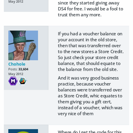
May 2012
since they started giving away
DS4 for free. I would be a fool to
trust them any more.
If you had a voucher balance on
your account in the old store,
then that was transferred over
to the new stores a Store Credit.
So just check your store credit
balance, that should equate to
Chohole
the balance from the old site.
Posts:
33,604
May 2012
And it was very good business
practice, because voucher
balances were transferred over
as Store Credit, whic equates to
them giving you a gift cert,
instead of a voucher, which was
very nice of them
Where do I get the code for this