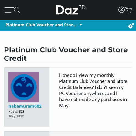
Platinum Club Voucher and Stor…
Platinum Club Voucher and Store
Credit
How do I view my monthly
Platinum Club Voucher and Store
Credit Balances? I don't see my
PC Voucher anywhere, and I
have not made any purchases in
May.
nakamuram002
Posts:
823
May 2012