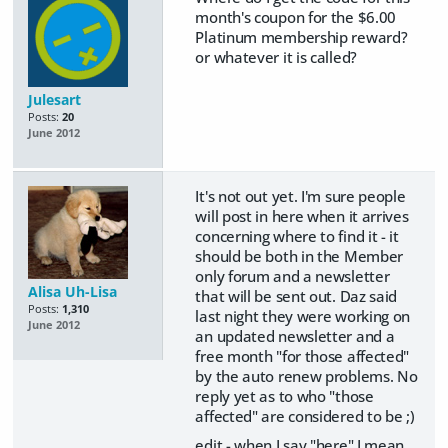
month's coupon for the $6.00
Platinum membership reward?
or whatever it is called?
Julesart
Posts:
20
June 2012
It's not out yet. I'm sure people
will post in here when it arrives
concerning where to find it - it
should be both in the Member
only forum and a newsletter
Alisa Uh-Lisa
that will be sent out. Daz said
Posts:
1,310
last night they were working on
June 2012
an updated newsletter and a
free month "for those affected"
by the auto renew problems. No
reply yet as to who "those
affected" are considered to be ;)
edit - when I say "here" I mean