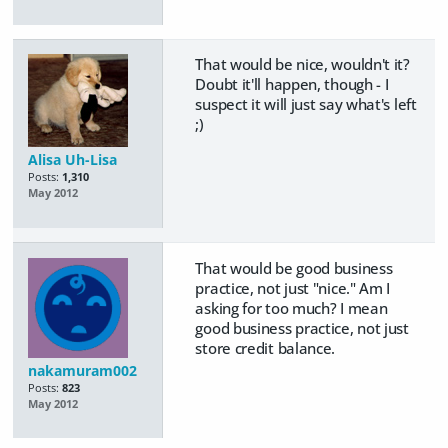
That would be nice, wouldn't it?
Doubt it'll happen, though - I
suspect it will just say what's left
;)
Alisa Uh-Lisa
Posts:
1,310
May 2012
That would be good business
practice, not just "nice." Am I
asking for too much? I mean
good business practice, not just
store credit balance.
nakamuram002
Posts:
823
May 2012