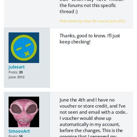
the forums not this specific
thread :)
Post edited by Alisa Uh-Lisa on
June 2012
Thanks, good to know. I'll just
keep checking!
Julesart
Posts:
20
June 2012
June the 4th and I have no
voucher or store credit, and I've
not seen and email with a code..
I voucher would show up
automatically in my account,
before the changes. This is the
SmoovArt
premise that I renewed my
Posts:
58