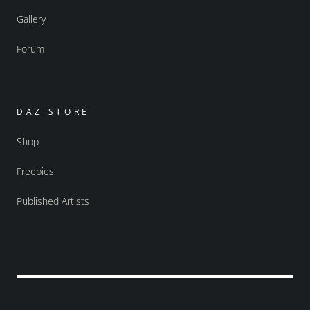
Gallery
Forum
DAZ STORE
Shop
Freebies
Published Artists