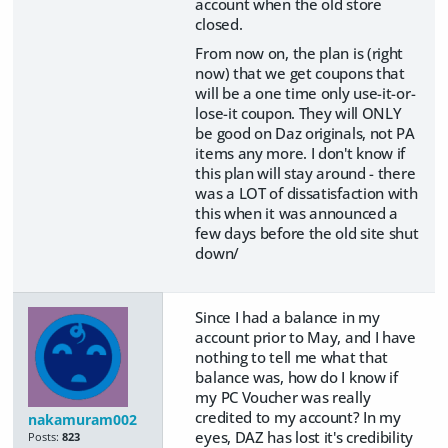
account when the old store
closed.
From now on, the plan is (right
now) that we get coupons that
will be a one time only use-it-or-
lose-it coupon. They will ONLY
be good on Daz originals, not PA
items any more. I don't know if
this plan will stay around - there
was a LOT of dissatisfaction with
this when it was announced a
few days before the old site shut
down/
Since I had a balance in my
account prior to May, and I have
nothing to tell me what that
balance was, how do I know if
my PC Voucher was really
credited to my account? In my
nakamuram002
eyes, DAZ has lost it's credibility
Posts:
823