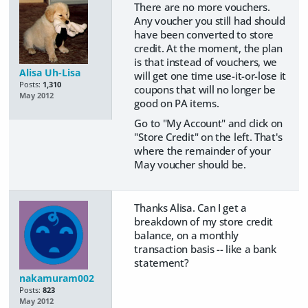
There are no more vouchers.
Any voucher you still had should
have been converted to store
credit. At the moment, the plan
is that instead of vouchers, we
Alisa Uh-Lisa
will get one time use-it-or-lose it
Posts:
1,310
coupons that will no longer be
May 2012
good on PA items.
Go to "My Account" and click on
"Store Credit" on the left. That's
where the remainder of your
May voucher should be.
Thanks Alisa. Can I get a
breakdown of my store credit
balance, on a monthly
transaction basis -- like a bank
statement?
nakamuram002
Posts:
823
May 2012