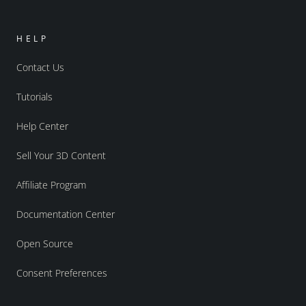
HELP
Contact Us
Tutorials
Help Center
Sell Your 3D Content
Affiliate Program
Documentation Center
Open Source
Consent Preferences