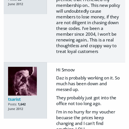
June 2012
membership on.. This new policy
will undoubtedly cause
members to lose money, if they
are not diligent in chasing down
these codes. I've been a
member since 2004, I won't be
renewing again.. This is a real
thoughtless and crappy way to
treat loyal customers
Hi Smoov
Daz is probably working on it. So
much has been down and
messed up.
They probably just got into the
tsarist
office not too long ago.
Posts:
1,642
June 2012
I'm in no hurry for my voucher
becuase the prices keep
changing and I can't find