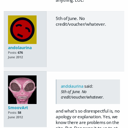
anything. LOL!
5th of June. No
credit/voucher/whatever.
andolaurina
Posts:
676
June 2012
andolaurina
said:
5th of June. No
credit/voucher/whatever.
SmoovArt
and what's so disrespectful is, no
Posts:
58
apology or explanation. Yes, we
June 2012
know there are problems on the
site. But, Daz owes it to us to at