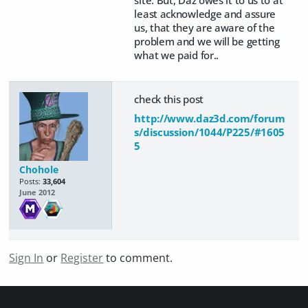
least acknowledge and assure
us, that they are aware of the
problem and we will be getting
what we paid for..
check this post
http://www.daz3d.com/forum
s/discussion/1044/P225/#1605
5
Chohole
Posts:
33,604
June 2012
Sign In
or
Register
to comment.