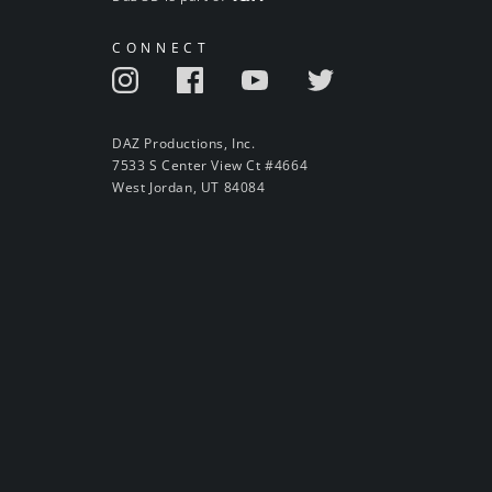
CONNECT
DAZ Productions, Inc.
7533 S Center View Ct #4664
West Jordan, UT 84084