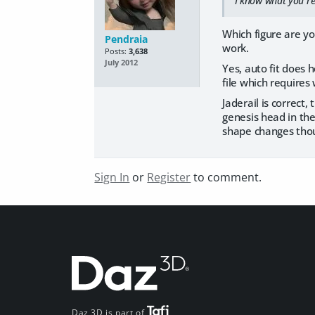
I know what you`re
Which figure are you
Pendraia
work.
Posts:
3,638
July 2012
Yes, auto fit does h
file which requires
Jaderail is correct,
genesis head in the
shape changes thou
Sign In
or
Register
to comment.
Daz 3D is part of