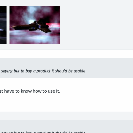
 saying but to buy a product it should be usable
st have to know how to use it.