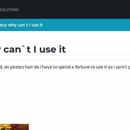
 SOLUTIONS
uy why can`t I use it
uy why can`t I use it
can`t I use it
£ on pirates hair do i have to spend a fortune to use it as i carn`t