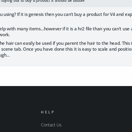
 saying but to buy a product it should be usable
 using? If it is genesis then you can't buy a product for V4 and exp
elp with many items...however if it is a hr2 file than you can't use 
 work.
 the hair can easily be used if you parent the hair to the head. This
 scene tab. Once you have done this it is easy to scale and position 
gh...
HELP
Contact Us