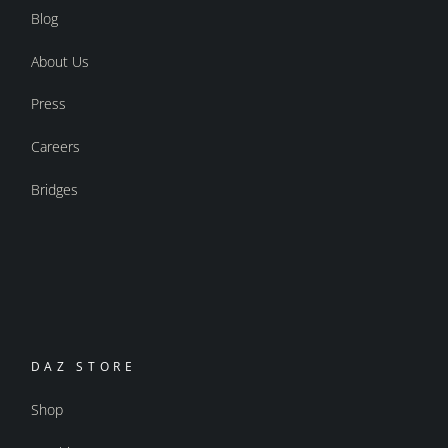
Blog
About Us
Press
Careers
Bridges
DAZ STORE
Shop