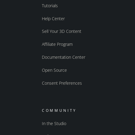
Tutorials
Help Center
Sell Your 3D Content
Affiliate Program
Documentation Center
Open Source
Consent Preferences
COMMUNITY
In the Studio