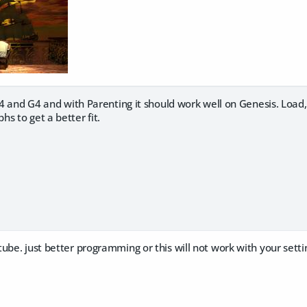
 A4 and G4 and with Parenting it should work well on Genesis. Loa
s to get a better fit.
ube. just better programming or this will not work with your settin