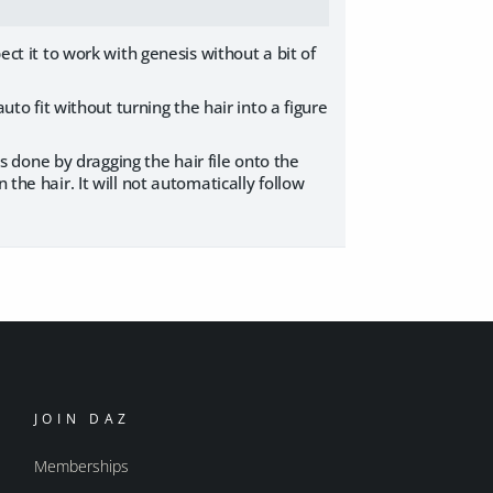
ect it to work with genesis without a bit of
auto fit without turning the hair into a figure
 is done by dragging the hair file onto the
the hair. It will not automatically follow
JOIN DAZ
Memberships