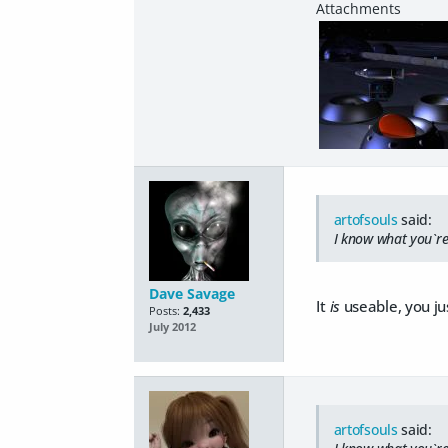
artofsouls
said:
I know what you`re
Dave Savage
It
is
useable, you ju
Posts:
2,433
July 2012
artofsouls
said: