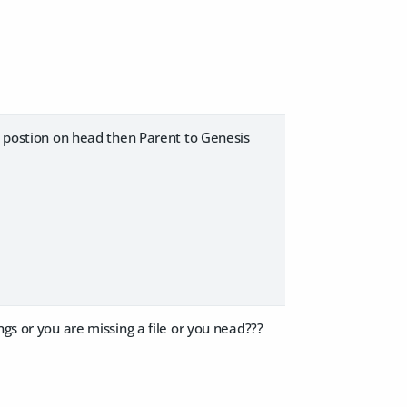
d, postion on head then Parent to Genesis
gs or you are missing a file or you nead???