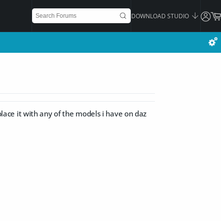
DOWNLOAD STUDIO
 place it with any of the models i have on daz