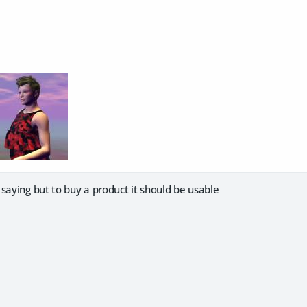
saying but to buy a product it should be usable