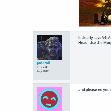
It clearly says V4,
Head. Use the Morph
Jaderail
Posts:
0
July 2012
and please no you t