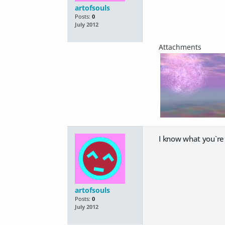
artofsouls
Posts:
0
July 2012
I know what you`re 
artofsouls
Posts:
0
July 2012