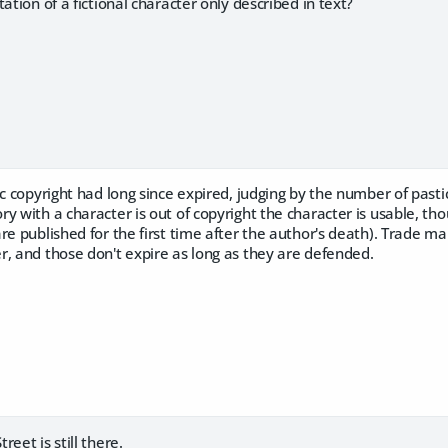
ation of a fictional character only described in text?
ic copyright had long since expired, judging by the number of past
 with a character is out of copyright the character is usable, thoug
re published for the first time after the author's death). Trade m
, and those don't expire as long as they are defended.
eet is still there.