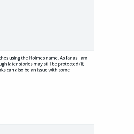
iches using the Holmes name. As far as I am
h later stories may still be protected (if,
arks can also be an issue with some