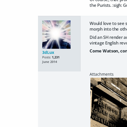
the Purists. :sigh:
Would love to see 
morph into the othe
Did an SH render a
vintage English revo
Come Watson, com
3dLux
Posts:
1,231
June 2014