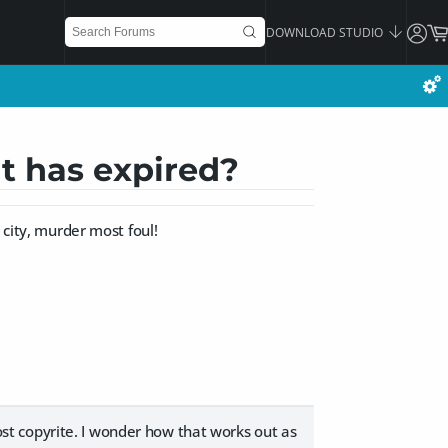
DOWNLOAD STUDIO
t has expired?
 city, murder most foul!
 lost copyrite. I wonder how that works out as