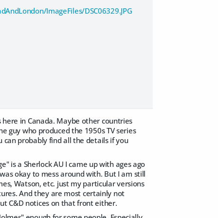
oadAndLondon/ImageFiles/DSC06329.JPG
0s here in Canada. Maybe other countries
f the guy who produced the 1950s TV series
can probably find all the details if you
e" is a Sherlock AU I came up with ages ago
 was okay to mess around with. But I am still
mes, Watson, etc. just my particular versions
ures. And they are most certainly not
ut C&D notices on that front either.
 Holmes" enough for some people. Especially