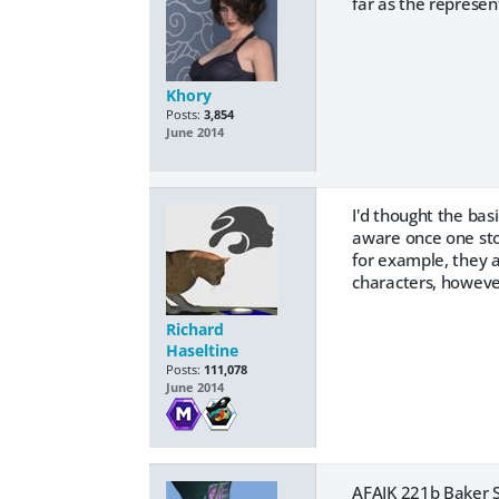
far as the represent
Khory
Posts:
3,854
June 2014
I'd thought the bas
aware once one story
for example, they a
characters, however
Richard
Haseltine
Posts:
111,078
June 2014
AFAIK 221b Baker Str