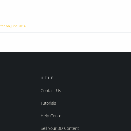
tter on
June 2014
HELP
Contact Us
Tutorials
Help Center
Sell Your 3D Content