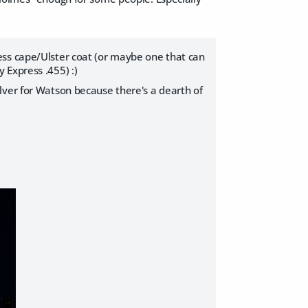
ess cape/Ulster coat (or maybe one that can
 Express .455) :)
lver for Watson because there's a dearth of