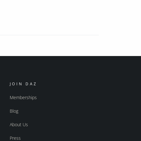
JOIN DAZ
Memberships
Blog
About Us
Press