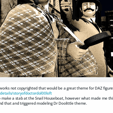
 works not copyrighted that would be a great theme for DAZ figures
/details/storyofdoctordol00loft
to make a stab at the Snail Houseboat, however what made me think 
nd that and triggered modeling Dr Doolittle theme.