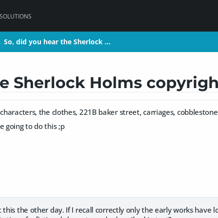
 SOLUTIONS
So, did you hear the Sherlock …
So, did you hear the Sherlock …
>
>
he Sherlock Holms copyrigh
 characters, the clothes, 221B baker street, carriages, cobblestone
e going to do this ;p
 this the other day. If I recall correctly only the early works have