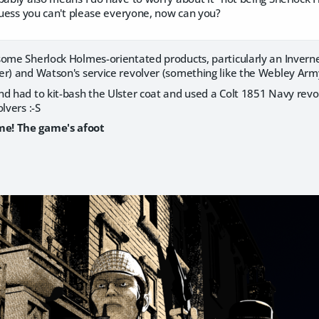
 Guess you can't please everyone, now can you?
some Sherlock Holmes-orientated products, particularly an Invern
r) and Watson's service revolver (something like the Webley Army
nd had to kit-bash the Ulster coat and used a Colt 1851 Navy revo
lvers :-S
e! The game's afoot