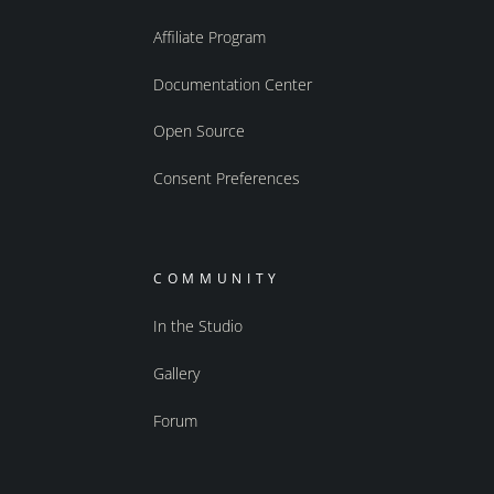
Affiliate Program
Documentation Center
Open Source
Consent Preferences
COMMUNITY
In the Studio
Gallery
Forum