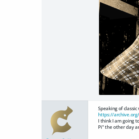
Speaking of classic
https://archive.org
I think I am going 
Pi" the other day a