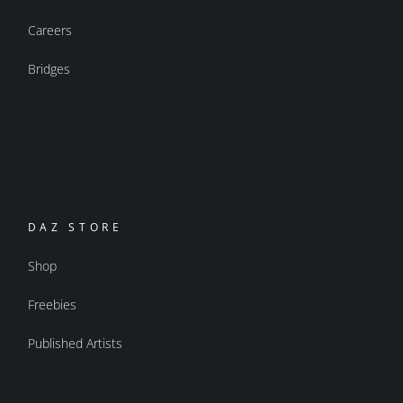
Careers
Bridges
DAZ STORE
Shop
Freebies
Published Artists