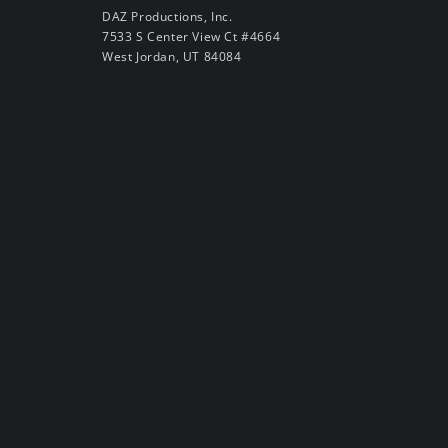
DAZ Productions, Inc.
7533 S Center View Ct #4664
West Jordan, UT 84084