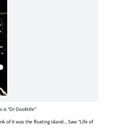
 is "Dr Doolittle"
of it was the floating island... Saw "Life of