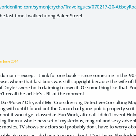
worldonline.com/symonjerycho/Travelogues/070217-20-AbbeyR
the last time I walked along Baker Street.
on
June 2014
domain -- except I think for one book -- since sometime in the '9
S. was where that last book was still copyright because the wife o
 Doyle's were both claiming to own it. Or something like that. You 
an't recall the article's URL at the moment.
 Daz/Poser? Oh yeah! My "Crossdressing Detective/Consulting Mag
ing with until I found out the Canon had gone public property so it
 not it would get classed as Fan Work, after all I didn't invent Hol
ing them a whole new set of mysterious, magical and sexy advent
 movies, TV shows or actors so I probably don't have to worry abo
bably also means I do have to worry about it "not being Sherlock