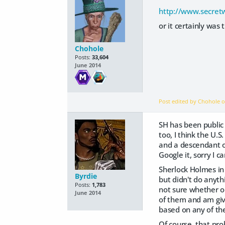
http://www.secret
or it certainly was 
Chohole
Posts:
33,604
June 2014
Post edited by Chohole 
SH has been public 
too, I think the U.
and a descendant of
Google it, sorry I c
Sherlock Holmes in
Byrdie
but didn't do anyth
Posts:
1,783
not sure whether or
June 2014
of them and am giv
based on any of the
Of course, that pro