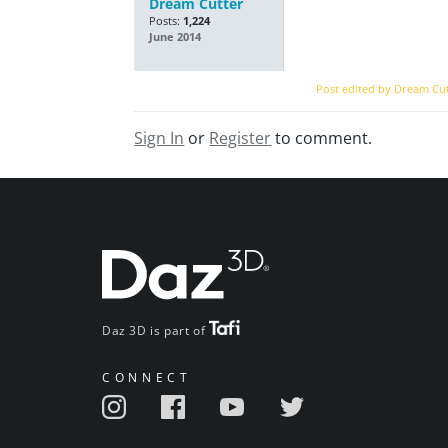
Dream Cutter
Posts:
1,224
June 2014
Post edited by Dream Cu
Sign In
or
Register
to comment.
Daz 3D is part of
CONNECT