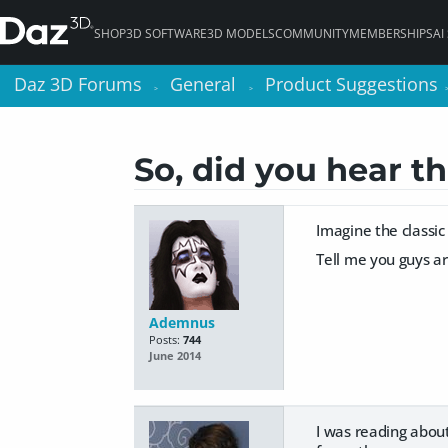
SHOP
3D SOFTWARE
3D MODELS
COMMUNITY
MEMBERSHIPS
AI
Daz 3D Forums
Daz 3D Forums
General
General
Product Suggestions
Product Suggestions
>
>
>
>
So, did you hear t
Imagine the classic
Tell me you guys ar
Ademnus
Posts:
744
June 2014
I was reading about