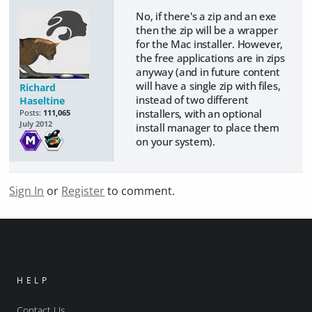
No, if there's a zip and an exe
then the zip will be a wrapper
for the Mac installer. However,
the free applications are in zips
anyway (and in future content
will have a single zip with files,
Richard
instead of two different
Haseltine
installers, with an optional
Posts:
111,065
July 2012
install manager to place them
on your system).
Sign In
or
Register
to comment.
HELP
Contact Us