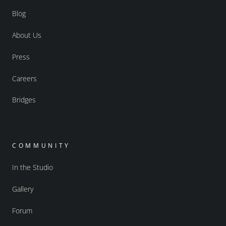
Blog
About Us
Press
Careers
Bridges
COMMUNITY
In the Studio
Gallery
Forum