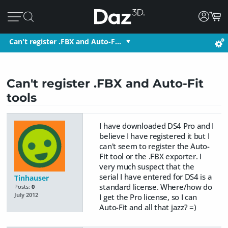
Can't register .FBX and Auto-F…
Can't register .FBX and Auto-Fit
tools
I have downloaded DS4 Pro and I
believe I have registered it but I
can't seem to register the Auto-
Fit tool or the .FBX exporter. I
very much suspect that the
serial I have entered for DS4 is a
Tinhauser
standard license. Where/how do
Posts:
0
July 2012
I get the Pro license, so I can
Auto-Fit and all that jazz? =)