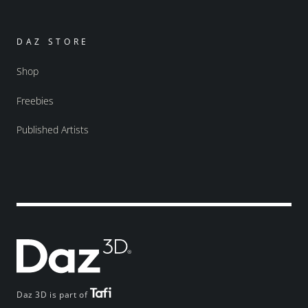
DAZ STORE
Shop
Freebies
Published Artists
Daz 3D is part of