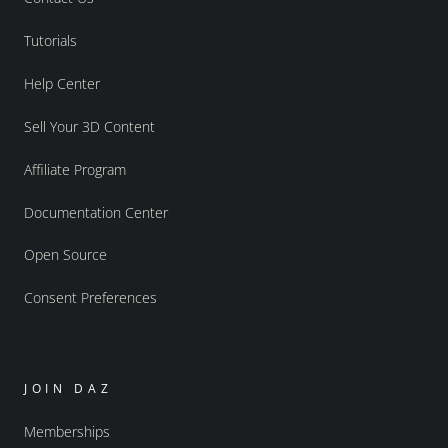
Tutorials
Help Center
Sell Your 3D Content
Affiliate Program
Documentation Center
Open Source
Consent Preferences
JOIN DAZ
Memberships