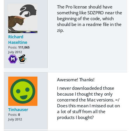
The Pro license should have
something like SDZPRO near the
beginning of the code, which
should be in a readme file in the
zip.
Richard
Haseltine
Posts:
111,065
July 2012
Awesome! Thanks!
I never downloadeded those
because I thought they only
concerned the Mac versions. =/
Does this mean I missed out on
Tinhauser
a lot of stuff from all the
Posts:
0
products I bought?
July 2012