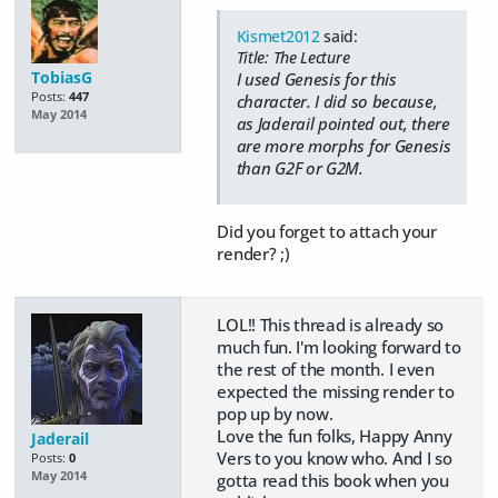
Kismet2012
said:
Title: The Lecture
TobiasG
I used Genesis for this
Posts:
447
character. I did so because,
May 2014
as Jaderail pointed out, there
are more morphs for Genesis
than G2F or G2M.
Did you forget to attach your
render? ;)
LOL!! This thread is already so
much fun. I'm looking forward to
the rest of the month. I even
expected the missing render to
pop up by now.
Love the fun folks, Happy Anny
Jaderail
Vers to you know who. And I so
Posts:
0
May 2014
gotta read this book when you