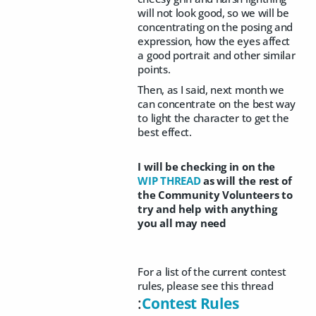
will not look good, so we will be
concentrating on the posing and
expression, how the eyes affect
a good portrait and other similar
points.
Then, as I said, next month we
can concentrate on the best way
to light the character to get the
best effect.
I will be checking in on the
WIP THREAD
as will the rest of
the Community Volunteers to
try and help with anything
you all may need
For a list of the current contest
rules, please see this thread
:
Contest Rules