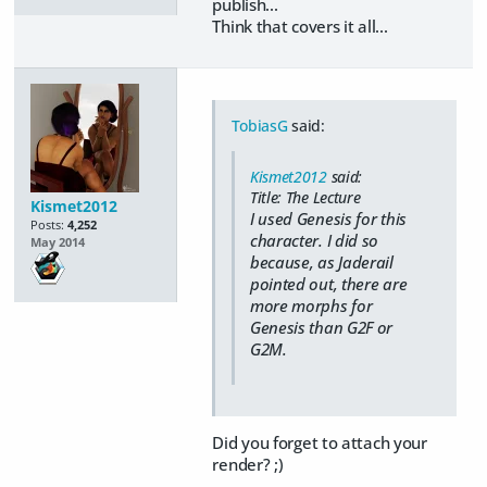
publish...
Think that covers it all...
TobiasG
said:
Kismet2012
said:
Title: The Lecture
Kismet2012
I used Genesis for this
Posts:
4,252
character. I did so
May 2014
because, as Jaderail
pointed out, there are
more morphs for
Genesis than G2F or
G2M.
Did you forget to attach your
render? ;)