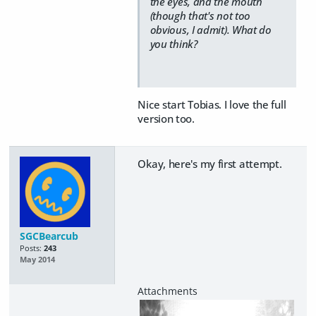
the eyes, and the mouth
(though that's not too
obvious, I admit). What do
you think?
Nice start Tobias. I love the full
version too.
Okay, here's my first attempt.
SGCBearcub
Posts:
243
May 2014