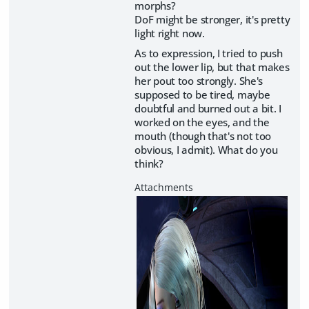
morphs?
DoF might be stronger, it's pretty
light right now.
As to expression, I tried to push
out the lower lip, but that makes
her pout too strongly. She's
supposed to be tired, maybe
doubtful and burned out a bit. I
worked on the eyes, and the
mouth (though that's not too
obvious, I admit). What do you
think?