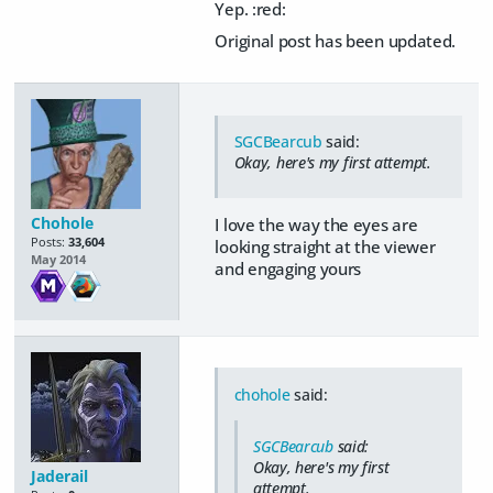
Yep. :red:
Original post has been updated.
SGCBearcub
said:
Okay, here's my first attempt.
Chohole
I love the way the eyes are
Posts:
33,604
looking straight at the viewer
May 2014
and engaging yours
chohole
said:
SGCBearcub
said:
Okay, here's my first
Jaderail
attempt.