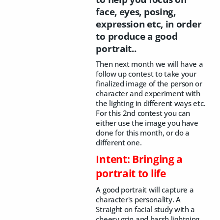
face, eyes, posing,
expression etc, in order
to produce a good
portrait..
Then next month we will have a
follow up contest to take your
finalized image of the person or
character and experiment with
the lighting in different ways etc.
For this 2nd contest you can
either use the image you have
done for this month, or do a
different one.
Intent: Bringing a
portrait to life
A good portrait will capture a
character's personality. A
Straight on facial study with a
cheesy grin and harsh lightning