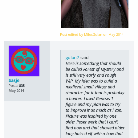
Post edited by MilosGulan on
May 2014
gulan7
said:
Here is something that should
be called Forest of Mystery and
is still very early and rough
Sasje
WIP. My idea was to build a
Posts:
835
medieval small village and
May 2014
character for it that is probably
a hunter. I used Genesis 1
figure and my plan was to try
to improve it as much as i can.
Picture was inspired by one
older Poser work that i can't
find now and that showed older
long haired elf with a bow that