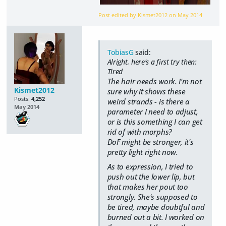
Post edited by Kismet2012 on
May 2014
TobiasG
said:
Alright, here's a first try then:
Tired
The hair needs work. I'm not
Kismet2012
sure why it shows these
Posts:
4,252
weird strands - is there a
May 2014
parameter I need to adjust,
or is this something I can get
rid of with morphs?
DoF might be stronger, it's
pretty light right now.
As to expression, I tried to
push out the lower lip, but
that makes her pout too
strongly. She's supposed to
be tired, maybe doubtful and
burned out a bit. I worked on