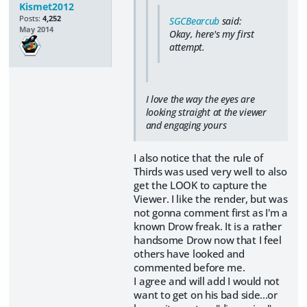
Kismet2012
Posts:
4,252
SGCBearcub
said:
May 2014
Okay, here's my first
attempt.
I love the way the eyes are
looking straight at the viewer
and engaging yours
I also notice that the rule of
Thirds was used very well to also
get the LOOK to capture the
Viewer. I like the render, but was
not gonna comment first as I'm a
known Drow freak. It is a rather
handsome Drow now that I feel
others have looked and
commented before me.
I agree and will add I would not
want to get on his bad side...or