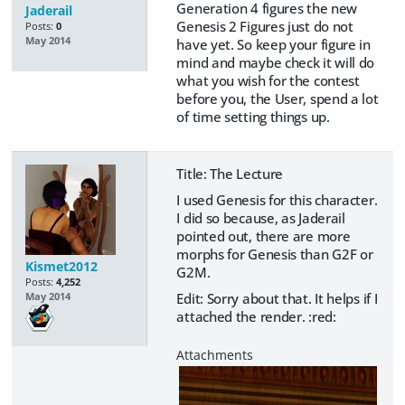
Generation 4 figures the new
Jaderail
Genesis 2 Figures just do not
Posts:
0
May 2014
have yet. So keep your figure in
mind and maybe check it will do
what you wish for the contest
before you, the User, spend a lot
of time setting things up.
Title: The Lecture
I used Genesis for this character.
I did so because, as Jaderail
pointed out, there are more
morphs for Genesis than G2F or
Kismet2012
G2M.
Posts:
4,252
Edit: Sorry about that. It helps if I
May 2014
attached the render. :red: