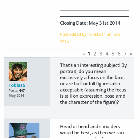
_______________________________________
_______________________________________
_______________________________________
Closing Date: May 31st 2014
Post edited by frank0314 on
June
2014
«
1
2
3
4
5
6
7
»
That's an interesting subject! By
portrait, do you mean
exclusively a focus on the face,
or are half or full figures also
TobiasG
acceptable (assuming the focus
Posts:
447
is still on expression, pose amd
May 2014
the character of the figure)?
Head or head and shoulders
would be best, as then we can