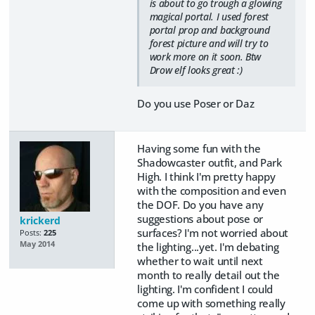
is about to go trough a glowing
magical portal. I used forest
portal prop and background
forest picture and will try to
work more on it soon. Btw
Drow elf looks great :)
Do you use Poser or Daz
Having some fun with the
Shadowcaster outfit, and Park
High. I think I'm pretty happy
with the composition and even
the DOF. Do you have any
suggestions about pose or
krickerd
surfaces? I'm not worried about
Posts:
225
May 2014
the lighting...yet. I'm debating
whether to wait until next
month to really detail out the
lighting. I'm confident I could
come up with something really