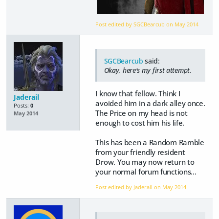
Post edited by SGCBearcub on
May 2014
SGCBearcub
said:
Okay, here's my first attempt.
I know that fellow. Think I
Jaderail
avoided him in a dark alley once.
Posts:
0
The Price on my head is not
May 2014
enough to cost him his life.
This has been a Random Ramble
from your friendly resident
Drow. You may now return to
your normal forum functions...
Post edited by Jaderail on
May 2014