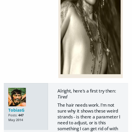
Alright, here's a first try then:
Tired
The hair needs work. I'm not
TobiasG
sure why it shows these weird
Posts:
447
strands - is there a parameter I
May 2014
need to adjust, or is this
something I can get rid of with