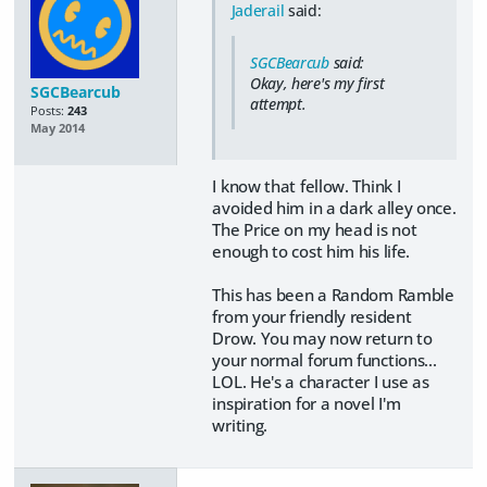
Jaderail
said:
SGCBearcub
said:
Okay, here's my first
SGCBearcub
attempt.
Posts:
243
May 2014
I know that fellow. Think I
avoided him in a dark alley once.
The Price on my head is not
enough to cost him his life.
This has been a Random Ramble
from your friendly resident
Drow. You may now return to
your normal forum functions...
LOL. He's a character I use as
inspiration for a novel I'm
writing.