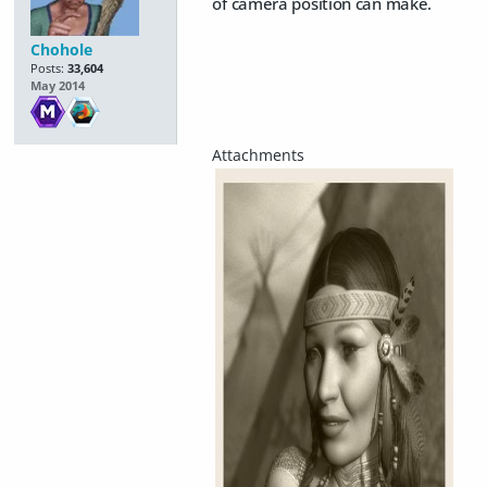
of camera position can make.
Chohole
Posts:
33,604
May 2014