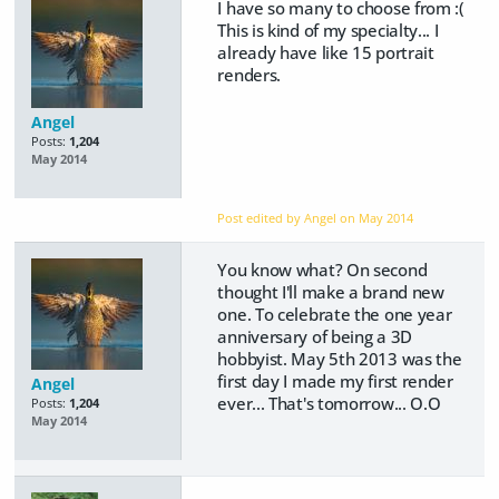
I have so many to choose from :(
This is kind of my specialty... I
already have like 15 portrait
renders.
Angel
Posts:
1,204
May 2014
Post edited by Angel on
May 2014
You know what? On second
thought I'll make a brand new
one. To celebrate the one year
anniversary of being a 3D
hobbyist. May 5th 2013 was the
first day I made my first render
Angel
ever... That's tomorrow... O.O
Posts:
1,204
May 2014