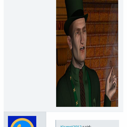
Kismet2012
said: