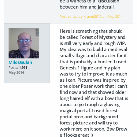
be a witness to a "discussion"
between him and Jaderail.
Post edited by Kismet2012 on
May 2014
Here is something that should
be called Forest of Mystery and
is still very early and rough WIP.
My idea was to build a medieval
small village and character for it
that is probably a hunter. I used
MilosGulan
Genesis 1 figure and my plan
Posts:
1,991
May 2014
was to try to improve it as much
as i can. Picture was inspired by
one older Poser work that i can't
find now and that showed older
long haired elf with a bow that is
about to go trough a glowing
magical portal. I used forest
portal prop and background
forest picture and will try to
work more on it soon. Btw Drow
elf looks great :)