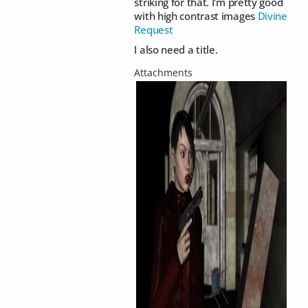
striking for that. I'm pretty good
with high contrast images
Divine
Request
I also need a title.