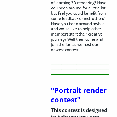
of learning 3D rendering? Have
you been around for a little bit
but feel you could benefit from
some feedback or instruction?
Have you been around awhile
and would like to help other
members start their creative
journey? Well then come and
join the fun as we host our
newest contest...
_______________________________________
_______________________________________
_______________________________________
_______________________________________
_______________________________________
_______________________________________
"Portrait render
contest"
This contest is designed
to help you focus on