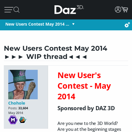
New Users Contest May 2014 …
New Users Contest May 2014
►►► WIP thread◄◄◄
New User's
Contest - May
2014
Chohole
Sponsored by DAZ 3D
Posts:
33,604
May 2014
Are you new to the 3D World?
Are you at the beginning stages