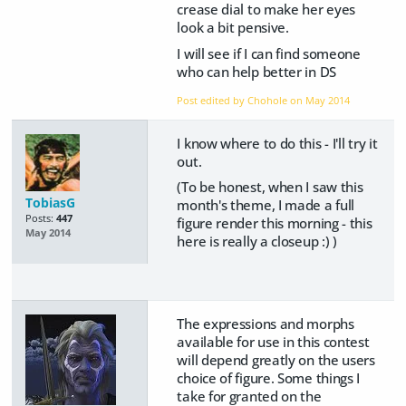
crease dial to make her eyes
look a bit pensive.
I will see if I can find someone
who can help better in DS
Post edited by Chohole on
May 2014
I know where to do this - I'll try it
out.
(To be honest, when I saw this
TobiasG
month's theme, I made a full
Posts:
447
figure render this morning - this
May 2014
here is really a closeup :) )
The expressions and morphs
available for use in this contest
will depend greatly on the users
choice of figure. Some things I
take for granted on the