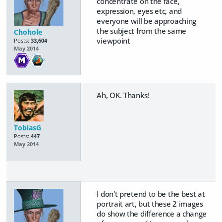
concentrate on the face,
expression, eyes etc, and
everyone will be approaching
the subject from the same
Chohole
viewpoint
Posts:
33,604
May 2014
Ah, OK. Thanks!
TobiasG
Posts:
447
May 2014
I don't pretend to be the best at
portrait art, but these 2 images
do show the difference a change