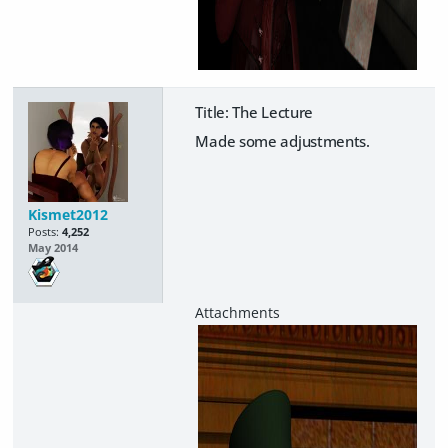
Title: The Lecture
Made some adjustments.
Kismet2012
Posts:
4,252
May 2014