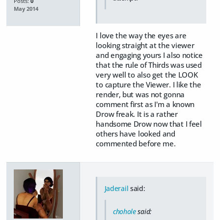
Posts:
0
May 2014
I love the way the eyes are
looking straight at the viewer
and engaging yours I also notice
that the rule of Thirds was used
very well to also get the LOOK
to capture the Viewer. I like the
render, but was not gonna
comment first as I'm a known
Drow freak. It is a rather
handsome Drow now that I feel
others have looked and
commented before me.
Jaderail
said:
chohole
said: