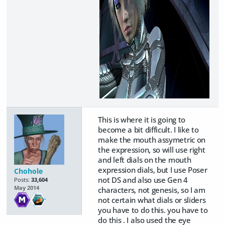
This is where it is going to
become a bit difficult. I like to
make the mouth assymetric on
the expression, so will use right
and left dials on the mouth
expression dials, but I use Poser
Chohole
not DS and also use Gen 4
Posts:
33,604
May 2014
characters, not genesis, so I am
not certain what dials or sliders
you have to do this. you have to
do this . I also used the eye