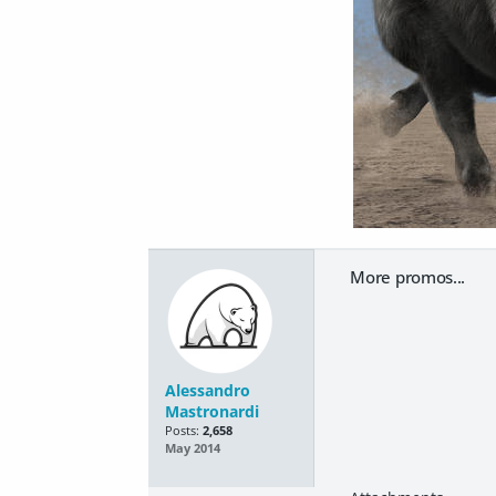
More promos...
Alessandro
Mastronardi
Posts:
2,658
May 2014