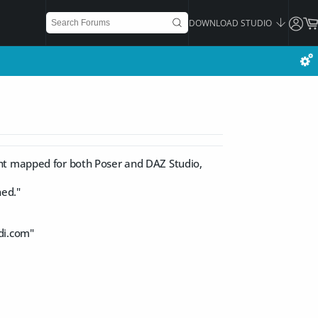
DOWNLOAD STUDIO
ght mapped for both Poser and DAZ Studio,
ned."
di.com
"