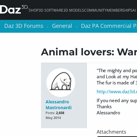
SHOP
3D SOFTWARE
3D MODELS
COMMUNITY
MEMBERSHIPS
AI
Daz 3D Forums
Daz 3D Forums
General
General
Daz PA Commercial P
Daz PA Commercial P
>
>
>
>
Animal lovers: Wa
"The mighty and po
and Look at my Hair
The fur is made of 
http://www.daz3d
If you need any sup
Alessandro
Thanks
Mastronardi
Alessandro
Posts:
2,658
May 2014