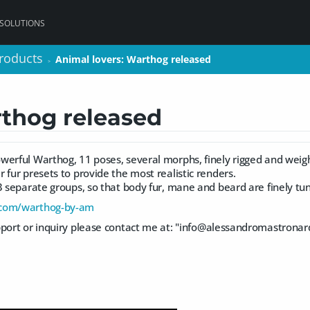
 SOLUTIONS
roducts
roducts
Animal lovers: Warthog released
Animal lovers: Warthog released
>
>
rthog released
werful Warthog, 11 poses, several morphs, finely rigged and wei
 fur presets to provide the most realistic renders.
3 separate groups, so that body fur, mane and beard are finely tu
.com/warthog-by-am
port or inquiry please contact me at: "
info@alessandromastronar