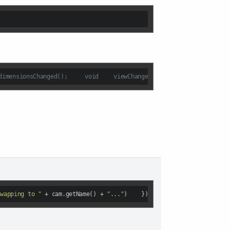
//dz3dviewport.hsignals:	void	activeCameraChanged( DzCamera *cam );	void	dimensionsChanged();	void	viewChanged();
Swapping to "
 + cam.getName() + 
"..."
)    });