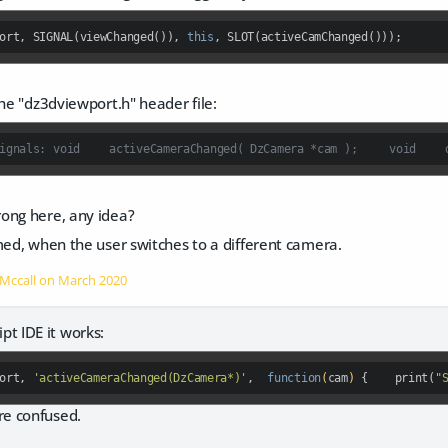
ort, SIGNAL(viewChanged()), 
this
, SLOT(activeCamChanged()));
the "dz3dviewport.h" header file:
ong here, any idea?
med, when the user switches to a different camera.
 Mccall on
March 2020
cript IDE it works:
ort, 
'activeCameraChanged(DzCamera*)'
,  
function
(
cam
) 
{    print(
"
e confused.