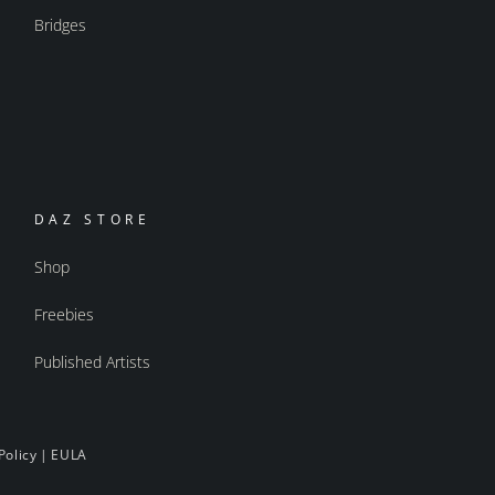
Bridges
DAZ STORE
Shop
Freebies
Published Artists
Policy
|
EULA