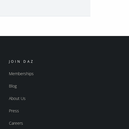
JOIN DAZ
Memberships
Blog
About Us
Press
Careers