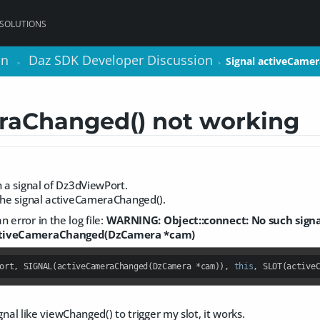
 SOLUTIONS
on
on
Daz SDK Developer Discussion
Daz SDK Developer Discussion
Signal activeCame
Signal activeCame
>
>
>
>
raChanged() not working
h a signal of Dz3dViewPort.
 the signal activeCameraChanged().
 error in the log file:
WARNING: Object::connect: No such signa
ctiveCameraChanged(DzCamera *cam)
ort, SIGNAL(activeCameraChanged(DzCamera *cam)), 
this
, SLOT(active
signal like viewChanged() to trigger my slot, it works.