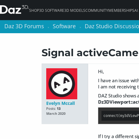
SHOP
3D SOFTWARE
3D MODELS
COMMUNITY
MEMBERSHIPS
AI
Daz 3D Forums
Daz 3D Forums
Software
Software
Daz Studio Discussi
Daz Studio Discussi
>
>
>
>
Signal activeCame
Hi,
I have an issue wit
I am not receiving
DAZ Studio shows an
Dz3DViewport::a
Evelyn Mccall
Posts:
13
March 2020
connect(my3dViewP
If I try a different 