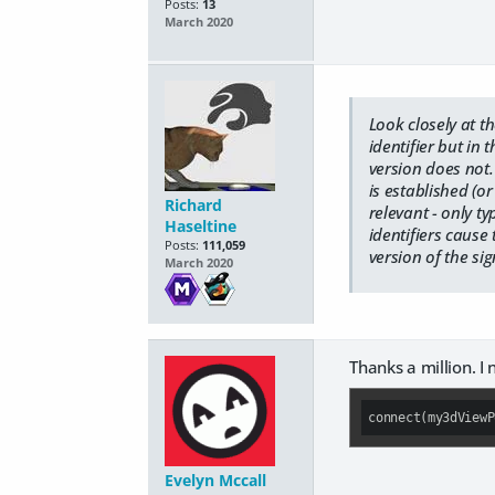
Posts:
13
March 2020
Look closely at t
identifier but in 
version does not
is established (
Richard
relevant - only t
Haseltine
identifiers cause 
Posts:
111,059
version of the si
March 2020
Thanks a million. I
connect(my3dViewP
Evelyn Mccall