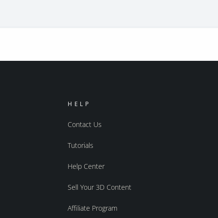
HELP
Contact Us
Tutorials
Help Center
Sell Your 3D Content
Affiliate Program