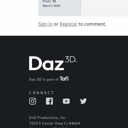
Posts:
13
March 2020
Sign In
or
Register
to comment.
Daz 3D is part of
CONNECT
DAZ Productions, Inc.
7533 S Center View Ct #4664