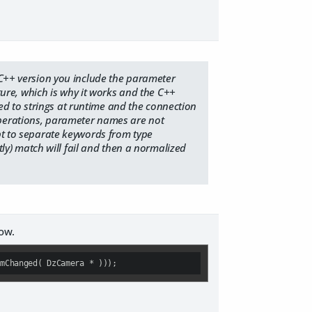
e C++ version you include the parameter
ature, which is why it works and the C++
d to strings at runtime and the connection
operations, parameter names are not
ept to separate keywords from type
ctly) match will fail and then a normalized
now.
amChanged( DzCamera * )));