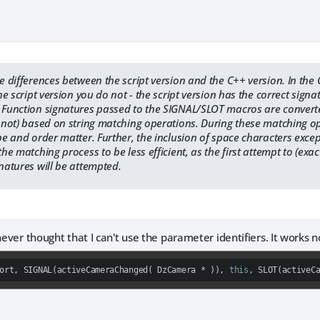
he differences between the script version and the C++ version. In th
the script version you do not - the script version has the correct sign
. Function signatures passed to the SIGNAL/SLOT macros are converte
or not) based on string matching operations. During these matching 
ype and order matter. Further, the inclusion of space characters exc
the matching process to be less efficient, as the first attempt to (exa
gnatures will be attempted.
 never thought that I can't use the parameter identifiers. It works 
ort, SIGNAL(activeCameraChanged( DzCamera * )), 
this
, SLOT(activeC