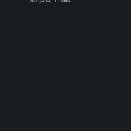
West Jordan, UT 84084