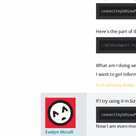
connect(my3dViewP
Here's the part of 
What am I doing wr
I want to get infor
Post edited by Evelyn
If I try using it in S
connect(my3dViewP
Now I am even mor
Evelyn Mccall