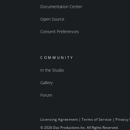
Documentation Center
Open Source
Consent Preferences
COMMUNITY
In the Studio
Gallery
Forum
Licensing Agreement
|
Terms of Service
|
Privacy 
© 2026 Daz Productions Inc. All Rights Reserved.