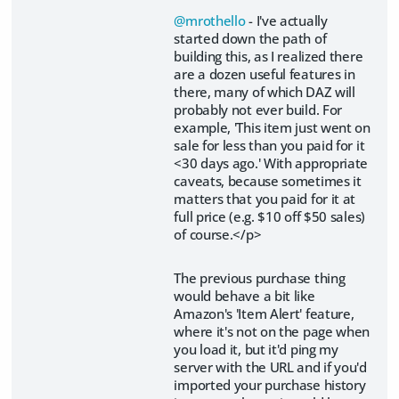
@mrothello
- I've actually
started down the path of
building this, as I realized there
are a dozen useful features in
there, many of which DAZ will
probably not ever build. For
example, 'This item just went on
sale for less than you paid for it
<30 days ago.' With appropriate
caveats, because sometimes it
matters that you paid for it at
full price (e.g. $10 off $50 sales)
of course.</p>
The previous purchase thing
would behave a bit like
Amazon's 'Item Alert' feature,
where it's not on the page when
you load it, but it'd ping my
server with the URL and if you'd
imported your purchase history