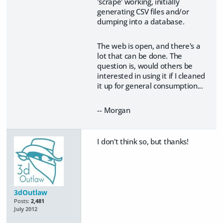
'scrape' working, initially
generating CSV files and/or
dumping into a database.
The web is open, and there's a
lot that can be done. The
question is, would others be
interested in using it if I cleaned
it up for general consumption...
-- Morgan
I don't think so, but thanks!
3dOutlaw
Posts:
2,481
July 2012