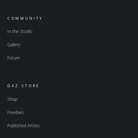
COMMUNITY
In the Studio
Gallery
Forum
DAZ STORE
Shop
Freebies
Published Artists