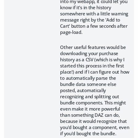
into my webapp, it could let you
know if it's in the history
somewhere with a little warning
message right by the 'Add to
Cart' button a few seconds after
page-load.
Other useful features would be
downloading your purchase
history as a CSV (which is why I
started this process in the first
place!) and if I can figure out how
to automatically parse the
bundle data someone else
posted, automatically
recognizing and splitting out
bundle components. This might
even make it more powerful
than something DAZ can do,
because it would recognize that
you'd bought a component, even
if you'd bought the bundle.