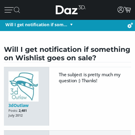
Will I get notification if som…
Will I get notification if something
on Wishlist goes on sale?
The subject is pretty much my
question :) Thanks!
3dOutlaw
Posts:
2,481
July 2012