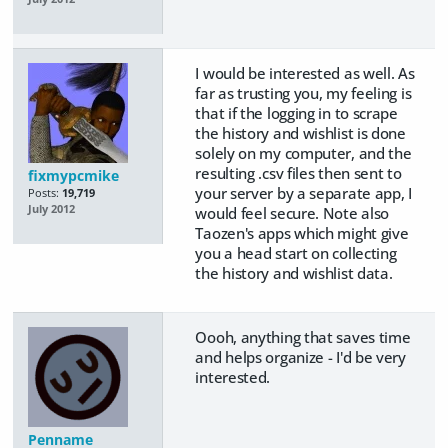
I would be interested as well. As
far as trusting you, my feeling is
that if the logging in to scrape
the history and wishlist is done
solely on my computer, and the
resulting .csv files then sent to
fixmypcmike
your server by a separate app, I
Posts:
19,719
July 2012
would feel secure. Note also
Taozen's apps which might give
you a head start on collecting
the history and wishlist data.
Oooh, anything that saves time
and helps organize - I'd be very
interested.
Penname