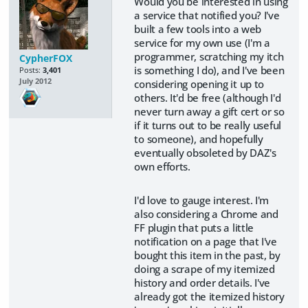
Would you be interested in using
a service that notified you? I've
built a few tools into a web
service for my own use (I'm a
programmer, scratching my itch
CypherFOX
is something I do), and I've been
Posts:
3,401
July 2012
considering opening it up to
others. It'd be free (although I'd
never turn away a gift cert or so
if it turns out to be really useful
to someone), and hopefully
eventually obsoleted by DAZ's
own efforts.
I'd love to gauge interest. I'm
also considering a Chrome and
FF plugin that puts a little
notification on a page that I've
bought this item in the past, by
doing a scrape of my itemized
history and order details. I've
already got the itemized history