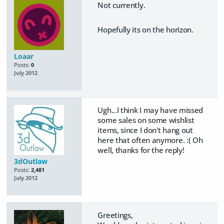
Not currently.
Hopefully its on the horizon.
Loaar
Posts:
0
July 2012
Ugh...I think I may have missed
some sales on some wishlist
items, since I don't hang out
here that often anymore. :( Oh
well, thanks for the reply!
3dOutlaw
Posts:
2,481
July 2012
Greetings,