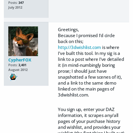
Posts:
347
July 2012
Greetings,
Because I promised I'd circle
back on this;
http://3dwishlist.com
is where
I've built this tool. In my sig is a
link to a post where I've detailed
CypherFOX
it (in mind-numbingly boring
Posts:
3,401
August 2012
prose; I should just have
snapshotted a few scenes of it),
and a link to the same demo
linked on the main pages of
3dwishlist.com.
You sign up, enter your DAZ
information, it scrapes any/all
pages of your purchase history
and wishlist, and provides your
wishlist (the first thing I built out)