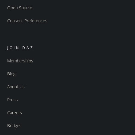
Open Source
Consent Preferences
JOIN DAZ
Memberships
Blog
About Us
Press
Careers
Bridges