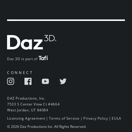
Daz 3D is part of
CONNECT
DAZ Productions, Inc.
7533 S Center View Ct #4664
West Jordan, UT 84084
Licensing Agreement
|
Terms of Service
|
Privacy Policy
|
EULA
© 2026 Daz Productions Inc. All Rights Reserved.