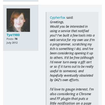
Cypherfox
said:
Greetings,
Would you be interested in
using a service that notified
Tye1980
you? I've built a few tools into a
Posts:
78
web service for my own use (I'm
July 2012
a programmer, scratching my
itch is something I do), and I've
been considering opening it up
to others. It'd be free (although
I'd never turn away a gift cert
or so if it turns out to be really
useful to someone), and
hopefully eventually obsoleted
by DAZ's own efforts.
I'd love to gauge interest. I'm
also considering a Chrome
and FF plugin that puts a
little notification on a page