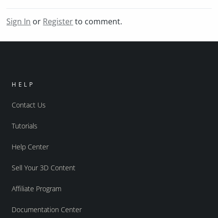
Sign In
or
Register
to comment.
HELP
Contact Us
Tutorials
Help Center
Sell Your 3D Content
Affiliate Program
Documentation Center