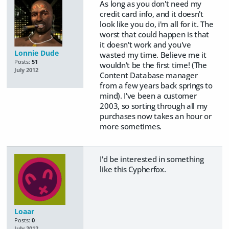
As long as you don't need my
credit card info, and it doesn't
look like you do, i'm all for it. The
worst that could happen is that
it doesn't work and you've
Lonnie Dude
wasted my time. Believe me it
Posts:
51
wouldn't be the first time! (The
July 2012
Content Database manager
from a few years back springs to
mind). I've been a customer
2003, so sorting through all my
purchases now takes an hour or
more sometimes.
I'd be interested in something
like this Cypherfox.
Loaar
Posts:
0
July 2012