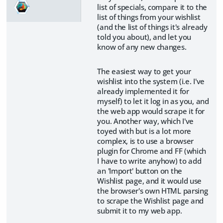
list of specials, compare it to the
list of things from your wishlist
(and the list of things it's already
told you about), and let you
know of any new changes.
The easiest way to get your
wishlist into the system (i.e. I've
already implemented it for
myself) to let it log in as you, and
the web app would scrape it for
you. Another way, which I've
toyed with but is a lot more
complex, is to use a browser
plugin for Chrome and FF (which
I have to write anyhow) to add
an 'Import' button on the
Wishlist page, and it would use
the browser's own HTML parsing
to scrape the Wishlist page and
submit it to my web app.