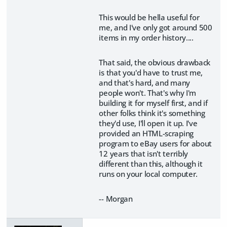
This would be hella useful for
me, and I've only got around 500
items in my order history....
That said, the obvious drawback
is that you'd have to trust me,
and that's hard, and many
people won't. That's why I'm
building it for myself first, and if
other folks think it's something
they'd use, I'll open it up. I've
provided an HTML-scraping
program to eBay users for about
12 years that isn't terribly
different than this, although it
runs on your local computer.
-- Morgan