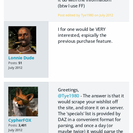
(btw I use FF)
Post edited by Tye1980 on
July 2012
I for one would be VERY
interested, espically the
previous purchase feature.
Lonnie Dude
Posts:
51
July 2012
Greetings,
@Tye1980
- The answer is that it
would scrape your wishlist off
the site, and store it on a server.
The 'specials' list is provided by
DAZ in a convenient format for
CypherFOX
parsing, and once a day (or
Posts:
3,401
July 2012
maybe twice) it would parse the