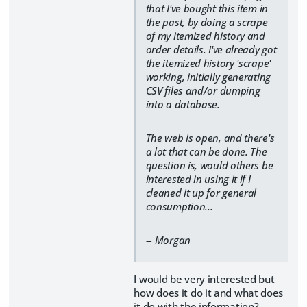
that I've bought this item in
the past, by doing a scrape
of my itemized history and
order details. I've already got
the itemized history 'scrape'
working, initially generating
CSV files and/or dumping
into a database.
The web is open, and there's
a lot that can be done. The
question is, would others be
interested in using it if I
cleaned it up for general
consumption...
-- Morgan
I would be very interested but
how does it do it and what does
it do with the information?