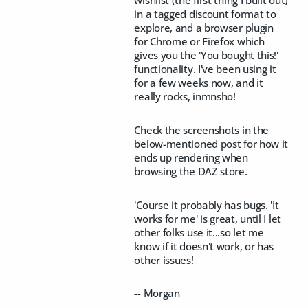
in a tagged discount format to
explore, and a browser plugin
for Chrome or Firefox which
gives you the 'You bought this!'
functionality. I've been using it
for a few weeks now, and it
really rocks, inmnsho!
Check the screenshots in the
below-mentioned post for how it
ends up rendering when
browsing the DAZ store.
'Course it probably has bugs. 'It
works for me' is great, until I let
other folks use it...so let me
know if it doesn't work, or has
other issues!
-- Morgan