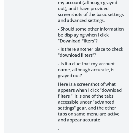
my account (although grayed
out), and I have provided
screenshots of the basic settings
and advanced settings.
- Should some other information
be displaying when I click
"Download Filters"?
- Is there another place to check
"download filters"?
- Is it a clue that my account
name, although accurate, is
grayed out?
Here is a screenshot of what
appears when I click "download
filters." It is one of the tabs
accessible under "advanced
settings" gear, and the other
tabs on same menu are active
and appear accurate.
.