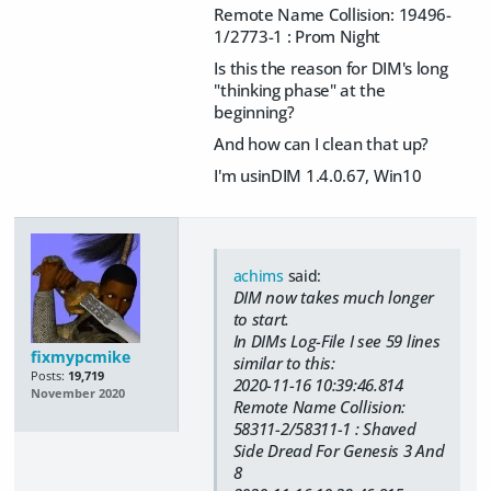
Remote Name Collision: 19496-
1/2773-1 : Prom Night
Is this the reason for DIM's long
"thinking phase" at the
beginning?
And how can I clean that up?
I'm usinDIM 1.4.0.67, Win10
achims
said:
DIM now takes much longer
to start.
In DIMs Log-File I see 59 lines
fixmypcmike
similar to this:
Posts:
19,719
2020-11-16 10:39:46.814
November 2020
Remote Name Collision:
58311-2/58311-1 : Shaved
Side Dread For Genesis 3 And
8