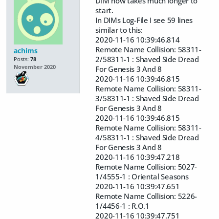
DIM now takes much longer to
start.
In DIMs Log-File I see 59 lines
similar to this:
2020-11-16 10:39:46.814
Remote Name Collision: 58311-
achims
2/58311-1 : Shaved Side Dread
Posts:
78
November 2020
For Genesis 3 And 8
2020-11-16 10:39:46.815
Remote Name Collision: 58311-
3/58311-1 : Shaved Side Dread
For Genesis 3 And 8
2020-11-16 10:39:46.815
Remote Name Collision: 58311-
4/58311-1 : Shaved Side Dread
For Genesis 3 And 8
2020-11-16 10:39:47.218
Remote Name Collision: 5027-
1/4555-1 : Oriental Seasons
2020-11-16 10:39:47.651
Remote Name Collision: 5226-
1/4456-1 : R.O.1
2020-11-16 10:39:47.751