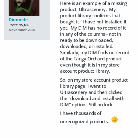
Here is an example of a missing
product. Ultrascenery. My
product library confirms that I
Diomede
bought it. I have not installed it
Posts:
15,450
yet. My DIM has no record of it
November 2020
in any of the columns - not in
ready to be downloaded,
downloaded, or installed.
Similarly, my DIM finds no record
of the Tangy Orchard product
even though it is in my store
account product library.
So, on my store account product
library page, I went to
Ultrascenery and then clicked
the "download and install with
DIM" option. Still no luck.
I have thousands of
unrecognized products.