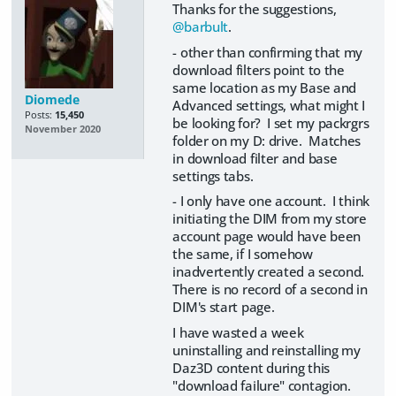
Thanks for the suggestions,
@barbult
.
- other than confirming that my
download filters point to the
same location as my Base and
Diomede
Advanced settings, what might I
Posts:
15,450
be looking for? I set my packrgrs
November 2020
folder on my D: drive. Matches
in download filter and base
settings tabs.
- I only have one account. I think
initiating the DIM from my store
account page would have been
the same, if I somehow
inadvertently created a second.
There is no record of a second in
DIM's start page.
I have wasted a week
uninstalling and reinstalling my
Daz3D content during this
"download failure" contagion.