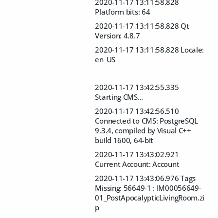
2020-11-17 13:11:58.828
Platform bits: 64
2020-11-17 13:11:58.828 Qt
Version: 4.8.7
2020-11-17 13:11:58.828 Locale:
en_US
2020-11-17 13:42:55.335
Starting CMS...
2020-11-17 13:42:56.510
Connected to CMS: PostgreSQL
9.3.4, compiled by Visual C++
build 1600, 64-bit
2020-11-17 13:43:02.921
Current Account: Account
2020-11-17 13:43:06.976 Tags
Missing: 56649-1 : IM00056649-
01_PostApocalypticLivingRoom.zi
p