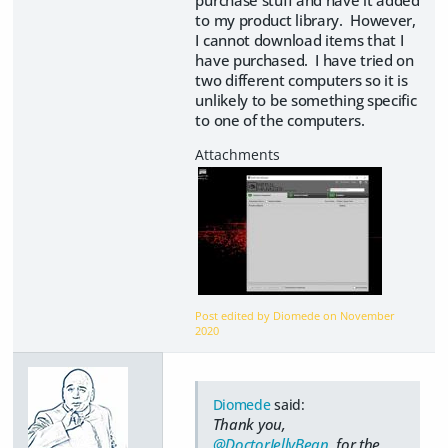
purchase stuff and have it added
to my product library. However,
I cannot download items that I
have purchased. I have tried on
two different computers so it is
unlikely to be something specific
to one of the computers.
Post edited by Diomede on
November
2020
Diomede
said:
Thank you,
@DoctorJellyBean
, for the