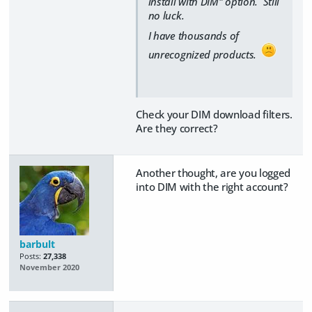
install with DIM" option. Still
no luck.
I have thousands of
unrecognized products.
Check your DIM download filters.
Are they correct?
Another thought, are you logged
into DIM with the right account?
barbult
Posts:
27,338
November 2020