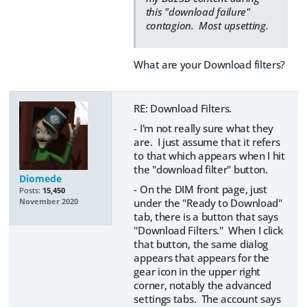
this "download failure"
contagion. Most upsetting.
What are your Download filters?
RE: Download Filters.
- I'm not really sure what they
are. I just assume that it refers
to that which appears when I hit
the "download filter" button.
Diomede
- On the DIM front page, just
Posts:
15,450
under the "Ready to Download"
November 2020
tab, there is a button that says
"Download Filters." When I click
that button, the same dialog
appears that appears for the
gear icon in the upper right
corner, notably the advanced
settings tabs. The account says