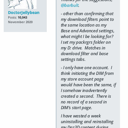
@barbult
.
DoctorJellybean
- other than confirming that
Posts:
10,043
my download filters point to
November 2020
the same location as my
Base and Advanced settings,
what might I be looking for?
I set my packrgrs folder on
my D: drive. Matches in
download filter and base
settings tabs.
- I only have one account. I
think initiating the DIM from
my store account page
would have been the same, if
I somehow inadvertently
created a second. There is
no record of a second in
DIM's start page.
I have wasted a week
uninstalling and reinstalling
my Daz3D content during