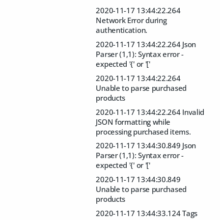
2020-11-17 13:44:22.264
Network Error during
authentication.
2020-11-17 13:44:22.264 Json
Parser (1,1): Syntax error -
expected '{' or '['
2020-11-17 13:44:22.264
Unable to parse purchased
products
2020-11-17 13:44:22.264 Invalid
JSON formatting while
processing purchased items.
2020-11-17 13:44:30.849 Json
Parser (1,1): Syntax error -
expected '{' or '['
2020-11-17 13:44:30.849
Unable to parse purchased
products
2020-11-17 13:44:33.124 Tags