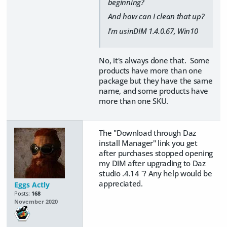
beginning?
And how can I clean that up?
I'm usinDIM 1.4.0.67, Win10
No, it's always done that. Some
products have more than one
package but they have the same
name, and some products have
more than one SKU.
The "Download through Daz
install Manager" link you get
after purchases stopped opening
my DIM after upgrading to Daz
studio .4.14 ´? Any help would be
appreciated.
Eggs Actly
Posts:
168
November 2020