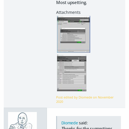
Most upsetting.
Post edited by Diomede on
November
2020
Diomede
said:
Thanks for the suggestions,