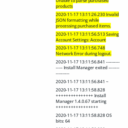
Unable to parse purchased
products
2020-11-17 13:11:26.230 Invalid
JSON formatting while
processing purchased items.
2020-11-17 13:11:56.513 Saving
Account Settings: Account
2020-11-17 13:11:56.748
Network Error during logout.
2020-11-17 13:11:56.841 ----------
----- Install Manager exited --------
----------
2020-11-17 13:11:56.841 ~
2020-11-17 13:11:58.828
+++++++++++++++ Install
Manager 1.4.0.67 starting
+++++++++++++++++
2020-11-17 13:11:58.828 OS
bits: 64