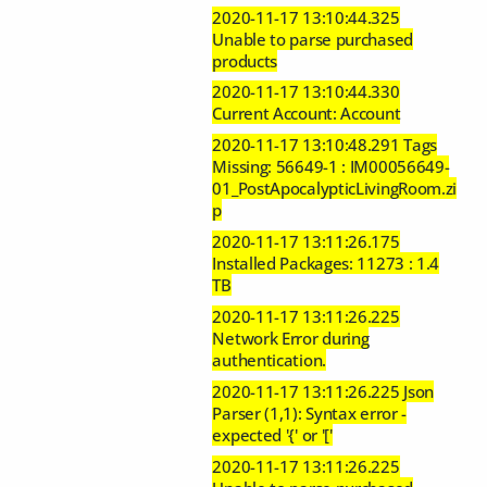
2020-11-17 13:10:44.325
Unable to parse purchased
products
2020-11-17 13:10:44.330
Current Account: Account
2020-11-17 13:10:48.291 Tags
Missing: 56649-1 : IM00056649-
01_PostApocalypticLivingRoom.zi
p
2020-11-17 13:11:26.175
Installed Packages: 11273 : 1.4
TB
2020-11-17 13:11:26.225
Network Error during
authentication.
2020-11-17 13:11:26.225 Json
Parser (1,1): Syntax error -
expected '{' or '['
2020-11-17 13:11:26.225