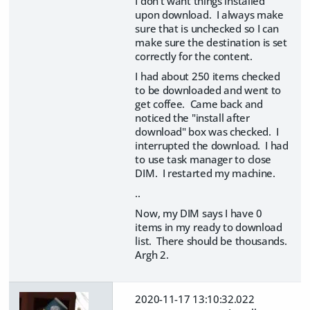
I don't want things installed
upon download. I always make
sure that is unchecked so I can
make sure the destination is set
correctly for the content.
I had about 250 items checked
to be downloaded and went to
get coffee. Came back and
noticed the "install after
download" box was checked. I
interrupted the download. I had
to use task manager to close
DIM. I restarted my machine.
..
Now, my DIM says I have 0
items in my ready to download
list. There should be thousands.
Argh 2.
2020-11-17 13:10:32.022