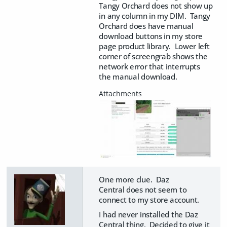
Tangy Orchard does not show up
in any column in my DIM. Tangy
Orchard does have manual
download buttons in my store
page product library. Lower left
corner of screengrab shows the
network error that interrupts
the manual download.
One more clue. Daz
Central does not seem to
connect to my store account.
I had never installed the Daz
Central thing. Decided to give it