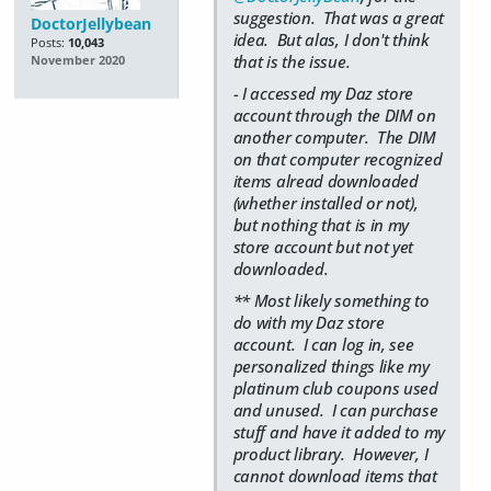
suggestion. That was a great
DoctorJellybean
idea. But alas, I don't think
Posts:
10,043
that is the issue.
November 2020
- I accessed my Daz store
account through the DIM on
another computer. The DIM
on that computer recognized
items alread downloaded
(whether installed or not),
but nothing that is in my
store account but not yet
downloaded.
** Most likely something to
do with my Daz store
account. I can log in, see
personalized things like my
platinum club coupons used
and unused. I can purchase
stuff and have it added to my
product library. However, I
cannot download items that