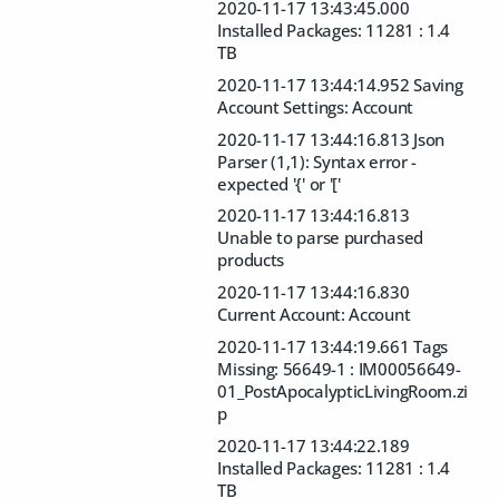
2020-11-17 13:43:45.000
Installed Packages: 11281 : 1.4
TB
2020-11-17 13:44:14.952 Saving
Account Settings: Account
2020-11-17 13:44:16.813 Json
Parser (1,1): Syntax error -
expected '{' or '['
2020-11-17 13:44:16.813
Unable to parse purchased
products
2020-11-17 13:44:16.830
Current Account: Account
2020-11-17 13:44:19.661 Tags
Missing: 56649-1 : IM00056649-
01_PostApocalypticLivingRoom.zi
p
2020-11-17 13:44:22.189
Installed Packages: 11281 : 1.4
TB