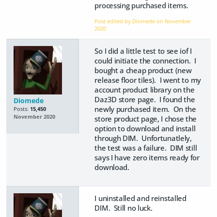
processing purchased items.
Post edited by Diomede on
November
2020
So I did a little test to see iof I
could initiate the connection. I
bought a cheap product (new
release floor tiles). I went to my
account product library on the
Daz3D store page. I found the
Diomede
newly purchased item. On the
Posts:
15,450
November 2020
store product page, I chose the
option to download and install
through DIM. Unfortunatlely,
the test was a failure. DIM still
says I have zero items ready for
download.
I uninstalled and reinstalled
DIM. Still no luck.