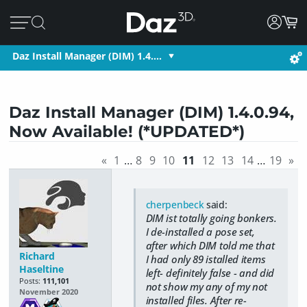
Daz Install Manager (DIM) 1.4.…
Daz Install Manager (DIM) 1.4.0.94,
Now Available! (*UPDATED*)
«
1
…
8
9
10
11
12
13
14
…
19
»
cherpenbeck
said:
DIM ist totally going bonkers.
I de-installed a pose set,
after which DIM told me that
Richard
I had only 89 istalled items
Haseltine
left- definitely false - and did
Posts:
111,101
not show my any of my not
November 2020
installed files. After re-