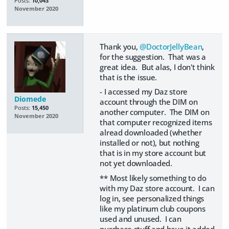
Posts:
10,043
November 2020
Thank you,
@DoctorJellyBean
,
for the suggestion. That was a
great idea. But alas, I don't think
that is the issue.
- I accessed my Daz store
Diomede
account through the DIM on
Posts:
15,450
another computer. The DIM on
November 2020
that computer recognized items
alread downloaded (whether
installed or not), but nothing
that is in my store account but
not yet downloaded.
** Most likely something to do
with my Daz store account. I can
log in, see personalized things
like my platinum club coupons
used and unused. I can