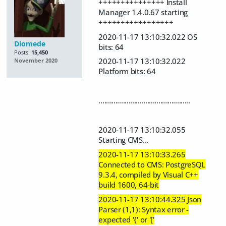
+++++++++++++++ Install
Manager 1.4.0.67 starting
+++++++++++++++++
2020-11-17 13:10:32.022 OS
Diomede
bits: 64
Posts:
15,450
2020-11-17 13:10:32.022
November 2020
Platform bits: 64
.................................................
2020-11-17 13:10:32.055
Starting CMS...
2020-11-17 13:10:33.265
Connected to CMS: PostgreSQL
9.3.4, compiled by Visual C++
build 1600, 64-bit
2020-11-17 13:10:44.325 Json
Parser (1,1): Syntax error -
expected '{' or '['