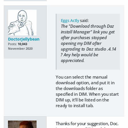
Eggs Actly
said:
The "Download through Daz
install Manager" link you get
after purchases stopped
DoctorJellybean
opening my DIM after
Posts:
10,043
upgrading to Daz studio .4.14
November 2020
´? Any help would be
appreciated.
You can select the manual
download option, and put it in
the downloads folder as
specified in DIM. When you start
DIM up, it'll be listed on the
ready to install tab.
Thanks for your suggestion, Doc.