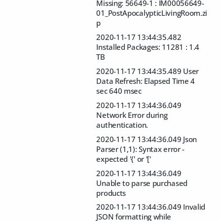
Missing: 56649-1 : IM00056649-
01_PostApocalypticLivingRoom.zi
p
2020-11-17 13:44:35.482
Installed Packages: 11281 : 1.4
TB
2020-11-17 13:44:35.489 User
Data Refresh: Elapsed Time 4
sec 640 msec
2020-11-17 13:44:36.049
Network Error during
authentication.
2020-11-17 13:44:36.049 Json
Parser (1,1): Syntax error -
expected '{' or '['
2020-11-17 13:44:36.049
Unable to parse purchased
products
2020-11-17 13:44:36.049 Invalid
JSON formatting while