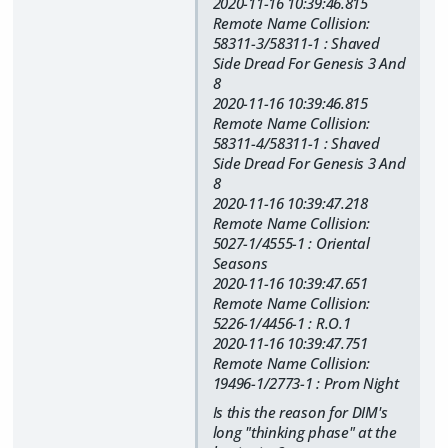
2020-11-16 10:39:46.815
Remote Name Collision:
58311-3/58311-1 : Shaved
Side Dread For Genesis 3 And
8
2020-11-16 10:39:46.815
Remote Name Collision:
58311-4/58311-1 : Shaved
Side Dread For Genesis 3 And
8
2020-11-16 10:39:47.218
Remote Name Collision:
5027-1/4555-1 : Oriental
Seasons
2020-11-16 10:39:47.651
Remote Name Collision:
5226-1/4456-1 : R.O.1
2020-11-16 10:39:47.751
Remote Name Collision:
19496-1/2773-1 : Prom Night
Is this the reason for DIM's
long "thinking phase" at the