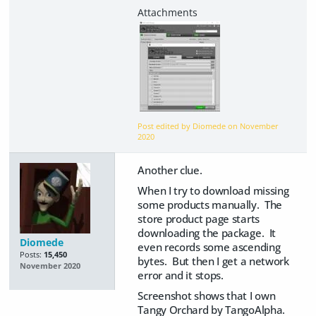
Post edited by Diomede on
November
2020
Another clue.
When I try to download missing
some products manually. The
store product page starts
downloading the package. It
Diomede
even records some ascending
Posts:
15,450
bytes. But then I get a network
November 2020
error and it stops.
Screenshot shows that I own
Tangy Orchard by TangoAlpha.