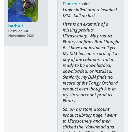
Diomede
said:
I uninstalled and reinstalled
DIM. Still no luck.
Here is an example of a
barbult
missing product.
Posts:
27,338
Ultrascenery. My product
November 2020
library confirms that I bought
it. I have not installed it yet.
My DIM has no record of it in
any of the columns - not in
ready to be downloaded,
downloaded, or installed.
Similarly, my DIM finds no
record of the Tangy Orchard
product even though it is in
my store account product
library.
So, on my store account
product library page, I went
to Ultrascenery and then
clicked the "download and