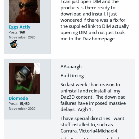
I can just open DIM and the
products is there ready to
download and install. I just
wondered if there was a fix for
the supplied link to DIM actually
Eggs Actly
opening DIM and not just took
Posts:
168
November 2020
me to the Daz homepage.
AAaaargh.
Bad timing.
So last week I had reason to
uninstall and reinstall all my
Daz3D content. The download
Diomede
failures have imposed massive
Posts:
15,450
delays. Argh 1.
November 2020
I have special directries I want
stuff installed to, such as
Carrara, Victoria4Michael4.