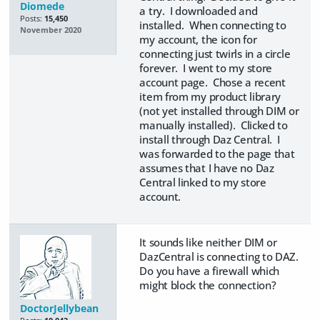
Diomede
a try. I downloaded and
Posts:
15,450
installed. When connecting to
November 2020
my account, the icon for
connecting just twirls in a circle
forever. I went to my store
account page. Chose a recent
item from my product library
(not yet installed through DIM or
manually installed). Clicked to
install through Daz Central. I
was forwarded to the page that
assumes that I have no Daz
Central linked to my store
account.
It sounds like neither DIM or
DazCentral is connecting to DAZ.
Do you have a firewall which
might block the connection?
DoctorJellybean