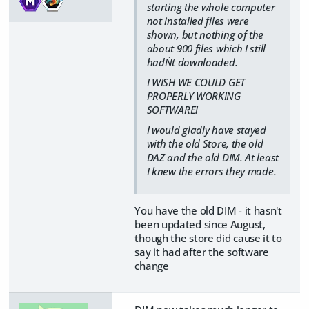
starting the whole computer
not installed files were
shown, but nothing of the
about 900 files which I still
hadN´t downloaded.
I WISH WE COULD GET
PROPERLY WORKING
SOFTWARE!
I would gladly have stayed
with the old Store, the old
DAZ and the old DIM. At least
I knew the errors they made.
You have the old DIM - it hasn't
been updated since August,
though the store did cause it to
say it had after the software
change