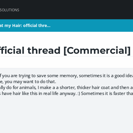
 SOLUTIONS
t my Hair: official thre…
t my Hair: official thre…
fficial thread [Commercial
. if you are trying to save some memory, sometimes it is a good idea
le, you may want to do that.
lly do for animals, I make a a shorter, thicker hair coat and then a
ave hair like this in real life anyway. :) Sometimes it is faster than