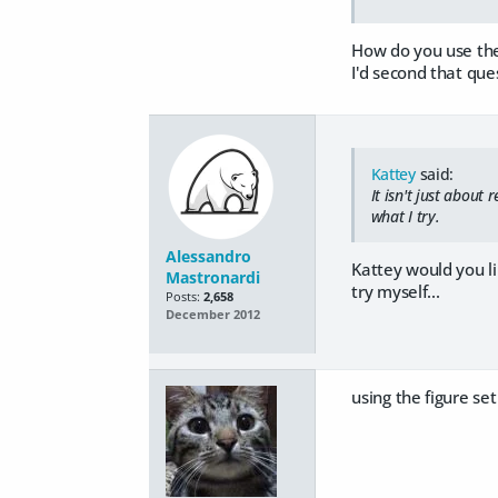
How do you use the 
I'd second that ques
Kattey
said:
It isn't just about
what I try.
Alessandro
Kattey would you li
Mastronardi
try myself...
Posts:
2,658
December 2012
using the figure set