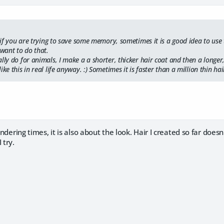
. if you are trying to save some memory, sometimes it is a good idea to use 
want to do that.
lly do for animals, I make a a shorter, thicker hair coat and then a longer
ke this in real life anyway. :) Sometimes it is faster than a million thin hair
rendering times, it is also about the look. Hair I created so far doe
 try.