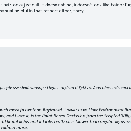
 hair looks just dull. It doesn't shine, it doesn't look like hair or f
d manual helpful in that respect either, sorry.
 people use shadowmapped lights, raytraced lights or/and uberenvironment
ch more faster than Raytraced. I never used Uber Environment tha
w, and I love it, is the Point-Based Occlusion from the Scripted 3Dligh
ditional lights and it looks really nice. Slower than regular lights
without noise.