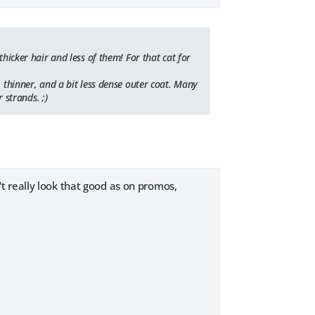
thicker hair and less of them! For that cat for
, thinner, and a bit less dense outer coat. Many
 strands. ;)
sn't really look that good as on promos,