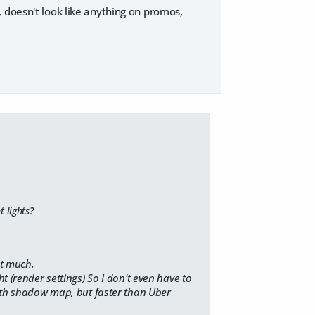
ur, doesn't look like anything on promos,
 lights?
t much.
t (render settings) So I don't even have to
 with shadow map, but faster than Uber