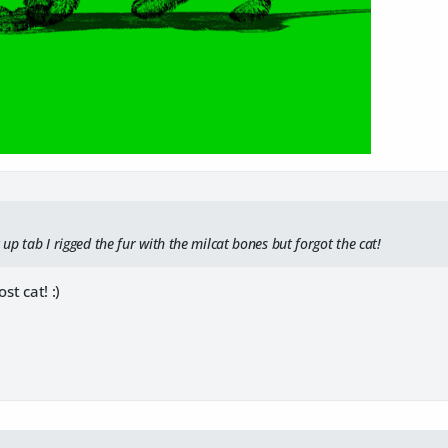
t up tab I rigged the fur with the milcat bones but forgot the cat!
st cat! :)