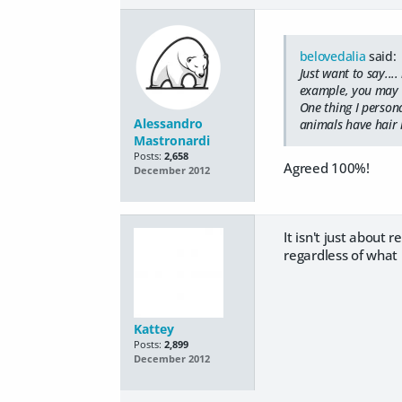
belovedalia
said:
Just want to say...
example, you may 
One thing I persona
Alessandro
animals have hair li
Mastronardi
Posts:
2,658
Agreed 100%!
December 2012
It isn't just about 
regardless of what I
Kattey
Posts:
2,899
December 2012