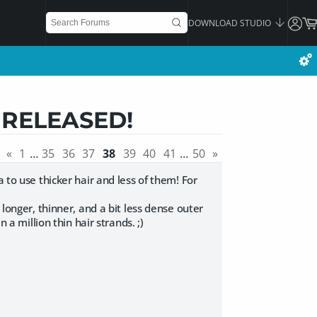
DOWNLOAD STUDIO
] RELEASED!
«
1
…
35
36
37
38
39
40
41
…
50
»
 to use thicker hair and less of them! For
 longer, thinner, and a bit less dense outer
 a million thin hair strands. ;)