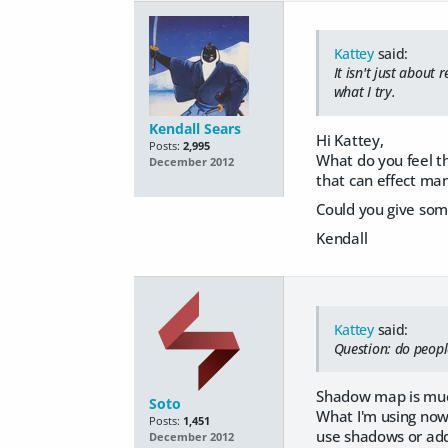
Kattey
said:
It isn't just about
what I try.
Kendall Sears
Hi Kattey,
Posts:
2,995
What do you feel th
December 2012
that can effect many
Could you give some
Kendall
Kattey
said:
Question: do peopl
Shadow map is much
Soto
What I'm using now,
Posts:
1,451
use shadows or addi
December 2012