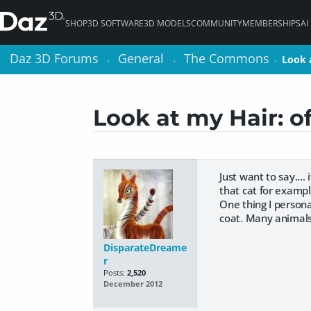
SHOP
3D SOFTWARE
3D MODELS
COMMUNITY
MEMBERSHIPS
AI
Daz 3D Forums
Daz 3D Forums
General
General
The Commons
The Commons
Look a
Look a
>
>
>
>
>
>
Look at my Hair: o
Just want to say...
that cat for examp
One thing I persona
coat. Many animals h
DisparateDreame
r
Posts:
2,520
December 2012