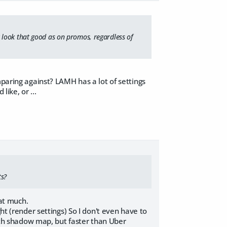
lly look that good as on promos, regardless of
mparing against? LAMH has a lot of settings
like, or ...
ts?
at much.
ht (render settings) So I don't even have to
with shadow map, but faster than Uber