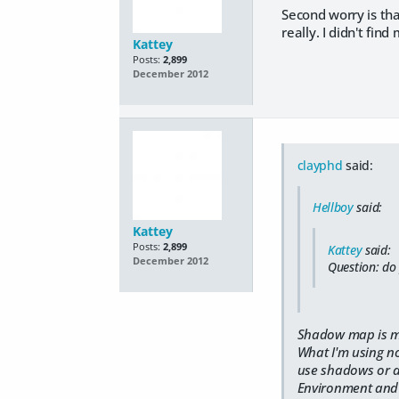
Second worry is that
really. I didn't fin
Kattey
Posts:
2,899
December 2012
clayphd
said:
Hellboy
said:
Kattey
Posts:
2,899
Kattey
said:
December 2012
Question: do
Shadow map is mu
What I'm using no
use shadows or ad
Environment and 