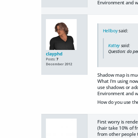
Environment and wi
Hellboy
said:
Kattey
said:
Question: do pe
clayphd
Posts:
7
December 2012
Shadow map is much
What I'm using now,
use shadows or addi
Environment and wi
How do you use the 
First worry is rend
(hair take 10% of 
from other people 