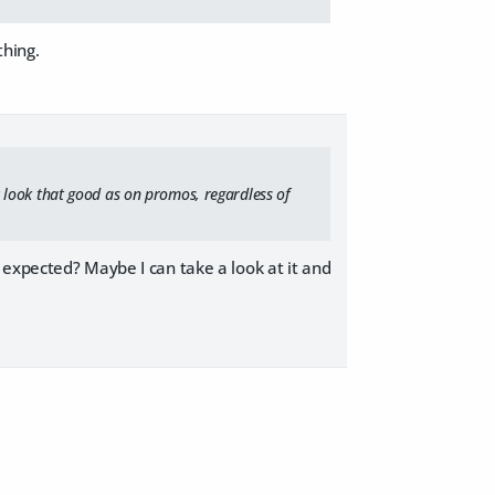
thing.
lly look that good as on promos, regardless of
 expected? Maybe I can take a look at it and