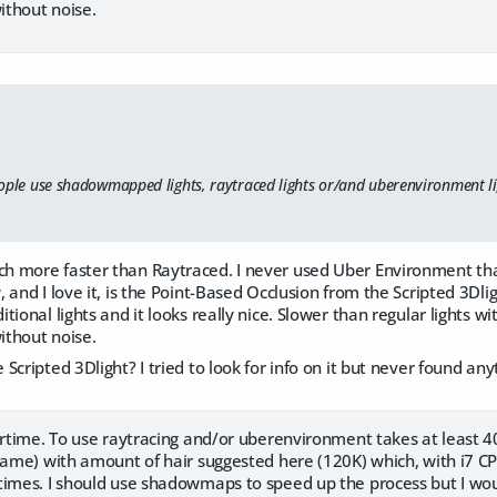
thout noise.
ople use shadowmapped lights, raytraced lights or/and uberenvironment li
 more faster than Raytraced. I never used Uber Environment th
 and I love it, is the Point-Based Occlusion from the Scripted 3Dlig
tional lights and it looks really nice. Slower than regular lights 
thout noise.
Scripted 3Dlight? I tried to look for info on it but never found any
ertime. To use raytracing and/or uberenvironment takes at least 4
frame) with amount of hair suggested here (120K) which, with i7 C
times. I should use shadowmaps to speed up the process but I woul