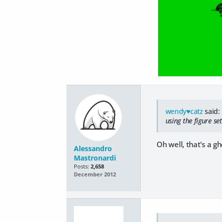
wendy♥catz
said:
using the figure se
Oh well, that's a gho
Alessandro
Mastronardi
Posts:
2,658
December 2012