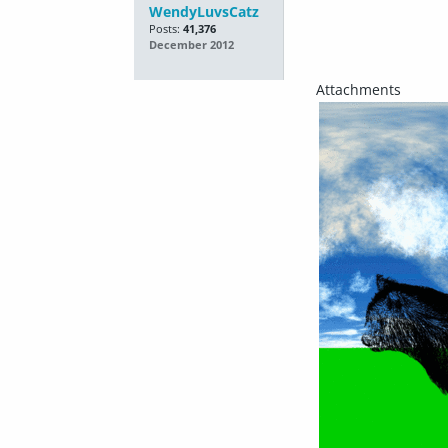
WendyLuvsCatz
Posts:
41,376
December 2012