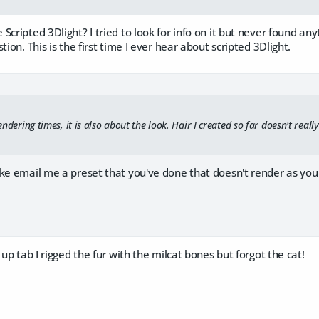
Scripted 3Dlight? I tried to look for info on it but never found any
tion. This is the first time I ever hear about scripted 3Dlight.
 rendering times, it is also about the look. Hair I created so far doesn't rea
ke email me a preset that you've done that doesn't render as you
 up tab I rigged the fur with the milcat bones but forgot the cat!