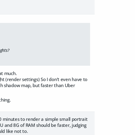
ghts?
at much.
ht (render settings) So I don't even have to
with shadow map, but faster than Uber
thing.
0 minutes to render a simple small portrait
PU and 8G of RAM should be faster, judging
d like not to.