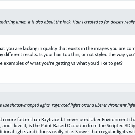
 rendering times, it is also about the look. Hair I created so far doesn't rea
at you are lacking in quality that exists in the images you are co
 different results. Is your hair too thin, or not styled the way you'd 
 examples of what you're getting vs what you'd like to get?
e use shadowmapped lights, raytraced lights or/and uberenvironment ligh
 more faster than Raytraced. I never used Uber Environment th
 and I love it, is the Point-Based Occlusion from the Scripted 3Dlig
tional lights and it looks really nice. Slower than regular lights 