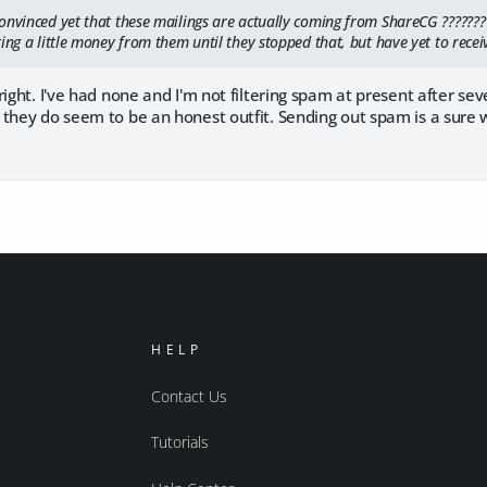
onvinced yet that these mailings are actually coming from ShareCG ???????
ing a little money from them until they stopped that, but have yet to recei
right. I've had none and I'm not filtering spam at present after se
 they do seem to be an honest outfit. Sending out spam is a sur
HELP
Contact Us
Tutorials