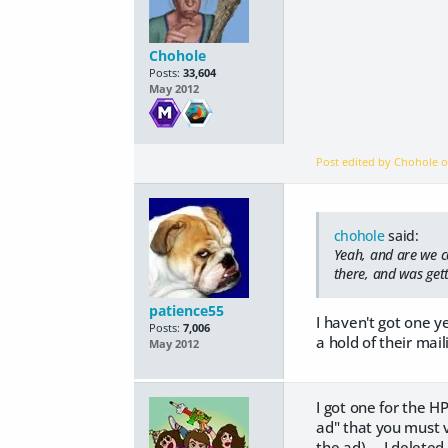
Chohole
Posts:
33,604
May 2012
Post edited by Chohole 
chohole
said:
Yeah, and are we c
there, and was gett
patience55
I haven't got one y
Posts:
7,006
a hold of their mail
May 2012
I got one for the H
ad" that you must v
the ad).... I deleted