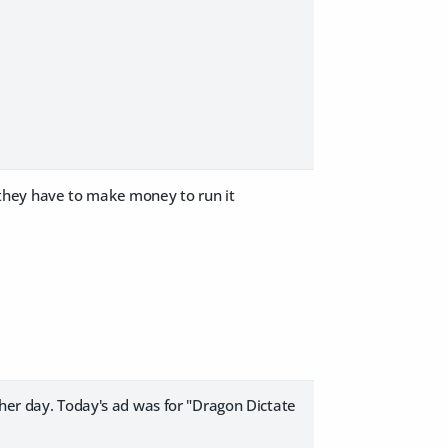
nd they have to make money to run it
ther day. Today's ad was for "Dragon Dictate