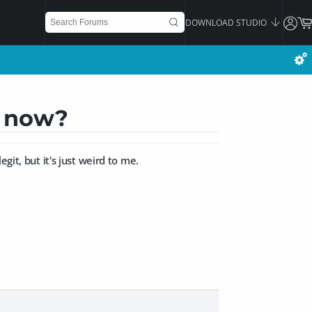
DOWNLOAD STUDIO
s now?
git, but it's just weird to me.