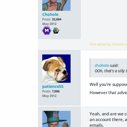
Chohole
Posts:
33,604
May 2012
Post edited by Chohole 
chohole
said:
OOh, that's a silly
Well you're suppose
patience55
Posts:
7,006
However that advic
May 2012
Yeah, and are we c
an account there, a
emails.