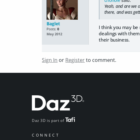
chohole
said:
Yeah, and are we c
there, and was gett
Baglet
I think you may be 
Posts:
0
dealings with them
May 2012
their business.
Sign In
or
Register
to comment.
Daz 3D is part of
CONNECT