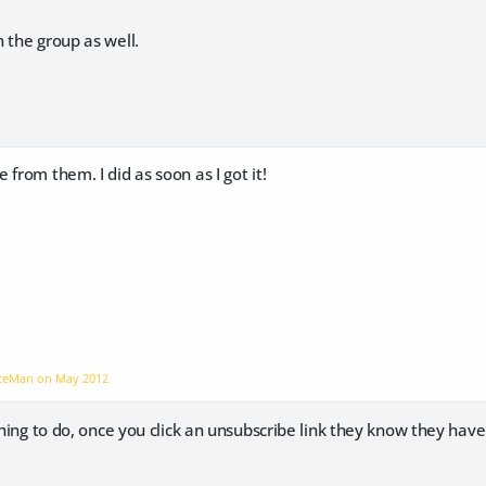
 the group as well.
 from them. I did as soon as I got it!
aceMan on
May 2012
 thing to do, once you click an unsubscribe link they know they ha