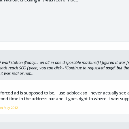
P workstation (Yaaay... an all in one disposable machine!) I figured it was 
ach reach SCG ( yeah, you can click - "Continue to requested page" but the de
it was real or not...
 forced ad is supposed to be. I use adblock so I never actually see 
second time in the address bar and it goes right to where it was sup
 on
May 2012