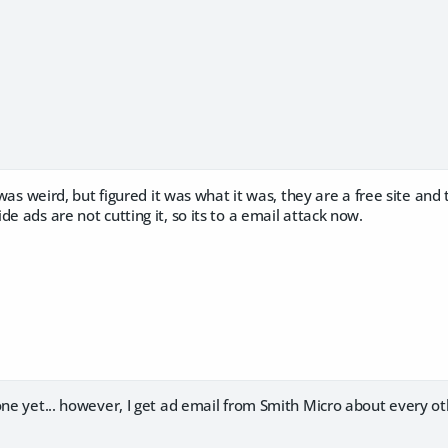
it was weird, but figured it was what it was, they are a free site a
de ads are not cutting it, so its to a email attack now.
one yet... however, I get ad email from Smith Micro about every o