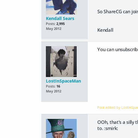
So ShareCG can join
Kendall Sears
Posts:
2,995
May 2012
Kendall
You can unsubscribe
LostInSpaceMan
Posts:
16
May 2012
Post edited by LostInSp
OOh, that's a silly
to. :smirk: