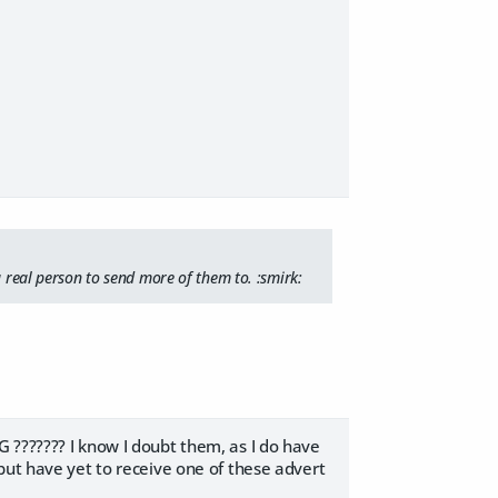
a real person to send more of them to. :smirk:
 ??????? I know I doubt them, as I do have
but have yet to receive one of these advert