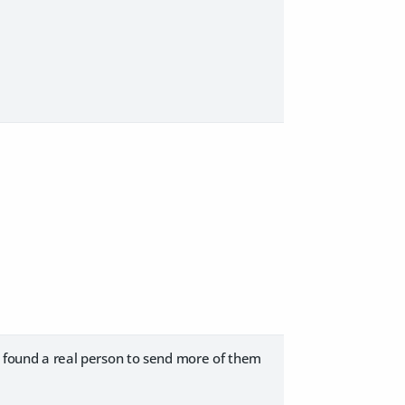
ve found a real person to send more of them