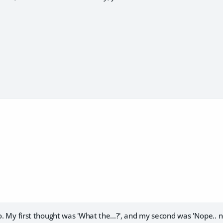
so. My first thought was 'What the...?', and my second was 'Nope.. n