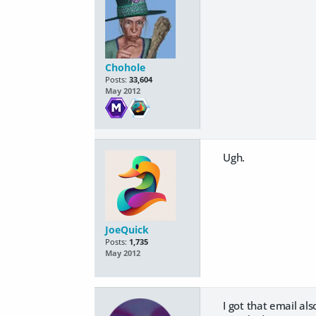
Chohole
Posts:
33,604
May 2012
Ugh.
JoeQuick
Posts:
1,735
May 2012
I got that email al