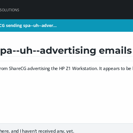
 SOLUTIONS
CG sending spa--uh--adver…
CG sending spa--uh--adver…
pa--uh--advertising email
 from ShareCG advertising the HP Z1 Workstation. It appears to be le
here, and I haven't received any, yet.