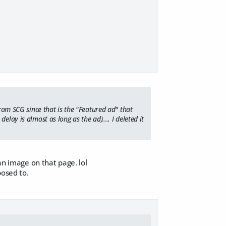
from SCG since that is the "Featured ad" that
lay is almost as long as the ad).... I deleted it
an image on that page. lol
posed to.