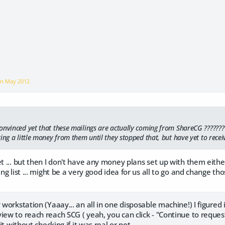
on
May 2012
onvinced yet that these mailings are actually coming from ShareCG ???????
ing a little money from them until they stopped that, but have yet to recei
et ... but then I don't have any money plans set up with them eith
ing list ... might be a very good idea for us all to go and change t
P workstation (Yaaay... an all in one disposable machine!) I figured
iew to reach reach SCG ( yeah, you can click - "Continue to reques
 it without checking if it was real or not...