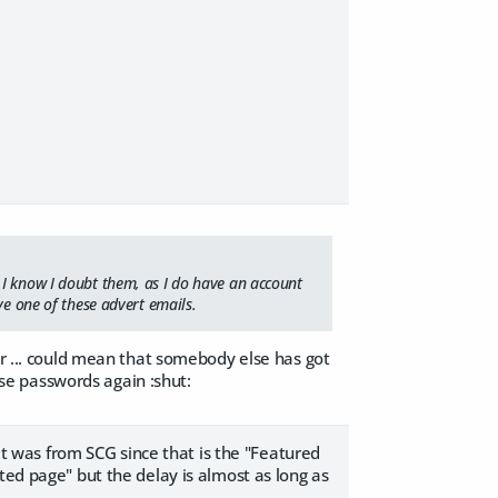
 I know I doubt them, as I do have an account
ve one of these advert emails.
er ... could mean that somebody else has got
hose passwords again :shut:
 it was from SCG since that is the "Featured
ted page" but the delay is almost as long as