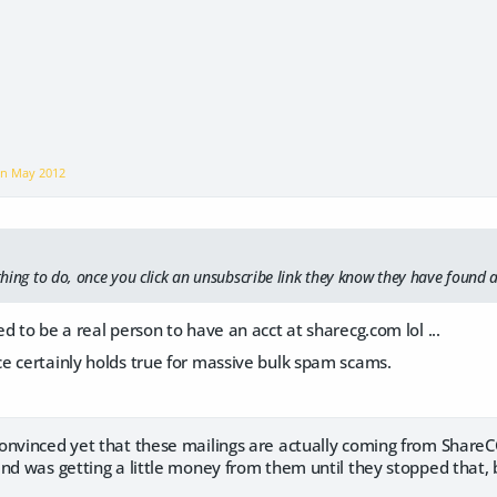
on
May 2012
 thing to do, once you click an unsubscribe link they know they have found 
d to be a real person to have an acct at sharecg.com lol ...
e certainly holds true for massive bulk spam scams.
onvinced yet that these mailings are actually coming from ShareCG
nd was getting a little money from them until they stopped that, 