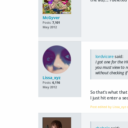
McGyver
Posts:
7,101
May 2012
lordvicore
said:
I got one for the H
you must view to re
without checking if 
Lissa_xyz
Posts:
6,116
May 2012
So that's what that
I just hit enter a 
Post edited by Lissa_xyz