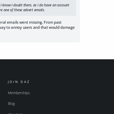
 I know I doubt them, as I do have an account
ve one of these advert emails.
veral emails went missing. From past
e way to annoy users and that would damage
JOIN DAZ
Memberships
Blog