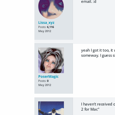
email. :d
Lissa_xyz
Posts:
6,116
May 2012
yeah I got it too, 
someway. I guess si
PoserMagic
Posts:
0
May 2012
I haven't received 
2 for Mac"