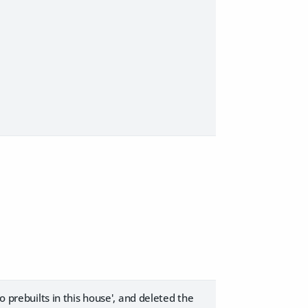
o prebuilts in this house', and deleted the