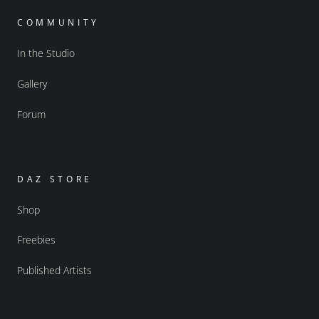
COMMUNITY
In the Studio
Gallery
Forum
DAZ STORE
Shop
Freebies
Published Artists