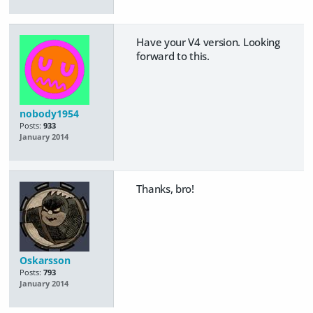
Have your V4 version. Looking
forward to this.
nobody1954
Posts:
933
January 2014
Thanks, bro!
Oskarsson
Posts:
793
January 2014