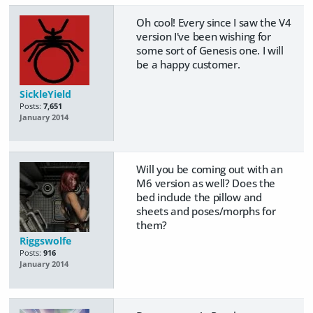
Oh cool! Every since I saw the V4
version I've been wishing for
some sort of Genesis one. I will
be a happy customer.
SickleYield
Posts:
7,651
January 2014
Will you be coming out with an
M6 version as well? Does the
bed include the pillow and
sheets and poses/morphs for
them?
Riggswolfe
Posts:
916
January 2014