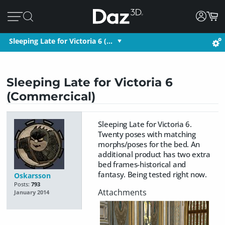
Sleeping Late for Victoria 6 (…
Sleeping Late for Victoria 6
(Commercical)
Sleeping Late for Victoria 6.
Twenty poses with matching
morphs/poses for the bed. An
additional product has two extra
bed frames-historical and
fantasy. Being tested right now.
Oskarsson
Posts:
793
January 2014