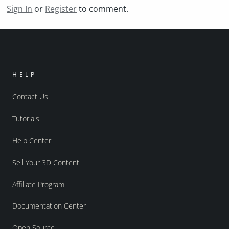
Sign In
or
Register
to comment.
HELP
Contact Us
Tutorials
Help Center
Sell Your 3D Content
Affiliate Program
Documentation Center
Open Source