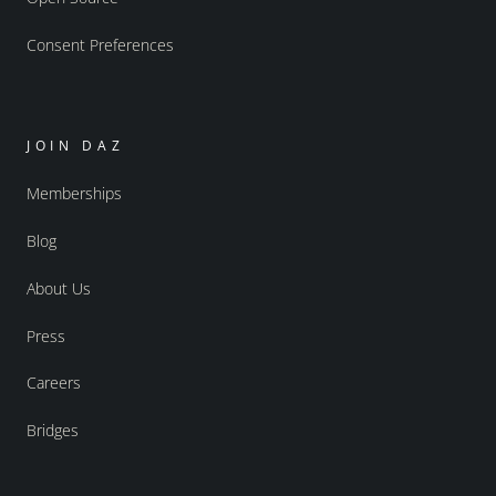
Consent Preferences
JOIN DAZ
Memberships
Blog
About Us
Press
Careers
Bridges