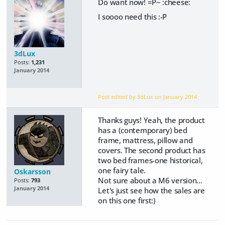
Do want now! =P~ :cheese:
I soooo need this :-P
3dLux
Posts:
1,231
January 2014
Post edited by 3dLux on
January 2014
Thanks guys! Yeah, the product
has a (contemporary) bed
frame, mattress, pillow and
covers. The second product has
two bed frames-one historical,
one fairy tale.
Oskarsson
Not sure about a M6 version...
Posts:
793
January 2014
Let's just see how the sales are
on this one first:)