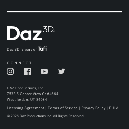
Daz 3D is part of
CONNECT
DAZ Productions, Inc.
7533 S Center View Ct #4664
West Jordan, UT 84084
Licensing Agreement
|
Terms of Service
|
Privacy Policy
|
EULA
© 2026 Daz Productions Inc. All Rights Reserved.