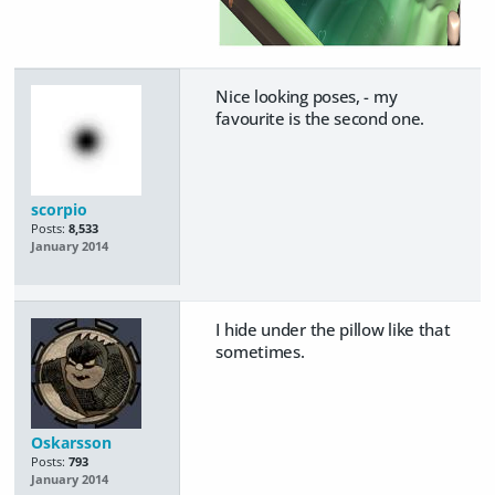
Nice looking poses, - my
favourite is the second one.
scorpio
Posts:
8,533
January 2014
I hide under the pillow like that
sometimes.
Oskarsson
Posts:
793
January 2014