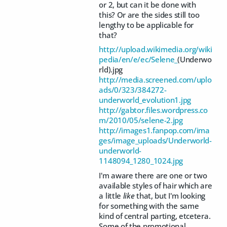
or 2, but can it be done with
this? Or are the sides still too
lengthy to be applicable for
that?
http://upload.wikimedia.org/wiki
pedia/en/e/ec/Selene_
(Underwo
rld).jpg
http://media.screened.com/uplo
ads/0/323/384272-
underworld_evolution1.jpg
http://gabtor.files.wordpress.co
m/2010/05/selene-2.jpg
http://images1.fanpop.com/ima
ges/image_uploads/Underworld-
underworld-
1148094_1280_1024.jpg
I'm aware there are one or two
available styles of hair which are
a little
like
that, but I'm looking
for something with the same
kind of central parting, etcetera.
Some of the promotional