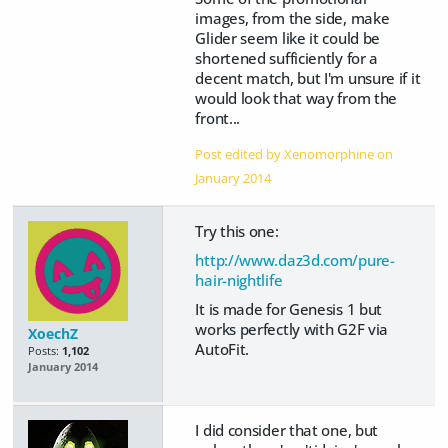
images, from the side, make
Glider seem like it could be
shortened sufficiently for a
decent match, but I'm unsure if it
would look that way from the
front...
Post edited by Xenomorphine on
January 2014
Try this one:
http://www.daz3d.com/pure-
hair-nightlife
It is made for Genesis 1 but
works perfectly with G2F via
XoechZ
AutoFit.
Posts:
1,102
January 2014
I did consider that one, but