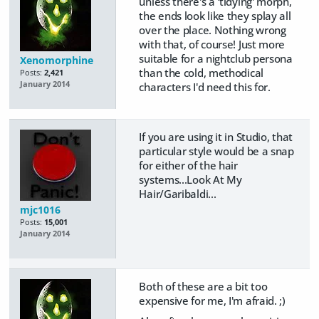
unless there's a 'tidying' morph,
the ends look like they splay all
over the place. Nothing wrong
with that, of course! Just more
suitable for a nightclub persona
Xenomorphine
than the cold, methodical
Posts:
2,421
January 2014
characters I'd need this for.
If you are using it in Studio, that
particular style would be a snap
for either of the hair
systems...Look At My
Hair/Garibaldi...
mjc1016
Posts:
15,001
January 2014
Both of these are a bit too
expensive for me, I'm afraid. ;)