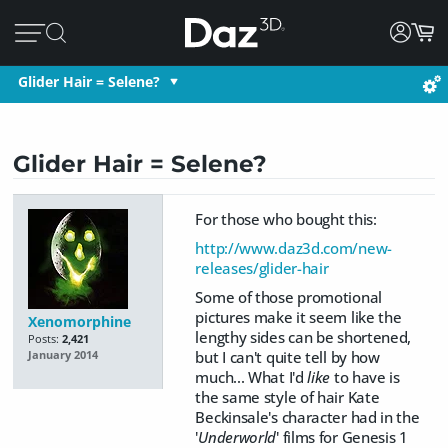
Glider Hair = Selene?
Glider Hair = Selene?
For those who bought this:
http://www.daz3d.com/new-
releases/glider-hair
Some of those promotional
pictures make it seem like the
Xenomorphine
lengthy sides can be shortened,
Posts:
2,421
but I can't quite tell by how
January 2014
much... What I'd
like
to have is
the same style of hair Kate
Beckinsale's character had in the
'
Underworld
' films for Genesis 1