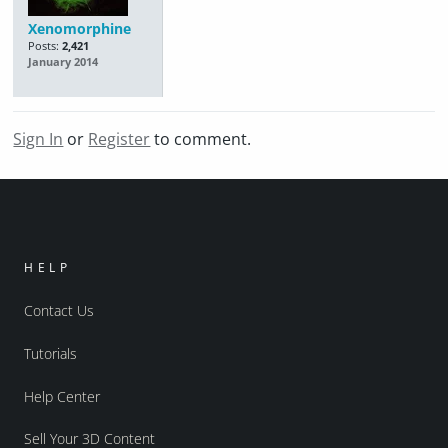
Xenomorphine
Posts:
2,421
January 2014
Sign In
or
Register
to comment.
HELP
Contact Us
Tutorials
Help Center
Sell Your 3D Content