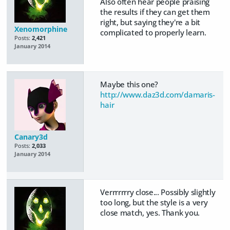
Also often hear people praising
the results if they can get them
right, but saying they're a bit
Xenomorphine
complicated to properly learn.
Posts:
2,421
January 2014
Maybe this one?
http://www.daz3d.com/damaris-
hair
Canary3d
Posts:
2,033
January 2014
Verrrrrrry close... Possibly slightly
too long, but the style is a very
close match, yes. Thank you.