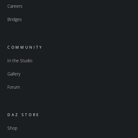
Careers
Bridges
COMMUNITY
In the Studio
Gallery
Forum
DAZ STORE
Shop