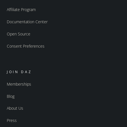
Affiliate Program
Documentation Center
Open Source
Consent Preferences
JOIN DAZ
Memberships
Blog
About Us
Press