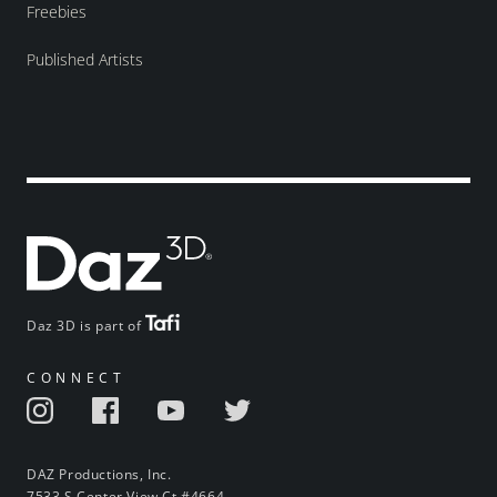
Freebies
Published Artists
Daz 3D is part of
CONNECT
DAZ Productions, Inc.
7533 S Center View Ct #4664