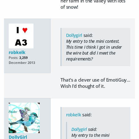
her farm in the valley with lots
of snow!
Dollygirl
said:
My entry to the mini contest.
This time I think I got in under
robkelk
the wire but did I meet the
Posts:
3,259
requirements?
December 2013
That's a clever use of EmotiGuy...
Wish I'd thought of it.
robkelk
said:
Dollygirl
said:
My entry to the mini
DollyGirl