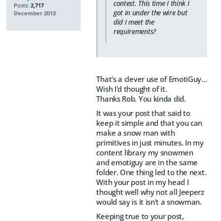
contest. This time I think I
Posts:
2,717
got in under the wire but
December 2013
did I meet the
requirements?
That's a clever use of EmotiGuy...
Wish I'd thought of it.
Thanks Rob. You kinda did.
It was your post that said to
keep it simple and that you can
make a snow man with
primitives in just minutes. In my
content library my snowmen
and emotiguy are in the same
folder. One thing led to the next.
With your post in my head I
thought well why not all Jeeperz
would say is it isn't a snowman.
Keeping true to your post,