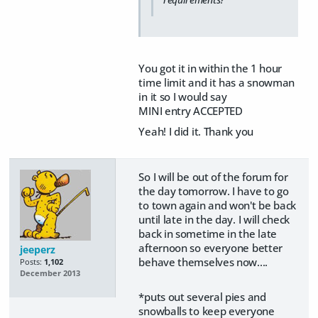
You got it in within the 1 hour
time limit and it has a snowman
in it so I would say
MINI entry ACCEPTED
Yeah! I did it. Thank you
So I will be out of the forum for
the day tomorrow. I have to go
to town again and won't be back
until late in the day. I will check
back in sometime in the late
afternoon so everyone better
jeeperz
behave themselves now....
Posts:
1,102
December 2013
*puts out several pies and
snowballs to keep everyone