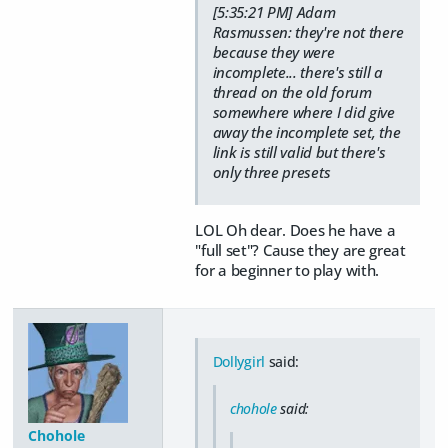
[5:35:21 PM] Adam
Rasmussen: they're not there
because they were
incomplete... there's still a
thread on the old forum
somewhere where I did give
away the incomplete set, the
link is still valid but there's
only three presets
LOL Oh dear. Does he have a
"full set"? Cause they are great
for a beginner to play with.
Dollygirl
said:
chohole
said:
Chohole