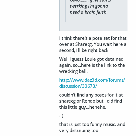
twerking I'm gonna
need a brain flush
I think there's a pose set for that
over at Sharecg. You wait here a
second, I'll be right back!
Well I guess Louie got detained
again, so...here is the link to the
wrecking ball.
http://www.daz3d.com/forums/
discussion/33673/
couldn't find any poses for it at
sharecg or Rendo but I did find
this little guy...hehehe.
:-)
that is just too funny music. and
very disturbing too.