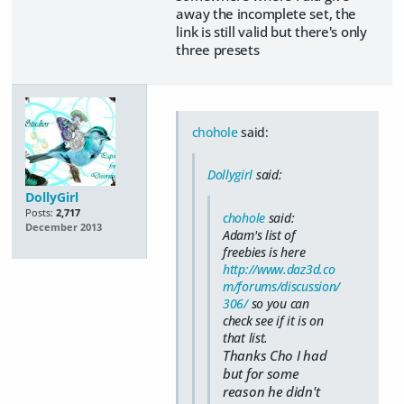
away the incomplete set, the
link is still valid but there's only
three presets
chohole
said:
Dollygirl
said:
DollyGirl
Posts:
2,717
chohole
said:
December 2013
Adam's list of
freebies is here
http://www.daz3d.co
m/forums/discussion/
306/
so you can
check see if it is on
that list.
Thanks Cho I had
but for some
reason he didn't