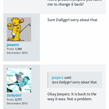
me to change it back?
Sure Dollygirl sorry about that.
jeeperz
Posts:
1,102
December 2013
jeeperz
said:
Sure Dollygirl sorry about that.
Okay Jeeperz. It is back to the
DollyGirl
way it was. Not a problem.
Posts:
2,717
December 2013