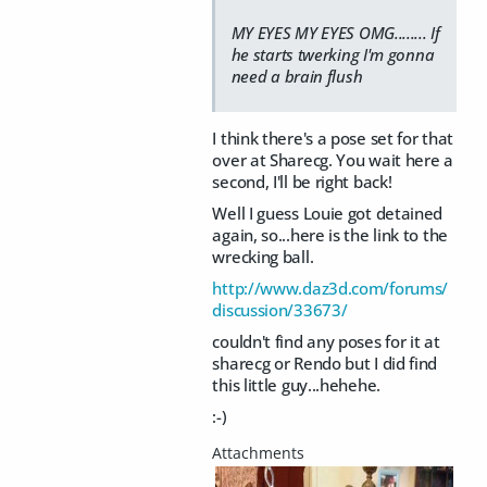
MY EYES MY EYES OMG........ If
he starts twerking I'm gonna
need a brain flush
I think there's a pose set for that
over at Sharecg. You wait here a
second, I'll be right back!
Well I guess Louie got detained
again, so...here is the link to the
wrecking ball.
http://www.daz3d.com/forums/
discussion/33673/
couldn't find any poses for it at
sharecg or Rendo but I did find
this little guy...hehehe.
:-)