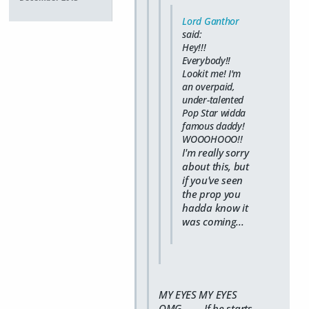
Lord Ganthor
said:
Hey!!!
Everybody!!
Lookit me! I'm
an overpaid,
under-talented
Pop Star widda
famous daddy!
WOOOHOOO!!
I'm really sorry
about this, but
if you've seen
the prop you
hadda know it
was coming...
MY EYES MY EYES
OMG........ If he starts