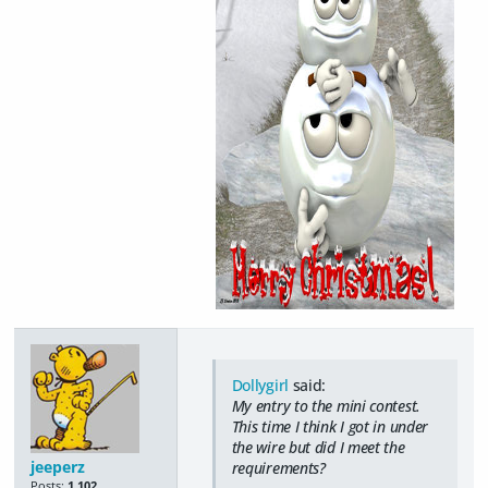
Dollygirl
said:
My entry to the mini contest.
This time I think I got in under
the wire but did I meet the
jeeperz
requirements?
Posts:
1,102