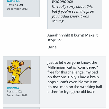
DanaTA
WOOOHOOO!!
Posts:
13,391
I'm really sorry about this,
December 2013
but if you've seen the prop
you hadda know it was
coming...
Aaaahhhhhh! It burns! Make it
stop! :lol:
Dana
just to let everyone know, the
Millennium cat is "considered"
free for this challenge, my bad
on that one Dolly. I had a brain
oopsie. can't even blame it on
da real man on the wrecking ball
jeeperz
either for frying the old brain.
Posts:
1,102
December 2013