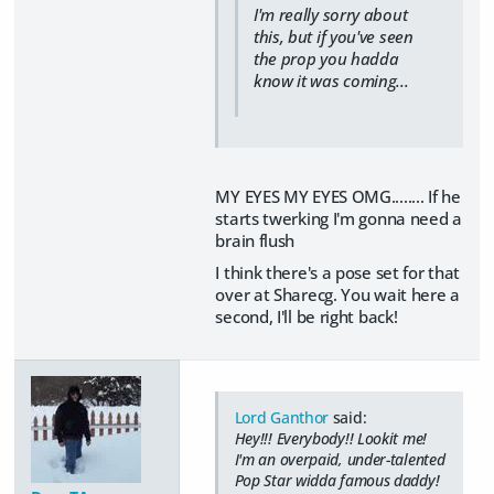
I'm really sorry about
this, but if you've seen
the prop you hadda
know it was coming...
MY EYES MY EYES OMG........ If he
starts twerking I'm gonna need a
brain flush
I think there's a pose set for that
over at Sharecg. You wait here a
second, I'll be right back!
Lord Ganthor
said:
Hey!!! Everybody!! Lookit me!
I'm an overpaid, under-talented
Pop Star widda famous daddy!