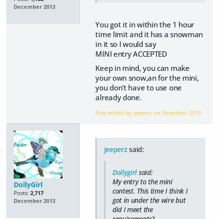
December 2013
You got it in within the 1 hour
time limit and it has a snowman
in it so I would say
MINI entry ACCEPTED
Keep in mind, you can make
your own snow,an for the mini,
you don't have to use one
already done.
Post edited by jeeperz on
December 2013
jeeperz
said:
Dollygirl
said:
My entry to the mini
DollyGirl
contest. This time I think I
Posts:
2,717
got in under the wire but
December 2013
did I meet the
requirements?