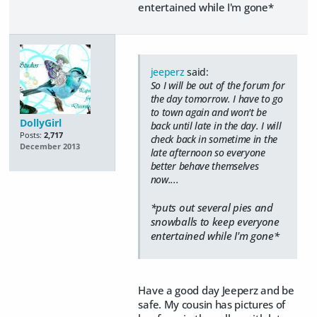
entertained while I'm gone*
jeeperz
said:
So I will be out of the forum for
the day tomorrow. I have to go
to town again and won't be
DollyGirl
back until late in the day. I will
Posts:
2,717
check back in sometime in the
December 2013
late afternoon so everyone
better behave themselves
now....
*puts out several pies and
snowballs to keep everyone
entertained while I'm gone*
Have a good day Jeeperz and be
safe. My cousin has pictures of