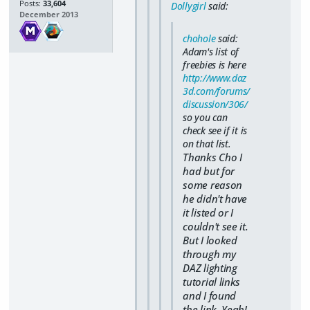
Posts:
33,604
Dollygirl
said:
December 2013
chohole
said:
Adam's list of
freebies is here
http://www.daz
3d.com/forums/
discussion/306/
so you can
check see if it is
on that list.
Thanks Cho I
had but for
some reason
he didn't have
it listed or I
couldn't see it.
But I looked
through my
DAZ lighting
tutorial links
and I found
the link. Yeah!