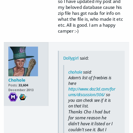
so I have updated my post and
my beloved database cause his
zip file has got nada for info on
what the file is, who made it etc
etc. All is good. I am a happy
camper :-)
Dollygirl
said:
chohole
said:
Adam's list of freebies is
Chohole
here
Posts:
33,604
http://www.daz3d.com/for
December 2013
ums/discussion/306/
so
you can check see if it is
on that list.
Thanks Cho I had but
for some reason he
didn't have it listed or I
couldn't see it. But I