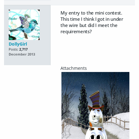
My entry to the mini contest.
This time I think I got in under
the wire but did I meet the
requirements?
DollyGirl
Posts:
2,717
December 2013