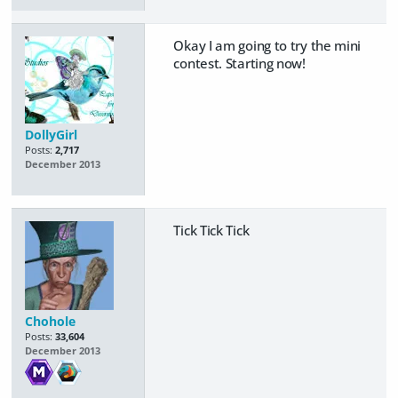
Okay I am going to try the mini
contest. Starting now!
DollyGirl
Posts:
2,717
December 2013
Tick Tick Tick
Chohole
Posts:
33,604
December 2013