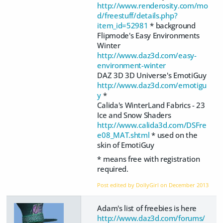
http://www.renderosity.com/mo
d/freestuff/details.php?
item_id=52981
* background
Flipmode's Easy Environments
Winter
http://www.daz3d.com/easy-
environment-winter
DAZ 3D 3D Universe's EmotiGuy
http://www.daz3d.com/emotigu
y
*
Calida's WinterLand Fabrics - 23
Ice and Snow Shaders
http://www.calida3d.com/DSFre
e08_MAT.shtml
* used on the
skin of EmotiGuy
* means free with registration
required.
Post edited by DollyGirl on
December 2013
Adam's list of freebies is here
http://www.daz3d.com/forums/