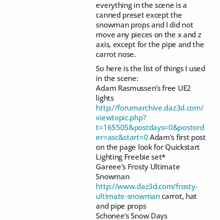
everything in the scene is a
canned preset except the
snowman props and I did not
move any pieces on the x and z
axis, except for the pipe and the
carrot nose.
So here is the list of things I used
in the scene:
Adam Rasmussen's free UE2
lights
http://forumarchive.daz3d.com/
viewtopic.php?
t=165505&postdays=0&postord
er=asc&start=0
Adam's first post
on the page look for Quickstart
Lighting Freebie set*
Gareee's Frosty Ultimate
Snowman
http://www.daz3d.com/frosty-
ultimate-snowman
carrot, hat
and pipe props
Schonee's Snow Days