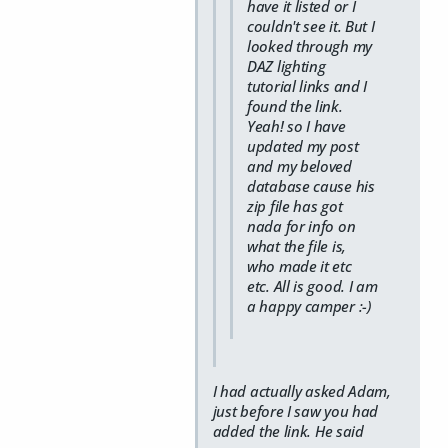
have it listed or I
couldn't see it. But I
looked through my
DAZ lighting
tutorial links and I
found the link.
Yeah! so I have
updated my post
and my beloved
database cause his
zip file has got
nada for info on
what the file is,
who made it etc
etc. All is good. I am
a happy camper :-)
I had actually asked Adam,
just before I saw you had
added the link. He said