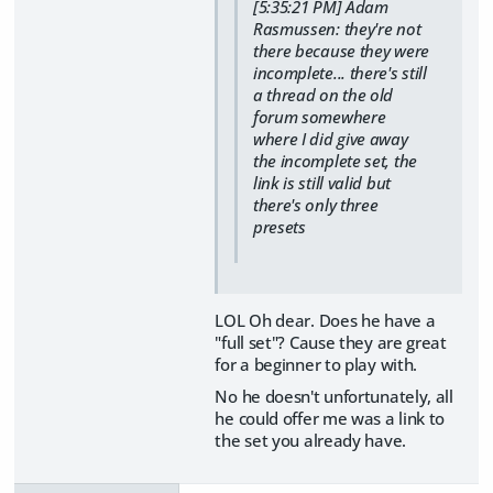
[5:35:21 PM] Adam
Rasmussen: they're not
there because they were
incomplete... there's still
a thread on the old
forum somewhere
where I did give away
the incomplete set, the
link is still valid but
there's only three
presets
LOL Oh dear. Does he have a
"full set"? Cause they are great
for a beginner to play with.
No he doesn't unfortunately, all
he could offer me was a link to
the set you already have.