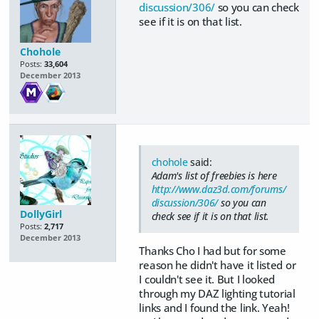
discussion/306/
so you can check
see if it is on that list.
Chohole
Posts:
33,604
December 2013
chohole
said:
Adam's list of freebies is here
http://www.daz3d.com/forums/
discussion/306/
so you can
DollyGirl
check see if it is on that list.
Posts:
2,717
December 2013
Thanks Cho I had but for some
reason he didn't have it listed or
I couldn't see it. But I looked
through my DAZ lighting tutorial
links and I found the link. Yeah!