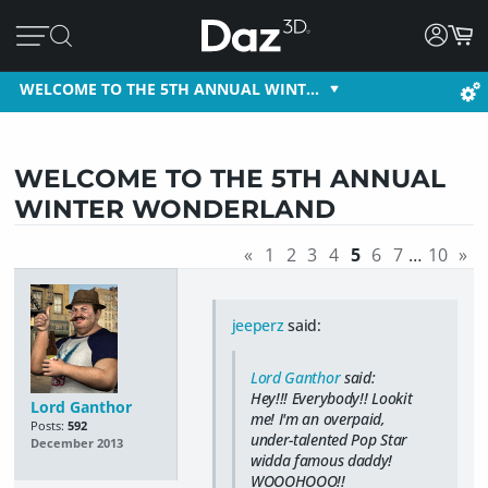
WELCOME TO THE 5TH ANNUAL WINT…
WELCOME TO THE 5TH ANNUAL
WINTER WONDERLAND
«
1
2
3
4
5
6
7
…
10
»
jeeperz
said:
Lord Ganthor
said:
Hey!!! Everybody!! Lookit
Lord Ganthor
me! I'm an overpaid,
Posts:
592
under-talented Pop Star
December 2013
widda famous daddy!
WOOOHOOO!!