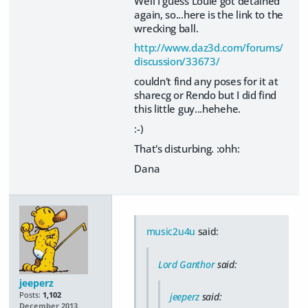
Well I guess Louie got detained
again, so...here is the link to the
wrecking ball.
http://www.daz3d.com/forums/
discussion/33673/
couldn't find any poses for it at
sharecg or Rendo but I did find
this little guy...hehehe.
:-)
That's disturbing. :ohh:
Dana
music2u4u
said:
Lord Ganthor
said:
jeeperz
Posts:
1,102
jeeperz
said:
December 2013