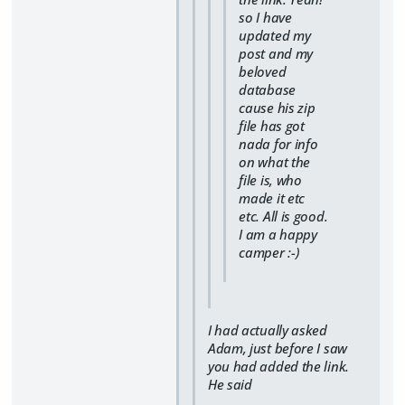
so I have
updated my
post and my
beloved
database
cause his zip
file has got
nada for info
on what the
file is, who
made it etc
etc. All is good.
I am a happy
camper :-)
I had actually asked
Adam, just before I saw
you had added the link.
He said