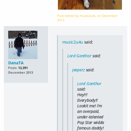
Post edited by music2u4u on
December
2013
music2u4u
said:
Lord Ganthor
said:
DanaTA
Posts:
13,391
jeeperz
said:
December 2013
Lord Ganthor
said:
Hey!!!
Everybody!!
Lookit me! I'm
an overpaid,
under-talented
Pop Star widda
famous daddy!