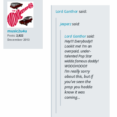
Lord Ganthor
said:
jeeperz
said:
music2u4u
Posts:
2,822
Lord Ganthor
said:
December 2013
Hey!!! Everybody!!
Lookit me! I'm an
overpaid, under-
talented Pop Star
widda famous daddy!
WOOOHOOO!!
I'm really sorry
about this, but if
you've seen the
prop you hadda
know it was
coming...