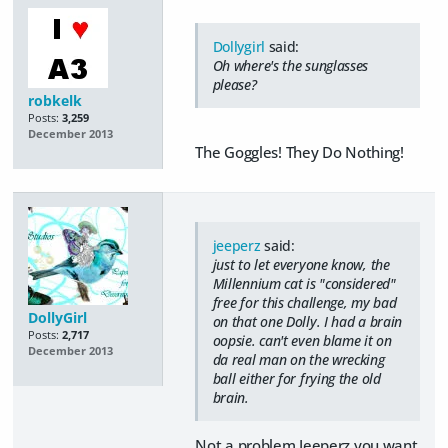
Dollygirl
said:
Oh where's the sunglasses
please?
robkelk
Posts:
3,259
December 2013
The Goggles! They Do Nothing!
jeeperz
said:
just to let everyone know, the
Millennium cat is "considered"
free for this challenge, my bad
DollyGirl
on that one Dolly. I had a brain
Posts:
2,717
oopsie. can't even blame it on
December 2013
da real man on the wrecking
ball either for frying the old
brain.
Not a problem Jeeperz you want