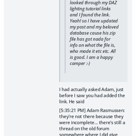
looked through my DAZ
lighting tutorial links
and I found the link.
Yeah! so I have updated
my post and my beloved
database cause his zip
file has got nada for
info on what the file is,
who made it etc etc. All
is good. I am a happy
camper :-)
I had actually asked Adam, just
before I saw you had added the
link. He said
[5:35:21 PM] Adam Rasmussen:
they're not there because they
were incomplete... there's still a
thread on the old forum
somewhere where I did give