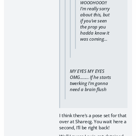
WOOOHOOO!!
I'm really sorry
about this, but
if you've seen
the prop you
hadda know it
was coming...
MY EYES MY EYES
OMG........ If he starts
twerking I'm gonna
need a brain flush
I think there's a pose set for that
over at Sharecg. You wait here a
second, I'll be right back!