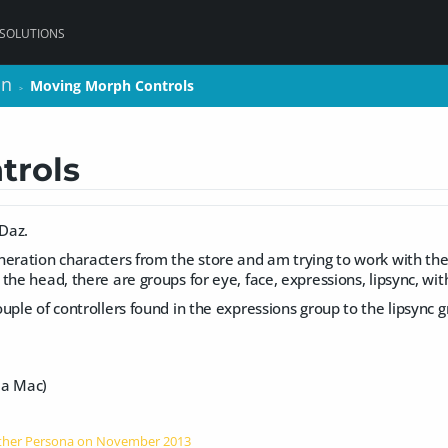
 SOLUTIONS
on
on
Moving Morph Controls
Moving Morph Controls
>
>
trols
 Daz.
eration characters from the store and am trying to work with the
the head, there are groups for eye, face, expressions, lipsync, wit
uple of controllers found in the expressions group to the lipsync gr
n a Mac)
Other Persona on
November 2013