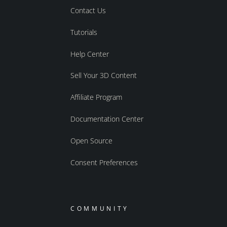
Contact Us
Tutorials
Help Center
Sell Your 3D Content
Affiliate Program
Documentation Center
Open Source
Consent Preferences
COMMUNITY