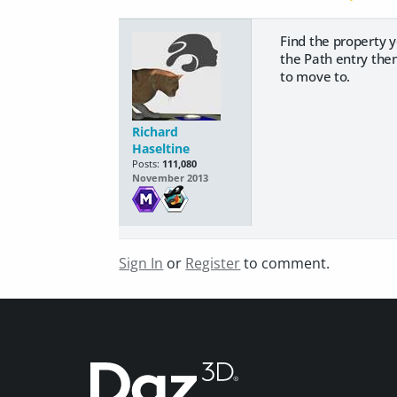
Find the property y
the Path entry then
to move to.
Richard
Haseltine
Posts:
111,080
November 2013
Sign In
or
Register
to comment.