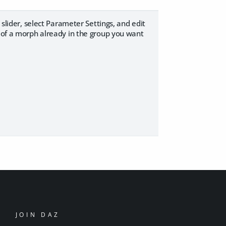
 slider, select Parameter Settings, and edit
y of a morph already in the group you want
JOIN DAZ