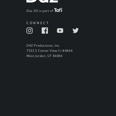
Daz 3D is part of
CONNECT
DAZ Productions, Inc.
7533 S Center View Ct #4664
West Jordan, UT 84084