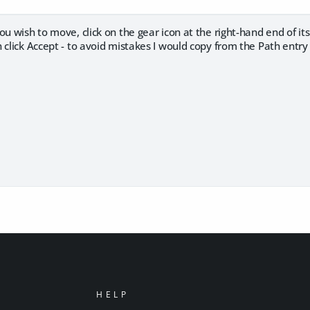
ou wish to move, click on the gear icon at the right-hand end of its
 click Accept - to avoid mistakes I would copy from the Path entr
HELP