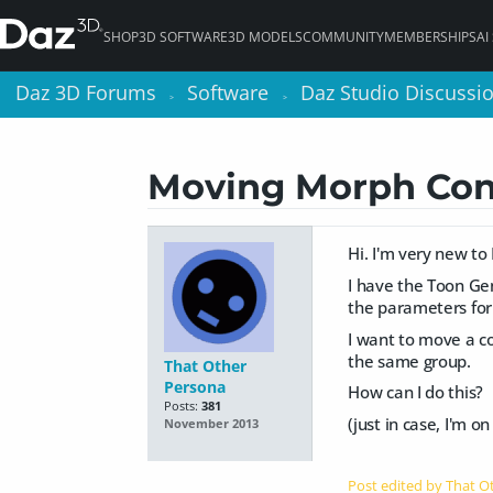
SHOP
3D SOFTWARE
3D MODELS
COMMUNITY
MEMBERSHIPS
AI
Daz 3D Forums
Daz 3D Forums
Software
Software
Daz Studio Discussi
Daz Studio Discussi
>
>
>
>
Moving Morph Con
Hi. I'm very new to
I have the Toon Gen
the parameters for 
I want to move a co
the same group.
That Other
Persona
How can I do this?
Posts:
381
(just in case, I'm o
November 2013
Post edited by That 