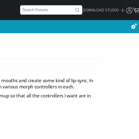
DOWNLOAD STUDIO
 mouths and create some kind of lip-sync. In
h various morph controllers in each.
oup so that all the controllers I want are in