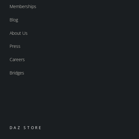
Memberships
Blog
About Us
Press
Careers
Bridges
DAZ STORE