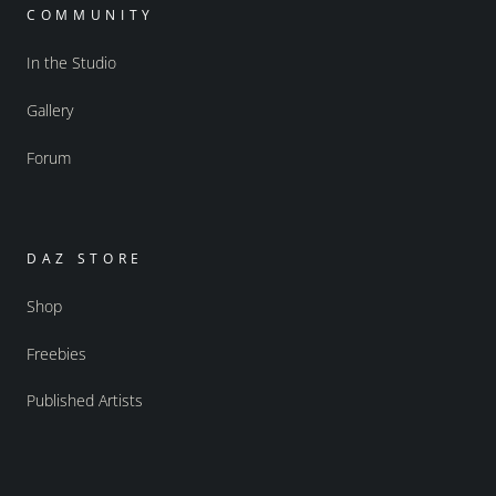
COMMUNITY
In the Studio
Gallery
Forum
DAZ STORE
Shop
Freebies
Published Artists