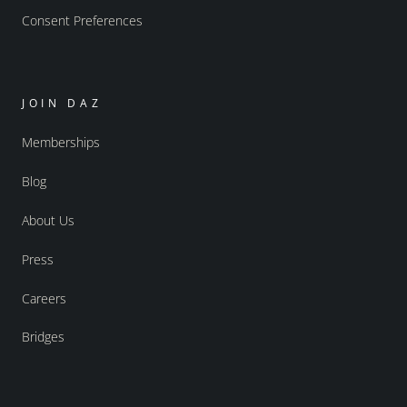
Consent Preferences
JOIN DAZ
Memberships
Blog
About Us
Press
Careers
Bridges