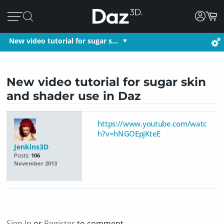
New video tutorial for sugar s…
New video tutorial for sugar skin
and shader use in Daz
https://www.youtube.com/watc
h?v=hNGOEpjKteE
Jenkins3D
Posts:
106
November 2013
Sign In
or
Register
to comment.