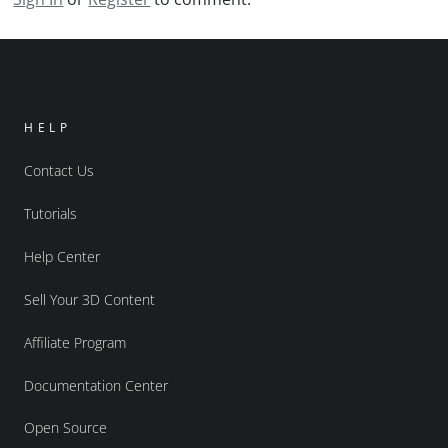
HELP
Contact Us
Tutorials
Help Center
Sell Your 3D Content
Affiliate Program
Documentation Center
Open Source