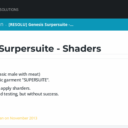
 SOLUTIONS
on
on
[RESOLU] Genesis Surpersuite -…
[RESOLU] Genesis Surpersuite -…
>
>
Surpersuite - Shaders
basic male with meat)
asic garment "SUPERSUITE".
 apply sharders.
ed testing, but without success.
han on
November 2013