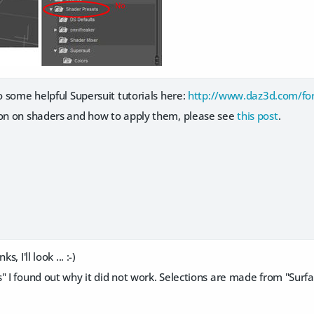
to some helpful Supersuit tutorials here:
http://www.daz3d.com/fo
ion on shaders and how to apply them, please see
this post
.
, I'll look ... :-)
 I found out why it did not work. Selections are made from "Surface 