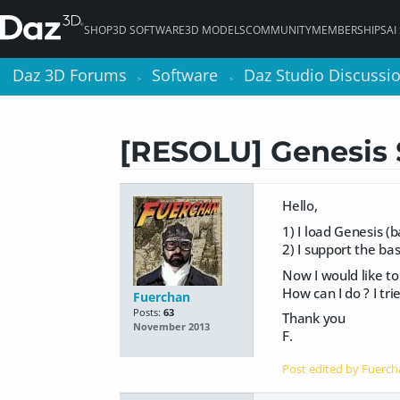
SHOP
3D SOFTWARE
3D MODELS
COMMUNITY
MEMBERSHIPS
AI
Daz 3D Forums
Daz 3D Forums
Software
Software
Daz Studio Discussi
Daz Studio Discussi
>
>
>
>
[RESOLU] Genesis 
Hello,
1) I load Genesis (
2) I support the b
Now I would like to
How can I do ? I tri
Fuerchan
Posts:
63
Thank you
November 2013
F.
Post edited by Fuerc