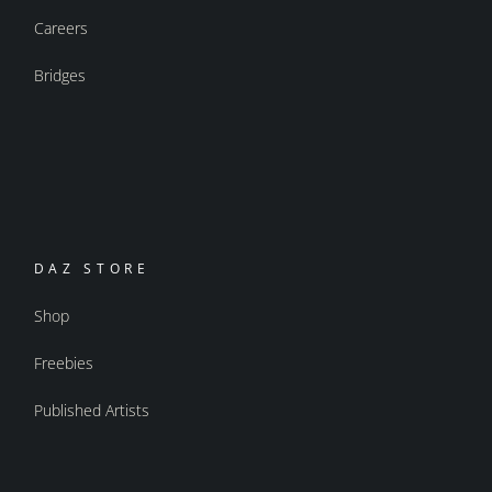
Careers
Bridges
DAZ STORE
Shop
Freebies
Published Artists