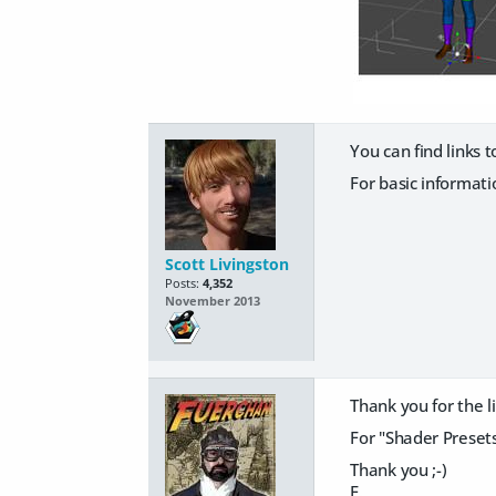
You can find links 
For basic informat
Scott Livingston
Posts:
4,352
November 2013
Thank you for the links
For "Shader Presets"
Thank you ;-)
F.