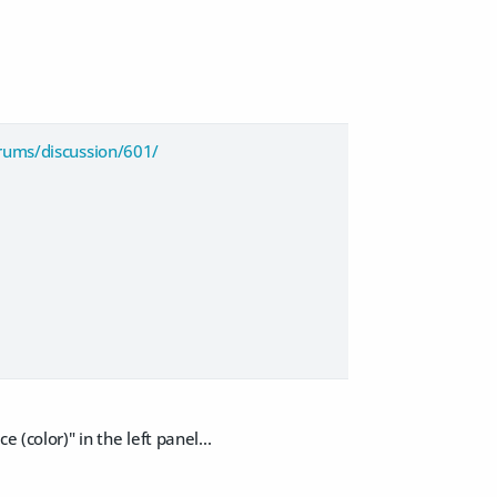
rums/discussion/601/
(color)" in the left panel...