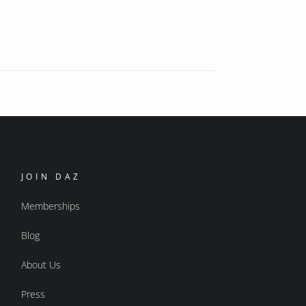
JOIN DAZ
Memberships
Blog
About Us
Press