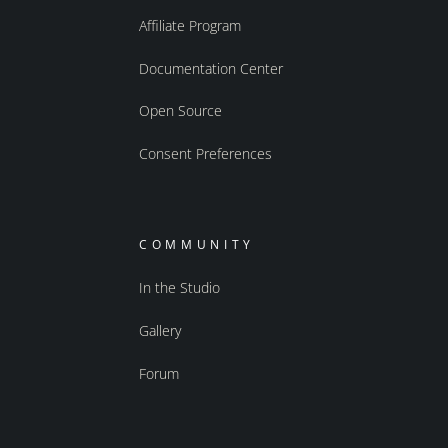
Affiliate Program
Documentation Center
Open Source
Consent Preferences
COMMUNITY
In the Studio
Gallery
Forum