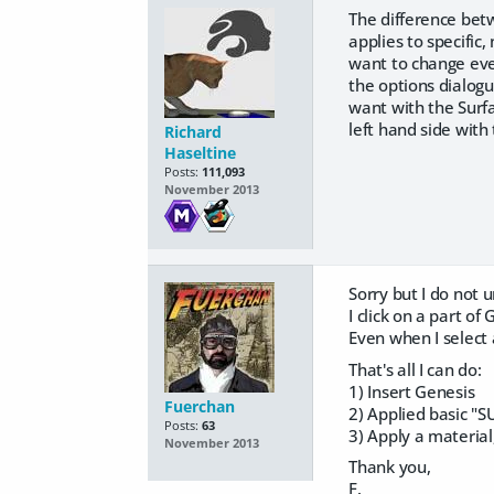
The difference betw
applies to specific
want to change eve
the options dialogu
want with the Surfa
left hand side with 
Richard
Haseltine
Posts:
111,093
November 2013
Sorry but I do not
I click on a part of
Even when I select
That's all I can do:
1) Insert Genesis
Fuerchan
2) Applied basic "
Posts:
63
3) Apply a material
November 2013
Thank you,
F.