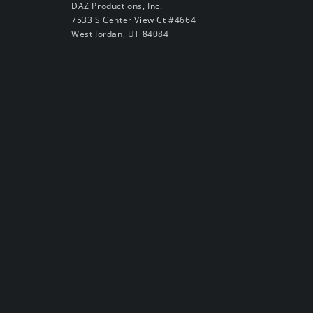
DAZ Productions, Inc.
7533 S Center View Ct #4664
West Jordan, UT 84084