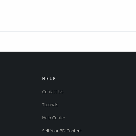
HELP
Contact Us
Tutorials
Help Center
Sell Your 3D Content