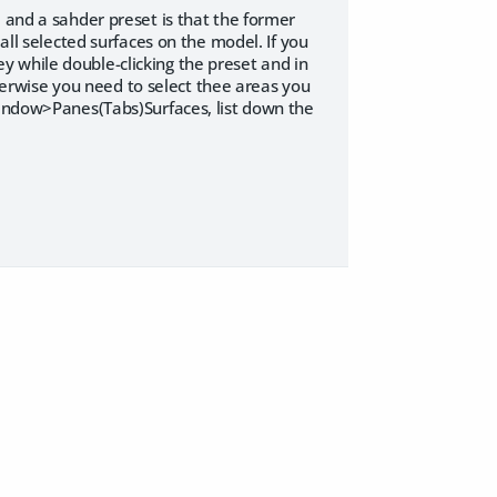
, and a sahder preset is that the former
all selected surfaces on the model. If you
 while double-clicking the preset and in
otherwise you need to select thee areas you
(Window>Panes(Tabs)Surfaces, list down the