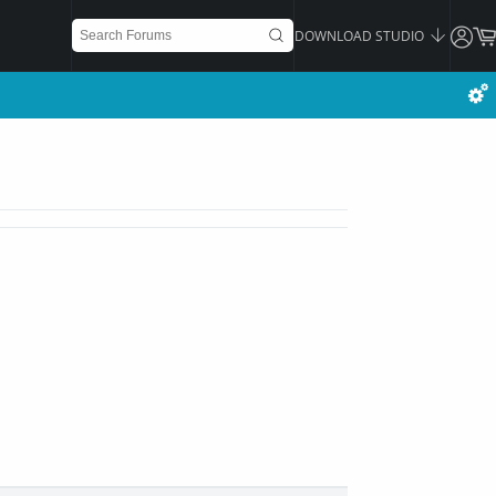
DOWNLOAD STUDIO