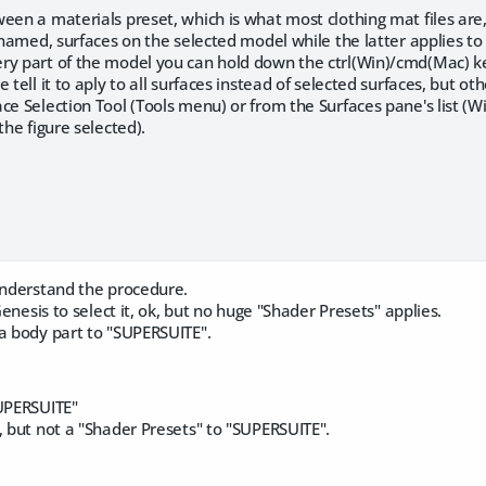
een a materials preset, which is what most clothing mat files are
, named, surfaces on the selected model while the latter applies to 
ry part of the model you can hold down the ctrl(Win)/cmd(Mac) key
e tell it to aply to all surfaces instead of selected surfaces, but 
ce Selection Tool (Tools menu) or from the Surfaces pane's list 
the figure selected).
 understand the procedure.
 Genesis to select it, ok, but no huge "Shader Presets" applies.
 a body part to "SUPERSUITE".
SUPERSUITE"
, but not a "Shader Presets" to "SUPERSUITE".