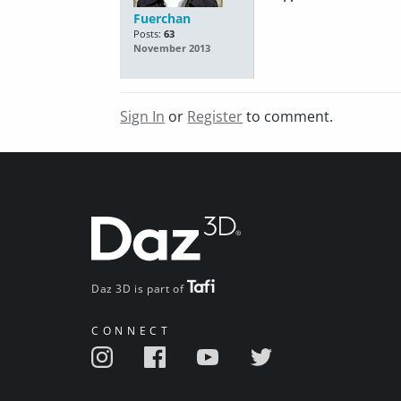
Fuerchan
Posts:
63
November 2013
Sign In
or
Register
to comment.
Daz 3D is part of
CONNECT