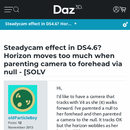
Steadycam effect in DS4.6? Hor…
Steadycam effect in DS4.6?
Horizon moves too much when
parenting camera to forehead via
null - [SOLV
Hi,
I'd like to have a camera that
tracks with V4 as she (it) walks
forward. I've parented a null to
her forehead and then parented
oldParticleBoy
a camera to the null. It tracks OK
Posts:
12
but the horizon wobbles as her
November 2013