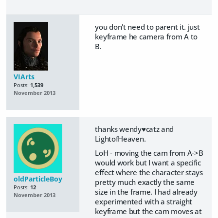
you don't need to parent it. just
keyframe he camera from A to
B.
VIArts
Posts:
1,539
November 2013
thanks wendy♥catz and
LightofHeaven.
LoH - moving the cam from A->B
would work but I want a specific
effect where the character stays
oldParticleBoy
pretty much exactly the same
Posts:
12
size in the frame. I had already
November 2013
experimented with a straight
keyframe but the cam moves at