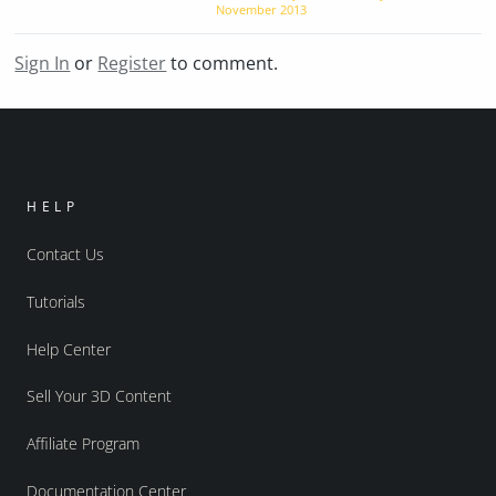
November 2013
Sign In
or
Register
to comment.
HELP
Contact Us
Tutorials
Help Center
Sell Your 3D Content
Affiliate Program
Documentation Center