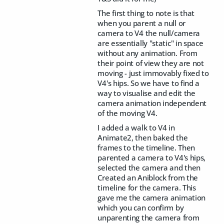
The first thing to note is that
when you parent a null or
camera to V4 the null/camera
are essentially "static" in space
without any animation. From
their point of view they are not
moving - just immovably fixed to
V4's hips. So we have to find a
way to visualise and edit the
camera animation independent
of the moving V4.
I added a walk to V4 in
Animate2, then baked the
frames to the timeline. Then
parented a camera to V4's hips,
selected the camera and then
Created an Aniblock from the
timeline for the camera. This
gave me the camera animation
which you can confirm by
unparenting the camera from