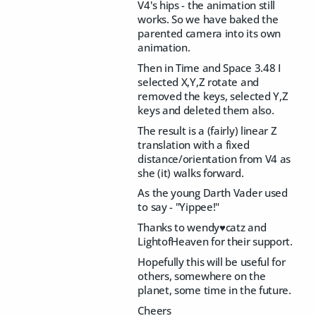
V4's hips - the animation still
works. So we have baked the
parented camera into its own
animation.
Then in Time and Space 3.48 I
selected X,Y,Z rotate and
removed the keys, selected Y,Z
keys and deleted them also.
The result is a (fairly) linear Z
translation with a fixed
distance/orientation from V4 as
she (it) walks forward.
As the young Darth Vader used
to say - "Yippee!"
Thanks to wendy♥catz and
LightofHeaven for their support.
Hopefully this will be useful for
others, somewhere on the
planet, some time in the future.
Cheers