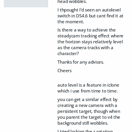
head wobbles.
I thpought I'd seen an autolevel
switch in DS4.6 but cant find it at
the moment.
Is there a way to achieve the
steadycam tracking effect where
the horizon stays relatively level
as the camera tracks with a
character?
Thanks for any advices.
Cheers
auto level is a feature in iclone
which i use from time to time.
you can get a similar effect by
creating a new camera with a
persistent target, though when
you parent the target to v4 the
background still wobbles.
I tried locking the z rotation