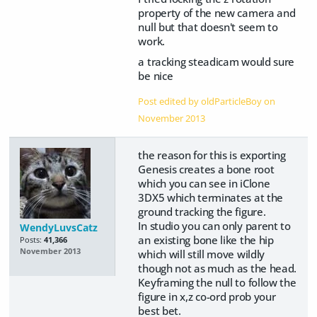
property of the new camera and
null but that doesn't seem to
work.
a tracking steadicam would sure
be nice
Post edited by oldParticleBoy on
November 2013
the reason for this is exporting
Genesis creates a bone root
which you can see in iClone
3DX5 which terminates at the
ground tracking the figure.
In studio you can only parent to
WendyLuvsCatz
an existing bone like the hip
Posts:
41,366
November 2013
which will still move wildly
though not as much as the head.
Keyframing the null to follow the
figure in x,z co-ord prob your
best bet.