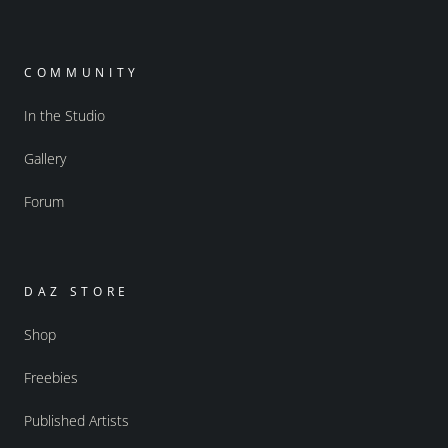
COMMUNITY
In the Studio
Gallery
Forum
DAZ STORE
Shop
Freebies
Published Artists