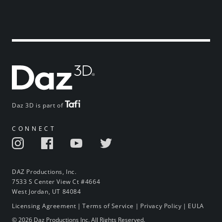
Daz 3D is part of
CONNECT
DAZ Productions, Inc.
7533 S Center View Ct #4664
West Jordan, UT 84084
Licensing Agreement
|
Terms of Service
|
Privacy Policy
|
EULA
© 2026 Daz Productions Inc. All Rights Reserved.