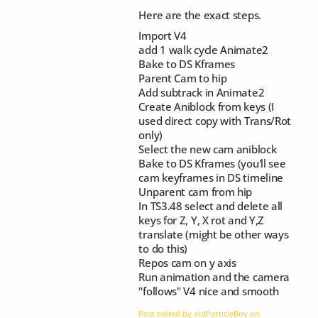
Here are the exact steps.
Import V4
add 1 walk cycle Animate2
Bake to DS Kframes
Parent Cam to hip
Add subtrack in Animate2
Create Aniblock from keys (I
used direct copy with Trans/Rot
only)
Select the new cam aniblock
Bake to DS Kframes (you'll see
cam keyframes in DS timeline
Unparent cam from hip
In TS3.48 select and delete all
keys for Z, Y, X rot and Y,Z
translate (might be other ways
to do this)
Repos cam on y axis
Run animation and the camera
"follows" V4 nice and smooth
Post edited by oldParticleBoy on