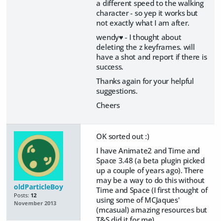
a different speed to the walking
character - so yep it works but
not exactly what I am after.
wendy♥ - I thought about
deleting the z keyframes. will
have a shot and report if there is
success.
Thanks again for your helpful
suggestions.
Cheers
OK sorted out :)
I have Animate2 and Time and
Space 3.48 (a beta plugin picked
up a couple of years ago). There
may be a way to do this without
oldParticleBoy
Time and Space (I first thought of
Posts:
12
using some of MCJaques'
November 2013
(mcasual) amazing resources but
T&S did it for me)