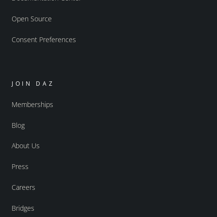
Open Source
Consent Preferences
JOIN DAZ
Memberships
Blog
About Us
Press
Careers
Bridges