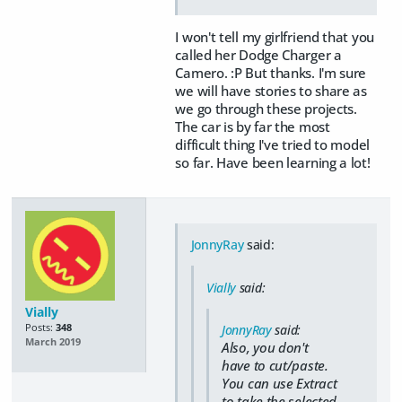
I won't tell my girlfriend that you
called her Dodge Charger a
Camero. :P But thanks. I'm sure
we will have stories to share as
we go through these projects.
The car is by far the most
difficult thing I've tried to model
so far. Have been learning a lot!
JonnyRay
said:
Vially
said:
Vially
Posts:
348
JonnyRay
said:
March 2019
Also, you don't
have to cut/paste.
You can use Extract
to take the selected