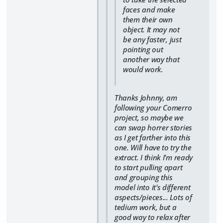
faces and make
them their own
object. It may not
be any faster, just
pointing out
another way that
would work.
Thanks Johnny, am
following your Comerro
project, so maybe we
can swap horrer stories
as I get farther into this
one. Will have to try the
extract. I think I'm ready
to start pulling apart
and grouping this
model into it's different
aspects/pieces... Lots of
tedium work, but a
good way to relax after