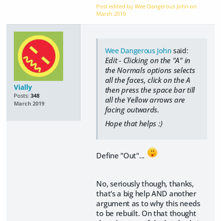
Post edited by Wee Dangerous John on
March 2019
Wee Dangerous John
said:
Edit - Clicking on the "A" in
the Normals options selects
all the faces, click on the A
Vially
then press the space bar till
Posts:
348
all the Yellow arrows are
March 2019
facing outwards.
Hope that helps :)
Define "Out"...
No, seriously though, thanks,
that's a big help AND another
argument as to why this needs
to be rebuilt. On that thought