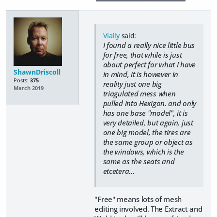
Vially
said:
I found a really nice little bus
for free, that while is just
about perfect for what I have
ShawnDriscoll
in mind, it is however in
Posts:
375
reality just one big
March 2019
triagulated mess when
pulled into Hexigon. and only
has one base "model", it is
very detailed, but again, just
one big model, the tires are
the same group or object as
the windows, which is the
same as the seats and
etcetera...
"Free" means lots of mesh
editing involved. The Extract and