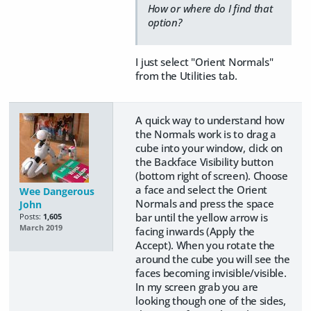
How or where do I find that
option?
I just select "Orient Normals"
from the Utilities tab.
A quick way to understand how
the Normals work is to drag a
cube into your window, click on
the Backface Visibility button
(bottom right of screen). Choose
a face and select the Orient
Wee Dangerous
Normals and press the space
John
bar until the yellow arrow is
Posts:
1,605
March 2019
facing inwards (Apply the
Accept). When you rotate the
around the cube you will see the
faces becoming invisible/visible.
In my screen grab you are
looking though one of the sides,