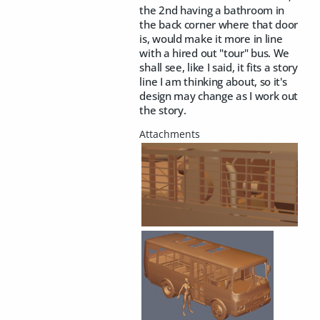
the 2nd having a bathroom in
the back corner where that door
is, would make it more in line
with a hired out "tour" bus. We
shall see, like I said, it fits a story
line I am thinking about, so it's
design may change as I work out
the story.