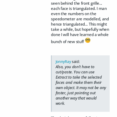
seen behind the front grille...
each face is triangulated. I man
even the numbers on the
speedometer are modelled, and
hence triangulated... This might
take a while, but hopefully when
done I will have learned a whole
bunch of new stuff
JonnyRay
said:
Also, you don't have to
cut/paste. You can use
Extract to take the selected
faces and make them their
own object. It may not be any
faster, just pointing out
another way that would
work.