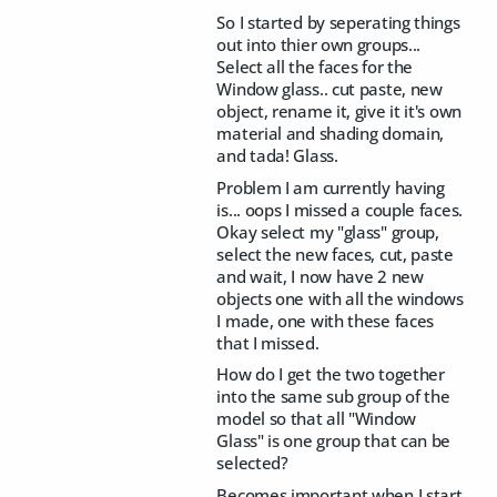
So I started by seperating things
out into thier own groups...
Select all the faces for the
Window glass.. cut paste, new
object, rename it, give it it's own
material and shading domain,
and tada! Glass.
Problem I am currently having
is... oops I missed a couple faces.
Okay select my "glass" group,
select the new faces, cut, paste
and wait, I now have 2 new
objects one with all the windows
I made, one with these faces
that I missed.
How do I get the two together
into the same sub group of the
model so that all "Window
Glass" is one group that can be
selected?
Becomes important when I start