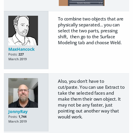
To combine two objects that are
physically separated... you can
select the two parts, pressing
shift, then go to the Surface
Modeling tab and choose Weld.
MaxHancock
Posts:
227
March 2019
Also, you don't have to
cut/paste. You can use Extract to
take the selected faces and
make them their own object. It
may not be any faster, just
pointing out another way that
JonnyRay
would work.
Posts:
1,744
March 2019