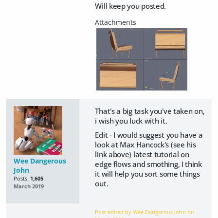
Will keep you posted.
That's a big task you've taken on,
i wish you luck with it.
Edit - I would suggest you have a
look at Max Hancock's (see his
link above) latest tutorial on
Wee Dangerous
edge flows and smothing, I think
John
it will help you sort some things
Posts:
1,605
out.
March 2019
Post edited by Wee Dangerous John on