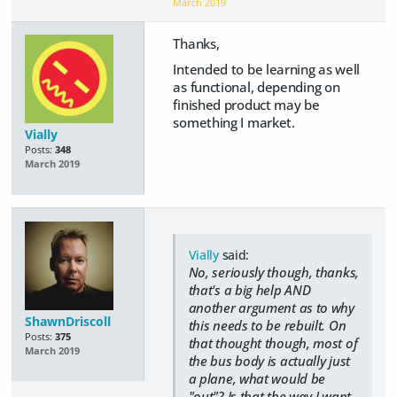
March 2019
Thanks,
Intended to be learning as well
as functional, depending on
finished product may be
something I market.
Vially
Posts:
348
March 2019
Vially
said:
No, seriously though, thanks,
that's a big help AND
another argument as to why
ShawnDriscoll
this needs to be rebuilt. On
Posts:
375
that thought though, most of
March 2019
the bus body is actually just
a plane, what would be
"out"? Is that the way I want