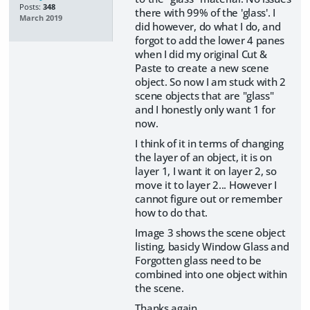
Posts:
348
there with 99% of the 'glass'. I
March 2019
did however, do what I do, and
forgot to add the lower 4 panes
when I did my original Cut &
Paste to create a new scene
object. So now I am stuck with 2
scene objects that are "glass"
and I honestly only want 1 for
now.
I think of it in terms of changing
the layer of an object, it is on
layer 1, I want it on layer 2, so
move it to layer 2... However I
cannot figure out or remember
how to do that.
Image 3 shows the scene object
listing, basicly Window Glass and
Forgotten glass need to be
combined into one object within
the scene.
Thanks again.