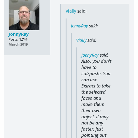
Vially
said:
JonnyRay
said:
JonnyRay
Posts:
1,744
Vially
said:
March 2019
JonnyRay
said:
Also, you don't
have to
cut/paste. You
can use
Extract to take
the selected
faces and
make them
their own
object. It may
not be any
faster, just
pointing out