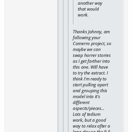
another way
that would
work.
Thanks Johnny, am
following your
Comerro project, so
maybe we can
swap horrer stories
as I get farther into
this one. Will have
to try the extract. I
think I'm ready to
start pulling apart
and grouping this
model into it's
different
aspects/pieces...
Lots of tedium
work, but a good
way to relax after a
long day on the 9-5.