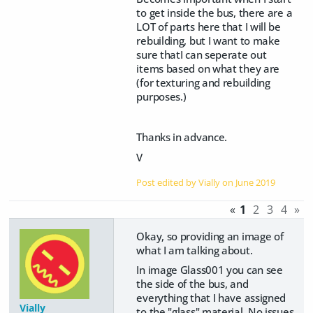
to get inside the bus, there are a
LOT of parts here that I will be
rebuilding, but I want to make
sure thatI can seperate out
items based on what they are
(for texturing and rebuilding
purposes.)
Thanks in advance.
V
Post edited by Vially on
June 2019
«
1
2
3
4
»
Okay, so providing an image of
what I am talking about.
In image Glass001 you can see
the side of the bus, and
everything that I have assigned
Vially
to the "glass" material. No issues