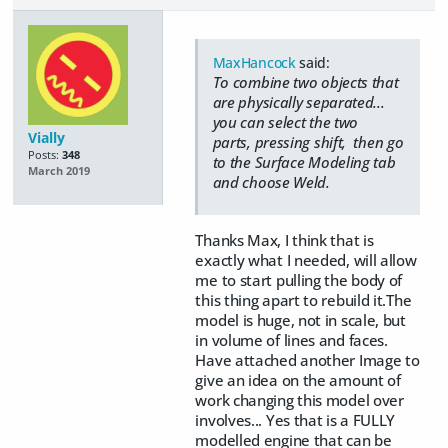
MaxHancock
said:
To combine two objects that
are physically separated...
you can select the two
Vially
parts, pressing shift, then go
Posts:
348
to the Surface Modeling tab
March 2019
and choose Weld.
Thanks Max, I think that is
exactly what I needed, will allow
me to start pulling the body of
this thing apart to rebuild it.The
model is huge, not in scale, but
in volume of lines and faces.
Have attached another Image to
give an idea on the amount of
work changing this model over
involves... Yes that is a FULLY
modelled engine that can be