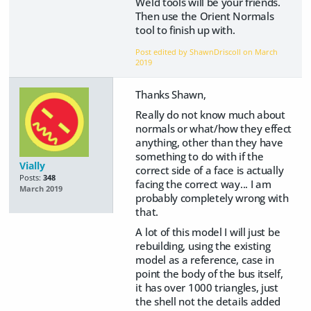
Weld tools will be your friends.
Then use the Orient Normals
tool to finish up with.
Post edited by ShawnDriscoll on
March
2019
Thanks Shawn,
Really do not know much about
normals or what/how they effect
anything, other than they have
something to do with if the
Vially
correct side of a face is actually
Posts:
348
facing the correct way... I am
March 2019
probably completely wrong with
that.
A lot of this model I will just be
rebuilding, using the existing
model as a reference, case in
point the body of the bus itself,
it has over 1000 triangles, just
the shell not the details added