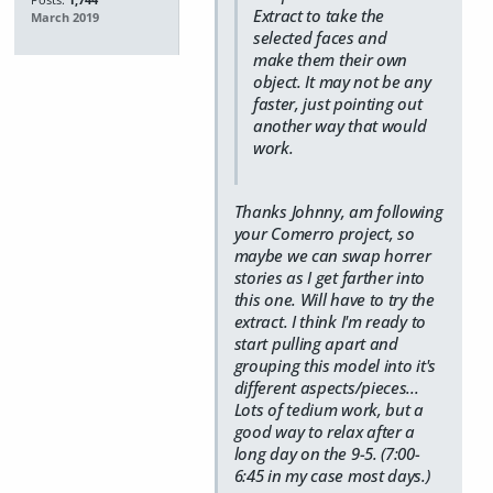
Extract to take the
March 2019
selected faces and
make them their own
object. It may not be any
faster, just pointing out
another way that would
work.
Thanks Johnny, am following
your Comerro project, so
maybe we can swap horrer
stories as I get farther into
this one. Will have to try the
extract. I think I'm ready to
start pulling apart and
grouping this model into it's
different aspects/pieces...
Lots of tedium work, but a
good way to relax after a
long day on the 9-5. (7:00-
6:45 in my case most days.)