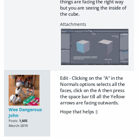
things are facing the right way
but you are seeing the inside of
the cube.
Edit - Clicking on the "A" in the
Normals options selects all the
faces, click on the A then press
the space bar till all the Yellow
arrows are facing outwards.
Wee Dangerous
Hope that helps :)
John
Posts:
1,605
March 2019