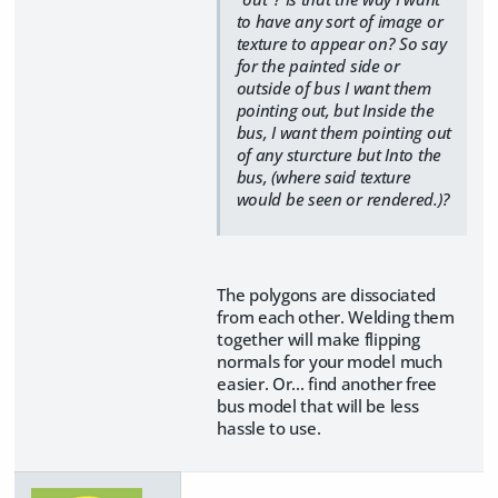
to have any sort of image or
texture to appear on? So say
for the painted side or
outside of bus I want them
pointing out, but Inside the
bus, I want them pointing out
of any sturcture but Into the
bus, (where said texture
would be seen or rendered.)?
The polygons are dissociated
from each other. Welding them
together will make flipping
normals for your model much
easier. Or... find another free
bus model that will be less
hassle to use.