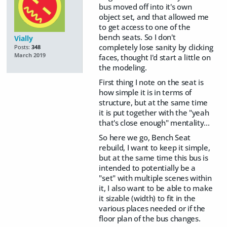
bus moved off into it's own
object set, and that allowed me
to get access to one of the
bench seats. So I don't
Vially
completely lose sanity by clicking
Posts:
348
March 2019
faces, thought I'd start a little on
the modeling.
First thing I note on the seat is
how simple it is in terms of
structure, but at the same time
it is put together with the "yeah
that's close enough" mentality...
So here we go, Bench Seat
rebuild, I want to keep it simple,
but at the same time this bus is
intended to potentially be a
"set" with multiple scenes within
it, I also want to be able to make
it sizable (width) to fit in the
various places needed or if the
floor plan of the bus changes.