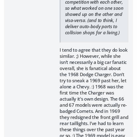
competition with each other,
so what worked on one soon
showed up on the other and
visa-versa. (and to think, I
deliver auto-body parts to
collision shops for a living.)
I tend to agree that they do look
similar. ;) However, while she
isn't necessarily a big car fanatic
overall, she is fanatical about
the 1968 Dodge Charger. Don't
try to sneak a 1969 past her, let
alone a Chevy. :) 1968 was the
first time the Charger was
actually it's own design. The 66
and 67 models were actually re-
badged Cornets. And in 1969
they redsigned the front grill and
rear taillights. I've had to learn
these things over the past year
or so. ;) The 1969 model is easy