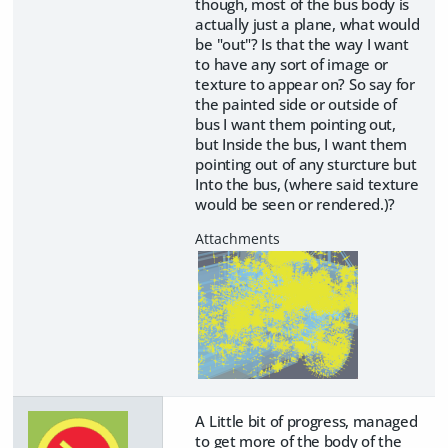
though, most of the bus body is
actually just a plane, what would
be "out"? Is that the way I want
to have any sort of image or
texture to appear on? So say for
the painted side or outside of
bus I want them pointing out,
but Inside the bus, I want them
pointing out of any sturcture but
Into the bus, (where said texture
would be seen or rendered.)?
A Little bit of progress, managed
to get more of the body of the