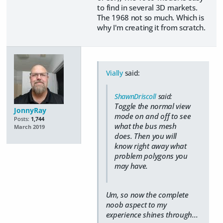
to find in several 3D markets.
The 1968 not so much. Which is
why I'm creating it from scratch.
Vially
said:
ShawnDriscoll
said:
Toggle the normal view
JonnyRay
mode on and off to see
Posts:
1,744
what the bus mesh
March 2019
does. Then you will
know right away what
problem polygons you
may have.
Um, so now the complete
noob aspect to my
experience shines through...