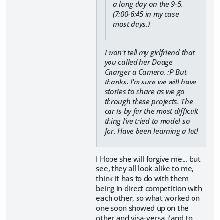
a long day on the 9-5.
(7:00-6:45 in my case
most days.)
I won't tell my girlfriend that
you called her Dodge
Charger a Camero. :P But
thanks. I'm sure we will have
stories to share as we go
through these projects. The
car is by far the most difficult
thing I've tried to model so
far. Have been learning a lot!
I Hope she will forgive me... but
see, they all look alike to me,
think it has to do with them
being in direct competition with
each other, so what worked on
one soon showed up on the
other and visa-versa. (and to