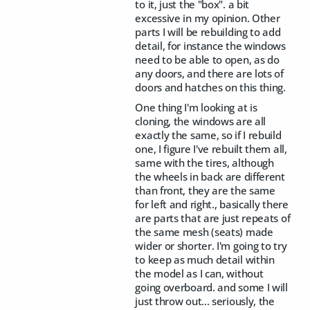
to it, just the "box". a bit
excessive in my opinion. Other
parts I will be rebuilding to add
detail, for instance the windows
need to be able to open, as do
any doors, and there are lots of
doors and hatches on this thing.
One thing I'm looking at is
cloning, the windows are all
exactly the same, so if I rebuild
one, I figure I've rebuilt them all,
same with the tires, although
the wheels in back are different
than front, they are the same
for left and right., basically there
are parts that are just repeats of
the same mesh (seats) made
wider or shorter. I'm going to try
to keep as much detail within
the model as I can, without
going overboard. and some I will
just throw out... seriously, the