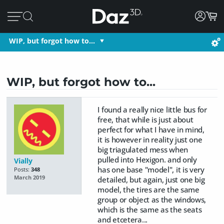
WIP, but forgot how to...
WIP, but forgot how to...
I found a really nice little bus for
free, that while is just about
perfect for what I have in mind,
it is however in reality just one
big triagulated mess when
pulled into Hexigon. and only
Vially
has one base "model", it is very
Posts:
348
March 2019
detailed, but again, just one big
model, the tires are the same
group or object as the windows,
which is the same as the seats
and etcetera...