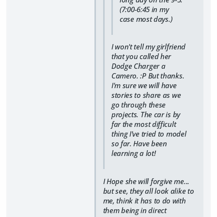
(7:00-6:45 in my
case most days.)
I won't tell my girlfriend
that you called her
Dodge Charger a
Camero. :P But thanks.
I'm sure we will have
stories to share as we
go through these
projects. The car is by
far the most difficult
thing I've tried to model
so far. Have been
learning a lot!
I Hope she will forgive me...
but see, they all look alike to
me, think it has to do with
them being in direct