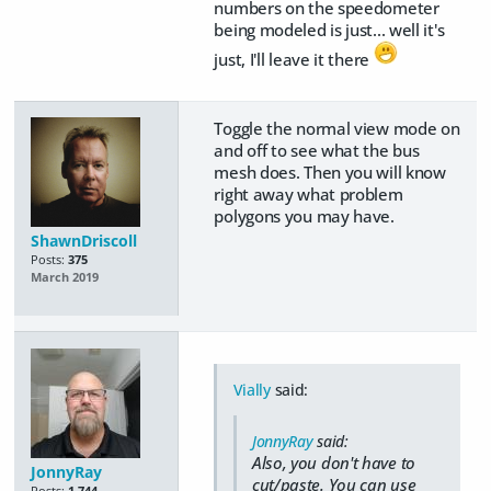
numbers on the speedometer
being modeled is just... well it's
just, I'll leave it there
Toggle the normal view mode on
and off to see what the bus
mesh does. Then you will know
right away what problem
polygons you may have.
ShawnDriscoll
Posts:
375
March 2019
Vially
said:
JonnyRay
said:
Also, you don't have to
JonnyRay
cut/paste. You can use
Posts:
1,744