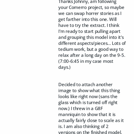
Thanks Johnny, am following
your Comerro project, so maybe
we can swap horrer stories as I
get farther into this one. Will
have to try the extract. I think
I'm ready to start pulling apart
and grouping this model into it's
different aspects/pieces... Lots of
tedium work, but a good way to
relax after a long day on the 9-5.
(7:00-6:45 in my case most
days.)
Decided to attach another
image to show what this thing
looks like right now (sans the
glass which is turned off right
now.) I threw in a G8F
manniquin to show that it is
actually fairly close to scale as it
is. I am also thinking of 2
versions on the finished model,