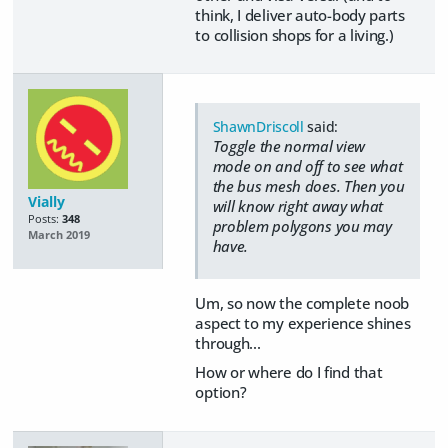
think, I deliver auto-body parts
to collision shops for a living.)
ShawnDriscoll
said:
Toggle the normal view
mode on and off to see what
the bus mesh does. Then you
Vially
will know right away what
Posts:
348
problem polygons you may
March 2019
have.
Um, so now the complete noob
aspect to my experience shines
through...
How or where do I find that
option?