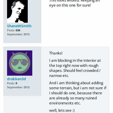
This looks wicked. Keeping an
eye on this one for sure!
ShaneWSmith
Posts:
636
September 2013
Thanks!
I am blocking in the interior at
the top right now with rough
shapes. Should feel crowded /
narrow etc.
drakken3d
And i am thinking about adding
Posts:
0
some terrain, but i am not sure if
September 2013
i should do one, because there
are already so many ruined
environments etc.
well, lets see :)