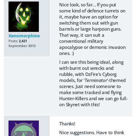
Nice look, so far... If you put
some kind of defence turrets on
it, maybe have an option for
switching them out with gun
barrels or large harpoon guns.
That way, it can suit a
Xenomorphine
conventional military
Posts:
2,421
September 2013
apocalypse or demonic invasion
ones. :)
I can see this being ideal, along
with burnt out wrecks and
rubble, with DzFire's Cyborg
models, for '
Terminator
'-themed
scenes. Just need someone to
make some tracked and flying
Hunter-Killers and we can go full-
on Skynet with this!
Thanks!
Nice suggestions. Have to think