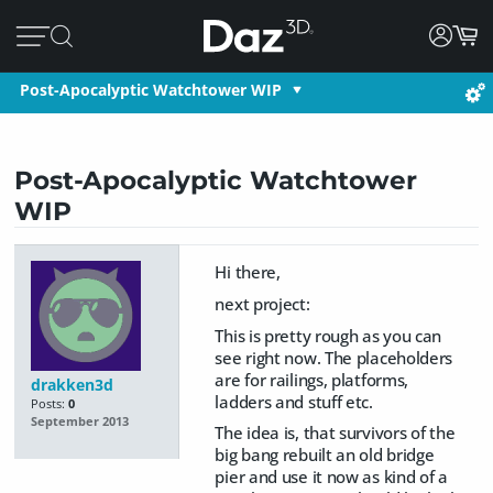
Post-Apocalyptic Watchtower WIP
Post-Apocalyptic Watchtower
WIP
Hi there,
next project:
This is pretty rough as you can
see right now. The placeholders
are for railings, platforms,
drakken3d
ladders and stuff etc.
Posts:
0
September 2013
The idea is, that survivors of the
big bang rebuilt an old bridge
pier and use it now as kind of a