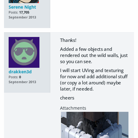
Serene Night
Posts:
17,705
September 2013
Thanks!
Added a few objects and
rendered out the wild walls, just
so you can see.
I will start UVing and texturing
drakken3d
for now and add additional stuff
Posts:
0
(or copy a lot around) maybe
September 2013
later, if needed.
cheers