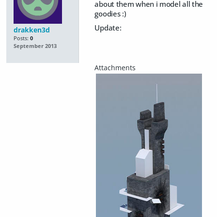
about them when i model all the
goodies :)
Update:
drakken3d
Posts:
0
September 2013