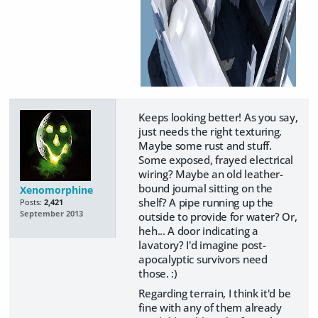
Keeps looking better! As you say,
just needs the right texturing.
Maybe some rust and stuff.
Some exposed, frayed electrical
wiring? Maybe an old leather-
bound journal sitting on the
Xenomorphine
shelf? A pipe running up the
Posts:
2,421
September 2013
outside to provide for water? Or,
heh... A door indicating a
lavatory? I'd imagine post-
apocalyptic survivors need
those. :)
Regarding terrain, I think it'd be
fine with any of them already