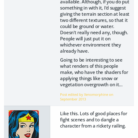
available. Although, if you do put
something in with it, I'd suggest
giving the terrain section at least
two different textures, so that it
could be ground or water.
Doesn't really need any, though.
People will just put it on
whichever environment they
already have.
Going to be interesting to see
what renders of this people
make, who have the shaders for
applying things like snow or
vegetation overgrowth on it...
Post edited by Xenomorphine on
September 2013
Like this. Lots of good places for
fight scenes and to dangle a
character from a rickety railing.