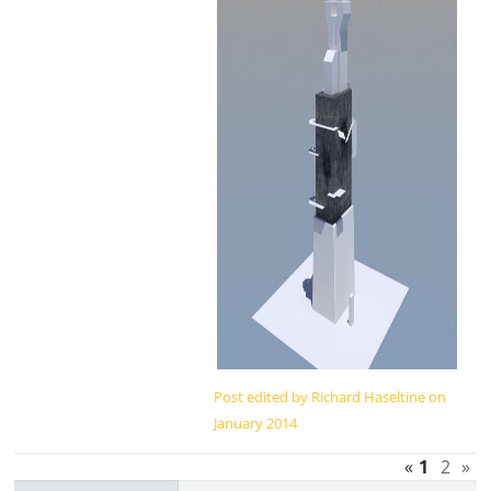
Post edited by Richard Haseltine on
January 2014
«
1
2
»