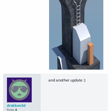
and another update :)
drakken3d
Posts:
0