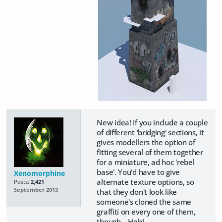
New idea! If you include a couple
of different 'bridging' sections, it
gives modellers the option of
fitting several of them together
for a miniature, ad hoc 'rebel
base'. You'd have to give
Xenomorphine
alternate texture options, so
Posts:
2,421
September 2013
that they don't look like
someone's cloned the same
graffiti on every one of them,
though... Heh!