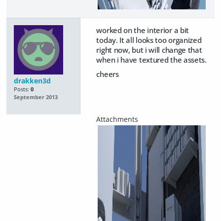
worked on the interior a bit
today. It all looks too organized
right now, but i will change that
when i have textured the assets.
cheers
drakken3d
Posts:
0
September 2013