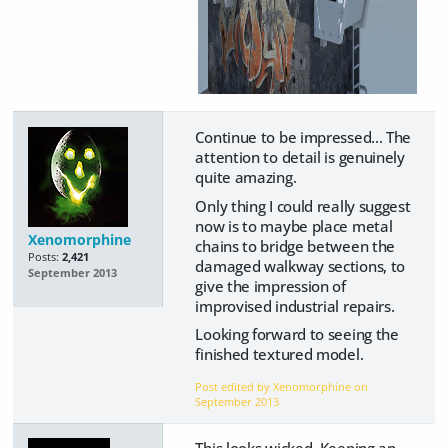
Continue to be impressed... The
attention to detail is genuinely
quite amazing.
Only thing I could really suggest
now is to maybe place metal
Xenomorphine
chains to bridge between the
Posts:
2,421
damaged walkway sections, to
September 2013
give the impression of
improvised industrial repairs.
Looking forward to seeing the
finished textured model.
Post edited by Xenomorphine on
September 2013