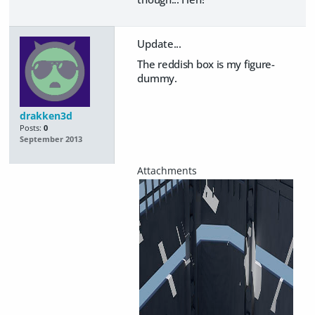
Update...
The reddish box is my figure-
dummy.
drakken3d
Posts:
0
September 2013