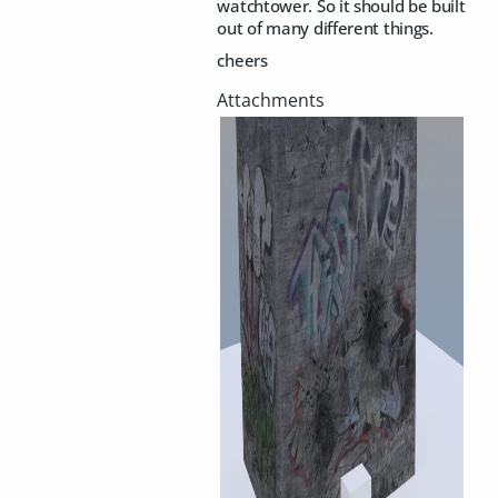
watchtower. So it should be built
out of many different things.
cheers