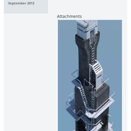
September 2013