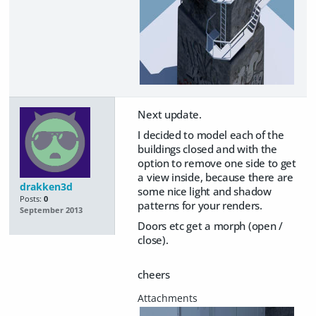
Next update.
I decided to model each of the
buildings closed and with the
option to remove one side to get
a view inside, because there are
drakken3d
some nice light and shadow
Posts:
0
patterns for your renders.
September 2013
Doors etc get a morph (open /
close).
cheers