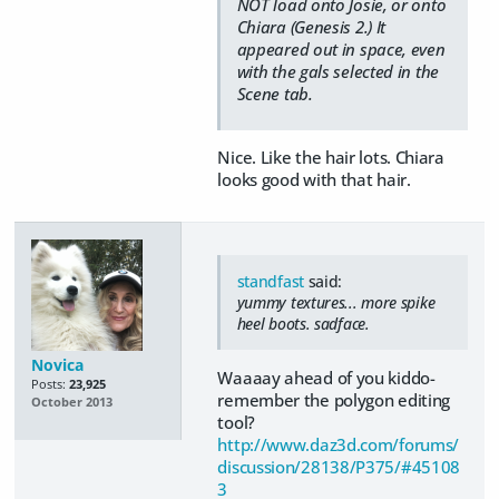
NOT load onto Josie, or onto
Chiara (Genesis 2.) It
appeared out in space, even
with the gals selected in the
Scene tab.
Nice. Like the hair lots. Chiara
looks good with that hair.
standfast
said:
yummy textures... more spike
heel boots. sadface.
Novica
Waaaay ahead of you kiddo-
Posts:
23,925
remember the polygon editing
October 2013
tool?
http://www.daz3d.com/forums/
discussion/28138/P375/#45108
3