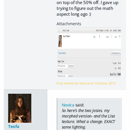
on top of the 50% off. I gave up
trying to figure out the math
aspect long ago :)
Post edited by Novica on
October 2013
Novica
said:
So here's the two Josies, my
morphed version- and the Lisa
texture. What a change. EXACT
Teofa
same lighting.