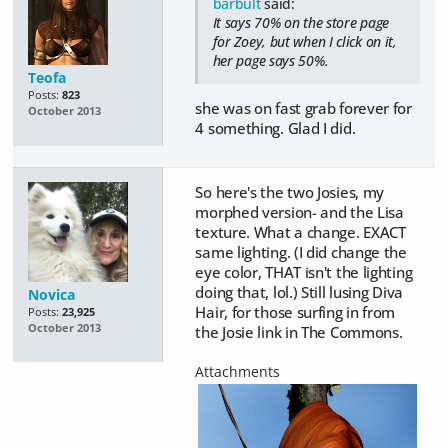
barbult
said:
It says 70% on the store page
for Zoey, but when I click on it,
her page says 50%.
Teofa
Posts:
823
she was on fast grab forever for
October 2013
4 something. Glad I did.
So here's the two Josies, my
morphed version- and the Lisa
texture. What a change. EXACT
same lighting. (I did change the
eye color, THAT isn't the lighting
doing that, lol.) Still lusing Diva
Novica
Hair, for those surfing in from
Posts:
23,925
October 2013
the Josie link in The Commons.