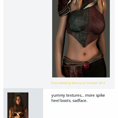
Post edited by Novica on
October 2013
yummy textures... more spike
heel boots. sadface.