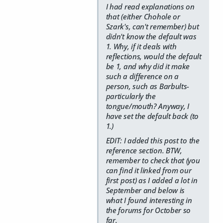
I had read explanations on
that (either Chohole or
Szark's, can't remember) but
didn't know the default was
1. Why, if it deals with
reflections, would the default
be 1, and why did it make
such a difference on a
person, such as Barbults-
particularly the
tongue/mouth? Anyway, I
have set the default back (to
1.)
EDIT: I added this post to the
reference section. BTW,
remember to check that (you
can find it linked from our
first post) as I added a lot in
September and below is
what I found interesting in
the forums for October so
far.