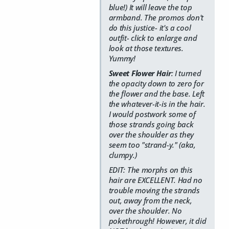
blue!) It will leave the top
armband. The promos don't
do this justice- it's a cool
outfit- click to enlarge and
look at those textures.
Yummy!
Sweet Flower Hair
: I turned
the opacity down to zero for
the flower and the base. Left
the whatever-it-is in the hair.
I would postwork some of
those strands going back
over the shoulder as they
seem too "strand-y." (aka,
clumpy.)
EDIT: The morphs on this
hair are EXCELLENT. Had no
trouble moving the strands
out, away from the neck,
over the shoulder. No
pokethrough! However, it did