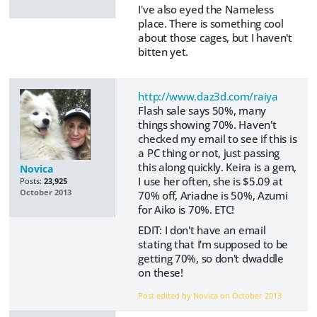
I've also eyed the Nameless
place. There is something cool
about those cages, but I haven't
bitten yet.
http://www.daz3d.com/raiya
Flash sale says 50%, many
things showing 70%. Haven't
checked my email to see if this is
a PC thing or not, just passing
this along quickly. Keira is a gem,
Novica
I use her often, she is $5.09 at
Posts:
23,925
October 2013
70% off, Ariadne is 50%, Azumi
for Aiko is 70%. ETC!
EDIT: I don't have an email
stating that I'm supposed to be
getting 70%, so don't dwaddle
on these!
Post edited by Novica on
October 2013