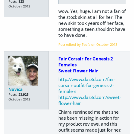
Posts:
823
October 2013
wow. Yes, huge. I am not a fan of
the stock skin at all for her. The
new skin took years off her face,
something a teen shouldn't have
to have done.
Post edited by Teofa on
October 2013
Fair Corsair For Genesis 2
Females
Sweet Flower Hair
http://www.daz3d.com/fair-
corsair-outfit-for-genesis-2-
Novica
female-s
Posts:
23,925
http://www.daz3d.com/sweet-
October 2013
flower-hair
Chiara reminded me that she
has been missing in action for
my product reviews, and this
outfit seems made just for her.