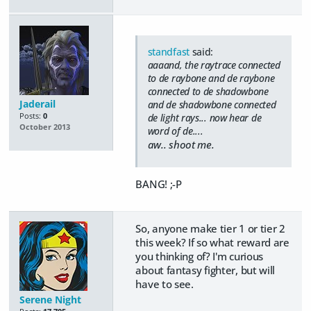
standfast
said:
aaaand, the raytrace connected
to de raybone and de raybone
connected to de shadowbone
Jaderail
and de shadowbone connected
Posts:
0
de light rays... now hear de
October 2013
word of de....
aw.. shoot me.
BANG! ;-P
So, anyone make tier 1 or tier 2
this week? If so what reward are
you thinking of? I'm curious
about fantasy fighter, but will
have to see.
Serene Night