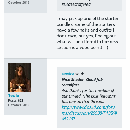
October 2013
released/offered
I may pick up one of the starter
bundles, some of the starters
have a few hairs and outfits I
don't own, but yes, finding out
what will be offered in the new
section is a good point! =-)
Novica
said:
Nice Shader- Good Job
Standfast!
And thanks for the mention of
Teofa
our thread. (The post following
Posts:
823
this one on that thread.)
October 2013
http://www.daz3d.com/foru
ms/discussion/29938/P135/#
452167