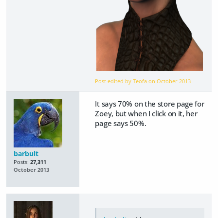
Post edited by Teofa on
October 2013
It says 70% on the store page for
Zoey, but when I click on it, her
page says 50%.
barbult
Posts:
27,311
October 2013