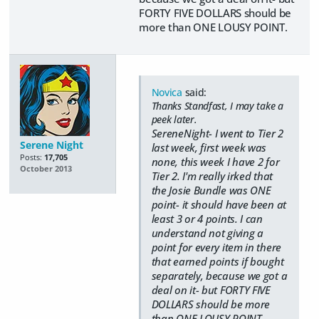
FORTY FIVE DOLLARS should be
more than ONE LOUSY POINT.
Novica
said:
Thanks Standfast, I may take a
peek later.
SereneNight- I went to Tier 2
Serene Night
last week, first week was
Posts:
17,705
none, this week I have 2 for
October 2013
Tier 2. I'm really irked that
the Josie Bundle was ONE
point- it should have been at
least 3 or 4 points. I can
understand not giving a
point for every item in there
that earned points if bought
separately, because we got a
deal on it- but FORTY FIVE
DOLLARS should be more
than ONE LOUSY POINT.