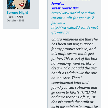
Females
Sweet Flower Hair
Serene Night
http://www.daz3d.com/fair-
Posts:
17,705
corsair-outfit-for-genesis-2-
October 2013
female-s
http://www.daz3d.com/sweet
-flower-hair
Chiara reminded me that she
has been missing in action
for my product reviews, and
this outfit seems made just
for her. This is out of the box,
no tweaking, went on like a
dream. I did not add the arm
bands as I didn't like the one
on the wrist. Then I
experimented later and
found you can submenu and
go down to RIGHT FOREARM
and turn that one off. It just
doesn't match the outfit at
all in my opinion (a turquoise