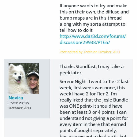
If anyone wants to try and make
this on their own, the diffuse and
bump maps are in this thread
along with my sorta attempt to
tell how to do it
http://www.daz3d.com/forums/
discussion/29938/P165/
Post edited by Teofa on
October 2013
Thanks Standfast, I may take a
peek later.
SereneNight- I went to Tier 2 last
week, first week was none, this
week I have 2 for Tier 2. I'm
Novica
really irked that the Josie Bundle
Posts:
23,925
was ONE point- it should have
October 2013
been at least 3 or 4 points. I can
understand not giving a point for
every item in there that earned
points if bought separately,
because we got a deal on it- but