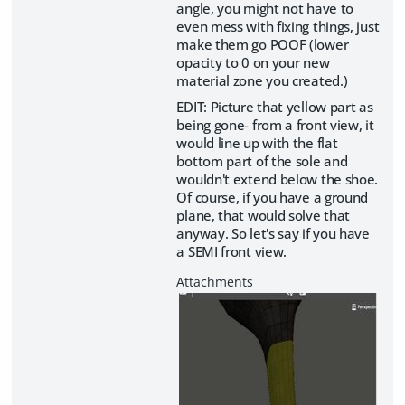
angle, you might not have to
even mess with fixing things, just
make them go POOF (lower
opacity to 0 on your new
material zone you created.)
EDIT: Picture that yellow part as
being gone- from a front view, it
would line up with the flat
bottom part of the sole and
wouldn't extend below the shoe.
Of course, if you have a ground
plane, that would solve that
anyway. So let's say if you have
a SEMI front view.