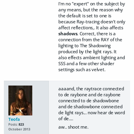
I'm no "expert" on the subject by
any means, but the reason why
the default is set to one is
because Ray-tracing doesn't only
affect reflections,. It also affects
shadows
. Correct, there is a
connection from the RAY of the
lighting to The Shadowing
produced by the light rays. It
also effects ambient lighting and
SSS and a few other shader
settings such as velvet.
aaaand, the raytrace connected
to de raybone and de raybone
connected to de shadowbone
and de shadowbone connected
de light rays... now hear de word
of de....
Teofa
Posts:
823
aw.. shoot me.
October 2013