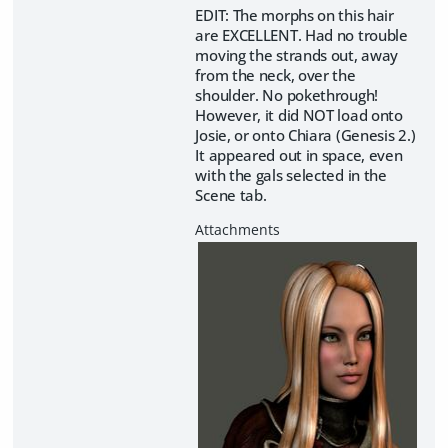
EDIT: The morphs on this hair
are EXCELLENT. Had no trouble
moving the strands out, away
from the neck, over the
shoulder. No pokethrough!
However, it did NOT load onto
Josie, or onto Chiara (Genesis 2.)
It appeared out in space, even
with the gals selected in the
Scene tab.