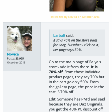
Post edited by Novica on
October 2013
barbult
said:
It says 70% on the store page
for Zoey, but when I click on it,
her page says 50%.
Novica
Posts:
23,925
Go to the main page of Raiya's
October 2013
store- add it from there.
It is
70% off
. From those individual
product pages, they say 70% but
in the cart go only 50%. From
the gallery page, the price in the
cart IS 70% off.
Edit: Someone has PM'd and said
because they are Daz Originals,
you get the 40% PC discount off