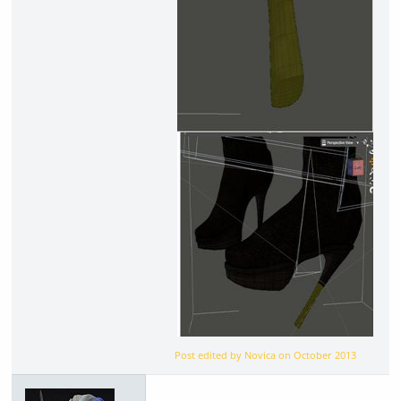
Post edited by Novica on
October 2013