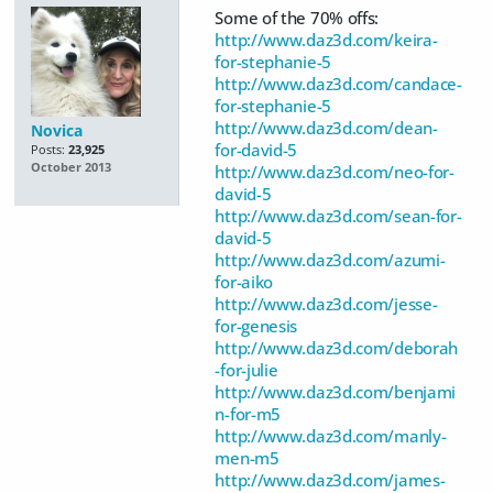
Some of the 70% offs:
http://www.daz3d.com/keira-
for-stephanie-5
http://www.daz3d.com/candace-
for-stephanie-5
http://www.daz3d.com/dean-
Novica
for-david-5
Posts:
23,925
October 2013
http://www.daz3d.com/neo-for-
david-5
http://www.daz3d.com/sean-for-
david-5
http://www.daz3d.com/azumi-
for-aiko
http://www.daz3d.com/jesse-
for-genesis
http://www.daz3d.com/deborah
-for-julie
http://www.daz3d.com/benjami
n-for-m5
http://www.daz3d.com/manly-
men-m5
http://www.daz3d.com/james-