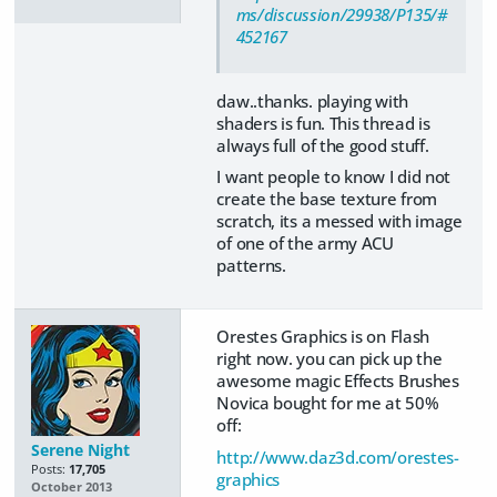
ms/discussion/29938/P135/#
452167
daw..thanks. playing with
shaders is fun. This thread is
always full of the good stuff.
I want people to know I did not
create the base texture from
scratch, its a messed with image
of one of the army ACU
patterns.
Orestes Graphics is on Flash
right now. you can pick up the
awesome magic Effects Brushes
Novica bought for me at 50%
off:
Serene Night
http://www.daz3d.com/orestes-
Posts:
17,705
graphics
October 2013