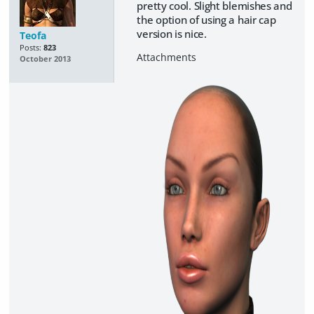
pretty cool. Slight blemishes and
the option of using a hair cap
version is nice.
Teofa
Posts:
823
October 2013