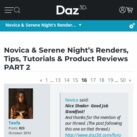
Novica & Serene Night’s Render…
Novica & Serene Night’s Renders,
Tips, Tutorials & Product Reviews
PART 2
«
1
…
13
14
15
16
17
18
19
…
50
»
Novica
said:
Nice Shader- Good Job
Standfast!
And thanks for the mention of
Teofa
our thread. (The post following
Posts:
823
this one on that thread.)
October 2013
http://www.daz3d.com/foru