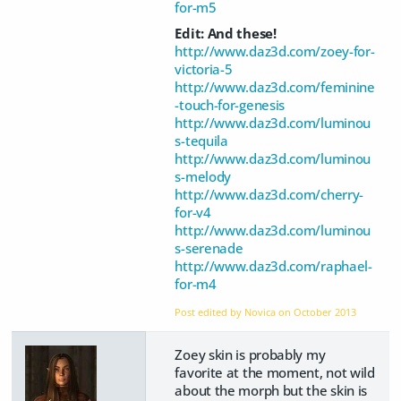
for-m5
Edit: And these!
http://www.daz3d.com/zoey-for-
victoria-5
http://www.daz3d.com/feminine
-touch-for-genesis
http://www.daz3d.com/luminou
s-tequila
http://www.daz3d.com/luminou
s-melody
http://www.daz3d.com/cherry-
for-v4
http://www.daz3d.com/luminou
s-serenade
http://www.daz3d.com/raphael-
for-m4
Post edited by Novica on
October 2013
Zoey skin is probably my
favorite at the moment, not wild
about the morph but the skin is