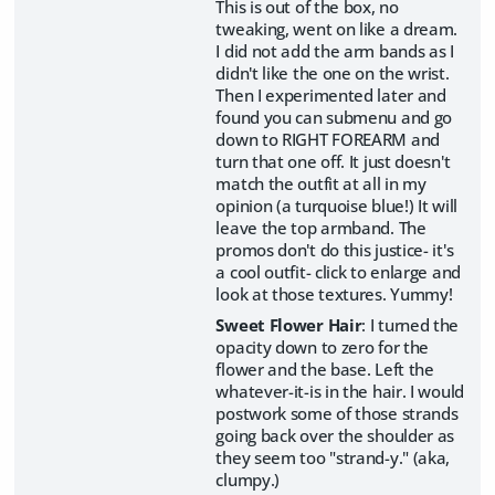
This is out of the box, no
tweaking, went on like a dream.
I did not add the arm bands as I
didn't like the one on the wrist.
Then I experimented later and
found you can submenu and go
down to RIGHT FOREARM and
turn that one off. It just doesn't
match the outfit at all in my
opinion (a turquoise blue!) It will
leave the top armband. The
promos don't do this justice- it's
a cool outfit- click to enlarge and
look at those textures. Yummy!
Sweet Flower Hair
: I turned the
opacity down to zero for the
flower and the base. Left the
whatever-it-is in the hair. I would
postwork some of those strands
going back over the shoulder as
they seem too "strand-y." (aka,
clumpy.)