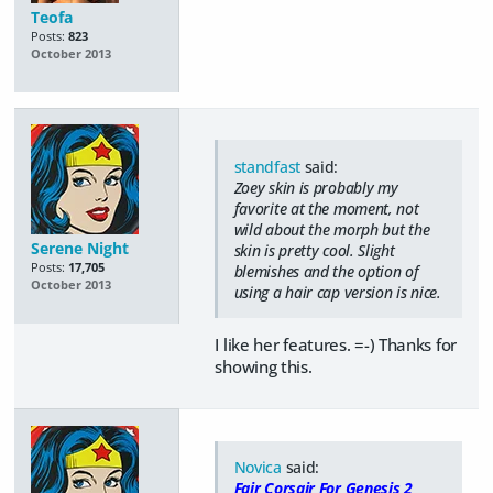
Teofa
Posts:
823
October 2013
standfast
said:
Zoey skin is probably my
favorite at the moment, not
wild about the morph but the
Serene Night
skin is pretty cool. Slight
Posts:
17,705
blemishes and the option of
October 2013
using a hair cap version is nice.
I like her features. =-) Thanks for
showing this.
Novica
said:
Fair Corsair For Genesis 2