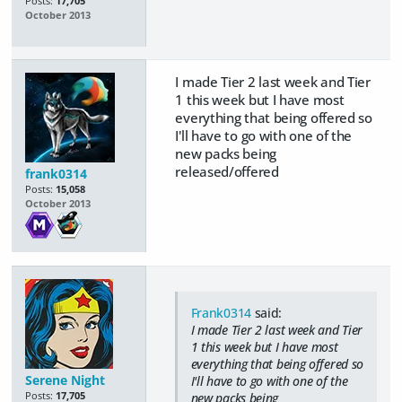
Posts:
17,705
October 2013
I made Tier 2 last week and Tier
1 this week but I have most
everything that being offered so
I'll have to go with one of the
new packs being
released/offered
frank0314
Posts:
15,058
October 2013
Frank0314
said:
I made Tier 2 last week and Tier
1 this week but I have most
everything that being offered so
Serene Night
I'll have to go with one of the
Posts:
17,705
new packs being