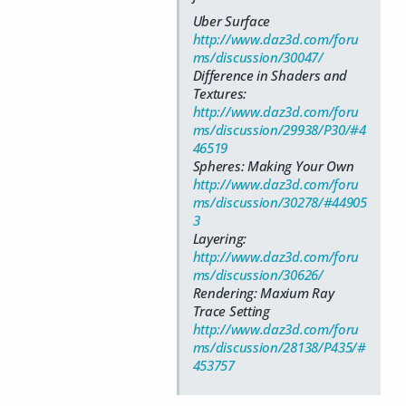
Uber Surface
http://www.daz3d.com/foru
ms/discussion/30047/
Difference in Shaders and
Textures:
http://www.daz3d.com/foru
ms/discussion/29938/P30/#4
46519
Spheres: Making Your Own
http://www.daz3d.com/foru
ms/discussion/30278/#44905
3
Layering:
http://www.daz3d.com/foru
ms/discussion/30626/
Rendering: Maxium Ray
Trace Setting
http://www.daz3d.com/foru
ms/discussion/28138/P435/#
453757