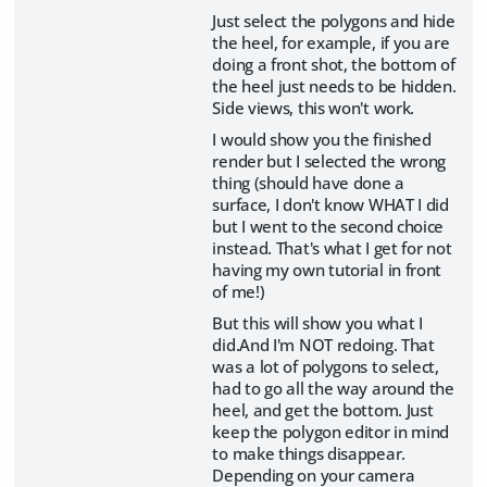
Just select the polygons and hide
the heel, for example, if you are
doing a front shot, the bottom of
the heel just needs to be hidden.
Side views, this won't work.
I would show you the finished
render but I selected the wrong
thing (should have done a
surface, I don't know WHAT I did
but I went to the second choice
instead. That's what I get for not
having my own tutorial in front
of me!)
But this will show you what I
did.And I'm NOT redoing. That
was a lot of polygons to select,
had to go all the way around the
heel, and get the bottom. Just
keep the polygon editor in mind
to make things disappear.
Depending on your camera