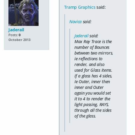
Tramp Graphics
said:
Novica
said:
Jaderail
Posts:
0
Jaderail
said:
October 2013
Max Ray Trace is the
number of Bounces
between two mirrors,
ie reflections to
render, and also
used for Glass items.
If a glass has 4 sides,
Ie Outer, inner then
inner and Outer
again you would set
it to 4 to render the
light passing, RAYS,
through all the sides
of the glass.