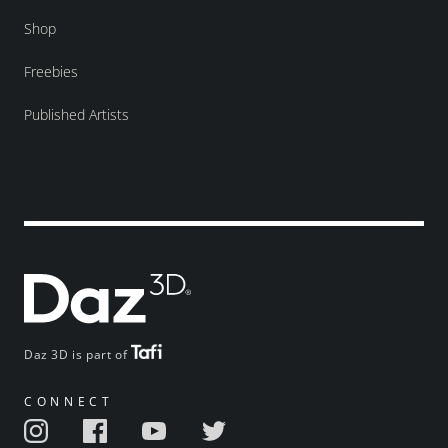
Shop
Freebies
Published Artists
Daz 3D is part of
CONNECT