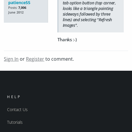
patience55
tab option button (top corner,
Posts:
7,006
looks like a triangle pointing
June 2012
sideways followed by three
lines) and selecting "Refresh
Images".
Thanks :-)
Sign In
or
Register
to comment.
HELP
Contact Us
Tutorials