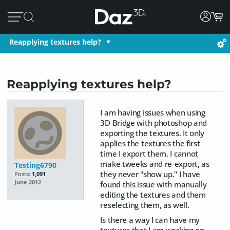
Reapplying textures help?
Reapplying textures help?
I am having issues when using
3D Bridge with photoshop and
exporting the textures. It only
applies the textures the first
time I export them. I cannot
make tweeks and re-export, as
Testing6790
they never "show up." I have
Posts:
1,091
June 2012
found this issue with manually
editing the textures and them
reselecting them, as well.
Is there a way I can have my
textures that I am working on