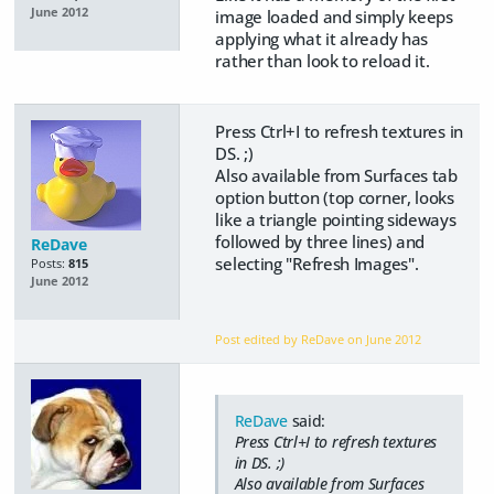
June 2012
image loaded and simply keeps
applying what it already has
rather than look to reload it.
Press Ctrl+I to refresh textures in
DS. ;)
Also available from Surfaces tab
option button (top corner, looks
like a triangle pointing sideways
followed by three lines) and
ReDave
selecting "Refresh Images".
Posts:
815
June 2012
Post edited by ReDave on
June 2012
ReDave
said:
Press Ctrl+I to refresh textures
in DS. ;)
Also available from Surfaces