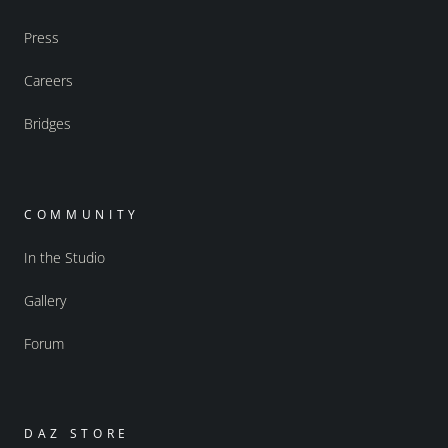
Press
Careers
Bridges
COMMUNITY
In the Studio
Gallery
Forum
DAZ STORE