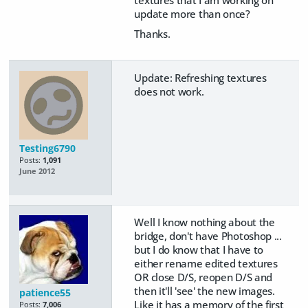
update more than once?
Thanks.
Update: Refreshing textures
does not work.
Testing6790
Posts:
1,091
June 2012
Well I know nothing about the
bridge, don't have Photoshop ...
but I do know that I have to
either rename edited textures
OR close D/S, reopen D/S and
then it'll 'see' the new images.
patience55
Like it has a memory of the first
Posts:
7,006