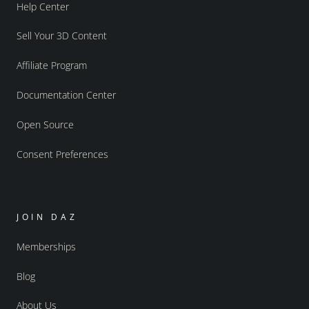
Help Center
Sell Your 3D Content
Affiliate Program
Documentation Center
Open Source
Consent Preferences
JOIN DAZ
Memberships
Blog
About Us