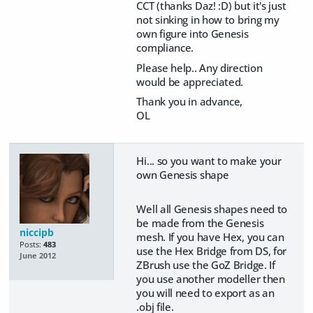
CCT (thanks Daz! :D) but it's just
not sinking in how to bring my
own figure into Genesis
compliance.
Please help.. Any direction
would be appreciated.
Thank you in advance,
OL
Hi... so you want to make your
own Genesis shape
Well all Genesis shapes need to
be made from the Genesis
niccipb
mesh. If you have Hex, you can
Posts:
483
use the Hex Bridge from DS, for
June 2012
ZBrush use the GoZ Bridge. If
you use another modeller then
you will need to export as an
.obj file.