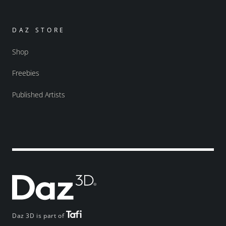
DAZ STORE
Shop
Freebies
Published Artists
Daz 3D is part of