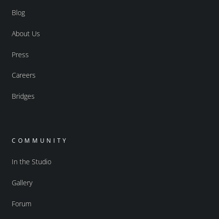
Blog
About Us
Press
Careers
Bridges
COMMUNITY
In the Studio
Gallery
Forum