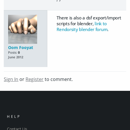
There is also a dsf export/import
scripts for blender,
link to
Rendorsity blender forum
.
Oom Fooyat
Posts:
0
June 2012
Sign In
or
Register
to comment.
HELP
Contact Us