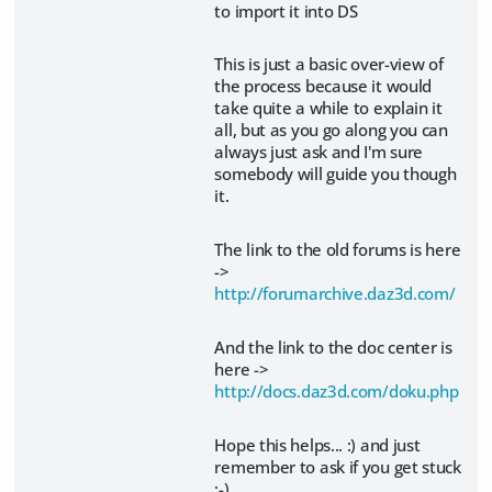
to import it into DS
This is just a basic over-view of
the process because it would
take quite a while to explain it
all, but as you go along you can
always just ask and I'm sure
somebody will guide you though
it.
The link to the old forums is here
->
http://forumarchive.daz3d.com/
And the link to the doc center is
here ->
http://docs.daz3d.com/doku.php
Hope this helps... :) and just
remember to ask if you get stuck
;-)