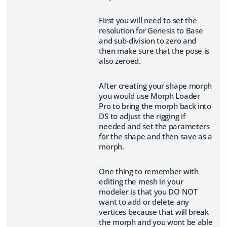
First you will need to set the
resolution for Genesis to Base
and sub-division to zero and
then make sure that the pose is
also zeroed.
After creating your shape morph
you would use Morph Loader
Pro to bring the morph back into
DS to adjust the rigging if
needed and set the parameters
for the shape and then save as a
morph.
One thing to remember with
editing the mesh in your
modeler is that you DO NOT
want to add or delete any
vertices because that will break
the morph and you wont be able