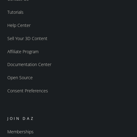
Tutorials
Help Center
Sell Your 3D Content
Affiliate Program
Documentation Center
Open Source
Consent Preferences
JOIN DAZ
Memberships