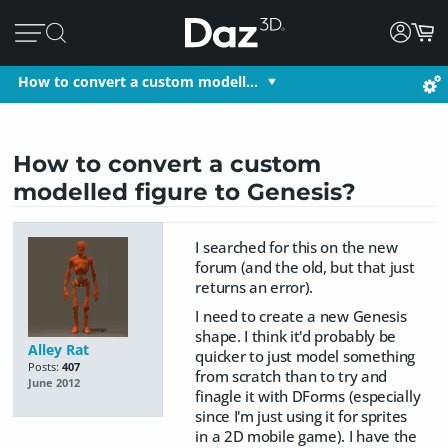
How to convert a custom modell…
How to convert a custom
modelled figure to Genesis?
I searched for this on the new
forum (and the old, but that just
returns an error).
I need to create a new Genesis
shape. I think it'd probably be
Alley Rat
quicker to just model something
Posts:
407
from scratch than to try and
June 2012
finagle it with DForms (especially
since I'm just using it for sprites
in a 2D mobile game). I have the