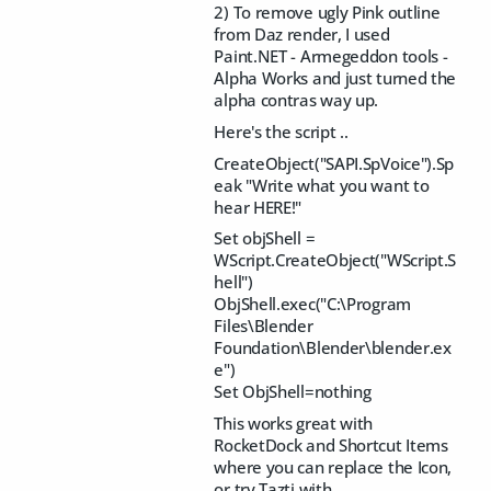
2) To remove ugly Pink outline
from Daz render, I used
Paint.NET - Armegeddon tools -
Alpha Works and just turned the
alpha contras way up.
Here's the script ..
CreateObject("SAPI.SpVoice").Sp
eak "Write what you want to
hear HERE!"
Set objShell =
WScript.CreateObject("WScript.S
hell")
ObjShell.exec("C:\Program
Files\Blender
Foundation\Blender\blender.ex
e")
Set ObjShell=nothing
This works great with
RocketDock and Shortcut Items
where you can replace the Icon,
or try Tazti with