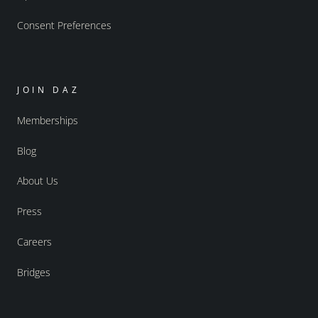
Consent Preferences
JOIN DAZ
Memberships
Blog
About Us
Press
Careers
Bridges