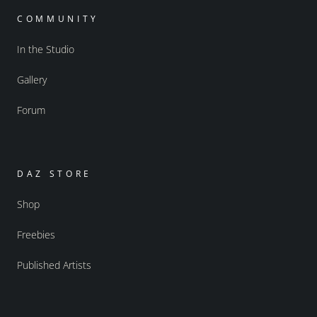
COMMUNITY
In the Studio
Gallery
Forum
DAZ STORE
Shop
Freebies
Published Artists