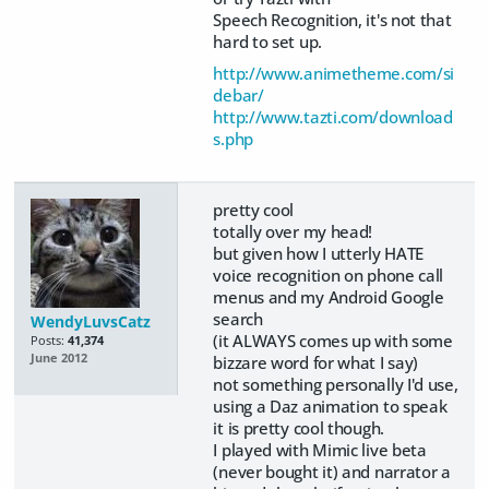
Speech Recognition, it's not that
hard to set up.
http://www.animetheme.com/si
debar/
http://www.tazti.com/download
s.php
pretty cool
totally over my head!
but given how I utterly HATE
voice recognition on phone call
menus and my Android Google
search
WendyLuvsCatz
(it ALWAYS comes up with some
Posts:
41,374
June 2012
bizzare word for what I say)
not something personally I'd use,
using a Daz animation to speak
it is pretty cool though.
I played with Mimic live beta
(never bought it) and narrator a