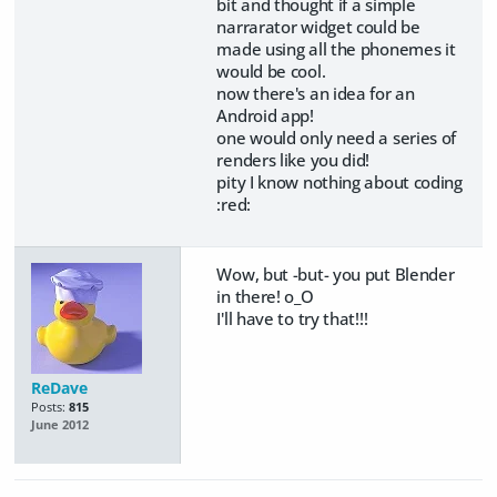
bit and thought if a simple
narrarator widget could be
made using all the phonemes it
would be cool.
now there's an idea for an
Android app!
one would only need a series of
renders like you did!
pity I know nothing about coding
:red:
Wow, but -but- you put Blender
in there! o_O
I'll have to try that!!!
ReDave
Posts:
815
June 2012