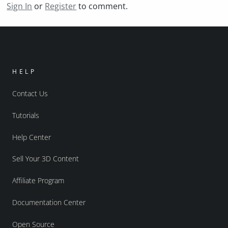
Sign In
or
Register
to comment.
HELP
Contact Us
Tutorials
Help Center
Sell Your 3D Content
Affiliate Program
Documentation Center
Open Source