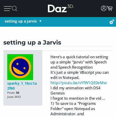
setting up a Jarvis
setting up a Jarvis
Here's a quick tutorial on setting
up a simple "Jarvis" with Speech
and Speech Recognition
It's just a simple VBscript you can
edit in Notepad.
http://youtu.be/vYfW1QE0eMw
sparky_1_1bcc1a
I did my animation with DS4
2f60
Genesis
Posts:
56
June 2012
I forgot to mention in the vid ...
1) To save to a "Programs
Folder" open Notepad as
Administrator. and