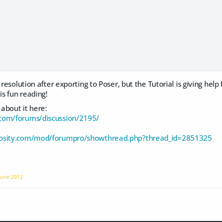
 resolution after exporting to Poser, but the Tutorial is giving help
is fun reading!
about it here:
com/forums/discussion/2195/
rosity.com/mod/forumpro/showthread.php?thread_id=2851325
June 2012