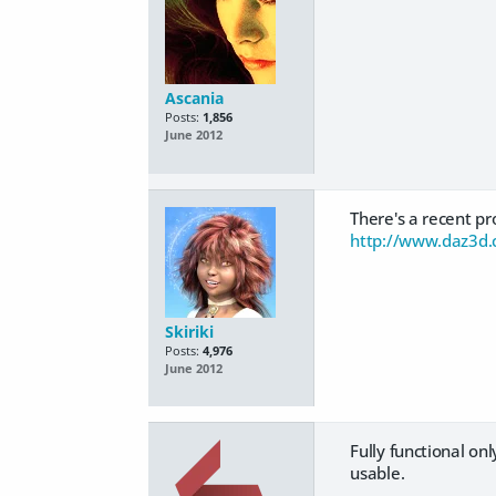
Ascania
Posts:
1,856
June 2012
There's a recent pro
http://www.daz3d.
Skiriki
Posts:
4,976
June 2012
Fully functional onl
usable.