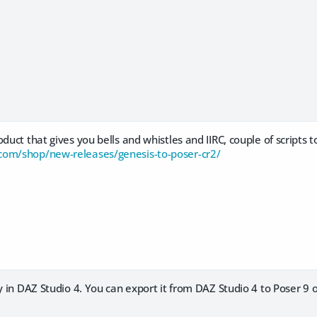
duct that gives you bells and whistles and IIRC, couple of scripts t
com/shop/new-releases/genesis-to-poser-cr2/
y in DAZ Studio 4. You can export it from DAZ Studio 4 to Poser 9 or