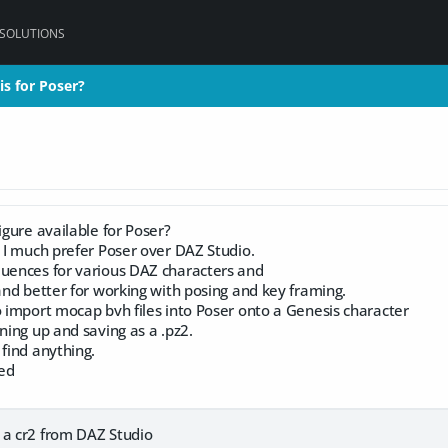
 SOLUTIONS
is for Poser?
is for Poser?
igure available for Poser?
t I much prefer Poser over DAZ Studio.
quences for various DAZ characters and
 and better for working with posing and key framing.
o import mocap bvh files into Poser onto a Genesis character
aning up and saving as a .pz2.
 find anything.
ed
 a cr2 from DAZ Studio