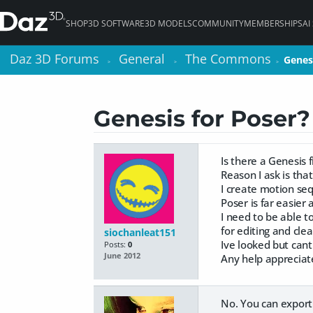
SHOP
3D SOFTWARE
3D MODELS
COMMUNITY
MEMBERSHIPS
AI
Daz 3D Forums
Daz 3D Forums
General
General
The Commons
The Commons
Genes
Genes
>
>
>
>
>
>
Genesis for Poser?
Is there a Genesis f
Reason I ask is tha
I create motion se
Poser is far easier
I need to be able t
for editing and cle
siochanleat151
Ive looked but cant
Posts:
0
June 2012
Any help appreciat
No. You can export