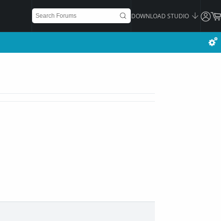
DOWNLOAD STUDIO