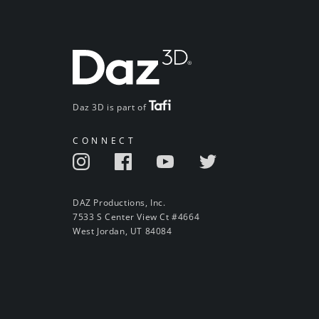
Daz 3D is part of
CONNECT
DAZ Productions, Inc.
7533 S Center View Ct #4664
West Jordan, UT 84084