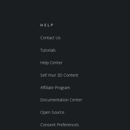
HELP
Contact Us
Tutorials
Help Center
Sell Your 3D Content
Affiliate Program
Documentation Center
Open Source
Consent Preferences