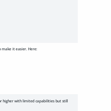
o make it easier. Here:
 higher with limited capabilities but still