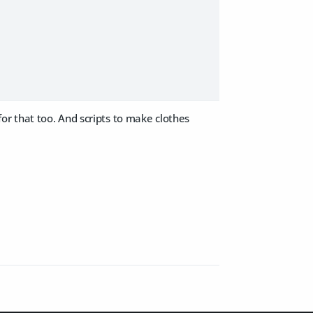
 for that too. And scripts to make clothes