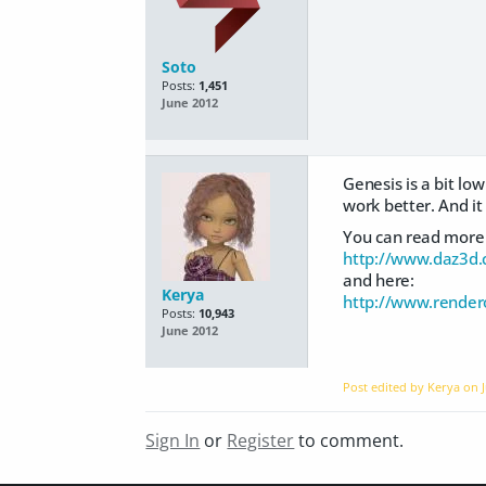
Soto
Posts:
1,451
June 2012
Genesis is a bit low
work better. And it 
You can read more 
http://www.daz3d.
and here:
Kerya
http://www.rende
Posts:
10,943
June 2012
Post edited by Kerya on
Sign In
or
Register
to comment.