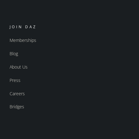
JOIN DAZ
Memberships
Blog
About Us
Press
Careers
Bridges