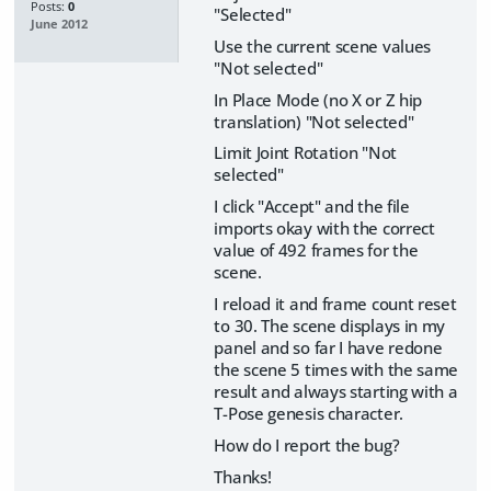
Posts:
0
"Selected"
June 2012
Use the current scene values
"Not selected"
In Place Mode (no X or Z hip
translation) "Not selected"
Limit Joint Rotation "Not
selected"
I click "Accept" and the file
imports okay with the correct
value of 492 frames for the
scene.
I reload it and frame count reset
to 30. The scene displays in my
panel and so far I have redone
the scene 5 times with the same
result and always starting with a
T-Pose genesis character.
How do I report the bug?
Thanks!