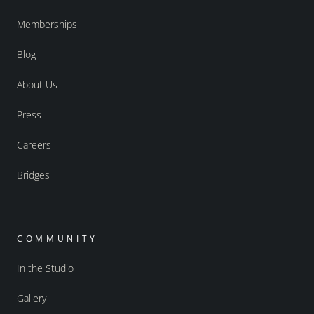
Memberships
Blog
About Us
Press
Careers
Bridges
COMMUNITY
In the Studio
Gallery