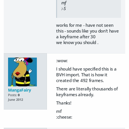
mf
:-S
works for me - have not seen
this - sounds like you don't have
a keyframe after 30
we know you should .
:wow:
I should have specified this is a
BVH import. That is how it
created the 492 frames.
There are literally thousands of
MangaFairy
keyframes already.
Posts:
0
June 2012
Thanks!
mf
:cheese: