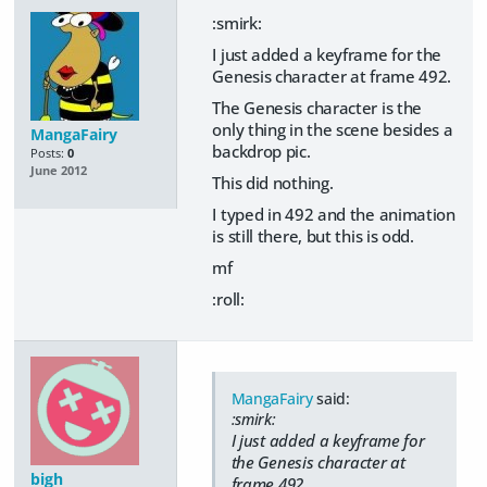
:smirk:
I just added a keyframe for the
Genesis character at frame 492.
The Genesis character is the
only thing in the scene besides a
MangaFairy
backdrop pic.
Posts:
0
June 2012
This did nothing.
I typed in 492 and the animation
is still there, but this is odd.
mf
:roll:
MangaFairy
said:
:smirk:
I just added a keyframe for
the Genesis character at
bigh
frame 492.