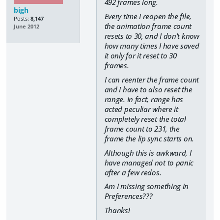
492 frames long.
bigh
Every time I reopen the file,
Posts:
8,147
the animation frame count
June 2012
resets to 30, and I don't know
how many times I have saved
it only for it reset to 30
frames.
I can reenter the frame count
and I have to also reset the
range. In fact, range has
acted peculiar where it
completely reset the total
frame count to 231, the
frame the lip sync starts on.
Although this is awkward, I
have managed not to panic
after a few redos.
Am I missing something in
Preferences???
Thanks!