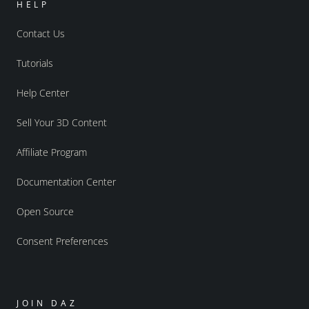
HELP
Contact Us
Tutorials
Help Center
Sell Your 3D Content
Affiliate Program
Documentation Center
Open Source
Consent Preferences
JOIN DAZ