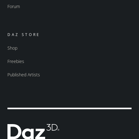
Forum
DAZ STORE
Shop
Freebies
Published Artists