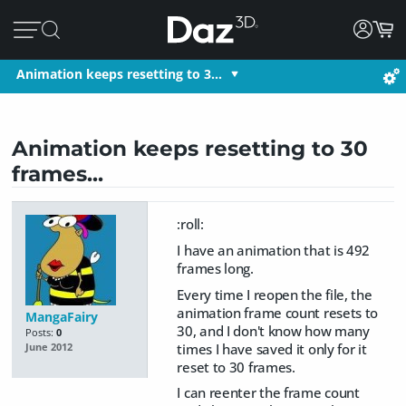
Animation keeps resetting to 3…
Animation keeps resetting to 30
frames...
:roll:
I have an animation that is 492
frames long.
Every time I reopen the file, the
animation frame count resets to
MangaFairy
30, and I don't know how many
Posts:
0
times I have saved it only for it
June 2012
reset to 30 frames.
I can reenter the frame count