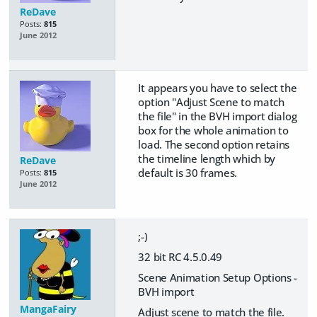
ReDave
Posts:
815
June 2012
It appears you have to select the
option "Adjust Scene to match
the file" in the BVH import dialog
box for the whole animation to
load. The second option retains
the timeline length which by
ReDave
default is 30 frames.
Posts:
815
June 2012
;-)
32 bit RC 4.5.0.49
Scene Animation Setup Options -
BVH import
MangaFairy
Adjust scene to match the file.