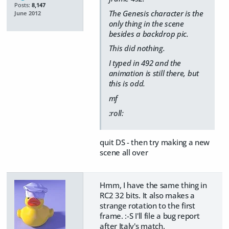
Posts:
8,147
The Genesis character is the
June 2012
only thing in the scene
besides a backdrop pic.
This did nothing.
I typed in 492 and the
animation is still there, but
this is odd.
mf
:roll:
quit DS - then try making a new
scene all over
Hmm, I have the same thing in
RC2 32 bits. It also makes a
strange rotation to the first
frame. :-S I'll file a bug report
after Italy's match.