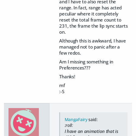
and I have to also reset the
range. In fact, range has acted
peculiar where it completely
reset the total frame count to
231, the frame the lip sync starts
on.
Although this is awkward, I have
managed not to panic after a
few redos.
Am I missing something in
Preferences???
Thanks!
mf
:-S
MangaFairy
said:
:roll:
I have an animation that is