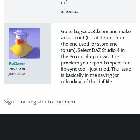
mf
:cheese:
Go to bugs.daz3d.com and make
an account (it is different from
the one used for store and
forum). Select DAZ Studio 4 in
the Project drop-down. The
problem you report happens for
ReDave
lip-sync too, I just tried. The issue
Posts:
815
June 2012
is basically in the saving (or
reloading) of the duf file.
Sign In
or
Register
to comment.