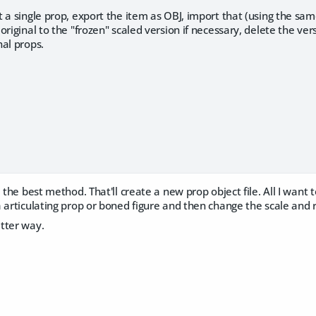
 a single prop, export the item as OBJ, import that (using the sam
original to the "frozen" scaled version if necessary, delete the ve
al props.
 the best method. That'll create a new prop object file. All I want 
 articulating prop or boned figure and then change the scale and 
tter way.