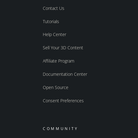
Contact Us
Tutorials
Help Center
Sell Your 3D Content
Affiliate Program
Documentation Center
Open Source
Consent Preferences
COMMUNITY