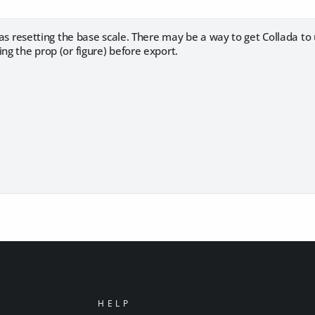
r as resetting the base scale. There may be a way to get Collada to 
ing the prop (or figure) before export.
HELP