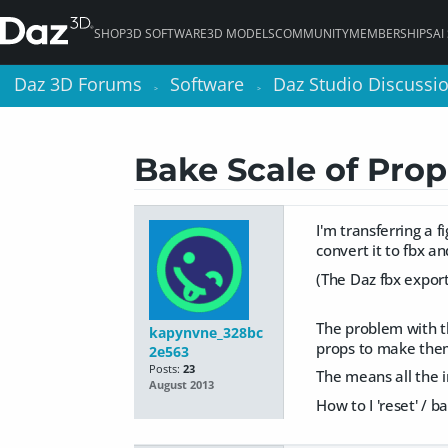
SHOP
3D SOFTWARE
3D MODELS
COMMUNITY
MEMBERSHIPS
AI
Daz 3D Forums
Daz 3D Forums
Software
Software
Daz Studio Discussi
Daz Studio Discussi
>
>
>
>
Bake Scale of Prop
I'm transferring a f
convert it to fbx a
(The Daz fbx expor
The problem with the
kapynvne_328bc
props to make them 
2e563
Posts:
23
The means all the i
August 2013
How to I 'reset' /