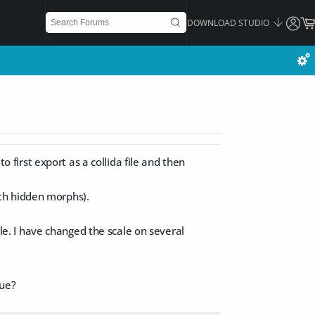
DOWNLOAD STUDIO
o first export as a collida file and then
th hidden morphs).
ale. I have changed the scale on several
lue?