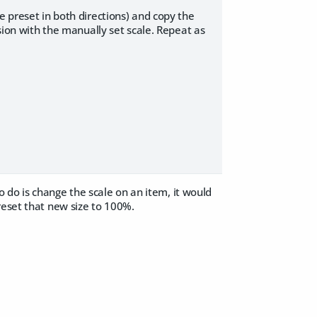
e preset in both directions) and copy the
rsion with the manually set scale. Repeat as
to do is change the scale on an item, it would
reset that new size to 100%.