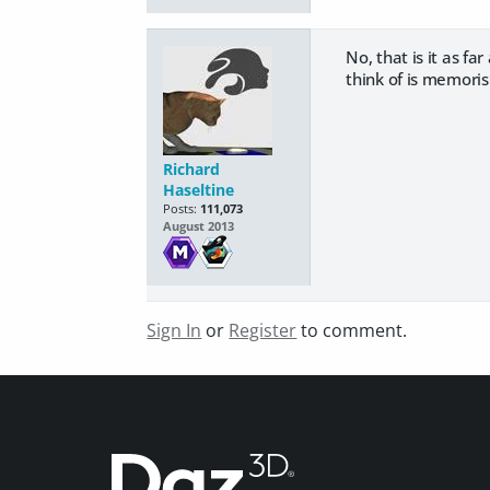
No, that is it as fa
think of is memoris
Richard
Haseltine
Posts:
111,073
August 2013
Sign In
or
Register
to comment.