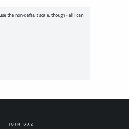
use the non-default scale, though - all I can
JOIN DAZ