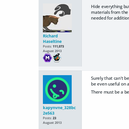
Hide everything but
materials from the 
needed for addition
Richard
Haseltine
Posts:
111,073
August 2013
Surely that can't be
be even useful on a
There must be a be
kapynvne_328bc
2e563
Posts:
23
August 2013