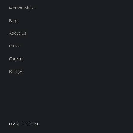
Memberships
Blog
About Us
Press
Careers
Bridges
DAZ STORE