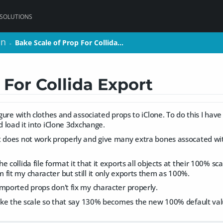
 SOLUTIONS
on
on
Bake Scale of Prop For Collida…
Bake Scale of Prop For Collida…
>
>
 For Collida Export
igure with clothes and associated props to iClone. To do this I have t
nd load it into iClone 3dxchange.
t does not work properly and give many extra bones assocated wi
 collida file format it that it exports all objects at their 100% sc
fit my character but still it only exports them as 100%.
mported props don't fix my character properly.
 bake the scale so that say 130% becomes the new 100% default va