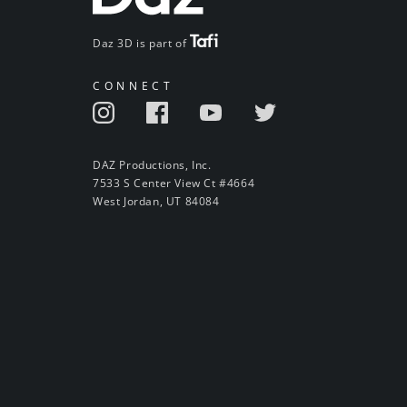
Daz 3D is part of
CONNECT
DAZ Productions, Inc.
7533 S Center View Ct #4664
West Jordan, UT 84084