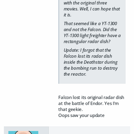
with the original three
movies. Well, I can hope that
it is.
That seemed like a YT-1300
and not the Falcon. Did the
YT-1300 light freighter have a
rectangular radar dish?
Update: I forgot that the
Falcon lost its radar dish
inside the Deathstar during
the bombing run to destroy
the reactor.
Falcon lost its original radar dish
at the battle of Endor. Yes I'm
that geekie.
Oops saw your update