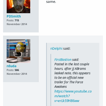
same.
PDSmith
Posts:
715
November 2014
nDelphi
said:
FirstBastion
said:
Posted in the last couple
rduda
hours, after JJ ABrams
Posts:
586
leaked note, this appears
November 2014
to be an official new
trailer for The Force
Awakens
https://www.youtube.co
m/watch?
v=erLk59H86ww