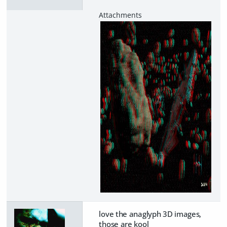
love the anaglyph 3D images,
those are kool