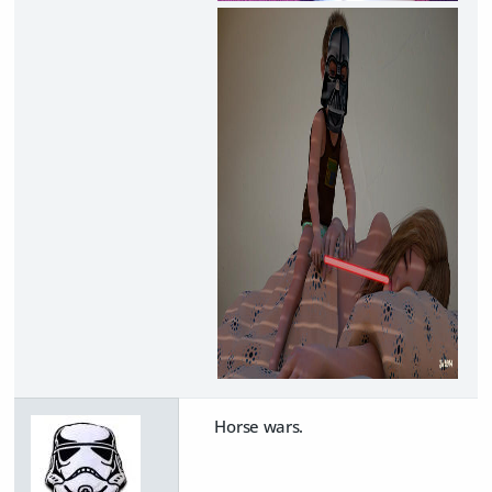
Horse wars.