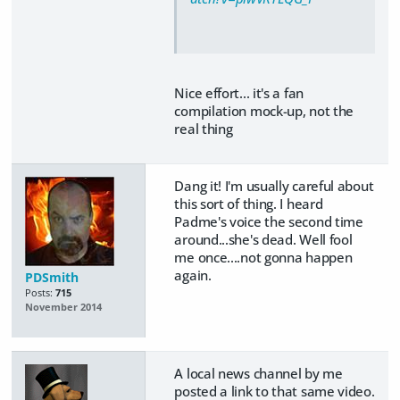
Nice effort... it's a fan
compilation mock-up, not the
real thing
Dang it! I'm usually careful about
this sort of thing. I heard
Padme's voice the second time
around...she's dead. Well fool
me once....not gonna happen
again.
PDSmith
Posts:
715
November 2014
A local news channel by me
posted a link to that same video.