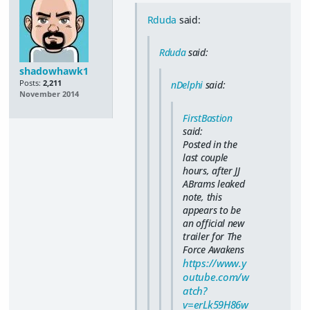
Rduda
said:
Rduda
said:
shadowhawk1
Posts:
2,211
nDelphi
said:
November 2014
FirstBastion
said:
Posted in the
last couple
hours, after JJ
ABrams leaked
note, this
appears to be
an official new
trailer for The
Force Awakens
https://www.y
outube.com/w
atch?
v=erLk59H86w