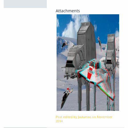
Post edited by Jastamos on
November
2014