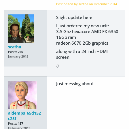
Post edited by scatha on
December 2014
Slight update here
I just ordered my new unit:
3.5 Ghz hexacore AMD FX-6350
16Gb ram
radeon 6670 2Gb graphics
scatha
along with a 24 inch HDMI
Posts:
756
screen
January 2015
:)
Just messing about
aldemps_65d152
c25f
Posts:
157
February 2015