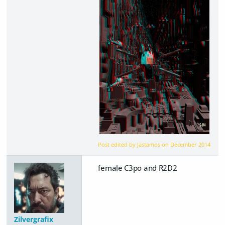
Post edited by Jastamos on
December 2014
female C3po and R2D2
Zilvergrafix