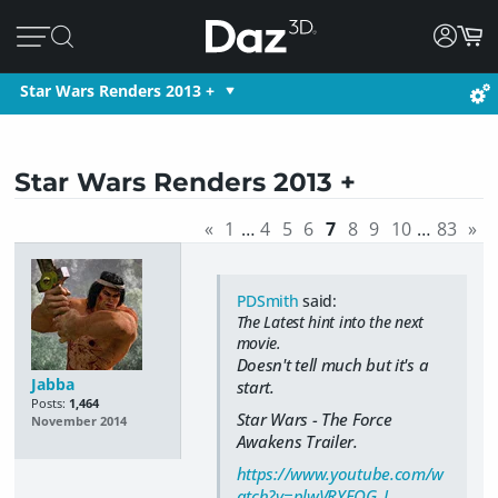
Star Wars Renders 2013 +
Star Wars Renders 2013 +
«
1
…
4
5
6
7
8
9
10
…
83
»
PDSmith
said:
The Latest hint into the next
movie.
Doesn't tell much but it's a
Jabba
start.
Posts:
1,464
Star Wars - The Force
November 2014
Awakens Trailer.
https://www.youtube.com/w
atch?v=plwVRYEQG_I