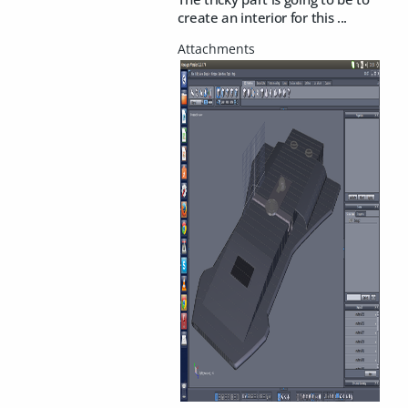
create an interior for this ...