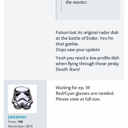
the reactor.
Falcon lost its original radar dish
at the battle of Endor. Yes I'm
that geekie.
Oops saw your update
Yeah you need a low profile dish
when flying through those pesky
Death Stars!
Waiting for ep. VII
Red/Cyan glasses are needed.
Please view at full size.
Jastamos
Posts:
106
November 2014