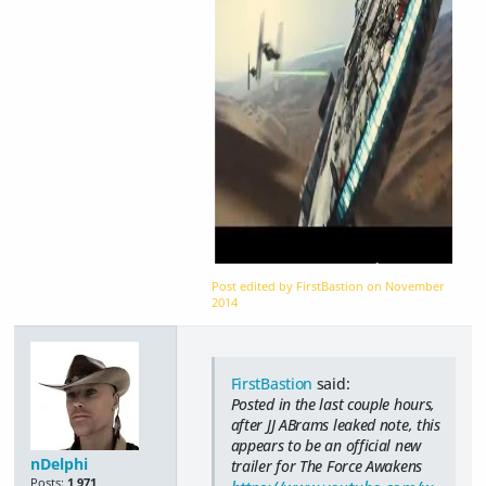
Post edited by FirstBastion on
November
2014
FirstBastion
said:
Posted in the last couple hours,
after JJ ABrams leaked note, this
appears to be an official new
nDelphi
trailer for The Force Awakens
Posts:
1,971