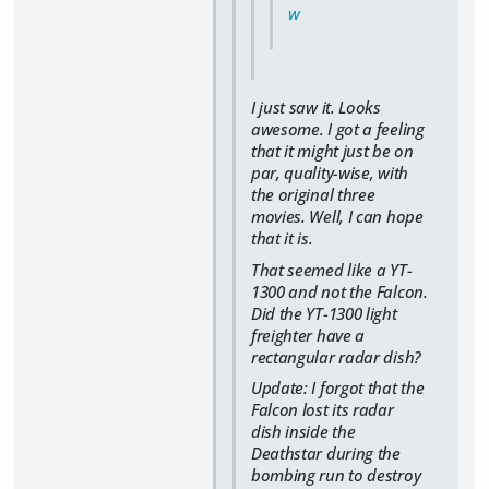
w
I just saw it. Looks
awesome. I got a feeling
that it might just be on
par, quality-wise, with
the original three
movies. Well, I can hope
that it is.
That seemed like a YT-
1300 and not the Falcon.
Did the YT-1300 light
freighter have a
rectangular radar dish?
Update: I forgot that the
Falcon lost its radar
dish inside the
Deathstar during the
bombing run to destroy