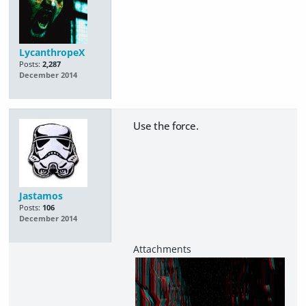
LycanthropeX
Posts:
2,287
December 2014
Use the force.
Jastamos
Posts:
106
December 2014