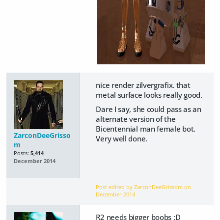
nice render zilvergrafix. that
metal surface looks really good.
Dare I say, she could pass as an
alternate version of the
Bicentennial man female bot.
ZarconDeeGrisso
Very well done.
m
Posts:
5,414
December 2014
Post edited by ZarconDeeGrissom on
December 2014
R2 needs bigger boobs :D