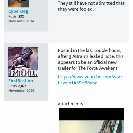
They still have not admitted that
they were fooled.
CyberDog
Posts:
232
November 2014
Posted in the last couple hours,
after JJ ABrams leaked note, this
appears to be an official new
trailer for The Force Awakens
https://www.youtube.com/watc
FirstBastion
h?v=erLk59H86ww
Posts:
8,074
November 2014