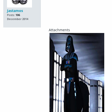
Jastamos
Posts:
106
December 2014