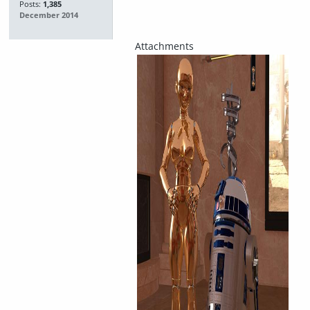
Posts:
1,385
December 2014