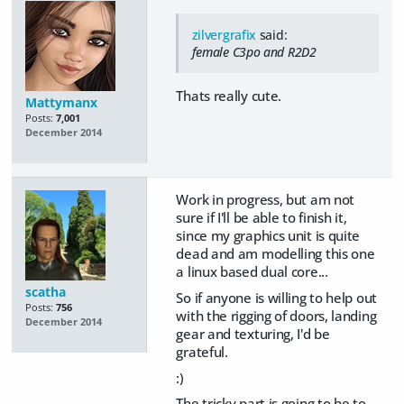
zilvergrafix
said:
female C3po and R2D2
Thats really cute.
Mattymanx
Posts:
7,001
December 2014
Work in progress, but am not
sure if I'll be able to finish it,
since my graphics unit is quite
dead and am modelling this one
a linux based dual core...
scatha
So if anyone is willing to help out
Posts:
756
with the rigging of doors, landing
December 2014
gear and texturing, I'd be
grateful.
:)
The tricky part is going to be to