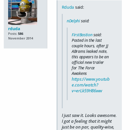
Rduda
said:
nDelphi
said:
rduda
Posts:
586
FirstBastion
said:
November 2014
Posted in the last
couple hours, after JJ
ABrams leaked note,
this appears to be an
official new trailer
for The Force
Awakens
https://www.youtub
e.com/watch?
v=erLk59H86ww
I just saw it. Looks awesome.
I got a feeling that it might
just be on par, quality-wise,