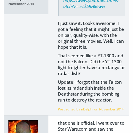
https://www.youtube.com/w
November 2014
atch?v=erLk59H86ww
I just saw it. Looks awesome. I
got a feeling that it might just be
on par, quality-wise, with the
original three movies. Well, I can
hope that it is.
That seemed like a YT-1300 and
not the Falcon. Did the YT-1300
light freighter have a rectangular
radar dish?
Update: I forgot that the Falcon
lost its radar dish inside the
Deathstar during the bombing
run to destroy the reactor.
Post edited by nDelphi on
November 2014
that one is official. I went over to
Star Wars.com and saw the