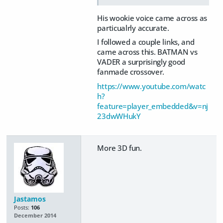
His wookie voice came across as
particualrly accurate.
I followed a couple links, and
came across this. BATMAN vs
VADER a surprisingly good
fanmade crossover.
https://www.youtube.com/watc
h?
feature=player_embedded&v=nj
23dwWHukY
More 3D fun.
Jastamos
Posts:
106
December 2014