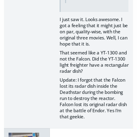
I just saw it. Looks awesome. I
got a feeling that it might just be
on par, quality-wise, with the
original three movies. Well, I can
hope that it is.
That seemed like a YT-1300 and
not the Falcon. Did the YT-1300
light freighter have a rectangular
radar dish?
Update: I forgot that the Falcon
lost its radar dish inside the
Deathstar during the bombing
run to destroy the reactor.
Falcon lost its original radar dish
at the battle of Endor. Yes I'm
that geekie.