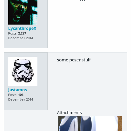
LycanthropeX
Posts:
2,287
December 2014
some poser stuff
Jastamos
Posts:
106
December 2014