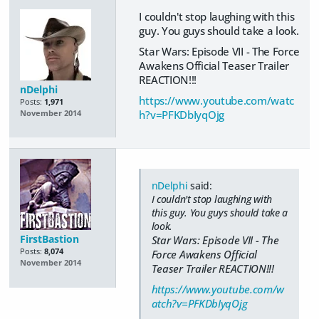
I couldn't stop laughing with this
guy. You guys should take a look.
Star Wars: Episode VII - The Force
Awakens Official Teaser Trailer
REACTION!!!
nDelphi
https://www.youtube.com/watc
Posts:
1,971
h?v=PFKDbIyqOjg
November 2014
nDelphi
said:
I couldn't stop laughing with
this guy. You guys should take a
look.
FirstBastion
Star Wars: Episode VII - The
Posts:
8,074
Force Awakens Official
November 2014
Teaser Trailer REACTION!!!
https://www.youtube.com/w
atch?v=PFKDbIyqOjg