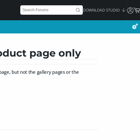
DOWNLOAD STUDIO
oduct page only
 page, but not the gallery pages or the