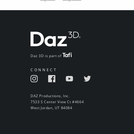
Daz 3D is part of
CONNECT
DAZ Productions, Inc.
7533 S Center View Ct #4664
West Jordan, UT 84084