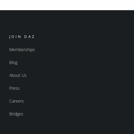
JOIN DAZ
Memberships
Blog
About Us
Press
Careers
Bridges