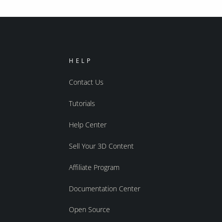
HELP
Contact Us
Tutorials
Help Center
Sell Your 3D Content
Affiliate Program
Documentation Center
Open Source