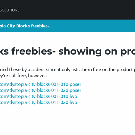
 SOLUTIONS
ia City Blocks freebies-…
ia City Blocks freebies-…
ks freebies- showing on pr
found these by accident since it only lists them free on the product
y're still free, however.
om/dystopia-city-blocks-001-010-poser
om/dystopia-city-blocks-011-020-poser
om/dystopia-city-blocks-001-010-lwo
om/dystopia-city-blocks-011-020-lwo