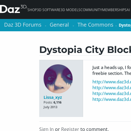
SHOP
3D SOFTWARE
3D MODELS
COMMUNITY
MEMBERSHIPS
AI
Daz 3D Forums
Daz 3D Forums
General
General
The Commons
The Commons
Dystop
Dystop
>
>
>
>
>
>
Dystopia City Bloc
Just a heads up, I 
freebie section. The
http://www.daz3d.c
http://www.daz3d.c
http://www.daz3d.c
Lissa_xyz
http://www.daz3d.c
Posts:
6,116
July 2013
Sign In
or
Register
to comment.