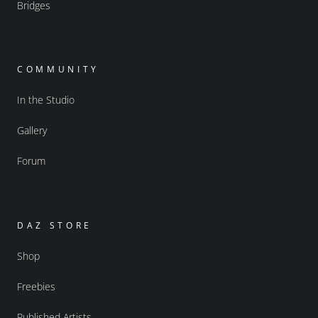
Bridges
COMMUNITY
In the Studio
Gallery
Forum
DAZ STORE
Shop
Freebies
Published Artists