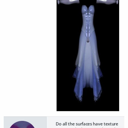
Do all the surfaces have texture