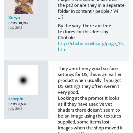
the pz2 or are they in a separate
folder in content / people / V4
...?
Kerya
Posts:
10,943
By the way: there are free
July 2013
textures for this dress by
Chohole
http://chohole.ovbi.org/page_15.
htm
They aren't very good surface
settings for DS, this is an earlier
product when usually if you got
DS settings they often weren't
very good.
Looking at the promos it looks
scorpio
as if they have used velvet
Posts:
8,533
July 2013
shaders there doesn't seem to
be an image using the textures
supplied, some items lost
images when the shop moved it