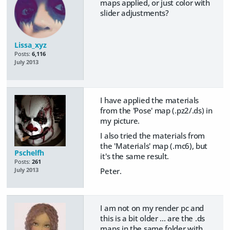
maps applied, or just color with
slider adjustments?
Lissa_xyz
Posts:
6,116
July 2013
I have applied the materials
from the 'Pose' map (.pz2/.ds) in
my picture.
I also tried the materials from
the 'Materials' map (.mc6), but
Pschelfh
it's the same result.
Posts:
261
Peter.
July 2013
I am not on my render pc and
this is a bit older ... are the .ds
maps in the same folder with