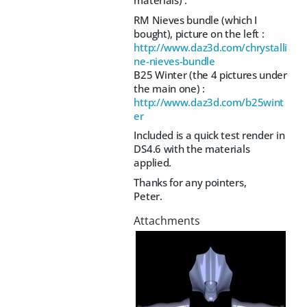
RM Nieves bundle (which I
bought), picture on the left :
http://www.daz3d.com/chrystalli
ne-nieves-bundle
B25 Winter (the 4 pictures under
the main one) :
http://www.daz3d.com/b25wint
er
Included is a quick test render in
DS4.6 with the materials
applied.
Thanks for any pointers,
Peter.