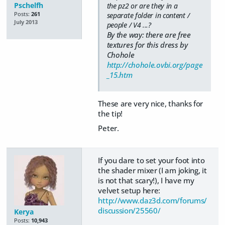
Pschelfh
the pz2 or are they in a
Posts:
261
separate folder in content /
July 2013
people / V4 ...?
By the way: there are free
textures for this dress by
Chohole
http://chohole.ovbi.org/page
_15.htm
These are very nice, thanks for
the tip!
Peter.
If you dare to set your foot into
the shader mixer (I am joking, it
is not that scary!), I have my
velvet setup here:
http://www.daz3d.com/forums/
discussion/25560/
Kerya
Posts:
10,943