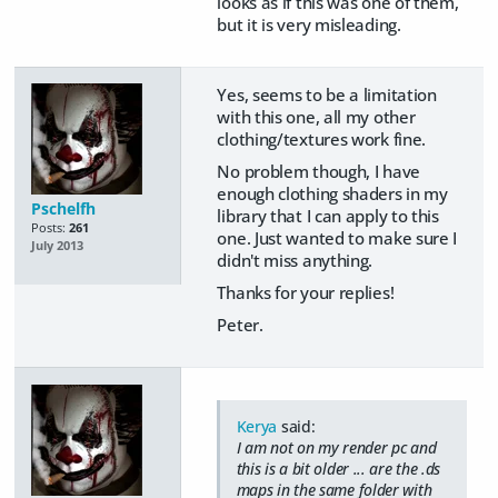
looks as if this was one of them,
but it is very misleading.
Yes, seems to be a limitation
with this one, all my other
clothing/textures work fine.
No problem though, I have
enough clothing shaders in my
Pschelfh
library that I can apply to this
Posts:
261
one. Just wanted to make sure I
July 2013
didn't miss anything.
Thanks for your replies!
Peter.
Kerya
said:
I am not on my render pc and
this is a bit older ... are the .ds
maps in the same folder with