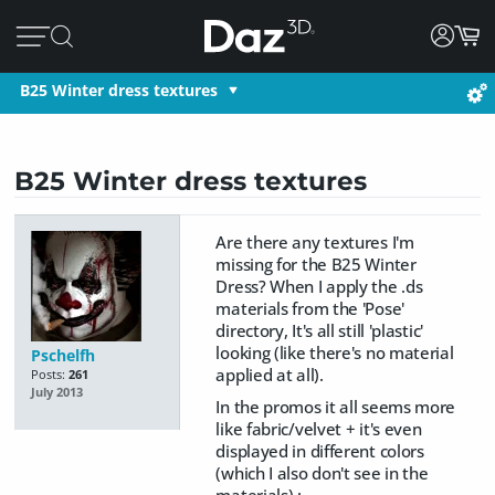
B25 Winter dress textures
B25 Winter dress textures
Are there any textures I'm
missing for the B25 Winter
Dress? When I apply the .ds
materials from the 'Pose'
directory, It's all still 'plastic'
looking (like there's no material
Pschelfh
applied at all).
Posts:
261
July 2013
In the promos it all seems more
like fabric/velvet + it's even
displayed in different colors
(which I also don't see in the
materials) :