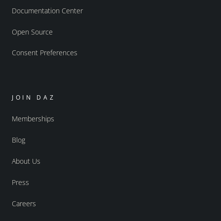
Documentation Center
Open Source
Consent Preferences
JOIN DAZ
Memberships
Blog
About Us
Press
Careers