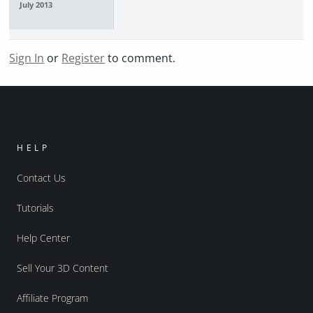
July 2013
Sign In
or
Register
to comment.
HELP
Contact Us
Tutorials
Help Center
Sell Your 3D Content
Affiliate Program