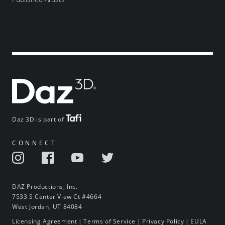
Daz 3D is part of
CONNECT
DAZ Productions, Inc.
7533 S Center View Ct #4664
West Jordan, UT 84084
Licensing Agreement
|
Terms of Service
|
Privacy Policy
|
EULA