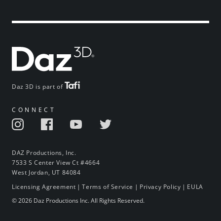
Daz 3D is part of
CONNECT
DAZ Productions, Inc.
7533 S Center View Ct #4664
West Jordan, UT 84084
Licensing Agreement
|
Terms of Service
|
Privacy Policy
|
EULA
© 2026 Daz Productions Inc. All Rights Reserved.