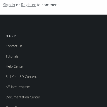
Sign In
or
Register
to comment.
HELP
Contact Us
Tutorials
Help Center
Sell Your 3D Content
Affiliate Program
Documentation Center