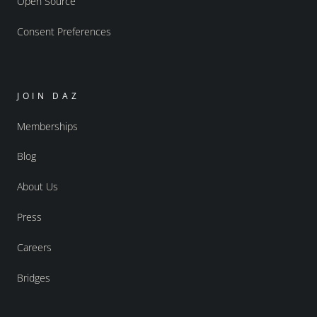
Open Source
Consent Preferences
JOIN DAZ
Memberships
Blog
About Us
Press
Careers
Bridges