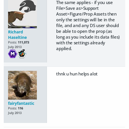
The same applies - if you use
File>Save as>Support
Asset>Figure/Prop Assets then
only the settings will be in the
file, and and any DS user should
be able to open the prop (as
Richard
long as you include its data files)
Haseltine
with the settings already
Posts:
111,073
July 2013
applied.
thnk u hun helps alot
fairyfantastic
Posts:
116
July 2013