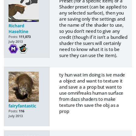
Preset (for a specific item) or a
Shader preset (can be applied to
any selected surface), then you
are saving only the settings and
the name of the shader to use,
Richard
so you don't need to give any
Haseltine
credit (though if it isn't a bundled
Posts:
111,073
July 2013
shader the suers will certainly
need to know what it is to be
sure they can use the item).
ty hun wat im doing is ive made
a object and want to texture it
and save a a prop but want to
use omnifreaks human surface
from dazs shaders to make
texture thn save the obj as a
fairyfantastic
prop
Posts:
116
July 2013