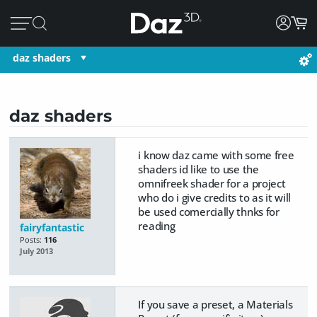
daz shaders
daz shaders
i know daz came with some free
shaders id like to use the
omnifreek shader for a project
who do i give credits to as it will
be used comercially thnks for
reading
fairyfantastic
Posts:
116
July 2013
If you save a preset, a Materials