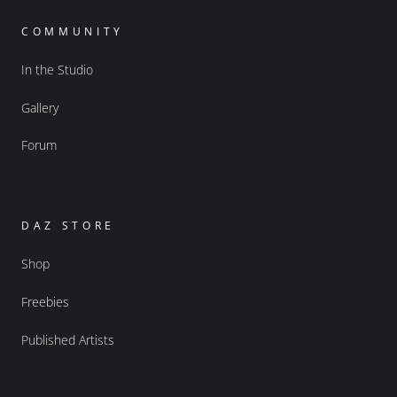
COMMUNITY
In the Studio
Gallery
Forum
DAZ STORE
Shop
Freebies
Published Artists