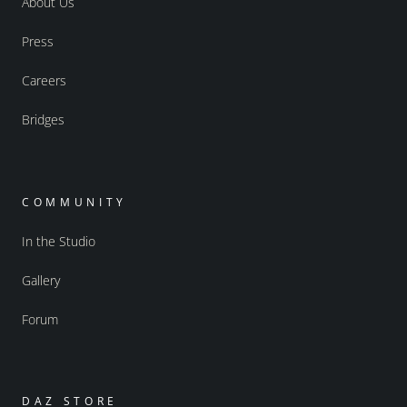
About Us
Press
Careers
Bridges
COMMUNITY
In the Studio
Gallery
Forum
DAZ STORE