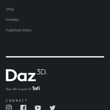
Shop
Freebies
Published Artists
Daz 3D is part of
CONNECT