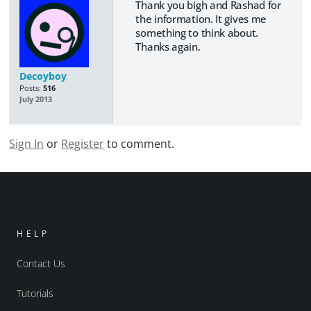
Thank you bigh and Rashad for
the information. It gives me
something to think about.
Thanks again.
Decoyboy
Posts:
516
July 2013
Sign In
or
Register
to comment.
HELP
Contact Us
Tutorials