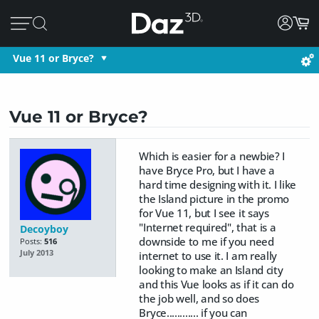
Vue 11 or Bryce?
Vue 11 or Bryce?
Which is easier for a newbie? I
have Bryce Pro, but I have a
hard time designing with it. I like
the Island picture in the promo
for Vue 11, but I see it says
"Internet required", that is a
Decoyboy
downside to me if you need
Posts:
516
July 2013
internet to use it. I am really
looking to make an Island city
and this Vue looks as if it can do
the job well, and so does
Bryce............ if you can