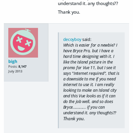
understand it. any thoughts??
Thank you.
decoyboy
said:
Which is easier for a newbie? I
have Bryce Pro, but I have a
hard time designing with it. I
bigh
like the Island picture in the
Posts:
8,147
promo for Vue 11, but I see it
July 2013
says "Internet required", that is
a downside to me if you need
internet to use it. I am really
looking to make an Island city
and this Vue looks as if it can
do the job well, and so does
Bryce............ if you can
understand it. any thoughts??
Thank you.