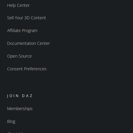
Help Center
Sell Your 3D Content
Affiliate Program
Documentation Center
Open Source
Consent Preferences
JOIN DAZ
Memberships
Blog