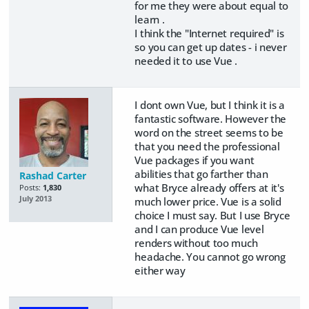
for me they were about equal to
learn .
I think the "Internet required" is
so you can get up dates - i never
needed it to use Vue .
I dont own Vue, but I think it is a
fantastic software. However the
word on the street seems to be
that you need the professional
Vue packages if you want
abilities that go farther than
Rashad Carter
what Bryce already offers at it's
Posts:
1,830
July 2013
much lower price. Vue is a solid
choice I must say. But I use Bryce
and I can produce Vue level
renders without too much
headache. You cannot go wrong
either way