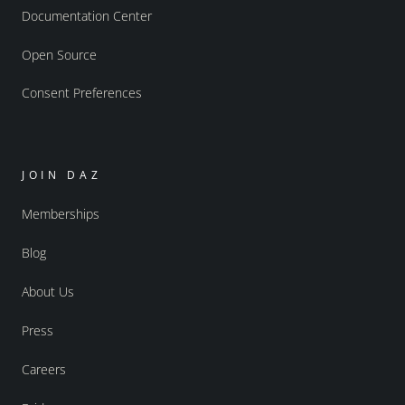
Documentation Center
Open Source
Consent Preferences
JOIN DAZ
Memberships
Blog
About Us
Press
Careers