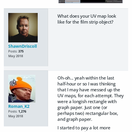
What does your UV map look
like for the film strip object?
ShawnDriscoll
Posts:
375
May 2018
Oh-oh... yeah within the last
half-hour or so I was thinking
that I may have messed up the
UV maps, for each attempt. They
were a longish rectangle with
Roman_K2
graph paper. Just one (or
Posts:
1,276
perhaps two) rectangular box,
May 2018
and graph paper.
I started to pay a lot more