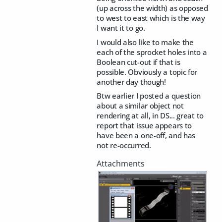
(up across the width) as opposed
to west to east which is the way
I want it to go.
I would also like to make the
each of the sprocket holes into a
Boolean cut-out if that is
possible. Obviously a topic for
another day though!
Btw earlier I posted a question
about a similar object not
rendering at all, in DS... great to
report that issue appears to
have been a one-off, and has
not re-occurred.