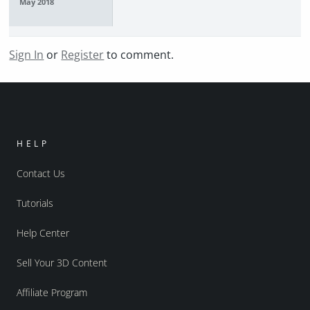
May 2018
Sign In
or
Register
to comment.
HELP
Contact Us
Tutorials
Help Center
Sell Your 3D Content
Affiliate Program