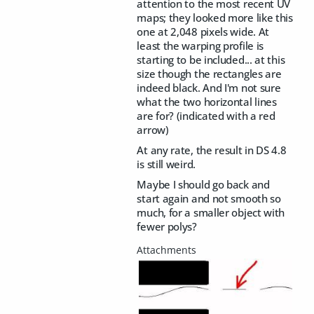
attention to the most recent UV
maps; they looked more like this
one at 2,048 pixels wide. At
least the warping profile is
starting to be included... at this
size though the rectangles are
indeed black. And I'm not sure
what the two horizontal lines
are for? (indicated with a red
arrow)
At any rate, the result in DS 4.8
is still weird.
Maybe I should go back and
start again and not smooth so
much, for a smaller object with
fewer polys?