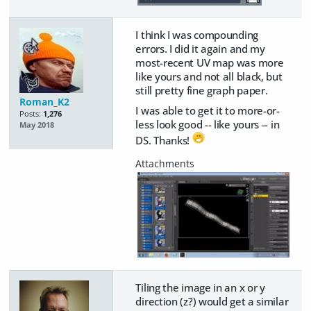
I think I was compounding
errors. I did it again and my
most-recent UV map was more
like yours and not all black, but
still pretty fine graph paper.
Roman_K2
I was able to get it to more-or-
Posts:
1,276
less look good -- like yours -- in
May 2018
DS. Thanks!
Tiling the image in an x or y
direction (z?) would get a similar