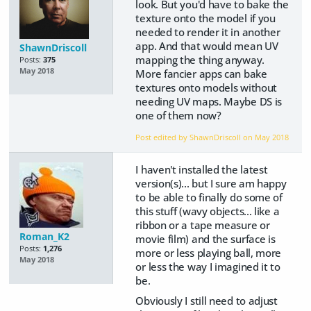
look. But you'd have to bake the
texture onto the model if you
needed to render it in another
app. And that would mean UV
ShawnDriscoll
mapping the thing anyway.
Posts:
375
May 2018
More fancier apps can bake
textures onto models without
needing UV maps. Maybe DS is
one of them now?
Post edited by ShawnDriscoll on
May 2018
I haven't installed the latest
version(s)... but I sure am happy
to be able to finally do some of
this stuff (wavy objects... like a
ribbon or a tape measure or
Roman_K2
movie film) and the surface is
Posts:
1,276
more or less playing ball, more
May 2018
or less the way I imagined it to
be.
Obviously I still need to adjust