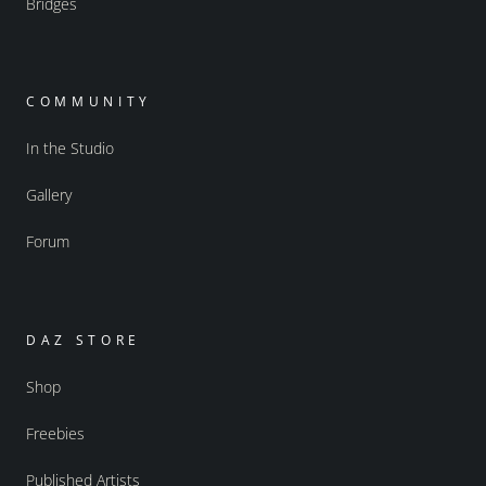
Bridges
COMMUNITY
In the Studio
Gallery
Forum
DAZ STORE
Shop
Freebies
Published Artists