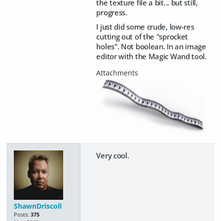
the texture file a bit... but still,
progress.
I just did some crude, low-res
cutting out of the "sprocket
holes". Not boolean. In an image
editor with the Magic Wand tool.
Very cool.
ShawnDriscoll
Posts:
375