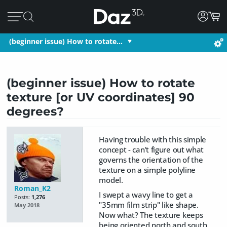
(beginner issue) How to rotate…
(beginner issue) How to rotate
texture [or UV coordinates] 90
degrees?
Having trouble with this simple
concept - can't figure out what
governs the orientation of the
texture on a simple polyline
model.
Roman_K2
I swept a wavy line to get a
Posts:
1,276
"35mm film strip" like shape.
May 2018
Now what? The texture keeps
being oriented north and south