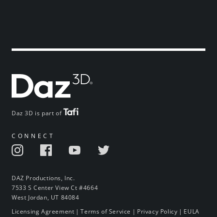
Daz 3D is part of
CONNECT
DAZ Productions, Inc.
7533 S Center View Ct #4664
West Jordan, UT 84084
Licensing Agreement
|
Terms of Service
|
Privacy Policy
|
EULA