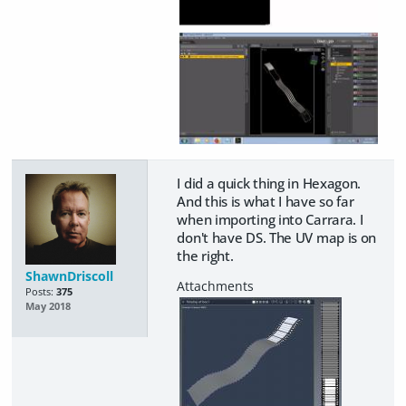
I did a quick thing in Hexagon.
And this is what I have so far
when importing into Carrara. I
don't have DS. The UV map is on
the right.
ShawnDriscoll
Posts:
375
May 2018