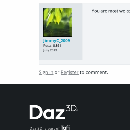
You are most welc
JimmyC_2009
Posts:
8,891
July 2013
Sign In
or
Register
to comment.
Daz 3D is part of