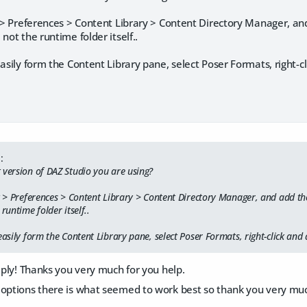
t > Preferences > Content Library > Content Directory Manager, and
not the runtime folder itself..
easily form the Content Library pane, select Poser Formats, right-
:
 version of DAZ Studio you are using?
it > Preferences > Content Library > Content Directory Manager, and add th
runtime folder itself..
easily form the Content Library pane, select Poser Formats, right-click an
reply! Thanks you very much for you help.
options there is what seemed to work best so thank you very much 