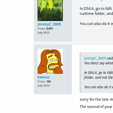
In DS4.6, go to Edi
runtime folder, and 
You can also do it 
JimmyC_2009
Posts:
8,891
July 2013
JimmyC_2009
said
You don;t say what
In DS4.6, go to Ed
Eamon
folder, and not the 
Posts:
160
July 2013
You can also do it 
sorry for the late 
The second of your 