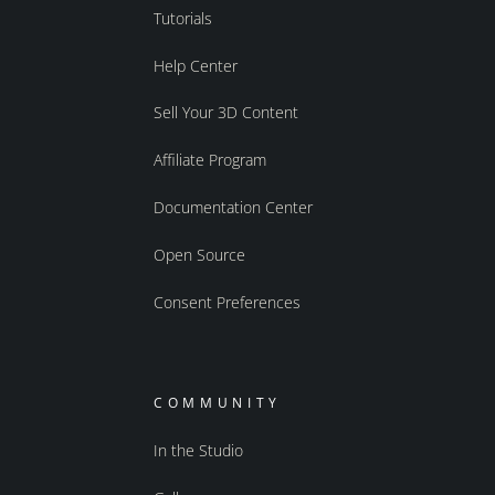
Tutorials
Help Center
Sell Your 3D Content
Affiliate Program
Documentation Center
Open Source
Consent Preferences
COMMUNITY
In the Studio