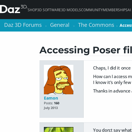
SHOP
3D SOFTWARE
3D MODELS
COMMUNITY
MEMBERSHIPS
AI
Daz 3D Forums
Daz 3D Forums
General
General
The Commons
The Commons
Access
Access
>
>
>
>
>
>
Accessing Poser fi
Chaps, I did it once
How can I access my
I know it's only fe
Thanks in advance a
Eamon
Posts:
160
July 2013
You don;t say what