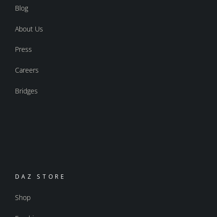
Blog
About Us
Press
Careers
Bridges
DAZ STORE
Shop