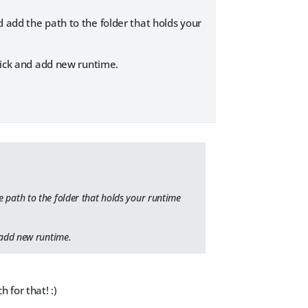
 add the path to the folder that holds your
click and add new runtime.
e path to the folder that holds your runtime
d add new runtime.
for that! :)