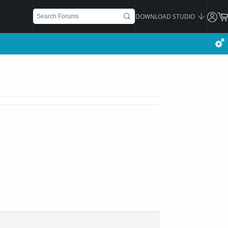
DOWNLOAD STUDIO