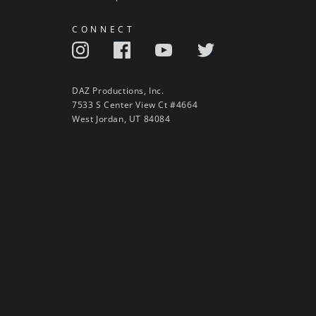
CONNECT
DAZ Productions, Inc.
7533 S Center View Ct #4664
West Jordan, UT 84084