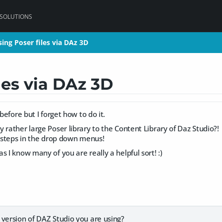
 SOLUTIONS
ing Poser files via DAz 3D
ing Poser files via DAz 3D
les via DAz 3D
 before but I forget how to do it.
 rather large Poser library to the Content Library of Daz Studio?!
w steps in the drop down menus!
s I know many of you are really a helpful sort! :)
 version of DAZ Studio you are using?