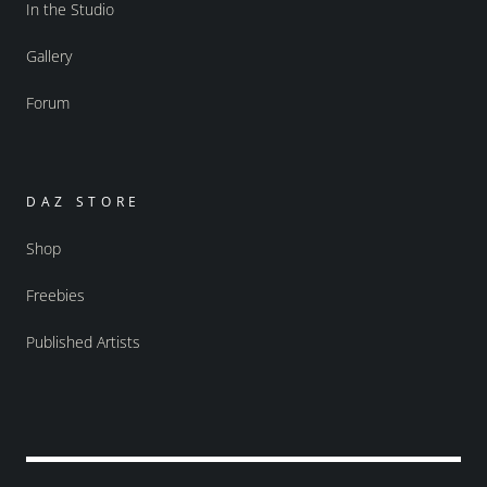
In the Studio
Gallery
Forum
DAZ STORE
Shop
Freebies
Published Artists