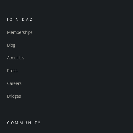
JOIN DAZ
Memberships
Blog
About Us
Press
Careers
Bridges
COMMUNITY