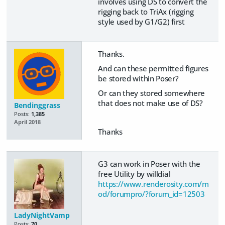
involves using DS to convert the
rigging back to TriAx (rigging
style used by G1/G2) first
Thanks.
And can these permitted figures
be stored within Poser?
Or can they stored somewhere
that does not make use of DS?
Bendinggrass
Posts:
1,385
April 2018
Thanks
G3 can work in Poser with the
free Utility by willdial
https://www.renderosity.com/m
od/forumpro/?forum_id=12503
LadyNightVamp
Posts:
70