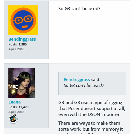
So G3 can't be used?
Bendinggrass
Posts:
1,385
April 2018
Bendinggrass
said:
So G3 can't be used?
Leana
G3 and G8 use a type of rigging
Posts:
13,473
that Poser doesn't support at all,
April 2018
even with the DSON importer.
There are ways to make them
sorta work, but from memory it