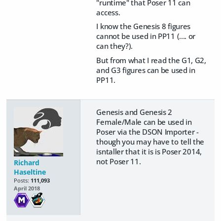
"runtime" that Poser 11 can
access.
I know the Genesis 8 figures
cannot be used in PP11 (.... or
can they?).
But from what I read the G1, G2,
and G3 figures can be used in
PP11.
Genesis and Genesis 2
Female/Male can be used in
Poser via the DSON Importer -
though you may have to tell the
isntaller that it is is Poser 2014,
not Poser 11.
Richard
Haseltine
Posts:
111,093
April 2018