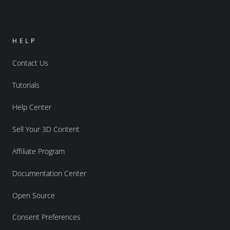
HELP
Contact Us
Tutorials
Help Center
Sell Your 3D Content
Affiliate Program
Documentation Center
Open Source
Consent Preferences