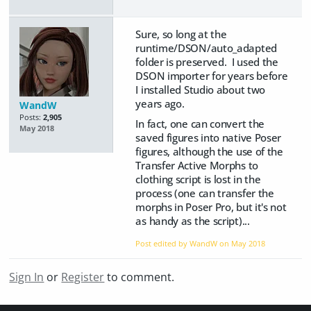
Sure, so long at the
runtime/DSON/auto_adapted
folder is preserved. I used the
DSON importer for years before
I installed Studio about two
years ago.
WandW
Posts:
2,905
In fact, one can convert the
May 2018
saved figures into native Poser
figures, although the use of the
Transfer Active Morphs to
clothing script is lost in the
process (one can transfer the
morphs in Poser Pro, but it's not
as handy as the script)...
Post edited by WandW on
May 2018
Sign In
or
Register
to comment.