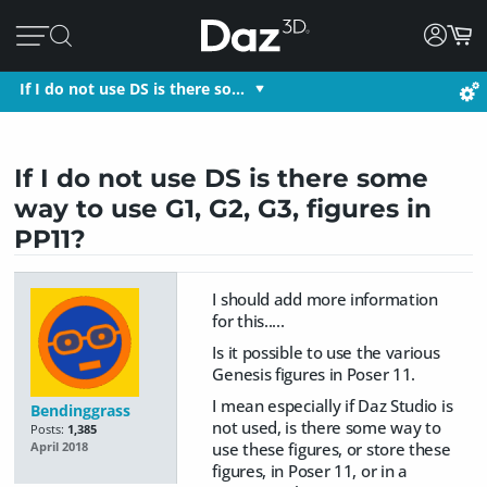
If I do not use DS is there so…
If I do not use DS is there some
way to use G1, G2, G3, figures in
PP11?
I should add more information
for this.....
Is it possible to use the various
Genesis figures in Poser 11.
I mean especially if Daz Studio is
Bendinggrass
not used, is there some way to
Posts:
1,385
use these figures, or store these
April 2018
figures, in Poser 11, or in a