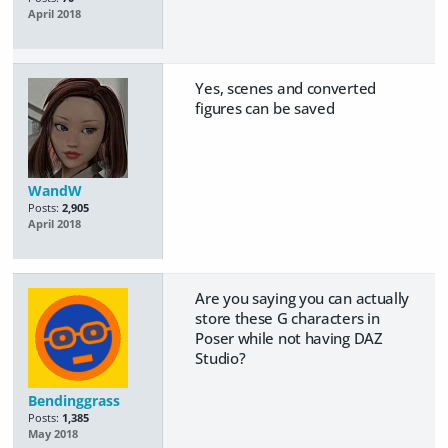
April 2018
Yes, scenes and converted
figures can be saved
WandW
Posts:
2,905
April 2018
Are you saying you can actually
store these G characters in
Poser while not having DAZ
Studio?
Bendinggrass
Posts:
1,385
May 2018