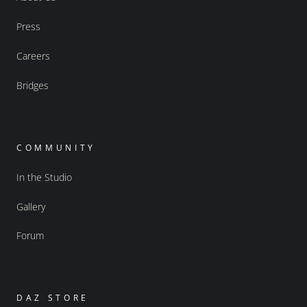
Press
Careers
Bridges
COMMUNITY
In the Studio
Gallery
Forum
DAZ STORE