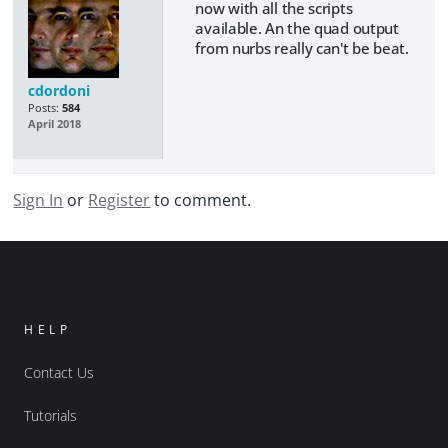
now with all the scripts
available. An the quad output
from nurbs really can't be beat.
cdordoni
Posts:
584
April 2018
Sign In
or
Register
to comment.
HELP
Contact Us
Tutorials