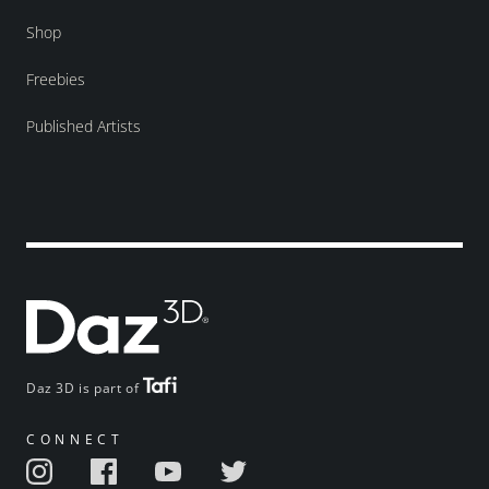
Shop
Freebies
Published Artists
Daz 3D is part of
CONNECT