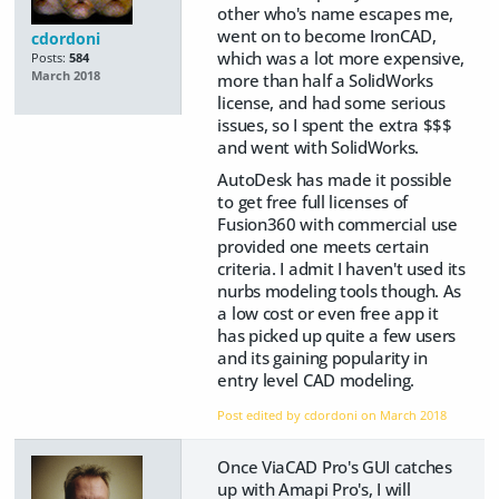
other who's name escapes me,
went on to become IronCAD,
cdordoni
which was a lot more expensive,
Posts:
584
March 2018
more than half a SolidWorks
license, and had some serious
issues, so I spent the extra $$$
and went with SolidWorks.
AutoDesk has made it possible
to get free full licenses of
Fusion360 with commercial use
provided one meets certain
criteria. I admit I haven't used its
nurbs modeling tools though. As
a low cost or even free app it
has picked up quite a few users
and its gaining popularity in
entry level CAD modeling.
Post edited by cdordoni on
March 2018
Once ViaCAD Pro's GUI catches
up with Amapi Pro's, I will