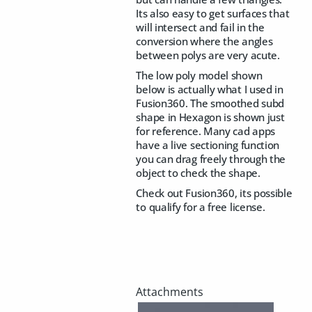
Its also easy to get surfaces that
will intersect and fail in the
conversion where the angles
between polys are very acute.
The low poly model shown
below is actually what I used in
Fusion360. The smoothed subd
shape in Hexagon is shown just
for reference. Many cad apps
have a live sectioning function
you can drag freely through the
object to check the shape.
Check out Fusion360, its possible
to qualify for a free license.