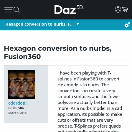
Hexagon conversion to nurbs, F…
Hexagon conversion to nurbs,
Fusion360
I have been playing with T-
splines in Fusion360 to convert
Hex models to nurbs. The
conversion can create a very
smooth surfaces and the fewer
polys are actually better than
cdordoni
more. As a nurbs model in a cad
Posts:
584
March 2018
application, its possible to make
cuts or offsets that are very
precise. T-Splines prefers quads
but can handle a few triangles.