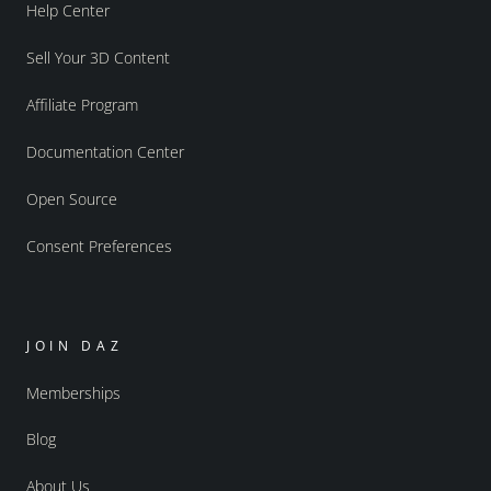
Help Center
Sell Your 3D Content
Affiliate Program
Documentation Center
Open Source
Consent Preferences
JOIN DAZ
Memberships
Blog
About Us