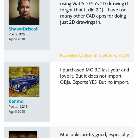
using ViaCAD Pro's 2D drawing (I
forgot that it did 2D). I have too
many other CAD apps for doing
just 2D drawings in.
ShawnDriscoll
Posts:
375
April 2018
Post edited by ShawnDriscoll on
April 2018
I purchased MOI3D last year and
love it. But it does not import
OBJs. Exports YES. But no import.
kenmo
Posts:
1,219
April 2018
Moi looks pretty good, especially