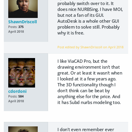
probably switch over to it. It
does nice NURBSing. I have MOI,
but not a fan of its GUI.
AutoDesk is a whole other GUI
ShawnDriscoll
problem to solve still. Probably
Posts:
375
April 2018
why it is free.
Post edited by ShawnDriscoll on
April 2018
I like ViaCAD Pro, but the
drawing environment isn't that
great. Or at least it wasn't when
I looked at it a few years ago.
The 3D functionality though I
don't think can be beat by
cdordoni
anything else for the price. And
Posts:
584
April 2018
it has Subd nurbs modeling too.
I don't even remember ever