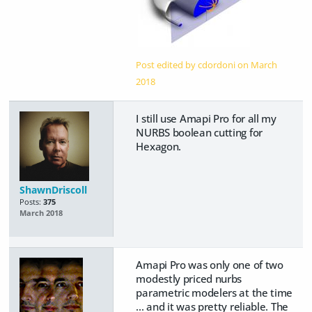
Post edited by cdordoni on
March
2018
I still use Amapi Pro for all my
NURBS boolean cutting for
Hexagon.
ShawnDriscoll
Posts:
375
March 2018
Amapi Pro was only one of two
modestly priced nurbs
parametric modelers at the time
... and it was pretty reliable. The