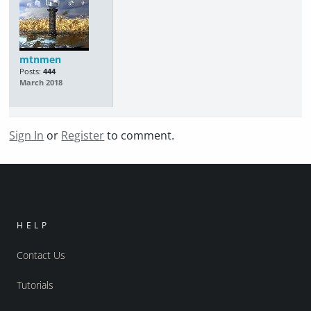
mtnmen
Posts:
444
March 2018
Sign In
or
Register
to comment.
HELP
Contact Us
Tutorials