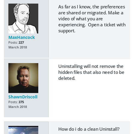
As far as I know, the preferences
are shared or migrated. Make a
video of what you are
experiencing. Open a ticket with
support.
MaxHancock
Posts:
227
March 2018
Uninstalling will not remove the
hidden files that also need to be
deleted.
ShawnDriscoll
Posts:
375
March 2018
How do i do a clean Uninstall?