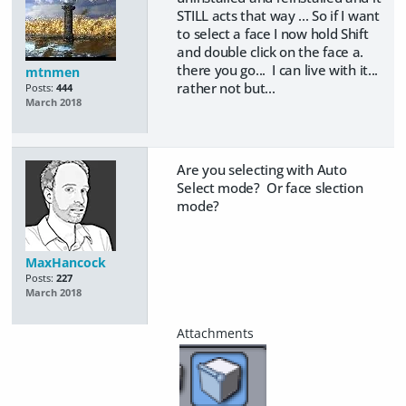
STILL acts that way ... So if I want
to select a face I now hold Shift
and double click on the face a.
there you go... I can live with it...
mtnmen
rather not but...
Posts:
444
March 2018
Are you selecting with Auto
Select mode? Or face slection
mode?
MaxHancock
Posts:
227
March 2018