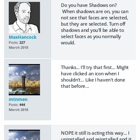
Do you have Shadows on?
When shadows are on, you can
not see that faces are selected,
but they are selected. Turn off
shadows and you'll be able to
select faces as you normally
MaxHancock
would.
Posts:
227
March 2018
Thanks... I'll try that first... Might
have clicked an icon when I
shouldn't... Like I haven't done
that before...
mtnmen
Posts:
444
March 2018
NOPE it still is acting this way... I
uninstalled and reinstalled and it