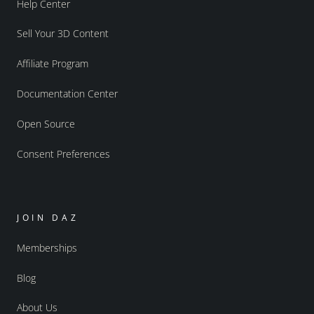
Help Center
Sell Your 3D Content
Affiliate Program
Documentation Center
Open Source
Consent Preferences
JOIN DAZ
Memberships
Blog
About Us