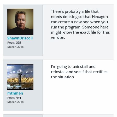
There's probably a file that
needs deleting so that Hexagon
can create a new one when you
run the program. Someone here
might know the exact file for this
version.
ShawnDriscoll
Posts:
375
March 2018
I'm going to uninstall and
reinstall and see if that rectifies
the situation
mtnmen
Posts:
444
March 2018