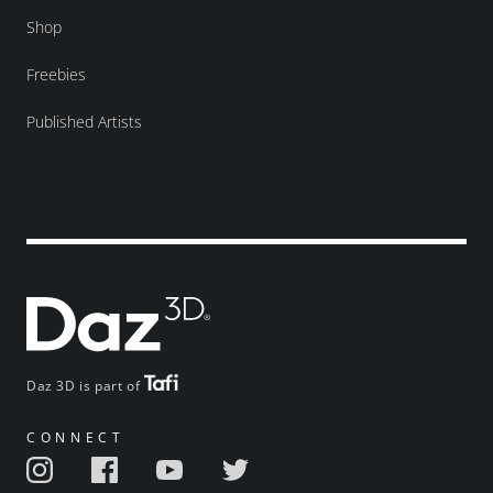
Shop
Freebies
Published Artists
Daz 3D is part of
CONNECT