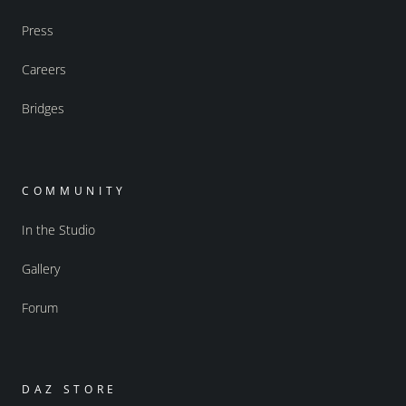
Press
Careers
Bridges
COMMUNITY
In the Studio
Gallery
Forum
DAZ STORE