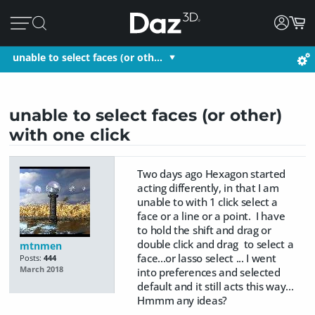
unable to select faces (or oth…
unable to select faces (or other)
with one click
Two days ago Hexagon started
acting differently, in that I am
unable to with 1 click select a
face or a line or a point. I have
to hold the shift and drag or
double click and drag to select a
mtnmen
face...or lasso select ... I went
Posts:
444
March 2018
into preferences and selected
default and it still acts this way...
Hmmm any ideas?