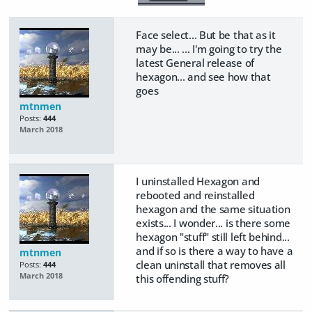
Face select... But be that as it
may be... ... I'm going to try the
latest General release of
hexagon... and see how that
goes
mtnmen
Posts:
444
March 2018
I uninstalled Hexagon and
rebooted and reinstalled
hexagon and the same situation
exists... I wonder... is there some
hexagon "stuff" still left behind...
and if so is there a way to have a
mtnmen
clean uninstall that removes all
Posts:
444
March 2018
this offending stuff?