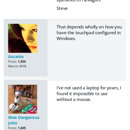
Steve
That depends wholly on how you
have the touchpad configured in
Windows.
Ascania
Posts:
1,856
March 2018
I've not used a laptop for years, I
found it impossible to use
without a mouse.
Wee Dangerous
John
Posts:
1,605