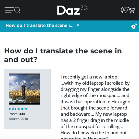
How do I translate the scene i…
How do I translate the scene in
and out?
I recently got a new laptop
...with my old laptop I scrolled by
dragging my finger alongside the
right edge of the mouspad... and
it was that operation in Hexagon
that brought the scene forward
mtnmen
and backward... My new laptop
Posts:
444
March 2018
has a 2 finger drag in the middle
of the mouspad for scrolling...
How do I now do the in and out
operation in Hexagon?