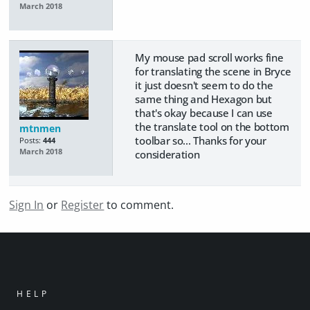
March 2018
My mouse pad scroll works fine
for translating the scene in Bryce
it just doesn't seem to do the
same thing and Hexagon but
that's okay because I can use
the translate tool on the bottom
mtnmen
toolbar so... Thanks for your
Posts:
444
March 2018
consideration
Sign In
or
Register
to comment.
HELP