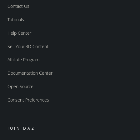
Contact Us
Tutorials
Help Center
Sell Your 3D Content
Affiliate Program
Documentation Center
Open Source
Consent Preferences
JOIN DAZ