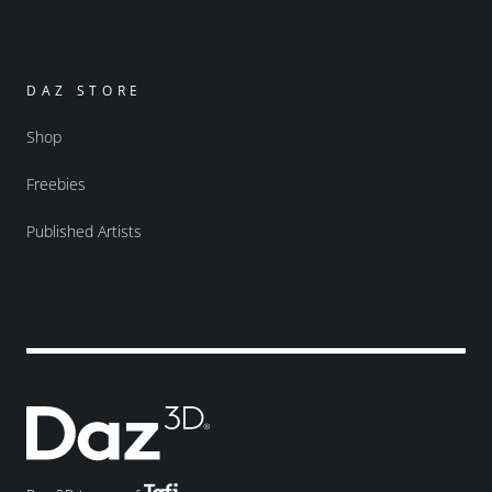
DAZ STORE
Shop
Freebies
Published Artists