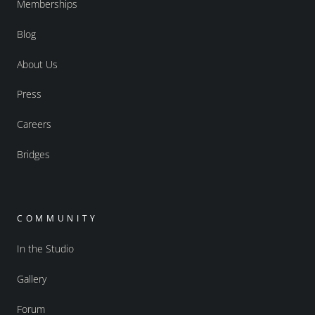
Memberships
Blog
About Us
Press
Careers
Bridges
COMMUNITY
In the Studio
Gallery
Forum