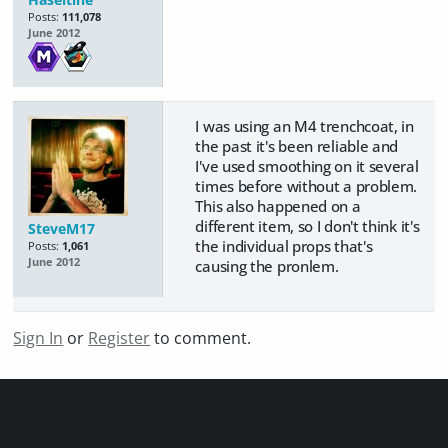
Posts:
111,078
June 2012
I was using an M4 trenchcoat, in
the past it's been reliable and
I've used smoothing on it several
times before without a problem.
This also happened on a
different item, so I don't think it's
SteveM17
the individual props that's
Posts:
1,061
June 2012
causing the pronlem.
Sign In
or
Register
to comment.