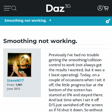
Smoothing not working.
Smoothing not working.
Previously I've had no trouble
getting the smoothing/collision
control to work (not always got
the results I wanted, but it was a
t least operating). Today, on a
couple of occassions when I set it
SteveM17
off, the little progress bar at the
Posts:
1,061
June 2012
bottom of the screen has
started at 0% and stayed there.
And last time when I set it off
D/S just vanished off the screen
as if I'd shut it down. So without