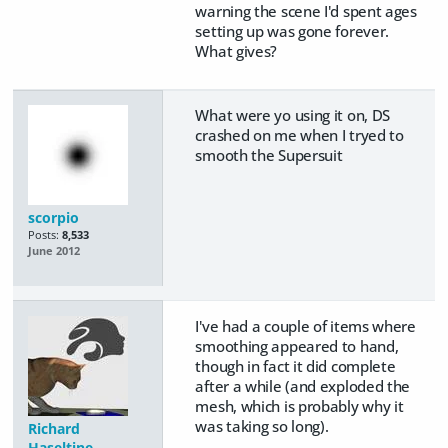
warning the scene I'd spent ages
setting up was gone forever.
What gives?
What were yo using it on, DS
crashed on me when I tryed to
smooth the Supersuit
scorpio
Posts:
8,533
June 2012
I've had a couple of items where
smoothing appeared to hand,
though in fact it did complete
after a while (and exploded the
mesh, which is probably why it
was taking so long).
Richard
Haseltine