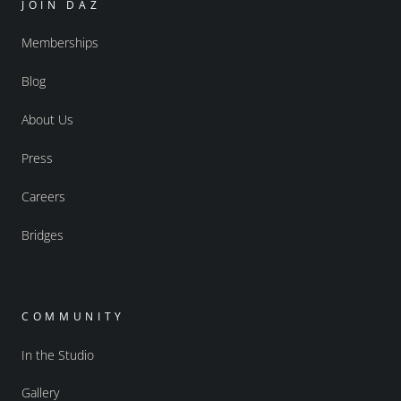
JOIN DAZ
Memberships
Blog
About Us
Press
Careers
Bridges
COMMUNITY
In the Studio
Gallery