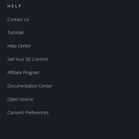
HELP
Contact Us
Tutorials
Help Center
Sell Your 3D Content
Affiliate Program
Documentation Center
Open Source
Consent Preferences