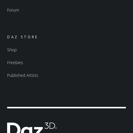
Forum
DAZ STORE
Shop
Freebies
Published Artists