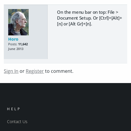
On the menu bar on top: File >
Document Setup. Or [Ctrl]+[Alt]+
[n] or [Alt Gr]+[n].
Horo
Posts:
11,642
June 2013
Sign In
or
Register
to comment.
HELP
Contact Us