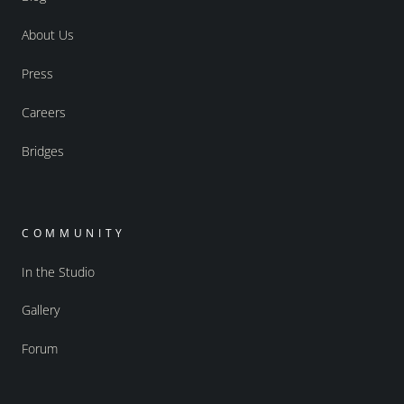
About Us
Press
Careers
Bridges
COMMUNITY
In the Studio
Gallery
Forum