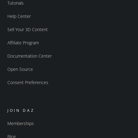
Tutorials
Help Center
Sell Your 3D Content
Affiliate Program
Documentation Center
Open Source
Consent Preferences
JOIN DAZ
Memberships
Blog