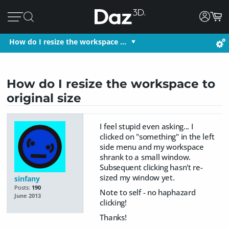
How do I resize the workspace …
How do I resize the workspace to
original size
I feel stupid even asking... I
clicked on "something" in the left
side menu and my workspace
shrank to a small window.
Subsequent clicking hasn't re-
sized my window yet.
sinfany
Posts:
190
Note to self - no haphazard
June 2013
clicking!
Thanks!