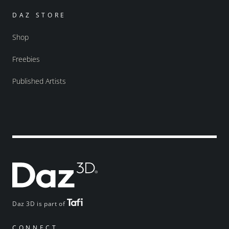
DAZ STORE
Shop
Freebies
Published Artists
Daz 3D is part of
CONNECT