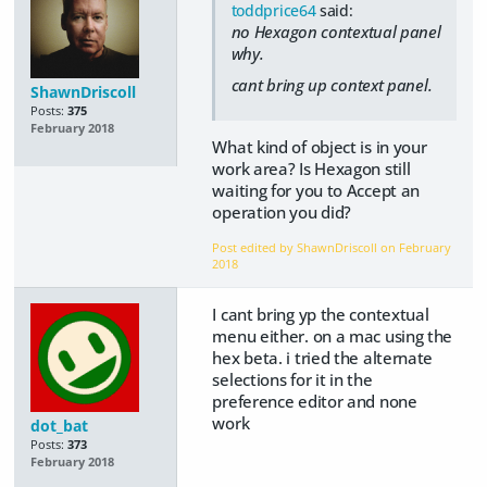
toddprice64
said:
no Hexagon contextual panel
why.
cant bring up context panel.
ShawnDriscoll
Posts:
375
February 2018
What kind of object is in your
work area? Is Hexagon still
waiting for you to Accept an
operation you did?
Post edited by ShawnDriscoll on
February
2018
I cant bring yp the contextual
menu either. on a mac using the
hex beta. i tried the alternate
selections for it in the
preference editor and none
work
dot_bat
Posts:
373
February 2018