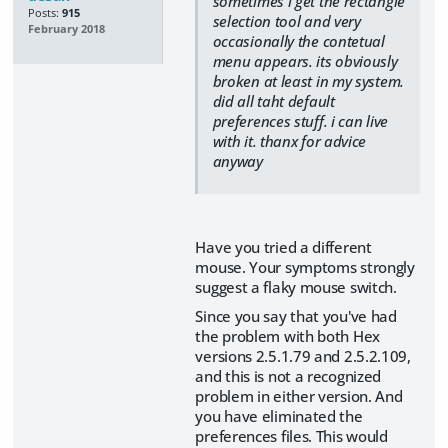
sometimes i get the rectangle
Posts:
915
selection tool and very
February 2018
occasionally the contetual
menu appears. its obviously
broken at least in my system.
did all taht default
preferences stuff. i can live
with it. thanx for advice
anyway
Have you tried a different
mouse. Your symptoms strongly
suggest a flaky mouse switch.
Since you say that you've had
the problem with both Hex
versions 2.5.1.79 and 2.5.2.109,
and this is not a recognized
problem in either version. And
you have eliminated the
preferences files. This would