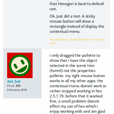
that Hexagon is back to default
use.
Ok. Just did a test. A sticky
mouse button will draw a
rectangle instead of display the
contextual menu.
Post edited by ShawnDriscoll on
February
2018
i only dragged the pallette to
show that i have the object
selected in the scene tree
(form0) not the properties
pallette. my right mouse button
works in all my other apps. the
dot_bat
contextual menu doesnt work or
Posts:
373
February 2018
rather stopped working in hex
2.5.1.79. before that it worked
fine. a small problem doesnt
effect my use of hex which i
enjoy working with and am glad