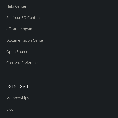
Help Center
Sell Your 3D Content
Affiliate Program
Documentation Center
Open Source
Consent Preferences
JOIN DAZ
Memberships
Blog