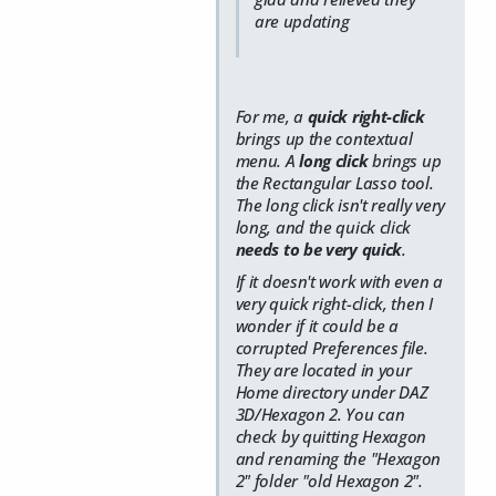
are updating
For me, a
quick right-click
brings up the contextual
menu. A
long click
brings up
the Rectangular Lasso tool.
The long click isn't really very
long, and the quick click
needs to be very quick
.
If it doesn't work with even a
very quick right-click, then I
wonder if it could be a
corrupted Preferences file.
They are located in your
Home directory under DAZ
3D/Hexagon 2. You can
check by quitting Hexagon
and renaming the "Hexagon
2" folder "old Hexagon 2".