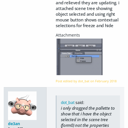
and relieved they are updating. i
attached scene tree showing
object selected and using right
mouse button shows contextual
selections for freeze and hide
Post edited by dot_bat on
February 2018
dot_bat
said:
i only dragged the pallette to
show that i have the object
selected in the scene tree
de3an
(form0) not the properties