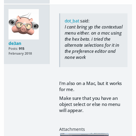
dot_bat
said:
I cant bring yp the contextual
menu either. on a mac using
the hex beta. i tried the
de3an
alternate selections for it in
Posts:
915
the preference editor and
February 2018
none work
I'm also on a Mac, but it works
for me.
Make sure that you have an
object select or else no menu
will appear.