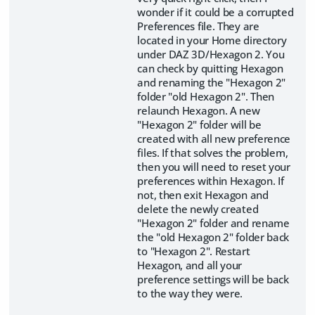
wonder if it could be a corrupted
Preferences file. They are
located in your Home directory
under DAZ 3D/Hexagon 2. You
can check by quitting Hexagon
and renaming the "Hexagon 2"
folder "old Hexagon 2". Then
relaunch Hexagon. A new
"Hexagon 2" folder will be
created with all new preference
files. If that solves the problem,
then you will need to reset your
preferences within Hexagon. If
not, then exit Hexagon and
delete the newly created
"Hexagon 2" folder and rename
the "old Hexagon 2" folder back
to "Hexagon 2". Restart
Hexagon, and all your
preference settings will be back
to the way they were.