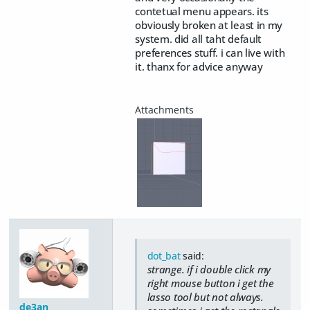
contetual menu appears. its
obviously broken at least in my
system. did all taht default
preferences stuff. i can live with
it. thanx for advice anyway
dot_bat
said:
strange. if i double click my
right mouse button i get the
lasso tool but not always.
de3an