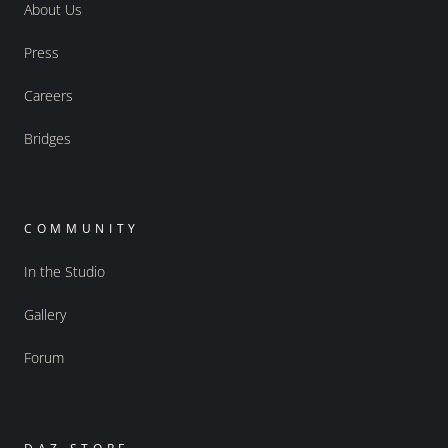
About Us
Press
Careers
Bridges
COMMUNITY
In the Studio
Gallery
Forum