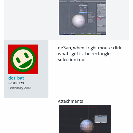
de3an, when i right mouse click
what i get is the rectangle
selection tool
dot_bat
Posts:
373
February 2018