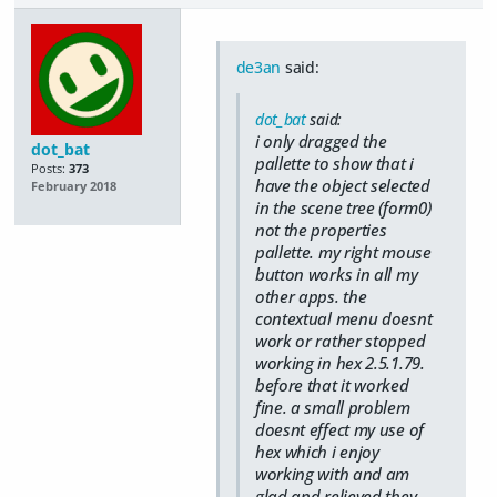
de3an
said:
dot_bat
said:
i only dragged the
dot_bat
pallette to show that i
Posts:
373
have the object selected
February 2018
in the scene tree (form0)
not the properties
pallette. my right mouse
button works in all my
other apps. the
contextual menu doesnt
work or rather stopped
working in hex 2.5.1.79.
before that it worked
fine. a small problem
doesnt effect my use of
hex which i enjoy
working with and am
glad and relieved they