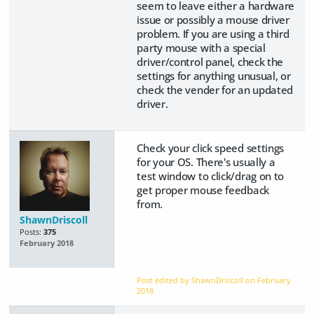
seem to leave either a hardware
issue or possibly a mouse driver
problem. If you are using a third
party mouse with a special
driver/control panel, check the
settings for anything unusual, or
check the vender for an updated
driver.
Check your click speed settings
for your OS. There's usually a
test window to click/drag on to
get proper mouse feedback
from.
ShawnDriscoll
Posts:
375
February 2018
Post edited by ShawnDriscoll on
February
2018