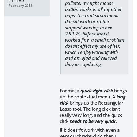
Posts:
915
pallette. my right mouse
February 2018
button works in all my other
apps. the contextual menu
doesnt work or rather
stopped working in hex
2.5.1.79. before that it
worked fine. a small problem
doesnt effect my use of hex
which i enjoy working with
and am glad and relieved
they are updating
For me, a
quick right-click
brings
up the contextual menu. A
long
click
brings up the Rectangular
Lasso tool. The long click isn't
really very long, and the quick
click
needs to be very quick
.
If it doesn't work with even a
very quick right-click, then I