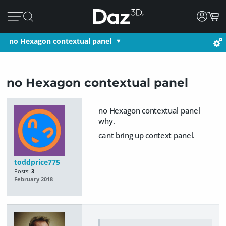
no Hexagon contextual panel
no Hexagon contextual panel
no Hexagon contextual panel
why.
cant bring up context panel.
toddprice775
Posts:
3
February 2018