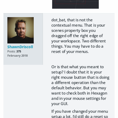
dot_bat, that is not the
contextual menu. That is your
scenes property box you
dragged off the right edge of
your workspace. Two different
things. You may have to do a
ShawnDriscoll
reset of your menus.
Posts:
375
February 2018
Or is that what you meant to
setup? I doubt that it is your
right mouse button that is doing
a different operation than the
default behavior. But you may
want to check both in Hexagon
and in your mouse settings for
your GUI.
If you have changed your menu
setup a lot, I'd still do a reset so