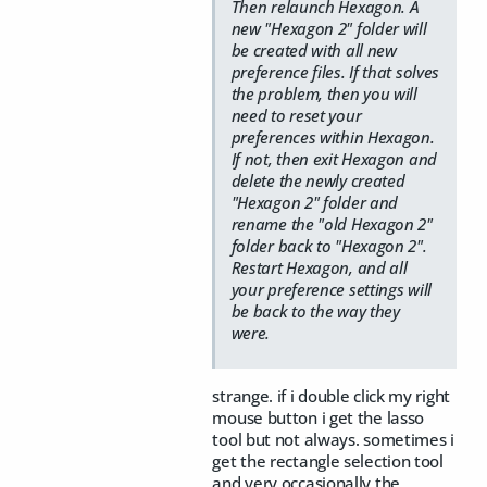
Then relaunch Hexagon. A
new "Hexagon 2" folder will
be created with all new
preference files. If that solves
the problem, then you will
need to reset your
preferences within Hexagon.
If not, then exit Hexagon and
delete the newly created
"Hexagon 2" folder and
rename the "old Hexagon 2"
folder back to "Hexagon 2".
Restart Hexagon, and all
your preference settings will
be back to the way they
were.
strange. if i double click my right
mouse button i get the lasso
tool but not always. sometimes i
get the rectangle selection tool
and very occasionally the