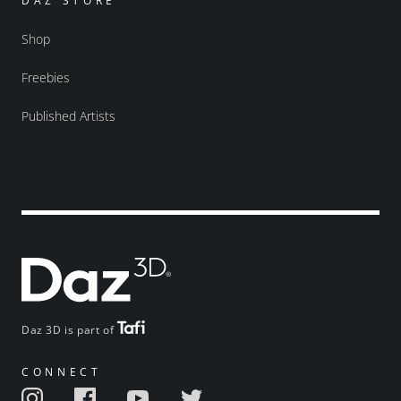
DAZ STORE
Shop
Freebies
Published Artists
Daz 3D is part of
CONNECT