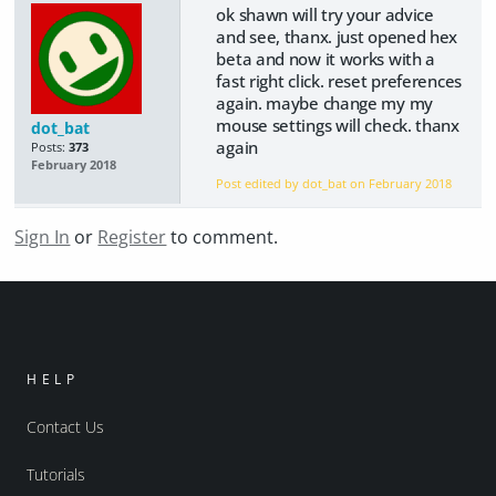
ok shawn will try your advice
and see, thanx. just opened hex
beta and now it works with a
fast right click. reset preferences
again. maybe change my my
mouse settings will check. thanx
dot_bat
again
Posts:
373
February 2018
Post edited by dot_bat on
February 2018
Sign In
or
Register
to comment.
HELP
Contact Us
Tutorials